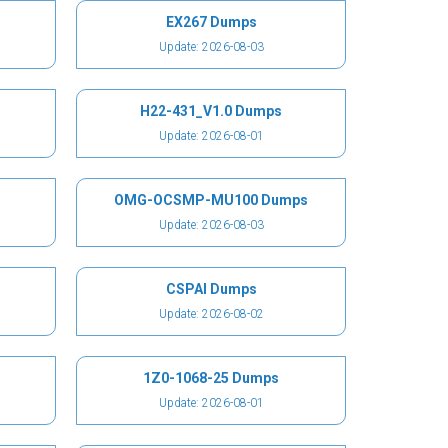
EX267 Dumps
Update: 2026-08-03
H22-431_V1.0 Dumps
Update: 2026-08-01
OMG-OCSMP-MU100 Dumps
Update: 2026-08-03
CSPAI Dumps
Update: 2026-08-02
1Z0-1068-25 Dumps
Update: 2026-08-01