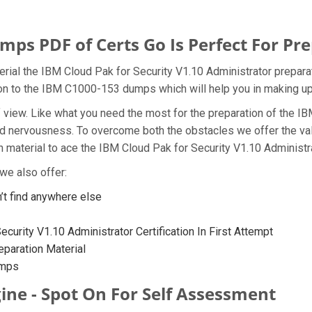
s PDF of Certs Go Is Perfect For Pre
rial the IBM Cloud Pak for Security V1.10 Administrator preparat
tion to the IBM C1000-153 dumps which will help you in making up
t of view. Like what you need the most for the preparation of th
and nervousness. To overcome both the obstacles we offer the v
material to ace the IBM Cloud Pak for Security V1.10 Administra
we also offer:
t find anywhere else
curity V1.10 Administrator Certification In First Attempt
paration Material
umps
ine - Spot On For Self Assessment