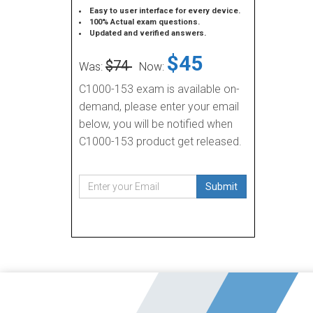
Easy to user interface for every device.
100% Actual exam questions.
Updated and verified answers.
$45
$74
Was:
Now:
C1000-153 exam is available on-
demand, please enter your email
below, you will be notified when
C1000-153 product get released.
Submit