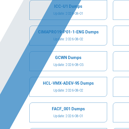
ICC-U1 Dumps
Update: 2026-08-01
CIMAPRO19-P01-1-ENG Dumps
Update: 2026-08-02
GCWN Dumps
Update: 2026-08-03
HCL-VMX-ADEV-95 Dumps
Update: 2026-08-02
FACF_001 Dumps
Update: 2026-08-01