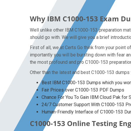
Why IBM C1000-153 Exam Dump
Well unlike other IBM C1000-153 preparation mate
should go with. We will give you a brief introduc
First of all, we at Certs Go think from your poin
importantly you will be bursting down with fear 
the most profound and pro C1000-153 preparation 
Other than the latest and best C1000-153 dumps 
Best IBM C1000-153 Dumps which you won’
Fair Prices over C1000-153 PDF Dumps
Chance For You To Gain IBM Cloud Pak for Se
24/7 Customer Support With C1000-153 Pre
Human-Friendly Interface of C1000-153 D
C1000-153 Online Testing Eng