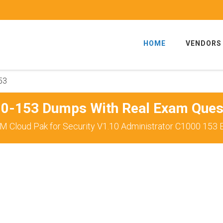
HOME
VENDORS
53
0-153 Dumps With Real Exam Ques
M Cloud Pak for Security V1.10 Administrator C1000 153 