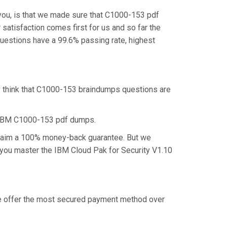
you, is that we made sure that C1000-153 pdf
satisfaction comes first for us and so far the
uestions have a 99.6% passing rate, highest
y think that C1000-153 braindumps questions are
e IBM C1000-153 pdf dumps.
 claim a 100% money-back guarantee. But we
p you master the IBM Cloud Pak for Security V1.10
 we offer the most secured payment method over