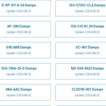
D-RP-DY-A-24 Dumps
ISO-37301-CLA Dumps
Update: 2026-08-01
Update: 2026-08-02
AP-280 Dumps
156-315.81.20 Dumps
Update: 2026-08-02
Update: 2026-08-02
S90.ARB Dumps
SC-401 Dumps
Update: 2026-08-02
Update: 2026-08-01
1D0-1066-25-D Dumps
M3-504-0623 Dumps
Update: 2026-08-02
Update: 2026-08-02
IIBA-AAC Dumps
CLSSYB-001 Dumps
Update: 2026-08-02
Update: 2026-08-02