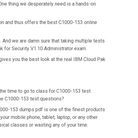
 One thing we desperately need is a hands-on
ion and thus offers the best C1000-153 online
. And we are damn sure that taking multiple tests
ak for Security V1.10 Administrator exam.
gives you the best look at the real IBM Cloud Pak
 the time to go to class for C1000-153 test
 the C1000-153 test questions?
1000-153 dumps pdf is one of the finest products
our mobile phone, tablet, laptop, or any other
ical classes or wasting any of your time.