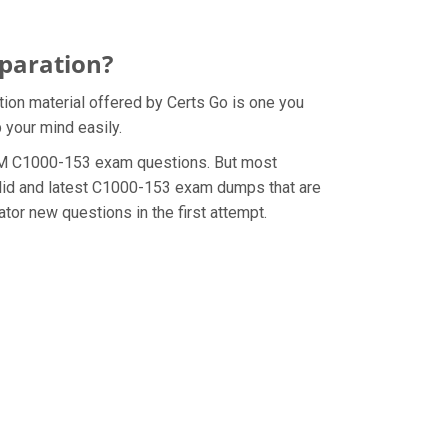
paration?
ion material offered by Certs Go is one you
 your mind easily.
e IBM C1000-153 exam questions. But most
alid and latest C1000-153 exam dumps that are
tor new questions in the first attempt.