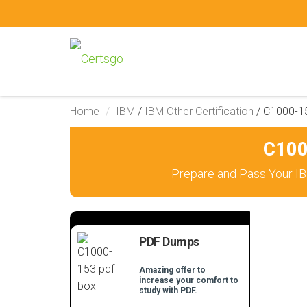
Home
IBM
/
IBM Other Certification
/
C1000-1
C100
Prepare and Pass Your IB
PDF Dumps
Amazing offer to
increase your comfort to
study with PDF.