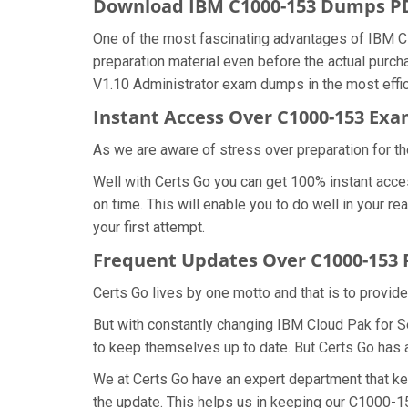
Download IBM C1000-153 Dumps 
One of the most fascinating advantages of IBM C
preparation material even before the actual purch
V1.10 Administrator exam dumps in the most effic
Instant Access Over C1000-153 E
As we are aware of stress over preparation for th
Well with Certs Go you can get 100% instant acc
on time. This will enable you to do well in your 
your first attempt.
Frequent Updates Over C1000-153
Certs Go lives by one motto and that is to provid
But with constantly changing IBM Cloud Pak for Se
to keep themselves up to date. But Certs Go has an
We at Certs Go have an expert department that k
the update. This helps us in keeping our C1000-1