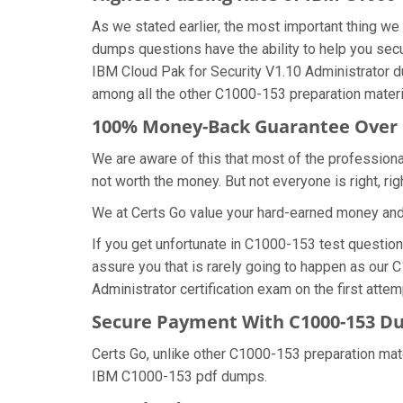
As we stated earlier, the most important thing 
dumps questions have the ability to help you secu
IBM Cloud Pak for Security V1.10 Administrator 
among all the other C1000-153 preparation materi
100% Money-Back Guarantee Over
We are aware of this that most of the profession
not worth the money. But not everyone is right, rig
We at Certs Go value your hard-earned money an
If you get unfortunate in C1000-153 test questio
assure you that is rarely going to happen as our 
Administrator certification exam on the first attem
Secure Payment With C1000-153 Du
Certs Go, unlike other C1000-153 preparation mat
IBM C1000-153 pdf dumps.