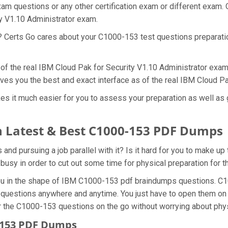
am questions or any other certification exam or different exam.
ty V1.10 Administrator exam.
t? Certs Go cares about your C1000-153 test questions preparat
 of the real IBM Cloud Pak for Security V1.10 Administrator exam
ves you the best and exact interface as of the real IBM Cloud P
s it much easier for you to assess your preparation as well as 
 Latest & Best C1000-153 PDF Dumps
d pursuing a job parallel with it? Is it hard for you to make up
 busy in order to cut out some time for physical preparation for
 you in the shape of IBM C1000-153 pdf braindumps questions. C
 questions anywhere and anytime. You just have to open them on y
r the C1000-153 questions on the go without worrying about phys
0-153 PDF Dumps