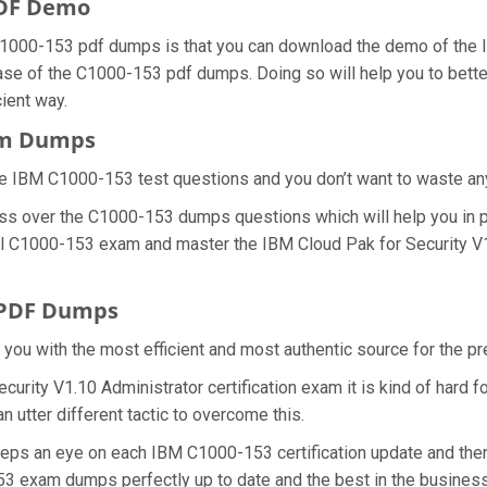
PDF Demo
1000-153 pdf dumps is that you can download the demo of the I
ase of the C1000-153 pdf dumps. Doing so will help you to bette
ient way.
xam Dumps
e IBM C1000-153 test questions and you don’t want to waste any f
ess over the C1000-153 dumps questions which will help you in p
real C1000-153 exam and master the IBM Cloud Pak for Security V1
 PDF Dumps
e you with the most efficient and most authentic source for the 
curity V1.10 Administrator certification exam it is kind of hard
 utter different tactic to overcome this.
eeps an eye on each IBM C1000-153 certification update and th
53 exam dumps perfectly up to date and the best in the busines