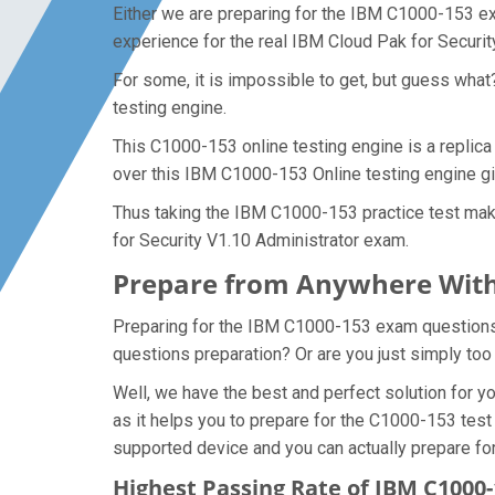
Either we are preparing for the IBM C1000-153 ex
experience for the real IBM Cloud Pak for Securi
For some, it is impossible to get, but guess wha
testing engine.
This C1000-153 online testing engine is a replica
over this IBM C1000-153 Online testing engine gi
Thus taking the IBM C1000-153 practice test make
for Security V1.10 Administrator exam.
Prepare from Anywhere With
Preparing for the IBM C1000-153 exam questions an
questions preparation? Or are you just simply too
Well, we have the best and perfect solution for
as it helps you to prepare for the C1000-153 test
supported device and you can actually prepare fo
Highest Passing Rate of IBM C100