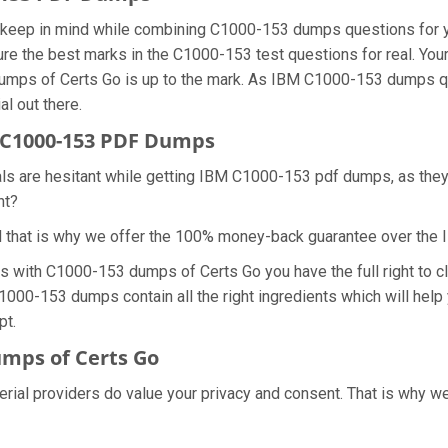
we keep in mind while combining C1000-153 dumps questions for 
re the best marks in the C1000-153 test questions for real. Your 
dumps of Certs Go is up to the mark. As IBM C1000-153 dumps q
al out there.
 C1000-153 PDF Dumps
als are hesitant while getting IBM C1000-153 pdf dumps, as the
ht?
d that is why we offer the 100% money-back guarantee over th
ns with C1000-153 dumps of Certs Go you have the full right to
C1000-153 dumps contain all the right ingredients which will hel
pt.
mps of Certs Go
erial providers do value your privacy and consent. That is why