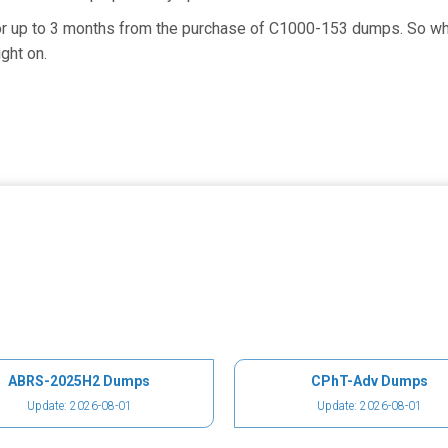
for up to 3 months from the purchase of C1000-153 dumps. So wh
ght on.
ABRS-2025H2 Dumps
CPhT-Adv Dumps
Update: 2026-08-01
Update: 2026-08-01