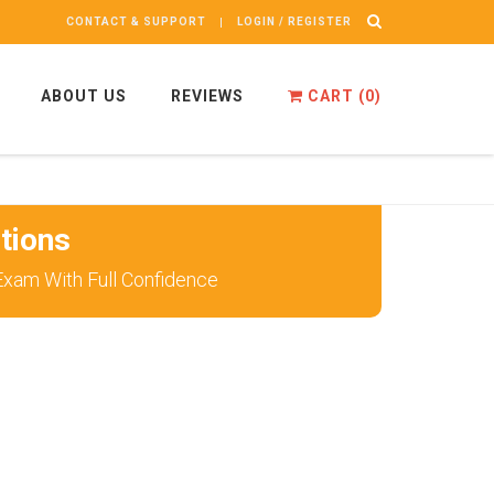
CONTACT & SUPPORT
LOGIN / REGISTER
ABOUT US
REVIEWS
CART (
0
)
tions
Exam With Full Confidence