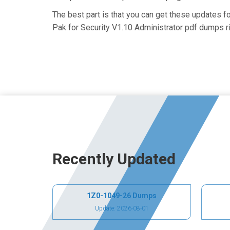
The best part is that you can get these updates 
Pak for Security V1.10 Administrator pdf dumps ri
Recently Updated
1Z0-1049-26 Dumps
Update: 2026-08-01