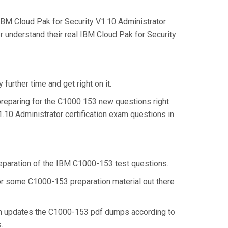
BM Cloud Pak for Security V1.10 Administrator
r understand their real IBM Cloud Pak for Security
urther time and get right on it.
reparing for the C1000 153 new questions right
.10 Administrator certification exam questions in
preparation of the IBM C1000-153 test questions.
 for some C1000-153 preparation material out there
en updates the C1000-153 pdf dumps according to
s.