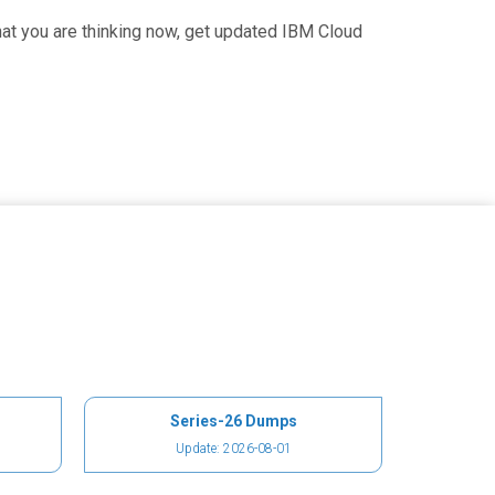
at you are thinking now, get updated IBM Cloud
Series-26 Dumps
Update: 2026-08-01