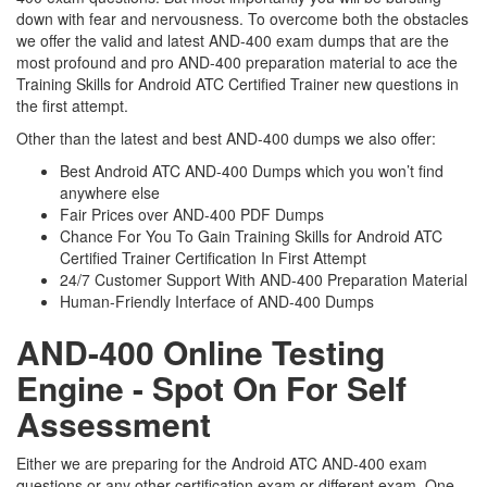
down with fear and nervousness. To overcome both the obstacles
we offer the valid and latest AND-400 exam dumps that are the
most profound and pro AND-400 preparation material to ace the
Training Skills for Android ATC Certified Trainer new questions in
the first attempt.
Other than the latest and best AND-400 dumps we also offer:
Best Android ATC AND-400 Dumps which you won’t find
anywhere else
Fair Prices over AND-400 PDF Dumps
Chance For You To Gain Training Skills for Android ATC
Certified Trainer Certification In First Attempt
24/7 Customer Support With AND-400 Preparation Material
Human-Friendly Interface of AND-400 Dumps
AND-400 Online Testing
Engine - Spot On For Self
Assessment
Either we are preparing for the Android ATC AND-400 exam
questions or any other certification exam or different exam. One