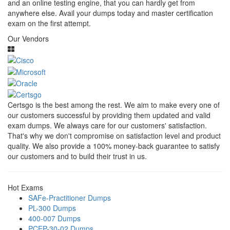
and an online testing engine, that you can hardly get from
anywhere else. Avail your dumps today and master certification
exam on the first attempt.
Our Vendors
Certsgo is the best among the rest. We aim to make every one of
our customers successful by providing them updated and valid
exam dumps. We always care for our customers' satisfaction.
That's why we don't compromise on satisfaction level and product
quality. We also provide a 100% money-back guarantee to satisfy
our customers and to build their trust in us.
Hot Exams
SAFe-Practitioner Dumps
PL-300 Dumps
400-007 Dumps
PCEP-30-02 Dumps