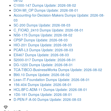
08-02
C1000-147 Dumps
Update: 2026-08-02
DOH-MI_OP Dumps
Update: 2026-08-01
Accounting-for-Decision-Makers Dumps
Update: 2026-08-
03
SC-200 Dumps
Update: 2026-08-03
C_FIOAD_2410 Dumps
Update: 2026-08-01
NS0-175 Dumps
Update: 2026-08-02
CPSP Dumps
Update: 2026-08-03
HIO-201 Dumps
Update: 2026-08-03
PCAR-L3 Dumps
Update: 2026-08-03
EX467 Dumps
Update: 2026-08-03
S2000-017 Dumps
Update: 2026-08-01
DG-1220 Dumps
Update: 2026-08-01
TCA-TIBCO-BusinessWorks Dumps
Update: 2026-08-02
B90.10 Dumps
Update: 2026-08-02
Lean-IT-Foundation Dumps
Update: 2026-08-01
156-404 Dumps
Update: 2026-08-01
HCL-BFC-ADM-11 Dumps
Update: 2026-08-01
1D0-181 Dumps
Update: 2026-08-01
D-PEN-F-A-00 Dumps
Update: 2026-08-03