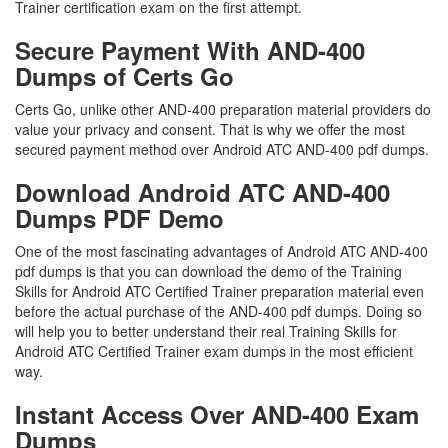
Trainer certification exam on the first attempt.
Secure Payment With AND-400
Dumps of Certs Go
Certs Go, unlike other AND-400 preparation material providers do
value your privacy and consent. That is why we offer the most
secured payment method over Android ATC AND-400 pdf dumps.
Download Android ATC AND-400
Dumps PDF Demo
One of the most fascinating advantages of Android ATC AND-400
pdf dumps is that you can download the demo of the Training
Skills for Android ATC Certified Trainer preparation material even
before the actual purchase of the AND-400 pdf dumps. Doing so
will help you to better understand their real Training Skills for
Android ATC Certified Trainer exam dumps in the most efficient
way.
Instant Access Over AND-400 Exam
Dumps