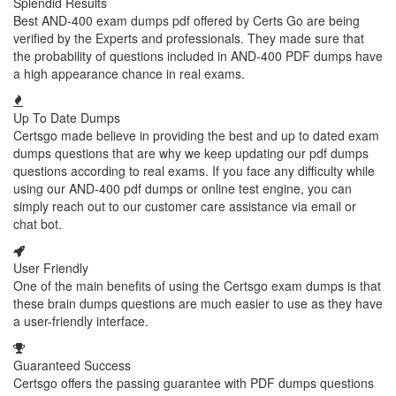
Splendid Results
Best AND-400 exam dumps pdf offered by Certs Go are being
verified by the Experts and professionals. They made sure that
the probability of questions included in AND-400 PDF dumps have
a high appearance chance in real exams.
Up To Date Dumps
Certsgo made believe in providing the best and up to dated exam
dumps questions that are why we keep updating our pdf dumps
questions according to real exams. If you face any difficulty while
using our AND-400 pdf dumps or online test engine, you can
simply reach out to our customer care assistance via email or
chat bot.
User Friendly
One of the main benefits of using the Certsgo exam dumps is that
these brain dumps questions are much easier to use as they have
a user-friendly interface.
Guaranteed Success
Certsgo offers the passing guarantee with PDF dumps questions