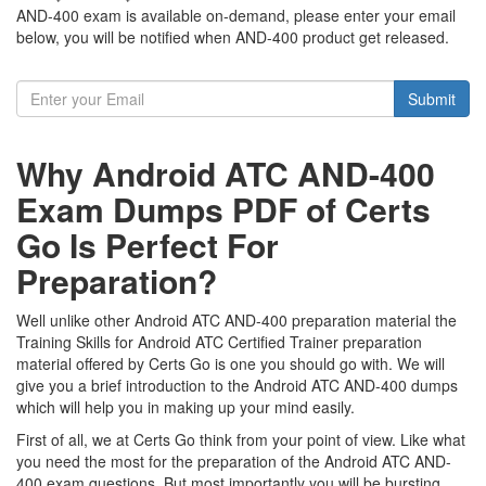
AND-400 exam is available on-demand, please enter your email
below, you will be notified when AND-400 product get released.
Submit
Why Android ATC AND-400
Exam Dumps PDF of Certs
Go Is Perfect For
Preparation?
Well unlike other Android ATC AND-400 preparation material the
Training Skills for Android ATC Certified Trainer preparation
material offered by Certs Go is one you should go with. We will
give you a brief introduction to the Android ATC AND-400 dumps
which will help you in making up your mind easily.
First of all, we at Certs Go think from your point of view. Like what
you need the most for the preparation of the Android ATC AND-
400 exam questions. But most importantly you will be bursting