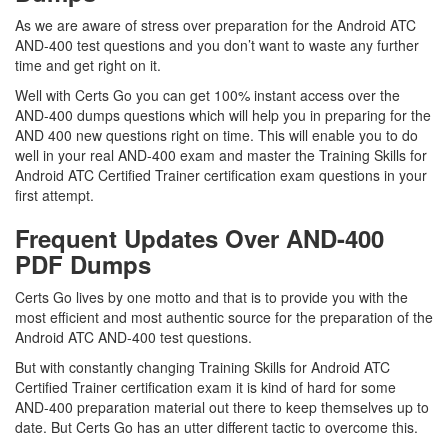
As we are aware of stress over preparation for the Android ATC
AND-400 test questions and you don’t want to waste any further
time and get right on it.
Well with Certs Go you can get 100% instant access over the
AND-400 dumps questions which will help you in preparing for the
AND 400 new questions right on time. This will enable you to do
well in your real AND-400 exam and master the Training Skills for
Android ATC Certified Trainer certification exam questions in your
first attempt.
Frequent Updates Over AND-400
PDF Dumps
Certs Go lives by one motto and that is to provide you with the
most efficient and most authentic source for the preparation of the
Android ATC AND-400 test questions.
But with constantly changing Training Skills for Android ATC
Certified Trainer certification exam it is kind of hard for some
AND-400 preparation material out there to keep themselves up to
date. But Certs Go has an utter different tactic to overcome this.