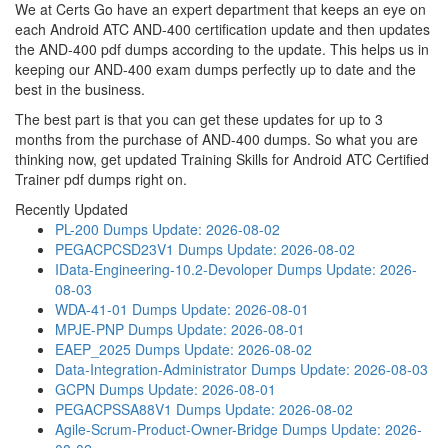
We at Certs Go have an expert department that keeps an eye on
each Android ATC AND-400 certification update and then updates
the AND-400 pdf dumps according to the update. This helps us in
keeping our AND-400 exam dumps perfectly up to date and the
best in the business.
The best part is that you can get these updates for up to 3
months from the purchase of AND-400 dumps. So what you are
thinking now, get updated Training Skills for Android ATC Certified
Trainer pdf dumps right on.
Recently Updated
PL-200 Dumps
Update: 2026-08-02
PEGACPCSD23V1 Dumps
Update: 2026-08-02
IData-Engineering-10.2-Devoloper Dumps
Update: 2026-
08-03
WDA-41-01 Dumps
Update: 2026-08-01
MPJE-PNP Dumps
Update: 2026-08-01
EAEP_2025 Dumps
Update: 2026-08-02
Data-Integration-Administrator Dumps
Update: 2026-08-03
GCPN Dumps
Update: 2026-08-01
PEGACPSSA88V1 Dumps
Update: 2026-08-02
Agile-Scrum-Product-Owner-Bridge Dumps
Update: 2026-