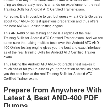
thing we desperately need is a hands-on experience for the real
Training Skills for Android ATC Certified Trainer exam.
For some, it is impossible to get, but guess what? Certs Go cares
about your AND-400 test questions preparation and thus offers
the best AND-400 online testing engine.
This AND-400 online testing engine is a replica of the real
Training Skills for Android ATC Certified Trainer exam. And we are
damn sure that taking multiple tests over this Android ATC AND-
400 Online testing engine gives you the best and exact interface
as of the real Training Skills for Android ATC Certified Trainer
exam.
Thus taking the Android ATC AND-400 practice test makes it
much easier for you to assess your preparation as well as gives
you the best look at the real Training Skills for Android ATC
Certified Trainer exam.
Prepare from Anywhere With
Latest & Best AND-400 PDF
Dumps