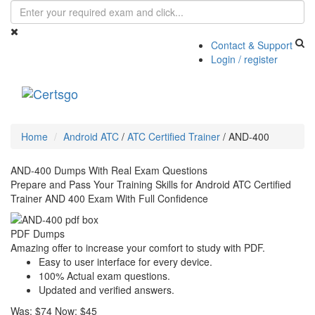
Contact & Support
Login / register
Toggle
navigati
Home
Android ATC
/
ATC Certified Trainer
/
AND-400
AND-400 Dumps With Real Exam Questions
Prepare and Pass Your Training Skills for Android ATC Certified
Trainer AND 400 Exam With Full Confidence
PDF Dumps
Amazing offer to increase your comfort to study with PDF.
Easy to user interface for every device.
100% Actual exam questions.
Updated and verified answers.
Was:
$74
Now:
$45