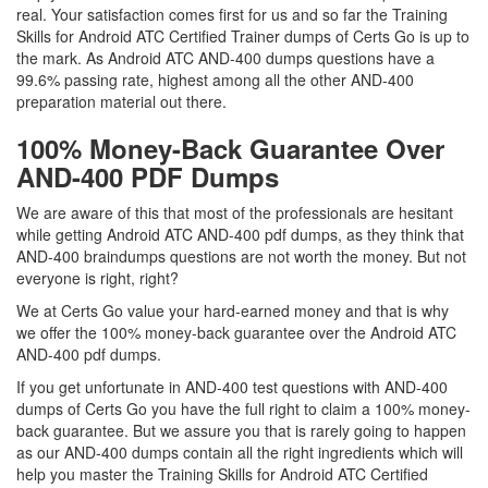
real. Your satisfaction comes first for us and so far the Training
Skills for Android ATC Certified Trainer dumps of Certs Go is up to
the mark. As Android ATC AND-400 dumps questions have a
99.6% passing rate, highest among all the other AND-400
preparation material out there.
100% Money-Back Guarantee Over
AND-400 PDF Dumps
We are aware of this that most of the professionals are hesitant
while getting Android ATC AND-400 pdf dumps, as they think that
AND-400 braindumps questions are not worth the money. But not
everyone is right, right?
We at Certs Go value your hard-earned money and that is why
we offer the 100% money-back guarantee over the Android ATC
AND-400 pdf dumps.
If you get unfortunate in AND-400 test questions with AND-400
dumps of Certs Go you have the full right to claim a 100% money-
back guarantee. But we assure you that is rarely going to happen
as our AND-400 dumps contain all the right ingredients which will
help you master the Training Skills for Android ATC Certified