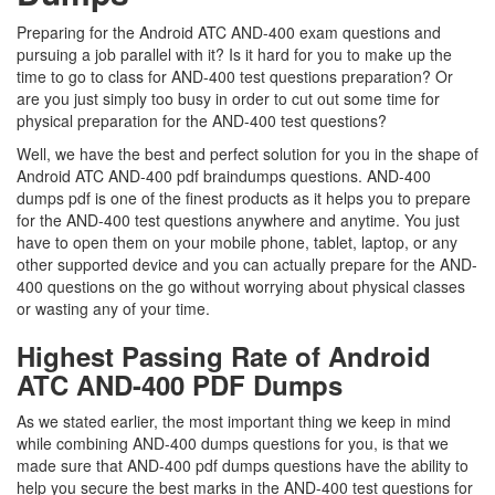
Preparing for the Android ATC AND-400 exam questions and
pursuing a job parallel with it? Is it hard for you to make up the
time to go to class for AND-400 test questions preparation? Or
are you just simply too busy in order to cut out some time for
physical preparation for the AND-400 test questions?
Well, we have the best and perfect solution for you in the shape of
Android ATC AND-400 pdf braindumps questions. AND-400
dumps pdf is one of the finest products as it helps you to prepare
for the AND-400 test questions anywhere and anytime. You just
have to open them on your mobile phone, tablet, laptop, or any
other supported device and you can actually prepare for the AND-
400 questions on the go without worrying about physical classes
or wasting any of your time.
Highest Passing Rate of Android
ATC AND-400 PDF Dumps
As we stated earlier, the most important thing we keep in mind
while combining AND-400 dumps questions for you, is that we
made sure that AND-400 pdf dumps questions have the ability to
help you secure the best marks in the AND-400 test questions for