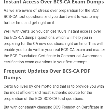
Instant Access Over BCS-CA Exam Dumps
As we are aware of stress over preparation for the BCS
BCS-CA test questions and you don’t want to waste any
further time and get right on it.
Well with Certs Go you can get 100% instant access over
the BCS-CA dumps questions which will help you in
preparing for the CA new questions right on time. This will
enable you to do well in your real BCS-CA exam and master
the BCS Foundation Certificate in Commerical Awareness
certification exam questions in your first attempt.
Frequent Updates Over BCS-CA PDF
Dumps
Certs Go lives by one motto and that is to provide you with
the most efficient and most authentic source for the
preparation of the BCS BCS-CA test questions.
But with constantly changing BCS Foundation Certificate in