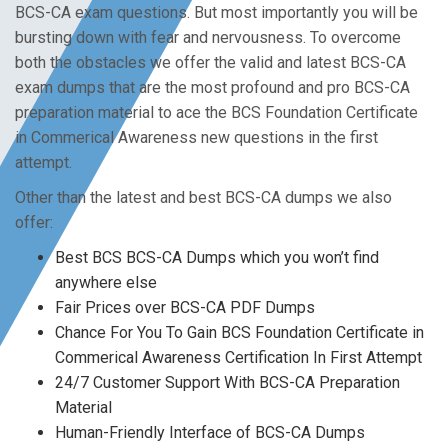
BCS-CA exam questions. But most importantly you will be
bursting down with fear and nervousness. To overcome
both the obstacles we offer the valid and latest BCS-CA
exam dumps that are the most profound and pro BCS-CA
preparation material to ace the BCS Foundation Certificate
in Commerical Awareness new questions in the first
attempt.
Other than the latest and best BCS-CA dumps we also
offer:
Best BCS BCS-CA Dumps which you won’t find
anywhere else
Fair Prices over BCS-CA PDF Dumps
Chance For You To Gain BCS Foundation Certificate in
Commerical Awareness Certification In First Attempt
24/7 Customer Support With BCS-CA Preparation
Material
Human-Friendly Interface of BCS-CA Dumps