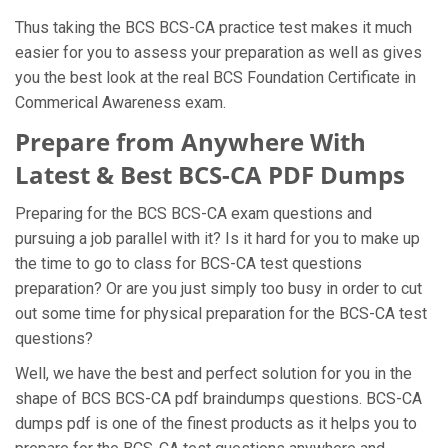
Thus taking the BCS BCS-CA practice test makes it much
easier for you to assess your preparation as well as gives
you the best look at the real BCS Foundation Certificate in
Commerical Awareness exam.
Prepare from Anywhere With
Latest & Best BCS-CA PDF Dumps
Preparing for the BCS BCS-CA exam questions and
pursuing a job parallel with it? Is it hard for you to make up
the time to go to class for BCS-CA test questions
preparation? Or are you just simply too busy in order to cut
out some time for physical preparation for the BCS-CA test
questions?
Well, we have the best and perfect solution for you in the
shape of BCS BCS-CA pdf braindumps questions. BCS-CA
dumps pdf is one of the finest products as it helps you to