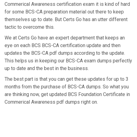
Commerical Awareness certification exam it is kind of hard
for some BCS-CA preparation material out there to keep
themselves up to date. But Certs Go has an utter different
tactic to overcome this.
We at Certs Go have an expert department that keeps an
eye on each BCS BCS-CA certification update and then
updates the BCS-CA pdf dumps according to the update.
This helps us in keeping our BCS-CA exam dumps perfectly
up to date and the best in the business.
The best part is that you can get these updates for up to 3
months from the purchase of BCS-CA dumps. So what you
are thinking now, get updated BCS Foundation Certificate in
Commerical Awareness pdf dumps right on.