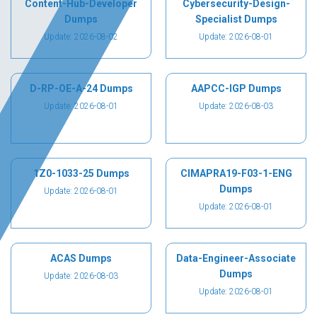
Content-Hub-Developer
Cybersecurity-Design-
Dumps
Specialist Dumps
Update: 2026-08-02
Update: 2026-08-01
D-RP-OE-A-24 Dumps
AAPCC-IGP Dumps
Update: 2026-08-01
Update: 2026-08-03
1Z0-1033-25 Dumps
CIMAPRA19-F03-1-ENG
Dumps
Update: 2026-08-01
Update: 2026-08-01
ACAS Dumps
Data-Engineer-Associate
Dumps
Update: 2026-08-03
Update: 2026-08-01