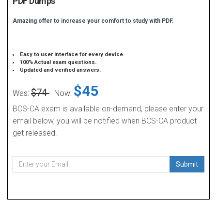
PDF Dumps
Amazing offer to increase your comfort to study with PDF.
Easy to user interface for every device.
100% Actual exam questions.
Updated and verified answers.
$45
$74
Was:
Now:
BCS-CA exam is available on-demand, please enter your
email below, you will be notified when BCS-CA product
get released.
Submit