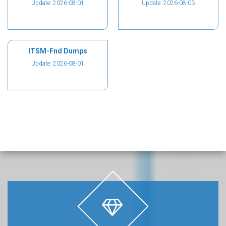
Update: 2026-08-01
Update: 2026-08-03
ITSM-Fnd Dumps
Update: 2026-08-01