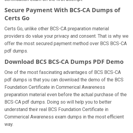
Secure Payment With BCS-CA Dumps of
Certs Go
Certs Go, unlike other BCS-CA preparation material
providers do value your privacy and consent. That is why we
offer the most secured payment method over BCS BCS-CA
pdf dumps.
Download BCS BCS-CA Dumps PDF Demo
One of the most fascinating advantages of BCS BCS-CA
pdf dumps is that you can download the demo of the BCS
Foundation Certificate in Commerical Awareness
preparation material even before the actual purchase of the
BCS-CA pdf dumps. Doing so will help you to better
understand their real BCS Foundation Certificate in
Commerical Awareness exam dumps in the most efficient
way.