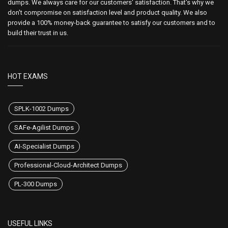
dumps. We always care for our customers' satisfaction. That's why we
don't compromise on satisfaction level and product quality. We also
provide a 100% money-back guarantee to satisfy our customers and to
build their trust in us.
HOT EXAMS
SPLK-1002 Dumps
SAFe-Agilist Dumps
AI-Specialist Dumps
Professional-Cloud-Architect Dumps
PL-300 Dumps
USEFUL LINKS