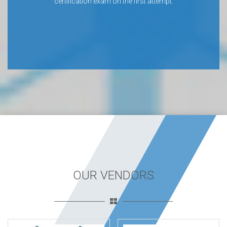
certification exam on the first attempt.
OUR VENDORS