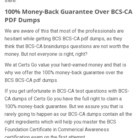
there.
100% Money-Back Guarantee Over BCS-CA
PDF Dumps
We are aware of this that most of the professionals are
hesitant while getting BCS BCS-CA pdf dumps, as they
think that BCS-CA braindumps questions are not worth the
money. But not everyone is right, right?
We at Certs Go value your hard-earned money and that is
why we offer the 100% money-back guarantee over the
BCS BCS-CA pdf dumps.
If you get unfortunate in BCS-CA test questions with BCS-
CA dumps of Certs Go you have the full right to claim a
100% money-back guarantee. But we assure you that is
rarely going to happen as our BCS-CA dumps contain all the
right ingredients which will help you master the BCS
Foundation Certificate in Commerical Awareness
certification exam on the first attempt.