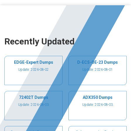
Recently Updated
EDGE-Expert Dumps
D-ECS-OE-23 Dumps
Update: 2026-08-02
Update: 2026-08-01
72402T Dumps
ADX350 Dumps
Update: 2026-08-03
Update: 2026-08-03