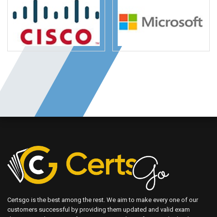
Certsgo is the best among the rest. We aim to make every one of our
customers successful by providing them updated and valid exam