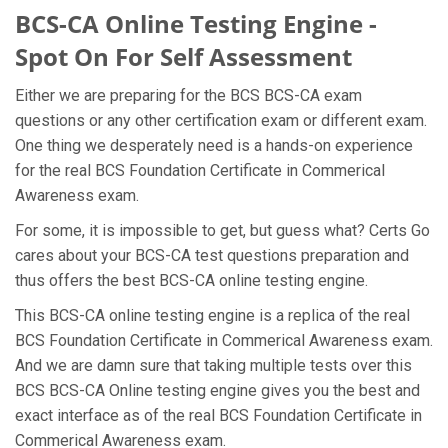
BCS-CA Online Testing Engine -
Spot On For Self Assessment
Either we are preparing for the BCS BCS-CA exam
questions or any other certification exam or different exam.
One thing we desperately need is a hands-on experience
for the real BCS Foundation Certificate in Commerical
Awareness exam.
For some, it is impossible to get, but guess what? Certs Go
cares about your BCS-CA test questions preparation and
thus offers the best BCS-CA online testing engine.
This BCS-CA online testing engine is a replica of the real
BCS Foundation Certificate in Commerical Awareness exam.
And we are damn sure that taking multiple tests over this
BCS BCS-CA Online testing engine gives you the best and
exact interface as of the real BCS Foundation Certificate in
Commerical Awareness exam.