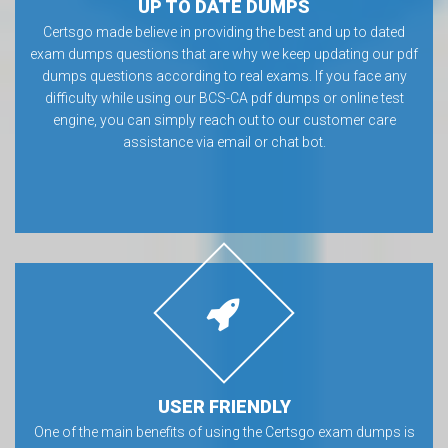
UP TO DATE DUMPS
Certsgo made believe in providing the best and up to dated
exam dumps questions that are why we keep updating our pdf
dumps questions according to real exams. If you face any
difficulty while using our BCS-CA pdf dumps or online test
engine, you can simply reach out to our customer care
assistance via email or chat bot.
USER FRIENDLY
One of the main benefits of using the Certsgo exam dumps is