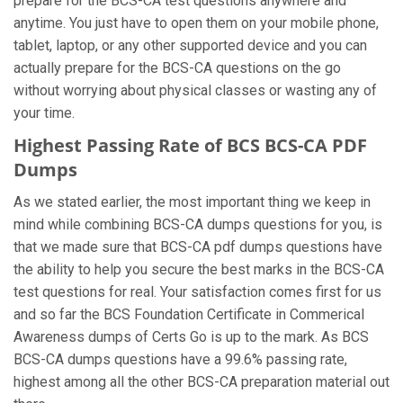
prepare for the BCS-CA test questions anywhere and
anytime. You just have to open them on your mobile phone,
tablet, laptop, or any other supported device and you can
actually prepare for the BCS-CA questions on the go
without worrying about physical classes or wasting any of
your time.
Highest Passing Rate of BCS BCS-CA PDF
Dumps
As we stated earlier, the most important thing we keep in
mind while combining BCS-CA dumps questions for you, is
that we made sure that BCS-CA pdf dumps questions have
the ability to help you secure the best marks in the BCS-CA
test questions for real. Your satisfaction comes first for us
and so far the BCS Foundation Certificate in Commerical
Awareness dumps of Certs Go is up to the mark. As BCS
BCS-CA dumps questions have a 99.6% passing rate,
highest among all the other BCS-CA preparation material out