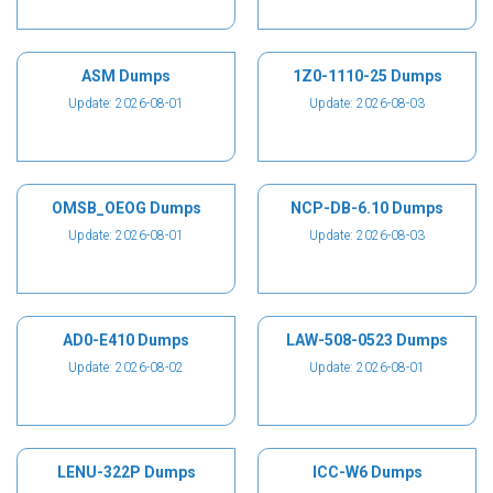
ASM Dumps
1Z0-1110-25 Dumps
Update: 2026-08-01
Update: 2026-08-03
OMSB_OEOG Dumps
NCP-DB-6.10 Dumps
Update: 2026-08-01
Update: 2026-08-03
AD0-E410 Dumps
LAW-508-0523 Dumps
Update: 2026-08-02
Update: 2026-08-01
LENU-322P Dumps
ICC-W6 Dumps