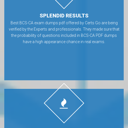
SPLENDID RESULTS
Best BCS-CA exam dumps pdf offered by Certs Go are being
verified by the Experts and professionals. They made sure that
the probability of questions included in BCS-CA PDF dumps
have a high appearance chance in real exams.