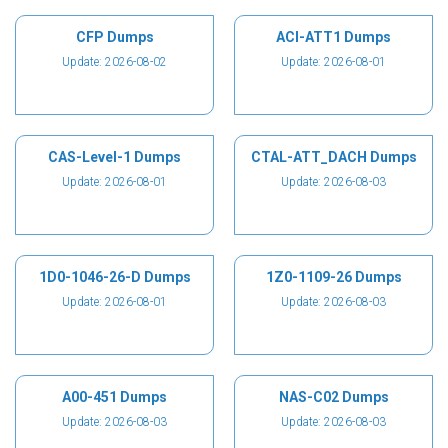
CFP Dumps
ACI-ATT1 Dumps
Update: 2026-08-02
Update: 2026-08-01
CAS-Level-1 Dumps
CTAL-ATT_DACH Dumps
Update: 2026-08-01
Update: 2026-08-03
1D0-1046-26-D Dumps
1Z0-1109-26 Dumps
Update: 2026-08-01
Update: 2026-08-03
A00-451 Dumps
NAS-C02 Dumps
Update: 2026-08-03
Update: 2026-08-03