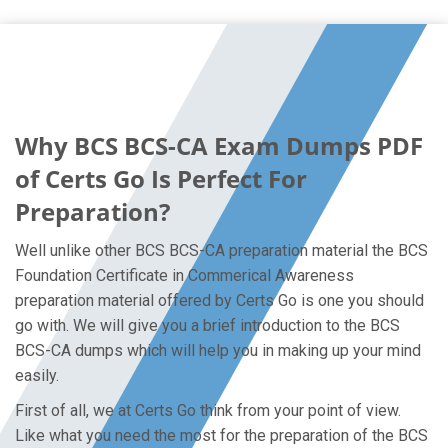
Why BCS BCS-CA Exam Dumps PDF
of Certs Go Is Perfect For
Preparation?
Well unlike other BCS BCS-CA preparation material the BCS
Foundation Certificate in Commerical Awareness
preparation material offered by Certs Go is one you should
go with. We will give you a brief introduction to the BCS
BCS-CA dumps which will help you in making up your mind
easily.
First of all, we at Certs Go think from your point of view.
Like what you need the most for the preparation of the BCS