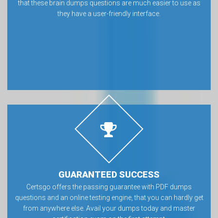
that these brain dumps questions are much easier to use as
they have a user-friendly interface.
GUARANTEED SUCCESS
Certsgo offers the passing guarantee with PDF dumps
questions and an online testing engine, that you can hardly get
from anywhere else. Avail your dumps today and master