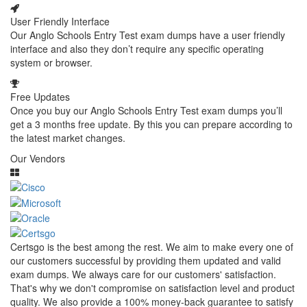
User Friendly Interface
Our Anglo Schools Entry Test exam dumps have a user friendly
interface and also they don’t require any specific operating
system or browser.
Free Updates
Once you buy our Anglo Schools Entry Test exam dumps you’ll
get a 3 months free update. By this you can prepare according to
the latest market changes.
Our Vendors
Certsgo is the best among the rest. We aim to make every one of
our customers successful by providing them updated and valid
exam dumps. We always care for our customers' satisfaction.
That's why we don't compromise on satisfaction level and product
quality. We also provide a 100% money-back guarantee to satisfy