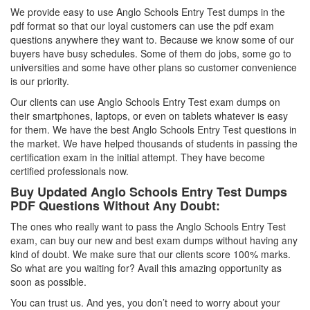
We provide easy to use Anglo Schools Entry Test dumps in the
pdf format so that our loyal customers can use the pdf exam
questions anywhere they want to. Because we know some of our
buyers have busy schedules. Some of them do jobs, some go to
universities and some have other plans so customer convenience
is our priority.
Our clients can use Anglo Schools Entry Test exam dumps on
their smartphones, laptops, or even on tablets whatever is easy
for them. We have the best Anglo Schools Entry Test questions in
the market. We have helped thousands of students in passing the
certification exam in the initial attempt. They have become
certified professionals now.
Buy Updated Anglo Schools Entry Test Dumps
PDF Questions Without Any Doubt:
The ones who really want to pass the Anglo Schools Entry Test
exam, can buy our new and best exam dumps without having any
kind of doubt. We make sure that our clients score 100% marks.
So what are you waiting for? Avail this amazing opportunity as
soon as possible.
You can trust us. And yes, you don’t need to worry about your