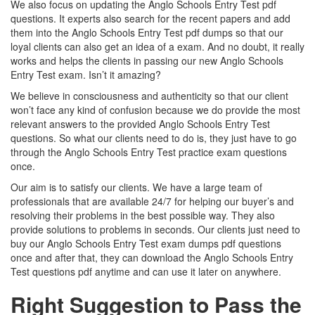
We also focus on updating the Anglo Schools Entry Test pdf
questions. It experts also search for the recent papers and add
them into the Anglo Schools Entry Test pdf dumps so that our
loyal clients can also get an idea of a exam. And no doubt, it really
works and helps the clients in passing our new Anglo Schools
Entry Test exam. Isn’t it amazing?
We believe in consciousness and authenticity so that our client
won’t face any kind of confusion because we do provide the most
relevant answers to the provided Anglo Schools Entry Test
questions. So what our clients need to do is, they just have to go
through the Anglo Schools Entry Test practice exam questions
once.
Our aim is to satisfy our clients. We have a large team of
professionals that are available 24/7 for helping our buyer’s and
resolving their problems in the best possible way. They also
provide solutions to problems in seconds. Our clients just need to
buy our Anglo Schools Entry Test exam dumps pdf questions
once and after that, they can download the Anglo Schools Entry
Test questions pdf anytime and can use it later on anywhere.
Right Suggestion to Pass the