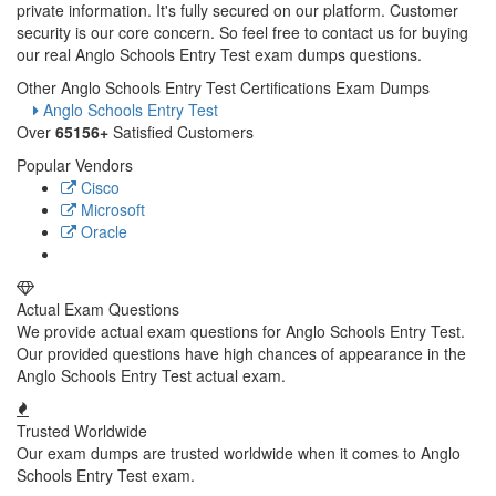
private information. It's fully secured on our platform. Customer
security is our core concern. So feel free to contact us for buying
our real Anglo Schools Entry Test exam dumps questions.
Other Anglo Schools Entry Test Certifications Exam Dumps
Anglo Schools Entry Test
Over
65156+
Satisfied Customers
Popular Vendors
Cisco
Microsoft
Oracle
Actual Exam Questions
We provide actual exam questions for Anglo Schools Entry Test.
Our provided questions have high chances of appearance in the
Anglo Schools Entry Test actual exam.
Trusted Worldwide
Our exam dumps are trusted worldwide when it comes to Anglo
Schools Entry Test exam.