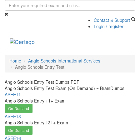
Contact & Support
Login / register
Toggle
navigati
Home
Anglo Schools International Services
Anglo Schools Entry Test
Anglo Schools Entry Test Dumps PDF
Anglo Schools Entry Test Exam (On Demand) ~ BrainDumps
ASEE11
Anglo Schools Entry 11+ Exam
On-Demand
ASEE13
Anglo Schools Entry 131+ Exam
On-Demand
ASEE16