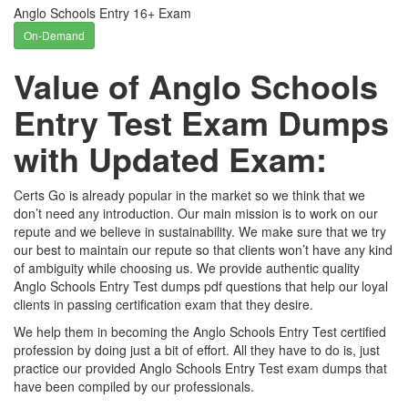
Anglo Schools Entry 16+ Exam
On-Demand
Value of Anglo Schools
Entry Test Exam Dumps
with Updated Exam:
Certs Go is already popular in the market so we think that we
don’t need any introduction. Our main mission is to work on our
repute and we believe in sustainability. We make sure that we try
our best to maintain our repute so that clients won’t have any kind
of ambiguity while choosing us. We provide authentic quality
Anglo Schools Entry Test dumps pdf questions that help our loyal
clients in passing certification exam that they desire.
We help them in becoming the Anglo Schools Entry Test certified
profession by doing just a bit of effort. All they have to do is, just
practice our provided Anglo Schools Entry Test exam dumps that
have been compiled by our professionals.