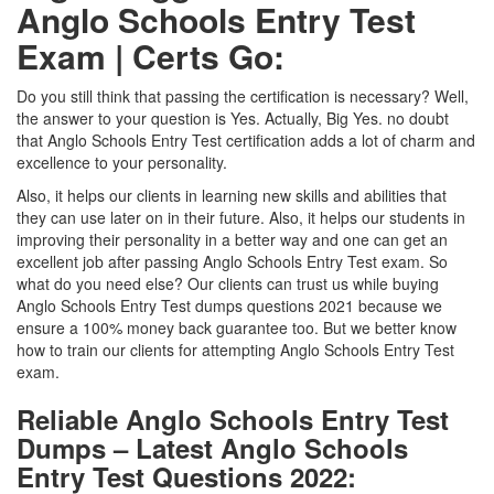
Anglo Schools Entry Test
Exam | Certs Go:
Do you still think that passing the certification is necessary? Well,
the answer to your question is Yes. Actually, Big Yes. no doubt
that Anglo Schools Entry Test certification adds a lot of charm and
excellence to your personality.
Also, it helps our clients in learning new skills and abilities that
they can use later on in their future. Also, it helps our students in
improving their personality in a better way and one can get an
excellent job after passing Anglo Schools Entry Test exam. So
what do you need else? Our clients can trust us while buying
Anglo Schools Entry Test dumps questions 2021 because we
ensure a 100% money back guarantee too. But we better know
how to train our clients for attempting Anglo Schools Entry Test
exam.
Reliable Anglo Schools Entry Test
Dumps – Latest Anglo Schools
Entry Test Questions 2022: