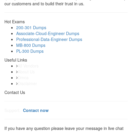
our customers and to build their trust in us.
Hot Exams
200-301 Dumps
Associate-Cloud-Engineer Dumps
Professional-Data-Engineer Dumps
MB-800 Dumps
PL-300 Dumps
Useful Links
All Vendors
About Us
Dmca
Disclaimer
Contact Us
Support:
Contact now
If you have any question please leave your message in live chat