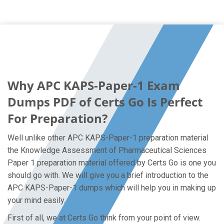
Why APC KAPS-Paper-1 Exam
Dumps PDF of Certs Go Is Perfect
For Preparation?
Well unlike other APC KAPS-Paper-1 preparation material
the Knowledge Assessment of Pharmaceutical Sciences
Paper 1 preparation material offered by Certs Go is one you
should go with. We will give you a brief introduction to the
APC KAPS-Paper-1 dumps which will help you in making up
your mind easily.
First of all, we at Certs Go think from your point of view.