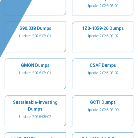
Update: 2026-08-01
S90.03B Dumps
1Z0-1059-26 Dumps
Update: 2026-08-01
Update: 2026-08-02
GMON Dumps
CSAF Dumps
Update: 2026-08-01
Update: 2026-08-02
Sustainable-Investing
GCTI Dumps
Dumps
Update: 2026-08-03
Update: 2026-08-02