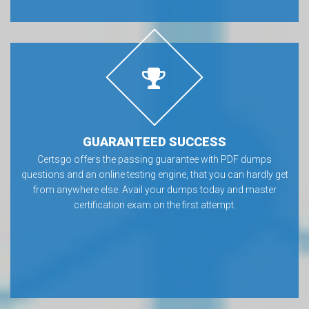
GUARANTEED SUCCESS
Certsgo offers the passing guarantee with PDF dumps
questions and an online testing engine, that you can hardly get
from anywhere else. Avail your dumps today and master
certification exam on the first attempt.