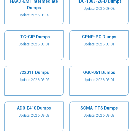
HAAD-EMTIntermediate
1D0-1083-26-D Dumps
Dumps
Update: 2026-08-03
Update: 2026-08-02
LTC-CIP Dumps
CPNP-PC Dumps
Update: 2026-08-01
Update: 2026-08-01
72201T Dumps
OG0-061 Dumps
Update: 2026-08-02
Update: 2026-08-01
AD0-E410 Dumps
SCMA-TTS Dumps
Update: 2026-08-02
Update: 2026-08-02