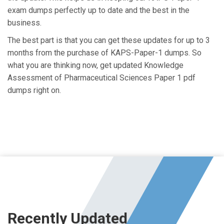
exam dumps perfectly up to date and the best in the
business.
The best part is that you can get these updates for up to 3
months from the purchase of KAPS-Paper-1 dumps. So
what you are thinking now, get updated Knowledge
Assessment of Pharmaceutical Sciences Paper 1 pdf
dumps right on.
Recently Updated