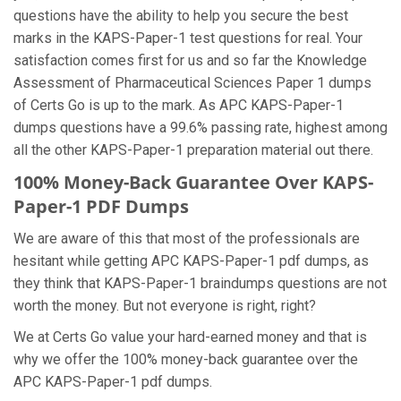
questions have the ability to help you secure the best
marks in the KAPS-Paper-1 test questions for real. Your
satisfaction comes first for us and so far the Knowledge
Assessment of Pharmaceutical Sciences Paper 1 dumps
of Certs Go is up to the mark. As APC KAPS-Paper-1
dumps questions have a 99.6% passing rate, highest among
all the other KAPS-Paper-1 preparation material out there.
100% Money-Back Guarantee Over KAPS-
Paper-1 PDF Dumps
We are aware of this that most of the professionals are
hesitant while getting APC KAPS-Paper-1 pdf dumps, as
they think that KAPS-Paper-1 braindumps questions are not
worth the money. But not everyone is right, right?
We at Certs Go value your hard-earned money and that is
why we offer the 100% money-back guarantee over the
APC KAPS-Paper-1 pdf dumps.