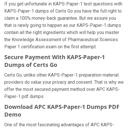
If you get unfortunate in KAPS-Paper-1 test questions with
KAPS-Paper-1 dumps of Certs Go you have the full right to
claim a 100% money-back guarantee. But we assure you
that is rarely going to happen as our KAPS-Paper-1 dumps
contain all the right ingredients which will help you master
the Knowledge Assessment of Pharmaceutical Sciences
Paper 1 certification exam on the first attempt.
Secure Payment With KAPS-Paper-1
Dumps of Certs Go
Certs Go, unlike other KAPS-Paper-1 preparation material
providers do value your privacy and consent. That is why we
offer the most secured payment method over APC KAPS-
Paper-1 pdf dumps.
Download APC KAPS-Paper-1 Dumps PDF
Demo
One of the most fascinating advantages of APC KAPS-