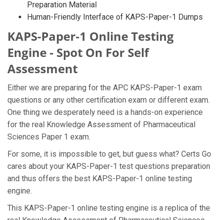
Preparation Material
Human-Friendly Interface of KAPS-Paper-1 Dumps
KAPS-Paper-1 Online Testing
Engine - Spot On For Self
Assessment
Either we are preparing for the APC KAPS-Paper-1 exam
questions or any other certification exam or different exam.
One thing we desperately need is a hands-on experience
for the real Knowledge Assessment of Pharmaceutical
Sciences Paper 1 exam.
For some, it is impossible to get, but guess what? Certs Go
cares about your KAPS-Paper-1 test questions preparation
and thus offers the best KAPS-Paper-1 online testing
engine.
This KAPS-Paper-1 online testing engine is a replica of the