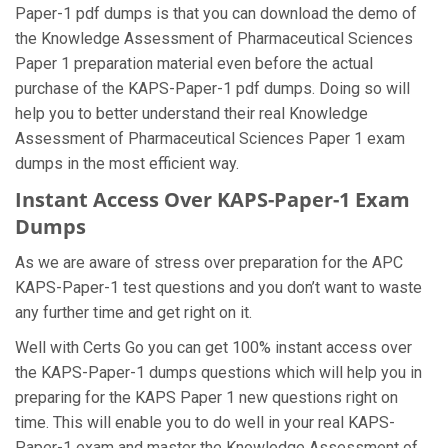
Paper-1 pdf dumps is that you can download the demo of
the Knowledge Assessment of Pharmaceutical Sciences
Paper 1 preparation material even before the actual
purchase of the KAPS-Paper-1 pdf dumps. Doing so will
help you to better understand their real Knowledge
Assessment of Pharmaceutical Sciences Paper 1 exam
dumps in the most efficient way.
Instant Access Over KAPS-Paper-1 Exam
Dumps
As we are aware of stress over preparation for the APC
KAPS-Paper-1 test questions and you don’t want to waste
any further time and get right on it.
Well with Certs Go you can get 100% instant access over
the KAPS-Paper-1 dumps questions which will help you in
preparing for the KAPS Paper 1 new questions right on
time. This will enable you to do well in your real KAPS-
Paper-1 exam and master the Knowledge Assessment of