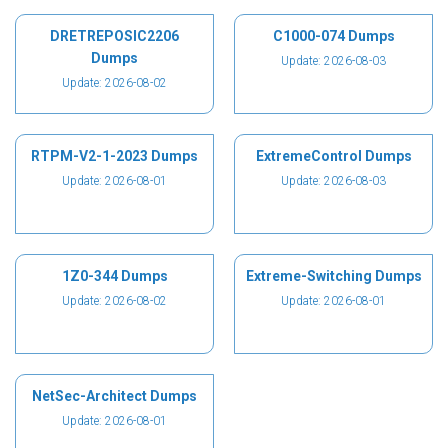
DRETREPOSIC2206
C1000-074 Dumps
Dumps
Update: 2026-08-03
Update: 2026-08-02
RTPM-V2-1-2023 Dumps
ExtremeControl Dumps
Update: 2026-08-01
Update: 2026-08-03
1Z0-344 Dumps
Extreme-Switching Dumps
Update: 2026-08-02
Update: 2026-08-01
NetSec-Architect Dumps
Update: 2026-08-01