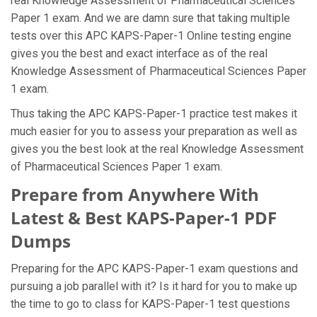
real Knowledge Assessment of Pharmaceutical Sciences
Paper 1 exam. And we are damn sure that taking multiple
tests over this APC KAPS-Paper-1 Online testing engine
gives you the best and exact interface as of the real
Knowledge Assessment of Pharmaceutical Sciences Paper
1 exam.
Thus taking the APC KAPS-Paper-1 practice test makes it
much easier for you to assess your preparation as well as
gives you the best look at the real Knowledge Assessment
of Pharmaceutical Sciences Paper 1 exam.
Prepare from Anywhere With
Latest & Best KAPS-Paper-1 PDF
Dumps
Preparing for the APC KAPS-Paper-1 exam questions and
pursuing a job parallel with it? Is it hard for you to make up
the time to go to class for KAPS-Paper-1 test questions