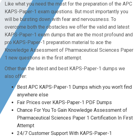
Like what you need the most for the preparation of the APC
KAPS-Paper-1 exam questions. But most importantly you
will be bursting down with fear and nervousness. To
overcome both the obstacles we offer the valid and latest
KAPS-Paper-1 exam dumps that are the most profound and
pro KAPS-Paper-1 preparation material to ace the
Knowledge Assessment of Pharmaceutical Sciences Paper
1 new questions in the first attempt.
Other than the latest and best KAPS-Paper-1 dumps we
also offer:
Best APC KAPS-Paper-1 Dumps which you won’t find
anywhere else
Fair Prices over KAPS-Paper-1 PDF Dumps
Chance For You To Gain Knowledge Assessment of
Pharmaceutical Sciences Paper 1 Certification In First
Attempt
24/7 Customer Support With KAPS-Paper-1