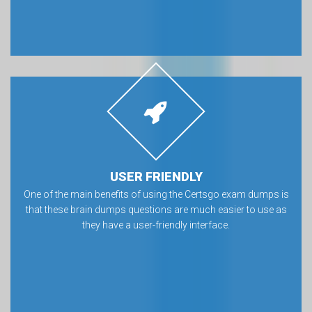
USER FRIENDLY
One of the main benefits of using the Certsgo exam dumps is
that these brain dumps questions are much easier to use as
they have a user-friendly interface.