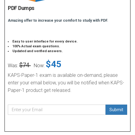
PDF Dumps
Amazing offer to increase your comfort to study with PDF.
Easy to user interface for every device.
100% Actual exam questions.
Updated and verified answers.
$45
$74
Was:
Now:
KAPS-Paper-1 exam is available on-demand, please
enter your email below, you will be notified when KAPS-
Paper-1 product get released.
Submit