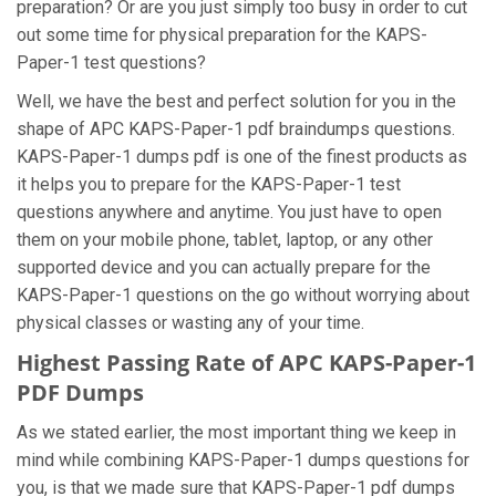
preparation? Or are you just simply too busy in order to cut
out some time for physical preparation for the KAPS-
Paper-1 test questions?
Well, we have the best and perfect solution for you in the
shape of APC KAPS-Paper-1 pdf braindumps questions.
KAPS-Paper-1 dumps pdf is one of the finest products as
it helps you to prepare for the KAPS-Paper-1 test
questions anywhere and anytime. You just have to open
them on your mobile phone, tablet, laptop, or any other
supported device and you can actually prepare for the
KAPS-Paper-1 questions on the go without worrying about
physical classes or wasting any of your time.
Highest Passing Rate of APC KAPS-Paper-1
PDF Dumps
As we stated earlier, the most important thing we keep in
mind while combining KAPS-Paper-1 dumps questions for
you, is that we made sure that KAPS-Paper-1 pdf dumps