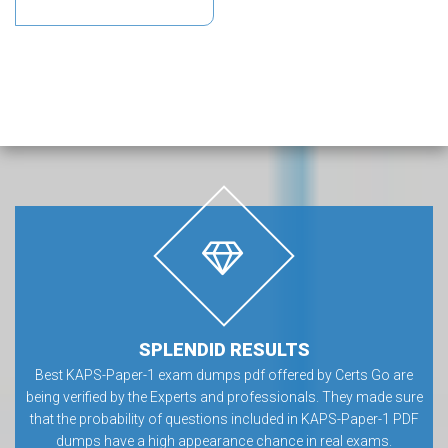
SPLENDID RESULTS
Best KAPS-Paper-1 exam dumps pdf offered by Certs Go are
being verified by the Experts and professionals. They made sure
that the probability of questions included in KAPS-Paper-1 PDF
dumps have a high appearance chance in real exams.