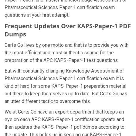
Pharmaceutical Sciences Paper 1 certification exam
questions in your first attempt.
Frequent Updates Over KAPS-Paper-1 PDF
Dumps
Certs Go lives by one motto and that is to provide you with
the most efficient and most authentic source for the
preparation of the APC KAPS-Paper-1 test questions.
But with constantly changing Knowledge Assessment of
Pharmaceutical Sciences Paper 1 certification exam it is
kind of hard for some KAPS-Paper-1 preparation material
out there to keep themselves up to date. But Certs Go has
an utter different tactic to overcome this.
We at Certs Go have an expert department that keeps an
eye on each APC KAPS-Paper-1 certification update and
then updates the KAPS-Paper-1 pdf dumps according to
the update. This helps us in keeping our KAPS-Paper-1