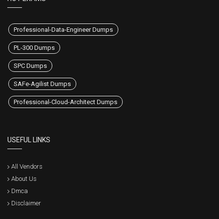
Professional-Data-Engineer Dumps
PL-300 Dumps
SPC Dumps
SAFe-Agilist Dumps
Professional-Cloud-Architect Dumps
USEFUL LINKS
All Vendors
About Us
Dmca
Disclaimer