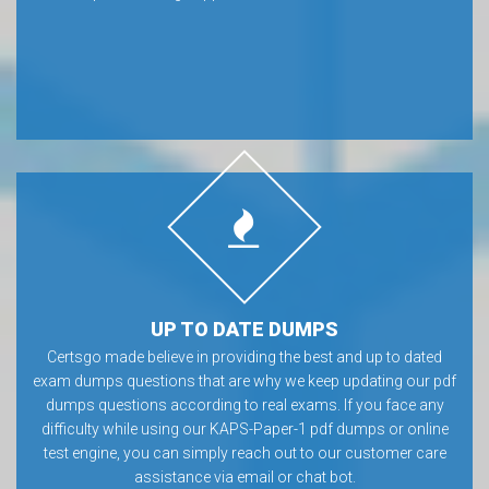
UP TO DATE DUMPS
Certsgo made believe in providing the best and up to dated
exam dumps questions that are why we keep updating our pdf
dumps questions according to real exams. If you face any
difficulty while using our KAPS-Paper-1 pdf dumps or online
test engine, you can simply reach out to our customer care
assistance via email or chat bot.