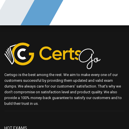
Certsgo is the best among the rest. We aim to make every one of our
customers successful by providing them updated and valid exam
dumps. We always care for our customers' satisfaction. That's why we
don't compromise on satisfaction level and product quality. We also
provide a 100% money-back guarantee to satisfy our customers and to
build their trust in us.
HOT EXAMS