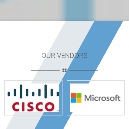
OUR VENDORS