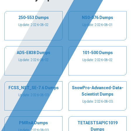
250-553 Dumps
NS0-076 Dumps
Update: 2026-08-02
Update: 2026-08-01
AD5-E838 Dumps
101-500 Dumps
Update: 2026-08-02
Update: 2026-08-02
FCSS_NST_SE-7.6 Dumps
SnowPro-Advanced-Data-
Scientist Dumps
Update: 2026-08-03
Update: 2026-08-03
PMRnA Dumps
TETAESTSAPIC1019
Dumps
Update: 2026-08-03