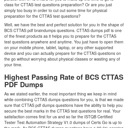
class for CTTAS test questions preparation? Or are you just
simply too busy in order to cut out some time for physical
preparation for the CTTAS test questions?
Well, we have the best and perfect solution for you in the shape of
BCS CTTAS pdf braindumps questions. CTTAS dumps pdf is one
of the finest products as it helps you to prepare for the CTTAS
test questions anywhere and anytime. You just have to open them
on your mobile phone, tablet, laptop, or any other supported
device and you can actually prepare for the CTTAS questions on
the go without worrying about physical classes or wasting any of
your time.
Highest Passing Rate of BCS CTTAS
PDF Dumps
As we stated earlier, the most important thing we keep in mind
while combining CTTAS dumps questions for you, is that we made
sure that CTTAS pdf dumps questions have the ability to help you
secure the best marks in the CTTAS test questions for real. Your
satisfaction comes first for us and so far the ISTQB Certified
Tester Test Automation Strategy V1.0 dumps of Certs Go is up to