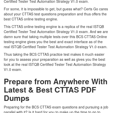
Certified Tester Test Automation Strategy V1.0 exam.
For some, it is impossible to get, but guess what? Certs Go cares
about your CTTAS test questions preparation and thus offers the
best CTTAS online testing engine.
This CTTAS online testing engine is a replica of the real ISTQB
Certified Tester Test Automation Strategy V1.0 exam. And we are
damn sure that taking multiple tests over this BCS CTTAS Online
testing engine gives you the best and exact interface as of the
real ISTQB Certified Tester Test Automation Strategy V1.0 exam.
Thus taking the BCS CTTAS practice test makes it much easier
for you to assess your preparation as well as gives you the best
look at the real ISTQB Certified Tester Test Automation Strategy
V1.0 exam.
Prepare from Anywhere With
Latest & Best CTTAS PDF
Dumps
Preparing for the BCS CTTAS exam questions and pursuing a job
parallel with it? Is it hard for you to make up the time to go to