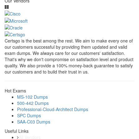
Our Vendors
Certsgo is the best among the rest. We aim to make every one of
our customers successful by providing them updated and valid
exam dumps. We always care for our customers' satisfaction.
That's why we don't compromise on satisfaction level and product
quality. We also provide a 100% money-back guarantee to satisfy
our customers and to build their trust in us.
Hot Exams
MS-102 Dumps
500-442 Dumps
Professional-Cloud-Architect Dumps
SPC Dumps
SAA-C03 Dumps
Useful Links
All Vendors