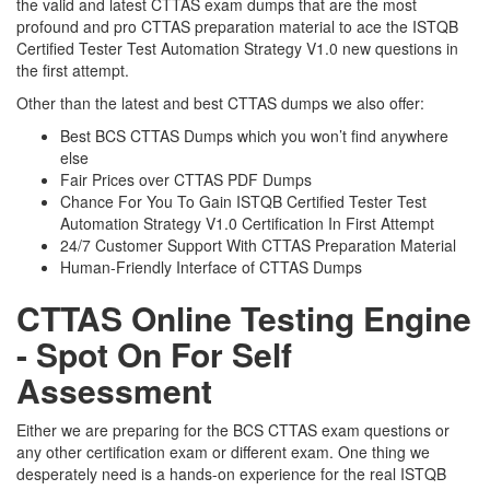
the valid and latest CTTAS exam dumps that are the most
profound and pro CTTAS preparation material to ace the ISTQB
Certified Tester Test Automation Strategy V1.0 new questions in
the first attempt.
Other than the latest and best CTTAS dumps we also offer:
Best BCS CTTAS Dumps which you won’t find anywhere
else
Fair Prices over CTTAS PDF Dumps
Chance For You To Gain ISTQB Certified Tester Test
Automation Strategy V1.0 Certification In First Attempt
24/7 Customer Support With CTTAS Preparation Material
Human-Friendly Interface of CTTAS Dumps
CTTAS Online Testing Engine
- Spot On For Self
Assessment
Either we are preparing for the BCS CTTAS exam questions or
any other certification exam or different exam. One thing we
desperately need is a hands-on experience for the real ISTQB