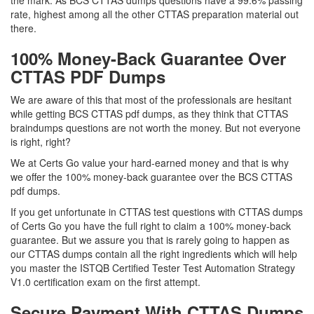
the mark. As BCS CTTAS dumps questions have a 99.6% passing
rate, highest among all the other CTTAS preparation material out
there.
100% Money-Back Guarantee Over
CTTAS PDF Dumps
We are aware of this that most of the professionals are hesitant
while getting BCS CTTAS pdf dumps, as they think that CTTAS
braindumps questions are not worth the money. But not everyone
is right, right?
We at Certs Go value your hard-earned money and that is why
we offer the 100% money-back guarantee over the BCS CTTAS
pdf dumps.
If you get unfortunate in CTTAS test questions with CTTAS dumps
of Certs Go you have the full right to claim a 100% money-back
guarantee. But we assure you that is rarely going to happen as
our CTTAS dumps contain all the right ingredients which will help
you master the ISTQB Certified Tester Test Automation Strategy
V1.0 certification exam on the first attempt.
Secure Payment With CTTAS Dumps