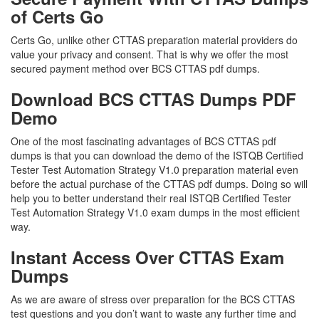
of Certs Go
Certs Go, unlike other CTTAS preparation material providers do
value your privacy and consent. That is why we offer the most
secured payment method over BCS CTTAS pdf dumps.
Download BCS CTTAS Dumps PDF
Demo
One of the most fascinating advantages of BCS CTTAS pdf
dumps is that you can download the demo of the ISTQB Certified
Tester Test Automation Strategy V1.0 preparation material even
before the actual purchase of the CTTAS pdf dumps. Doing so will
help you to better understand their real ISTQB Certified Tester
Test Automation Strategy V1.0 exam dumps in the most efficient
way.
Instant Access Over CTTAS Exam
Dumps
As we are aware of stress over preparation for the BCS CTTAS
test questions and you don’t want to waste any further time and