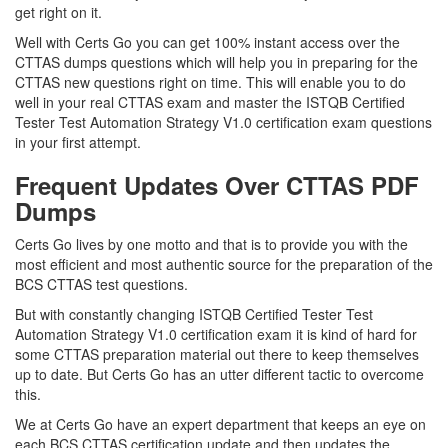
get right on it.
Well with Certs Go you can get 100% instant access over the
CTTAS dumps questions which will help you in preparing for the
CTTAS new questions right on time. This will enable you to do
well in your real CTTAS exam and master the ISTQB Certified
Tester Test Automation Strategy V1.0 certification exam questions
in your first attempt.
Frequent Updates Over CTTAS PDF
Dumps
Certs Go lives by one motto and that is to provide you with the
most efficient and most authentic source for the preparation of the
BCS CTTAS test questions.
But with constantly changing ISTQB Certified Tester Test
Automation Strategy V1.0 certification exam it is kind of hard for
some CTTAS preparation material out there to keep themselves
up to date. But Certs Go has an utter different tactic to overcome
this.
We at Certs Go have an expert department that keeps an eye on
each BCS CTTAS certification update and then updates the