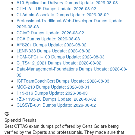
A10-Application-Delivery Dumps
Update: 2026-08-03
CTFL-AT_UK Dumps
Update: 2026-08-02
CI-Admin-Associate Dumps
Update: 2026-08-02
Professional-Traditional-Web-Developer Dumps
Update:
2026-08-03
CCInO Dumps
Update: 2026-08-02
DCA Dumps
Update: 2026-08-03
AFS201 Dumps
Update: 2026-08-02
LENP-333 Dumps
Update: 2026-08-02
HCM-CPC11-100 Dumps
Update: 2026-08-03
C_TS412_2021 Dumps
Update: 2026-08-02
Data-Management-Foundations Dumps
Update: 2026-08-
02
ICFTeamCoachCert Dumps
Update: 2026-08-03
MCC-210 Dumps
Update: 2026-08-01
H19-316 Dumps
Update: 2026-08-03
1Z0-1195-26 Dumps
Update: 2026-08-02
CLSSYB-001 Dumps
Update: 2026-08-02
Splendid Results
Best CTTAS exam dumps pdf offered by Certs Go are being
verified by the Experts and professionals. They made sure that