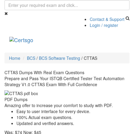
Contact & Support
Login / register
Toggle
navigati
Home
BCS
/
BCS Software Testing
/
CTTAS
CTTAS Dumps With Real Exam Questions
Prepare and Pass Your ISTQB Certified Tester Test Automation
Strategy V1.0 CTTAS Exam With Full Confidence
PDF Dumps
Amazing offer to increase your comfort to study with PDF.
Easy to user interface for every device.
100% Actual exam questions.
Updated and verified answers.
Was:
$74
Now:
$45