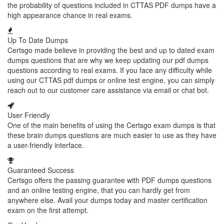
the probability of questions included in CTTAS PDF dumps have a
high appearance chance in real exams.
Up To Date Dumps
Certsgo made believe in providing the best and up to dated exam
dumps questions that are why we keep updating our pdf dumps
questions according to real exams. If you face any difficulty while
using our CTTAS pdf dumps or online test engine, you can simply
reach out to our customer care assistance via email or chat bot.
User Friendly
One of the main benefits of using the Certsgo exam dumps is that
these brain dumps questions are much easier to use as they have
a user-friendly interface.
Guaranteed Success
Certsgo offers the passing guarantee with PDF dumps questions
and an online testing engine, that you can hardly get from
anywhere else. Avail your dumps today and master certification
exam on the first attempt.