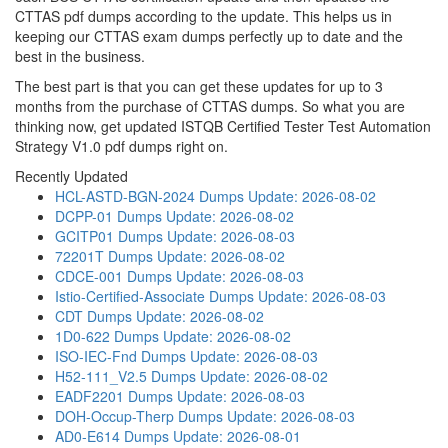
CTTAS pdf dumps according to the update. This helps us in
keeping our CTTAS exam dumps perfectly up to date and the
best in the business.
The best part is that you can get these updates for up to 3
months from the purchase of CTTAS dumps. So what you are
thinking now, get updated ISTQB Certified Tester Test Automation
Strategy V1.0 pdf dumps right on.
Recently Updated
HCL-ASTD-BGN-2024 Dumps
Update: 2026-08-02
DCPP-01 Dumps
Update: 2026-08-02
GCITP01 Dumps
Update: 2026-08-03
72201T Dumps
Update: 2026-08-02
CDCE-001 Dumps
Update: 2026-08-03
Istio-Certified-Associate Dumps
Update: 2026-08-03
CDT Dumps
Update: 2026-08-02
1D0-622 Dumps
Update: 2026-08-02
ISO-IEC-Fnd Dumps
Update: 2026-08-03
H52-111_V2.5 Dumps
Update: 2026-08-02
EADF2201 Dumps
Update: 2026-08-03
DOH-Occup-Therp Dumps
Update: 2026-08-03
AD0-E614 Dumps
Update: 2026-08-01