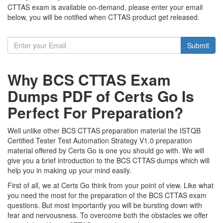
CTTAS exam is available on-demand, please enter your email
below, you will be notified when CTTAS product get released.
Submit
Why BCS CTTAS Exam
Dumps PDF of Certs Go Is
Perfect For Preparation?
Well unlike other BCS CTTAS preparation material the ISTQB
Certified Tester Test Automation Strategy V1.0 preparation
material offered by Certs Go is one you should go with. We will
give you a brief introduction to the BCS CTTAS dumps which will
help you in making up your mind easily.
First of all, we at Certs Go think from your point of view. Like what
you need the most for the preparation of the BCS CTTAS exam
questions. But most importantly you will be bursting down with
fear and nervousness. To overcome both the obstacles we offer