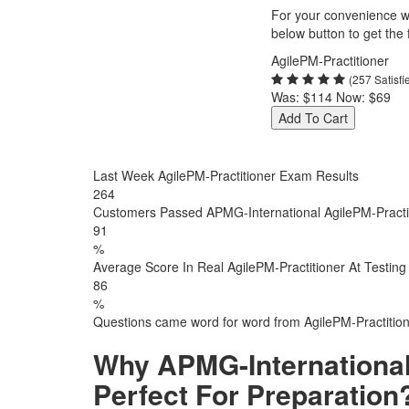
For your convenience we
below button to get the f
AgilePM-Practitioner
(257 Satisf
Was:
$114
Now:
$69
Add To Cart
Last Week AgilePM-Practitioner Exam Results
264
Customers Passed APMG-International AgilePM-Practi
91
%
Average Score In Real AgilePM-Practitioner At Testing
86
%
Questions came word for word from AgilePM-Practitio
Why APMG-International
Perfect For Preparation