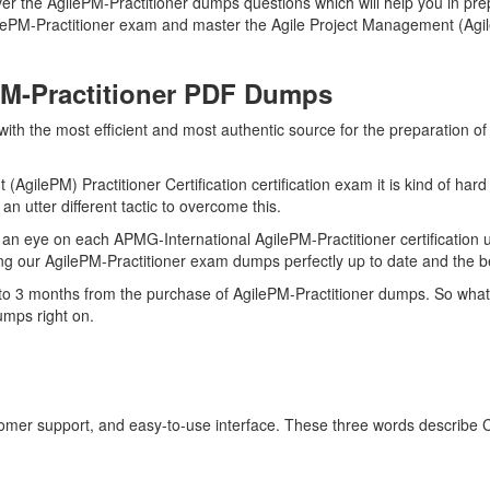
r the AgilePM-Practitioner dumps questions which will help you in prep
gilePM-Practitioner exam and master the Agile Project Management (Agile
PM-Practitioner PDF Dumps
with the most efficient and most authentic source for the preparation o
AgilePM) Practitioner Certification certification exam it is kind of har
n utter different tactic to overcome this.
n eye on each APMG-International AgilePM-Practitioner certification 
ng our AgilePM-Practitioner exam dumps perfectly up to date and the b
 to 3 months from the purchase of AgilePM-Practitioner dumps. So what
umps right on.
stomer support, and easy-to-use interface. These three words describe 