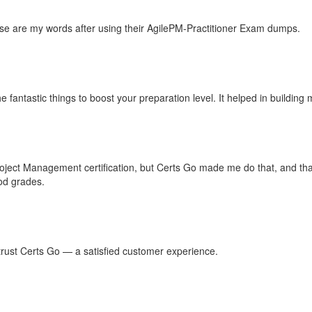
hese are my words after using their AgilePM-Practitioner Exam dumps.
he fantastic things to boost your preparation level. It helped in buildi
Project Management certification, but Certs Go made me do that, and th
ood grades.
n trust Certs Go — a satisfied customer experience.