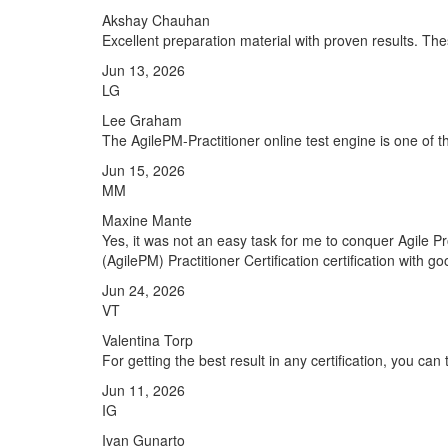
Akshay Chauhan
Excellent preparation material with proven results. T
Jun 13, 2026
LG
Lee Graham
The AgilePM-Practitioner online test engine is one of t
Jun 15, 2026
MM
Maxine Mante
Yes, it was not an easy task for me to conquer Agile 
(AgilePM) Practitioner Certification certification with g
Jun 24, 2026
VT
Valentina Torp
For getting the best result in any certification, you ca
Jun 11, 2026
IG
Ivan Gunarto