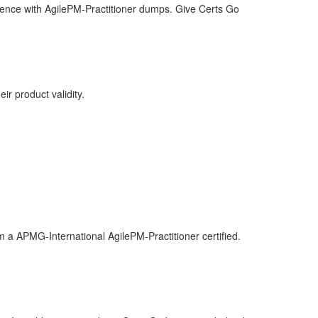
idence with AgilePM-Practitioner dumps. Give Certs Go
ir product validity.
m a APMG-International AgilePM-Practitioner certified.