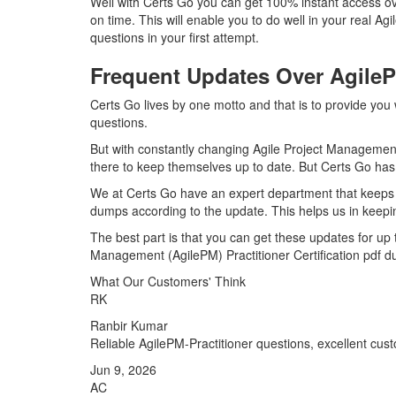
Well with Certs Go you can get 100% instant access ove
on time. This will enable you to do well in your real A
questions in your first attempt.
Frequent Updates Over Agile
Certs Go lives by one motto and that is to provide you 
questions.
But with constantly changing Agile Project Management (
there to keep themselves up to date. But Certs Go has a
We at Certs Go have an expert department that keeps a
dumps according to the update. This helps us in keepi
The best part is that you can get these updates for up
Management (AgilePM) Practitioner Certification pdf d
What Our Customers' Think
RK
Ranbir Kumar
Reliable AgilePM-Practitioner questions, excellent cu
Jun 9, 2026
AC