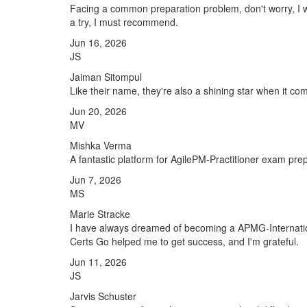
Facing a common preparation problem, don't worry, I w
a try, I must recommend.
Jun 16, 2026
JS
Jaiman Sitompul
Like their name, they're also a shining star when it co
Jun 20, 2026
MV
Mishka Verma
A fantastic platform for AgilePM-Practitioner exam pre
Jun 7, 2026
MS
Marie Stracke
I have always dreamed of becoming a APMG-International
Certs Go helped me to get success, and I'm grateful.
Jun 11, 2026
JS
Jarvis Schuster