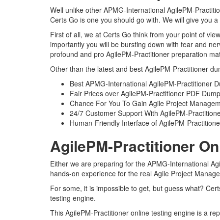
Well unlike other APMG-International AgilePM-Practitio
Certs Go is one you should go with. We will give you a
First of all, we at Certs Go think from your point of 
importantly you will be bursting down with fear and n
profound and pro AgilePM-Practitioner preparation mate
Other than the latest and best AgilePM-Practitioner du
Best APMG-International AgilePM-Practitioner 
Fair Prices over AgilePM-Practitioner PDF Dum
Chance For You To Gain Agile Project Management 
24/7 Customer Support With AgilePM-Practitione
Human-Friendly Interface of AgilePM-Practitio
AgilePM-Practitioner On
Either we are preparing for the APMG-International Agi
hands-on experience for the real Agile Project Manage
For some, it is impossible to get, but guess what? Cer
testing engine.
This AgilePM-Practitioner online testing engine is a re