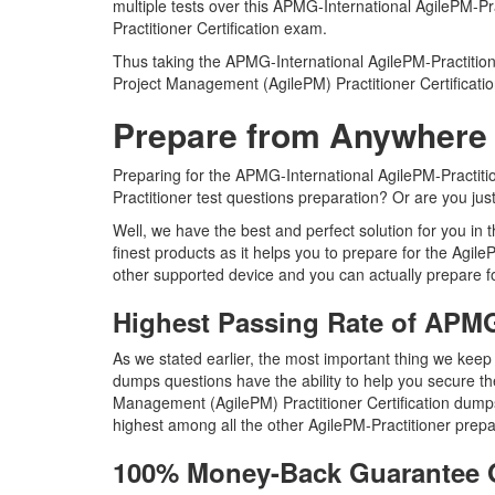
multiple tests over this APMG-International AgilePM-Pr
Practitioner Certification exam.
Thus taking the APMG-International AgilePM-Practitioner
Project Management (AgilePM) Practitioner Certificati
Prepare from Anywhere 
Preparing for the APMG-International AgilePM-Practition
Practitioner test questions preparation? Or are you jus
Well, we have the best and perfect solution for you in
finest products as it helps you to prepare for the Agi
other supported device and you can actually prepare fo
Highest Passing Rate of APMG
As we stated earlier, the most important thing we keep
dumps questions have the ability to help you secure the 
Management (AgilePM) Practitioner Certification dump
highest among all the other AgilePM-Practitioner prepa
100% Money-Back Guarantee O