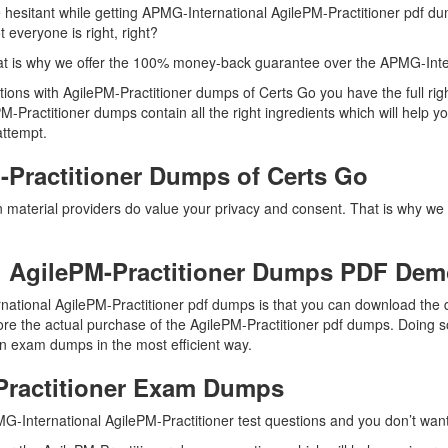
e hesitant while getting APMG-International AgilePM-Practitioner pdf du
everyone is right, right?
t is why we offer the 100% money-back guarantee over the APMG-Inter
estions with AgilePM-Practitioner dumps of Certs Go you have the full 
PM-Practitioner dumps contain all the right ingredients which will help
 attempt.
Practitioner Dumps of Certs Go
on material providers do value your privacy and consent. That is why
 AgilePM-Practitioner Dumps PDF De
national AgilePM-Practitioner pdf dumps is that you can download the
fore the actual purchase of the AgilePM-Practitioner pdf dumps. Doing so 
on exam dumps in the most efficient way.
Practitioner Exam Dumps
G-International AgilePM-Practitioner test questions and you don’t want 