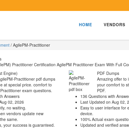
HOME
VENDORS
ement
/
AgilePM-Practitioner
s
PM) Practitioner Certification AgilePM Practitioner Exam With Full Co
t Engine)
PDF Dumps
AgilePM-Practitioner pdf dumps
Amazing offer to 
e at special price. comfort to
your comfort to s
-Practitioner exam questions.
PDF.
th Answers
136 Questions with Answe
Aug 02, 2026
Last Updated on Aug 02, 
ly, no waiting.
Easy to user interface for 
hen vendors update new
device.
 the same.
100% Actual exam questio
s, your success is guaranteed.
Updated and verified answ