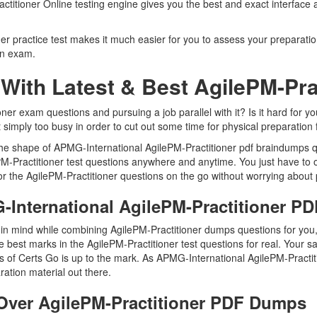
actitioner Online testing engine gives you the best and exact interface
 practice test makes it much easier for you to assess your preparation 
on exam.
With Latest & Best AgilePM-Pr
er exam questions and pursuing a job parallel with it? Is it hard for yo
t simply too busy in order to cut out some time for physical preparation 
 the shape of APMG-International AgilePM-Practitioner pdf braindumps q
lePM-Practitioner test questions anywhere and anytime. You just have to
r the AgilePM-Practitioner questions on the go without worrying about 
-International AgilePM-Practitioner 
 in mind while combining AgilePM-Practitioner dumps questions for you,
best marks in the AgilePM-Practitioner test questions for real. Your sat
s of Certs Go is up to the mark. As APMG-International AgilePM-Practi
ration material out there.
ver AgilePM-Practitioner PDF Dumps