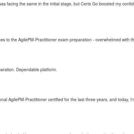
as facing the same in the initial stage, but Certs Go boosted my conf
mes to the AgilePM-Practitioner exam preparation - overwhelmed with the
paration. Dependable platform.
 AgilePM-Practitioner certified for the last three years, and today, I'