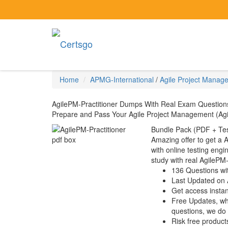
Home
APMG-International
/
Agile Project Manag
AgilePM-Practitioner Dumps With Real Exam Question
Prepare and Pass Your Agile Project Management (Agile
Bundle Pack (PDF + Tes
Amazing offer to get a 
with online testing engin
study with real AgilePM
136 Questions wi
Last Updated on 
Get access instant
Free Updates, w
questions, we do
Risk free product