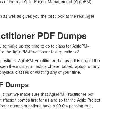
 as of the real Agile Project Management (AgilePM)
as well as gives you the best look at the real Agile
actitioner PDF Dumps
u to make up the time to go to class for AgilePM-
for the AgilePM-Practitioner test questions?
uestions. AgilePM-Practitioner dumps pdf is one of the
 open them on your mobile phone, tablet, laptop, or any
physical classes or wasting any of your time.
PDF Dumps
 is that we made sure that AgilePM-Practitioner pdf
isfaction comes first for us and so far the Agile Project
tioner dumps questions have a 99.6% passing rate,