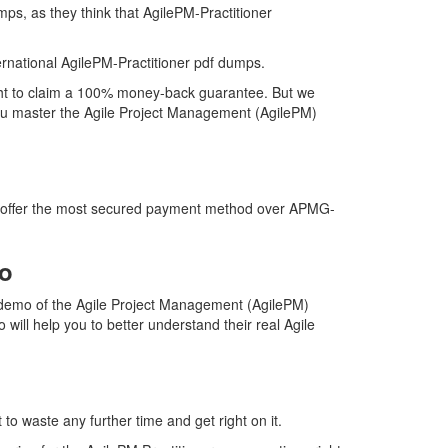
mps, as they think that AgilePM-Practitioner
national AgilePM-Practitioner pdf dumps.
right to claim a 100% money-back guarantee. But we
 you master the Agile Project Management (AgilePM)
 we offer the most secured payment method over APMG-
mo
 demo of the Agile Project Management (AgilePM)
will help you to better understand their real Agile
to waste any further time and get right on it.