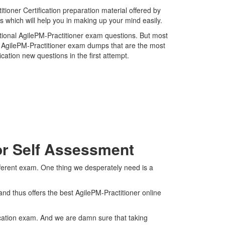
ioner Certification preparation material offered by
s which will help you in making up your mind easily.
national AgilePM-Practitioner exam questions. But most
st AgilePM-Practitioner exam dumps that are the most
cation new questions in the first attempt.
For Self Assessment
fferent exam. One thing we desperately need is a
nd thus offers the best AgilePM-Practitioner online
fication exam. And we are damn sure that taking