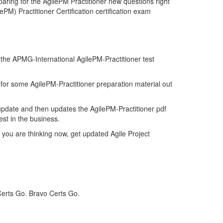
aring for the AgilePM Practitioner new questions right
PM) Practitioner Certification certification exam
f the APMG-International AgilePM-Practitioner test
d for some AgilePM-Practitioner preparation material out
update and then updates the AgilePM-Practitioner pdf
est in the business.
 you are thinking now, get updated Agile Project
Certs Go. Bravo Certs Go.