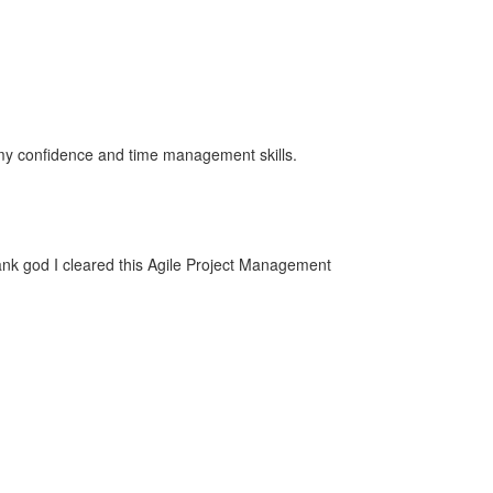
ng my confidence and time management skills.
ank god I cleared this Agile Project Management