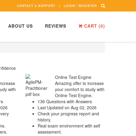
CONTACT & SUPPORT
LOGIN / REGISTER
ABOUT US
REVIEWS
CART (
0
)
nfidence
Online Test Engine
increase
Amazing offer to increase
tudy with
your comfort to study with
Online Test Engine.
rs
136 Questions with Answers
2026
Last Updated on Aug 02, 2026
every
Check your progress report and
history.
ns.
Real exam environment with self
ers.
assessment.