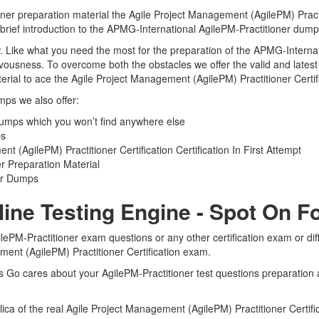
ner preparation material the Agile Project Management (AgilePM) Practit
 brief introduction to the APMG-International AgilePM-Practitioner dump
view. Like what you need the most for the preparation of the APMG-Inter
ervousness. To overcome both the obstacles we offer the valid and late
rial to ace the Agile Project Management (AgilePM) Practitioner Certifi
mps we also offer:
Dumps which you won’t find anywhere else
ps
(AgilePM) Practitioner Certification Certification In First Attempt
r Preparation Material
ner Dumps
line Testing Engine - Spot On 
lePM-Practitioner exam questions or any other certification exam or di
ment (AgilePM) Practitioner Certification exam.
ts Go cares about your AgilePM-Practitioner test questions preparation a
plica of the real Agile Project Management (AgilePM) Practitioner Certi