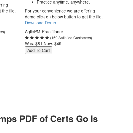
Practice anytime, anywhere.
ering
the file.
For your convenience we are offering
demo click on below button to get the file.
Download Demo
AgilePM-Practitioner
ers)
(169 Satisfied Customers)
Was:
$81
Now:
$49
Add To Cart
mps PDF of Certs Go Is