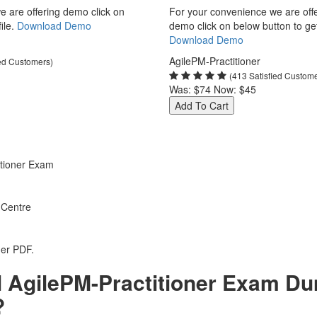
 are offering demo click on
For your convenience we are off
ile.
Download Demo
demo click on below button to get 
Download Demo
AgilePM-Practitioner
ied Customers)
(413 Satisfied Custom
Was:
$74
Now:
$45
Add To Cart
tioner Exam
 Centre
ner PDF.
 AgilePM-Practitioner Exam Du
?