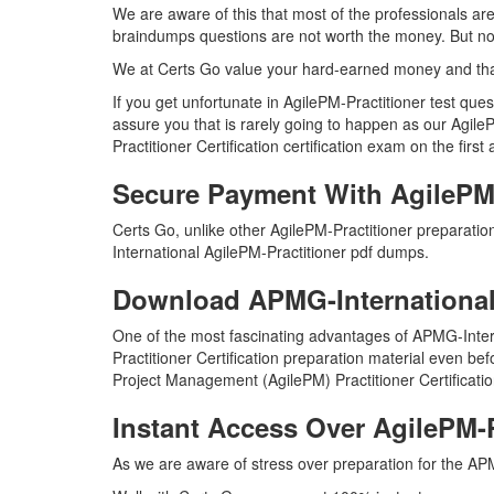
We are aware of this that most of the professionals ar
braindumps questions are not worth the money. But not 
We at Certs Go value your hard-earned money and tha
If you get unfortunate in AgilePM-Practitioner test qu
assure you that is rarely going to happen as our Agile
Practitioner Certification certification exam on the first
Secure Payment With AgilePM-
Certs Go, unlike other AgilePM-Practitioner preparati
International AgilePM-Practitioner pdf dumps.
Download APMG-International
One of the most fascinating advantages of APMG-Inter
Practitioner Certification preparation material even be
Project Management (AgilePM) Practitioner Certificati
Instant Access Over AgilePM-
As we are aware of stress over preparation for the APM