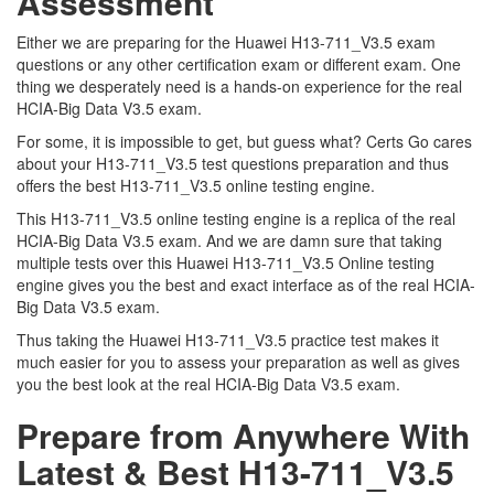
Assessment
Either we are preparing for the Huawei H13-711_V3.5 exam
questions or any other certification exam or different exam. One
thing we desperately need is a hands-on experience for the real
HCIA-Big Data V3.5 exam.
For some, it is impossible to get, but guess what? Certs Go cares
about your H13-711_V3.5 test questions preparation and thus
offers the best H13-711_V3.5 online testing engine.
This H13-711_V3.5 online testing engine is a replica of the real
HCIA-Big Data V3.5 exam. And we are damn sure that taking
multiple tests over this Huawei H13-711_V3.5 Online testing
engine gives you the best and exact interface as of the real HCIA-
Big Data V3.5 exam.
Thus taking the Huawei H13-711_V3.5 practice test makes it
much easier for you to assess your preparation as well as gives
you the best look at the real HCIA-Big Data V3.5 exam.
Prepare from Anywhere With
Latest & Best H13-711_V3.5