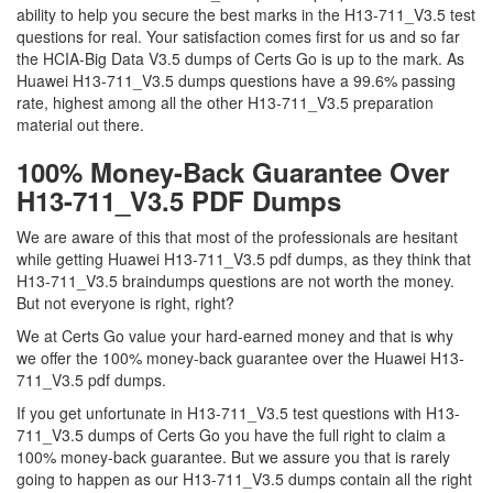
ability to help you secure the best marks in the H13-711_V3.5 test
questions for real. Your satisfaction comes first for us and so far
the HCIA-Big Data V3.5 dumps of Certs Go is up to the mark. As
Huawei H13-711_V3.5 dumps questions have a 99.6% passing
rate, highest among all the other H13-711_V3.5 preparation
material out there.
100% Money-Back Guarantee Over
H13-711_V3.5 PDF Dumps
We are aware of this that most of the professionals are hesitant
while getting Huawei H13-711_V3.5 pdf dumps, as they think that
H13-711_V3.5 braindumps questions are not worth the money.
But not everyone is right, right?
We at Certs Go value your hard-earned money and that is why
we offer the 100% money-back guarantee over the Huawei H13-
711_V3.5 pdf dumps.
If you get unfortunate in H13-711_V3.5 test questions with H13-
711_V3.5 dumps of Certs Go you have the full right to claim a
100% money-back guarantee. But we assure you that is rarely
going to happen as our H13-711_V3.5 dumps contain all the right