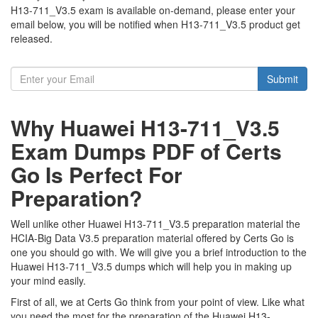
H13-711_V3.5 exam is available on-demand, please enter your
email below, you will be notified when H13-711_V3.5 product get
released.
Submit
Why Huawei H13-711_V3.5
Exam Dumps PDF of Certs
Go Is Perfect For
Preparation?
Well unlike other Huawei H13-711_V3.5 preparation material the
HCIA-Big Data V3.5 preparation material offered by Certs Go is
one you should go with. We will give you a brief introduction to the
Huawei H13-711_V3.5 dumps which will help you in making up
your mind easily.
First of all, we at Certs Go think from your point of view. Like what
you need the most for the preparation of the Huawei H13-