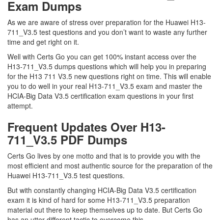
Exam Dumps
As we are aware of stress over preparation for the Huawei H13-
711_V3.5 test questions and you don’t want to waste any further
time and get right on it.
Well with Certs Go you can get 100% instant access over the
H13-711_V3.5 dumps questions which will help you in preparing
for the H13 711 V3.5 new questions right on time. This will enable
you to do well in your real H13-711_V3.5 exam and master the
HCIA-Big Data V3.5 certification exam questions in your first
attempt.
Frequent Updates Over H13-
711_V3.5 PDF Dumps
Certs Go lives by one motto and that is to provide you with the
most efficient and most authentic source for the preparation of the
Huawei H13-711_V3.5 test questions.
But with constantly changing HCIA-Big Data V3.5 certification
exam it is kind of hard for some H13-711_V3.5 preparation
material out there to keep themselves up to date. But Certs Go
has an utter different tactic to overcome this.