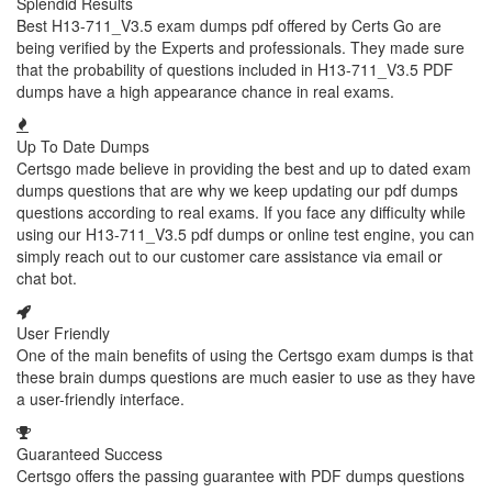
Splendid Results
Best H13-711_V3.5 exam dumps pdf offered by Certs Go are
being verified by the Experts and professionals. They made sure
that the probability of questions included in H13-711_V3.5 PDF
dumps have a high appearance chance in real exams.
Up To Date Dumps
Certsgo made believe in providing the best and up to dated exam
dumps questions that are why we keep updating our pdf dumps
questions according to real exams. If you face any difficulty while
using our H13-711_V3.5 pdf dumps or online test engine, you can
simply reach out to our customer care assistance via email or
chat bot.
User Friendly
One of the main benefits of using the Certsgo exam dumps is that
these brain dumps questions are much easier to use as they have
a user-friendly interface.
Guaranteed Success
Certsgo offers the passing guarantee with PDF dumps questions