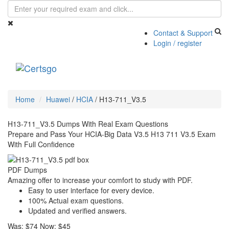
Contact & Support
Login / register
Toggle
navigati
Home
Huawei
/
HCIA
/
H13-711_V3.5
H13-711_V3.5 Dumps With Real Exam Questions
Prepare and Pass Your HCIA-Big Data V3.5 H13 711 V3.5 Exam
With Full Confidence
PDF Dumps
Amazing offer to increase your comfort to study with PDF.
Easy to user interface for every device.
100% Actual exam questions.
Updated and verified answers.
Was:
$74
Now:
$45