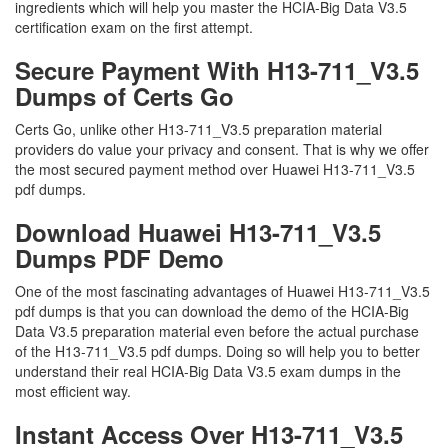
ingredients which will help you master the HCIA-Big Data V3.5
certification exam on the first attempt.
Secure Payment With H13-711_V3.5
Dumps of Certs Go
Certs Go, unlike other H13-711_V3.5 preparation material
providers do value your privacy and consent. That is why we offer
the most secured payment method over Huawei H13-711_V3.5
pdf dumps.
Download Huawei H13-711_V3.5
Dumps PDF Demo
One of the most fascinating advantages of Huawei H13-711_V3.5
pdf dumps is that you can download the demo of the HCIA-Big
Data V3.5 preparation material even before the actual purchase
of the H13-711_V3.5 pdf dumps. Doing so will help you to better
understand their real HCIA-Big Data V3.5 exam dumps in the
most efficient way.
Instant Access Over H13-711_V3.5