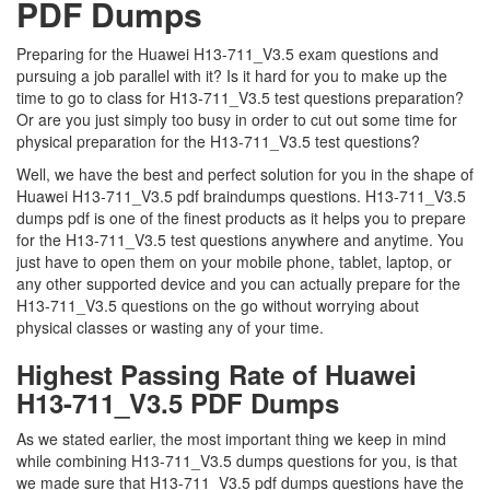
PDF Dumps
Preparing for the Huawei H13-711_V3.5 exam questions and
pursuing a job parallel with it? Is it hard for you to make up the
time to go to class for H13-711_V3.5 test questions preparation?
Or are you just simply too busy in order to cut out some time for
physical preparation for the H13-711_V3.5 test questions?
Well, we have the best and perfect solution for you in the shape of
Huawei H13-711_V3.5 pdf braindumps questions. H13-711_V3.5
dumps pdf is one of the finest products as it helps you to prepare
for the H13-711_V3.5 test questions anywhere and anytime. You
just have to open them on your mobile phone, tablet, laptop, or
any other supported device and you can actually prepare for the
H13-711_V3.5 questions on the go without worrying about
physical classes or wasting any of your time.
Highest Passing Rate of Huawei
H13-711_V3.5 PDF Dumps
As we stated earlier, the most important thing we keep in mind
while combining H13-711_V3.5 dumps questions for you, is that
we made sure that H13-711_V3.5 pdf dumps questions have the