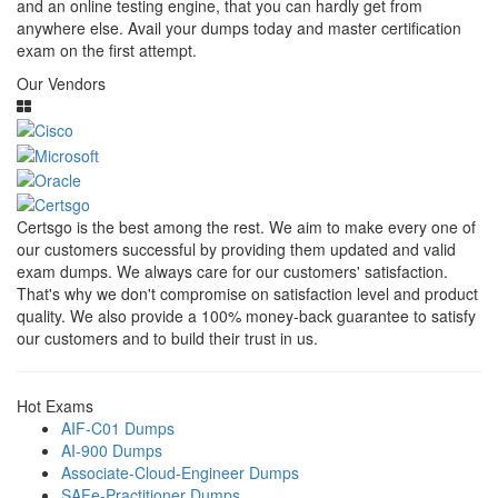
and an online testing engine, that you can hardly get from
anywhere else. Avail your dumps today and master certification
exam on the first attempt.
Our Vendors
Certsgo is the best among the rest. We aim to make every one of
our customers successful by providing them updated and valid
exam dumps. We always care for our customers' satisfaction.
That's why we don't compromise on satisfaction level and product
quality. We also provide a 100% money-back guarantee to satisfy
our customers and to build their trust in us.
Hot Exams
AIF-C01 Dumps
AI-900 Dumps
Associate-Cloud-Engineer Dumps
SAFe-Practitioner Dumps