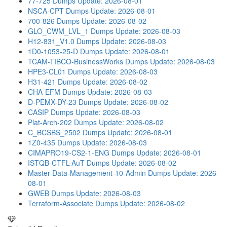
77-725 Dumps
Update: 2026-08-01
NSCA-CPT Dumps
Update: 2026-08-01
700-826 Dumps
Update: 2026-08-02
GLO_CWM_LVL_1 Dumps
Update: 2026-08-03
H12-831_V1.0 Dumps
Update: 2026-08-03
1D0-1053-25-D Dumps
Update: 2026-08-01
TCAM-TIBCO-BusinessWorks Dumps
Update: 2026-08-03
HPE3-CL01 Dumps
Update: 2026-08-03
H31-421 Dumps
Update: 2026-08-02
CHA-EFM Dumps
Update: 2026-08-03
D-PEMX-DY-23 Dumps
Update: 2026-08-02
CASIP Dumps
Update: 2026-08-03
Plat-Arch-202 Dumps
Update: 2026-08-02
C_BCSBS_2502 Dumps
Update: 2026-08-01
1Z0-435 Dumps
Update: 2026-08-03
CIMAPRO19-CS2-1-ENG Dumps
Update: 2026-08-01
ISTQB-CTFL-AuT Dumps
Update: 2026-08-02
Master-Data-Management-10-Admin Dumps
Update: 2026-
08-01
GWEB Dumps
Update: 2026-08-03
Terraform-Associate Dumps
Update: 2026-08-02