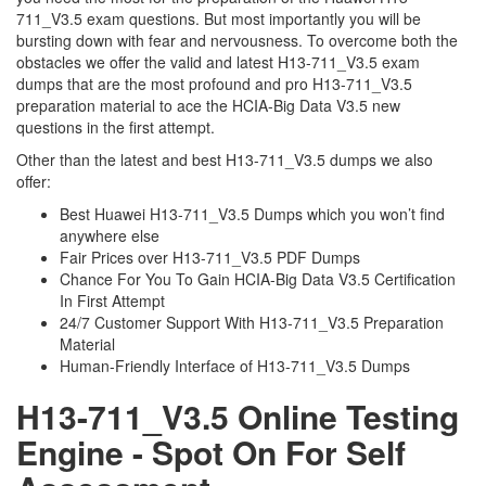
711_V3.5 exam questions. But most importantly you will be
bursting down with fear and nervousness. To overcome both the
obstacles we offer the valid and latest H13-711_V3.5 exam
dumps that are the most profound and pro H13-711_V3.5
preparation material to ace the HCIA-Big Data V3.5 new
questions in the first attempt.
Other than the latest and best H13-711_V3.5 dumps we also
offer:
Best Huawei H13-711_V3.5 Dumps which you won’t find
anywhere else
Fair Prices over H13-711_V3.5 PDF Dumps
Chance For You To Gain HCIA-Big Data V3.5 Certification
In First Attempt
24/7 Customer Support With H13-711_V3.5 Preparation
Material
Human-Friendly Interface of H13-711_V3.5 Dumps
H13-711_V3.5 Online Testing
Engine - Spot On For Self