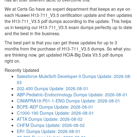
We at Certs Go have an expert department that keeps an eye on
each Huawei H13-711_V3.5 certification update and then updates
the H13-711_V3.5 pdf dumps according to the update. This helps
us in keeping our H13-711_V3.5 exam dumps perfectly up to date
and the best in the business.
The best part is that you can get these updates for up to 3
months from the purchase of H13-711_V3.5 dumps. So what you
are thinking now, get updated HCIA-Big Data V3.5 pdf dumps
right on.
Recently Updated
Salesforce-MuleSoft-Developer-II Dumps
Update: 2026-08-
03
202-450 Dumps
Update: 2026-08-01
ABP-Pediatric-Endocrinology Dumps
Update: 2026-08-01
CIMAPRA19-P01-1-ENG Dumps
Update: 2026-08-01
BCPE-AEP Dumps
Update: 2026-08-01
C1000-190 Dumps
Update: 2026-08-01
ATTA Dumps
Update: 2026-08-02
CHFM Dumps
Update: 2026-08-02
ER1 Dumps
Update: 2026-08-01