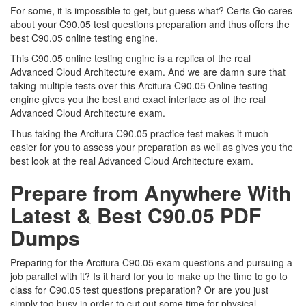
For some, it is impossible to get, but guess what? Certs Go cares
about your C90.05 test questions preparation and thus offers the
best C90.05 online testing engine.
This C90.05 online testing engine is a replica of the real
Advanced Cloud Architecture exam. And we are damn sure that
taking multiple tests over this Arcitura C90.05 Online testing
engine gives you the best and exact interface as of the real
Advanced Cloud Architecture exam.
Thus taking the Arcitura C90.05 practice test makes it much
easier for you to assess your preparation as well as gives you the
best look at the real Advanced Cloud Architecture exam.
Prepare from Anywhere With
Latest & Best C90.05 PDF
Dumps
Preparing for the Arcitura C90.05 exam questions and pursuing a
job parallel with it? Is it hard for you to make up the time to go to
class for C90.05 test questions preparation? Or are you just
simply too busy in order to cut out some time for physical