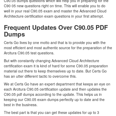
C90.05 dumps questions which will help you in preparing for the
C90 05 new questions right on time. This will enable you to do
well in your real C90.05 exam and master the Advanced Cloud
Architecture certification exam questions in your first attempt.
Frequent Updates Over C90.05 PDF
Dumps
Certs Go lives by one motto and that is to provide you with the
most efficient and most authentic source for the preparation of the
Arcitura C90.05 test questions.
But with constantly changing Advanced Cloud Architecture
certification exam it is kind of hard for some C90.05 preparation
material out there to keep themselves up to date. But Certs Go
has an utter different tactic to overcome this.
We at Certs Go have an expert department that keeps an eye on
each Arcitura C90.05 certification update and then updates the
C90.05 pdf dumps according to the update. This helps us in
keeping our C90.05 exam dumps perfectly up to date and the
best in the business.
The best part is that you can get these updates for up to 3