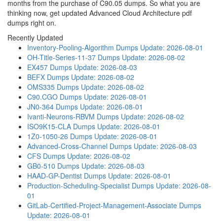
months from the purchase of C90.05 dumps. So what you are
thinking now, get updated Advanced Cloud Architecture pdf
dumps right on.
Recently Updated
Inventory-Pooling-Algorithm Dumps
Update: 2026-08-01
OH-Title-Series-11-37 Dumps
Update: 2026-08-02
EX457 Dumps
Update: 2026-08-03
BEFX Dumps
Update: 2026-08-02
OMS335 Dumps
Update: 2026-08-02
C90.CGO Dumps
Update: 2026-08-01
JN0-364 Dumps
Update: 2026-08-01
Ivanti-Neurons-RBVM Dumps
Update: 2026-08-02
ISO9K15-CLA Dumps
Update: 2026-08-01
1Z0-1050-26 Dumps
Update: 2026-08-01
Advanced-Cross-Channel Dumps
Update: 2026-08-03
CFS Dumps
Update: 2026-08-02
GB0-510 Dumps
Update: 2026-08-03
HAAD-GP-Dentist Dumps
Update: 2026-08-01
Production-Scheduling-Specialist Dumps
Update: 2026-08-
01
GitLab-Certified-Project-Management-Associate Dumps
Update: 2026-08-01