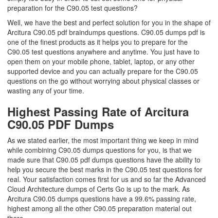
preparation for the C90.05 test questions?
Well, we have the best and perfect solution for you in the shape of
Arcitura C90.05 pdf braindumps questions. C90.05 dumps pdf is
one of the finest products as it helps you to prepare for the
C90.05 test questions anywhere and anytime. You just have to
open them on your mobile phone, tablet, laptop, or any other
supported device and you can actually prepare for the C90.05
questions on the go without worrying about physical classes or
wasting any of your time.
Highest Passing Rate of Arcitura
C90.05 PDF Dumps
As we stated earlier, the most important thing we keep in mind
while combining C90.05 dumps questions for you, is that we
made sure that C90.05 pdf dumps questions have the ability to
help you secure the best marks in the C90.05 test questions for
real. Your satisfaction comes first for us and so far the Advanced
Cloud Architecture dumps of Certs Go is up to the mark. As
Arcitura C90.05 dumps questions have a 99.6% passing rate,
highest among all the other C90.05 preparation material out