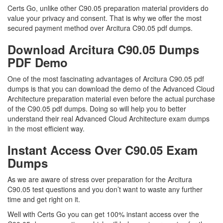
Certs Go, unlike other C90.05 preparation material providers do
value your privacy and consent. That is why we offer the most
secured payment method over Arcitura C90.05 pdf dumps.
Download Arcitura C90.05 Dumps
PDF Demo
One of the most fascinating advantages of Arcitura C90.05 pdf
dumps is that you can download the demo of the Advanced Cloud
Architecture preparation material even before the actual purchase
of the C90.05 pdf dumps. Doing so will help you to better
understand their real Advanced Cloud Architecture exam dumps
in the most efficient way.
Instant Access Over C90.05 Exam
Dumps
As we are aware of stress over preparation for the Arcitura
C90.05 test questions and you don’t want to waste any further
time and get right on it.
Well with Certs Go you can get 100% instant access over the