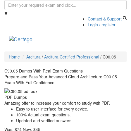
Contact & Support
Login / register
Toggle
navigati
Home
Arcitura
/
Arcitura Certified Professional
/
C90.05
C90.05 Dumps With Real Exam Questions
Prepare and Pass Your Advanced Cloud Architecture C90 05
Exam With Full Confidence
PDF Dumps
Amazing offer to increase your comfort to study with PDF.
Easy to user interface for every device.
100% Actual exam questions.
Updated and verified answers.
Was:
$74
Now:
$45