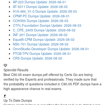
AP-223 Dumps
Update: 2026-08-01
AT-5011 Dumps
Update: 2026-08-02
H19-484_V1.0 Dumps
Update: 2026-08-03
CPNP-PC Dumps
Update: 2026-08-01
COH350 Dumps
Update: 2026-08-03
CTFL-Foundation Dumps
Update: 2026-08-03
C_CPE_2409 Dumps
Update: 2026-08-02
INF-201 Dumps
Update: 2026-08-02
Equalifi-CPM Dumps
Update: 2026-08-02
NS0-701 Dumps
Update: 2026-08-02
OmniStudio-Developer Dumps
Update: 2026-08-01
PTCB-TPV Dumps
Update: 2026-08-01
CRS Dumps
Update: 2026-08-02
Splendid Results
Best C90.05 exam dumps pdf offered by Certs Go are being
verified by the Experts and professionals. They made sure that
the probability of questions included in C90.05 PDF dumps have a
high appearance chance in real exams.
Up To Date Dumps