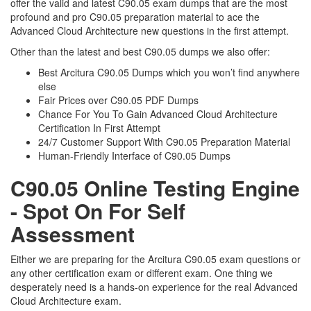
offer the valid and latest C90.05 exam dumps that are the most
profound and pro C90.05 preparation material to ace the
Advanced Cloud Architecture new questions in the first attempt.
Other than the latest and best C90.05 dumps we also offer:
Best Arcitura C90.05 Dumps which you won’t find anywhere
else
Fair Prices over C90.05 PDF Dumps
Chance For You To Gain Advanced Cloud Architecture
Certification In First Attempt
24/7 Customer Support With C90.05 Preparation Material
Human-Friendly Interface of C90.05 Dumps
C90.05 Online Testing Engine
- Spot On For Self
Assessment
Either we are preparing for the Arcitura C90.05 exam questions or
any other certification exam or different exam. One thing we
desperately need is a hands-on experience for the real Advanced
Cloud Architecture exam.