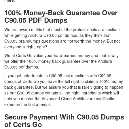
there.
100% Money-Back Guarantee Over
C90.05 PDF Dumps
We are aware of this that most of the professionals are hesitant
while getting Arcitura C90.05 pdf dumps, as they think that
C90.05 braindumps questions are not worth the money. But not
everyone is right, right?
We at Certs Go value your hard-earned money and that is why
we offer the 100% money-back guarantee over the Arcitura
C90.05 pdf dumps.
If you get unfortunate in C90.05 test questions with C90.05
dumps of Certs Go you have the full right to claim a 100% money-
back guarantee. But we assure you that is rarely going to happen
as our C90.05 dumps contain all the right ingredients which will
help you master the Advanced Cloud Architecture certification
exam on the first attempt.
Secure Payment With C90.05 Dumps
of Certs Go