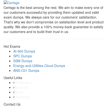
Certsgo is the best among the rest. We aim to make every one of
our customers successful by providing them updated and valid
exam dumps. We always care for our customers' satisfaction.
That's why we don't compromise on satisfaction level and product
quality. We also provide a 100% money-back guarantee to satisfy
our customers and to build their trust in us.
Hot Exams
AI-900 Dumps
SPC Dumps
SSM Dumps
Energy-and-Utilities-Cloud Dumps
ANS-C01 Dumps
Useful Links
All Vendors
About Us
Dmca
Disclaimer
Contact Us