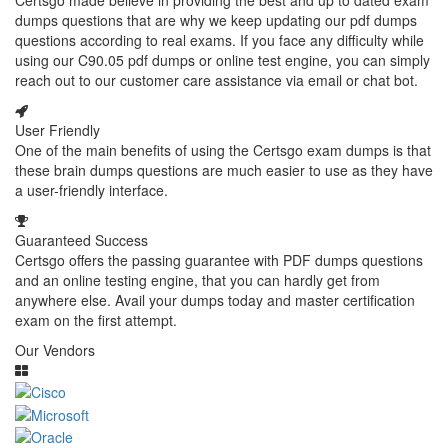
Certsgo made believe in providing the best and up to dated exam
dumps questions that are why we keep updating our pdf dumps
questions according to real exams. If you face any difficulty while
using our C90.05 pdf dumps or online test engine, you can simply
reach out to our customer care assistance via email or chat bot.
User Friendly
One of the main benefits of using the Certsgo exam dumps is that
these brain dumps questions are much easier to use as they have
a user-friendly interface.
Guaranteed Success
Certsgo offers the passing guarantee with PDF dumps questions
and an online testing engine, that you can hardly get from
anywhere else. Avail your dumps today and master certification
exam on the first attempt.
Our Vendors