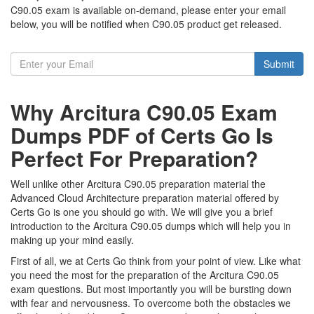
C90.05 exam is available on-demand, please enter your email
below, you will be notified when C90.05 product get released.
Submit
Why Arcitura C90.05 Exam
Dumps PDF of Certs Go Is
Perfect For Preparation?
Well unlike other Arcitura C90.05 preparation material the
Advanced Cloud Architecture preparation material offered by
Certs Go is one you should go with. We will give you a brief
introduction to the Arcitura C90.05 dumps which will help you in
making up your mind easily.
First of all, we at Certs Go think from your point of view. Like what
you need the most for the preparation of the Arcitura C90.05
exam questions. But most importantly you will be bursting down
with fear and nervousness. To overcome both the obstacles we