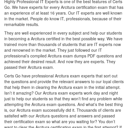
Highly Professional IT Experts is one of the best features of Certs
Go. We have experts for every Arcitura certification exam that has
an experience of at least 16 years. Our IT experts are well known
in the market. People do know IT, professionals, because of their
remarkable results.
They are well experienced in every subject and help our students
in becoming a Arcitura certified in the best possible way. We have
trained more than thousands of students that are IT experts now
and renowned in the market. They just followed our IT
professional’s compiled Arcitura exam dumps PDF questions and
achieved their desired result. And now they are experts. They
passed their Arcitura exam.
Certs Go have professional Arcitura exam experts that sort out
the questions and provide the relevant answers to our loyal clients
that help them in clearing the Arcitura exam in the initial attempt.
Isn’t it amazing? Our Arcitura exam experts work day and night
just to help our students so that they won’t find any problem while
attempting the Arcitura exam questions. And what’s the best thing
is, our Arcitura exam successfully did it. Thousands of clients are
satisfied with our Arcitura questions and answers and passed
their certification exam so what are you waiting for? You don’t
want to clear the Arcitura certification exam in the first attempt? If