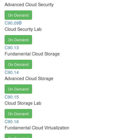
Advanced Cloud Security
On-Demand
C90.09B
Cloud Security Lab
On-Demand
C90.13
Fundamental Cloud Storage
On-Demand
C90.14
Advanced Cloud Storage
On-Demand
C90.15
Cloud Storage Lab
On-Demand
C90.16
Fundamental Cloud Virtualization