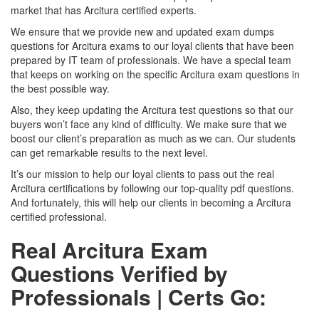
market that has Arcitura certified experts.
We ensure that we provide new and updated exam dumps
questions for Arcitura exams to our loyal clients that have been
prepared by IT team of professionals. We have a special team
that keeps on working on the specific Arcitura exam questions in
the best possible way.
Also, they keep updating the Arcitura test questions so that our
buyers won’t face any kind of difficulty. We make sure that we
boost our client’s preparation as much as we can. Our students
can get remarkable results to the next level.
It’s our mission to help our loyal clients to pass out the real
Arcitura certifications by following our top-quality pdf questions.
And fortunately, this will help our clients in becoming a Arcitura
certified professional.
Real Arcitura Exam
Questions Verified by
Professionals | Certs Go: