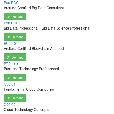
B90.BDC
Arcitura Certified Big Data Consultant
On-Demand
B90.BDP
Big Data Professional - Big Data Science Professional
On-Demand
BC90.01
Arcitura Certified Blockchain Architect
On-Demand
BTP90.01
Business Technology Professional
On-Demand
C90.01
Fundamental Cloud Computing
On-Demand
C90.02
Cloud Technology Concepts