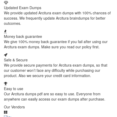
Updated Exam Dumps
We provide updated Arcitura exam dumps with 100% chances of
success. We frequently update Arcitura braindumps for better
outcomes.
Money back guarantee
We give 100% money back guarantee if you fail after using our
Arcitura exam dumps. Make sure you read our policy first.
Safe & Secure
We provide secure payments for Arcitura exam dumps, so that
our customer won’t face any difficulty while purchasing our
product. Also we secure your credit card information.
Easy to use
Our Arcitura dumps pdf are so easy to use. Everyone from
anywhere can easily access our exam dumps after purchase.
Our Vendors