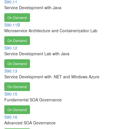
S90.11
Service Development with Java
On-Demand
S90.11B
Microservice Architecture and Containerization Lab
On-Demand
S90.12
Service Development Lab with Java
On-Demand
S90.13
Service Development with .NET and Windows Azure
On-Demand
S90.15
Fundamental SOA Governance
On-Demand
S90.16
Advanced SOA Governance