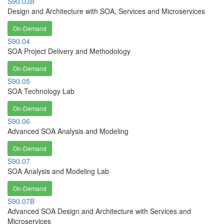
S90.03B
Design and Architecture with SOA, Services and Microservices
On-Demand
S90.04
SOA Project Delivery and Methodology
On-Demand
S90.05
SOA Technology Lab
On-Demand
S90.06
Advanced SOA Analysis and Modeling
On-Demand
S90.07
SOA Analysis and Modeling Lab
On-Demand
S90.07B
Advanced SOA Design and Architecture with Services and
Microservices