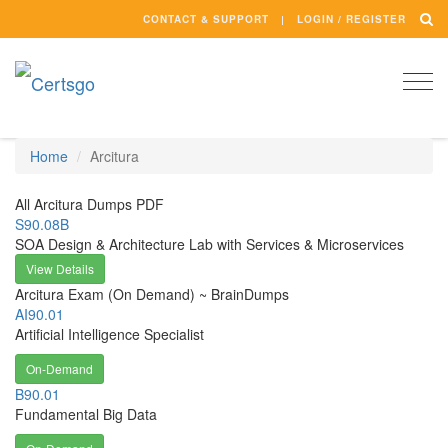
CONTACT & SUPPORT
LOGIN / REGISTER
Togg
navi
Home
Arcitura
All Arcitura Dumps PDF
S90.08B
SOA Design & Architecture Lab with Services & Microservices
View Details
Arcitura Exam (On Demand) ~ BrainDumps
AI90.01
Artificial Intelligence Specialist
On-Demand
B90.01
Fundamental Big Data