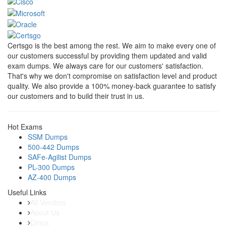
Certsgo is the best among the rest. We aim to make every one of
our customers successful by providing them updated and valid
exam dumps. We always care for our customers' satisfaction.
That's why we don't compromise on satisfaction level and product
quality. We also provide a 100% money-back guarantee to satisfy
our customers and to build their trust in us.
Hot Exams
SSM Dumps
500-442 Dumps
SAFe-Agilist Dumps
PL-300 Dumps
AZ-400 Dumps
Useful Links
All Vendors
About Us
Dmca