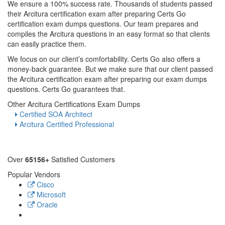
We ensure a 100% success rate. Thousands of students passed
their Arcitura certification exam after preparing Certs Go
certification exam dumps questions. Our team prepares and
compiles the Arcitura questions in an easy format so that clients
can easily practice them.
We focus on our client’s comfortability. Certs Go also offers a
money-back guarantee. But we make sure that our client passed
the Arcitura certification exam after preparing our exam dumps
questions. Certs Go guarantees that.
Other Arcitura Certifications Exam Dumps
Certified SOA Architect
Arcitura Certified Professional
Over
65156+
Satisfied Customers
Popular Vendors
Cisco
Microsoft
Oracle