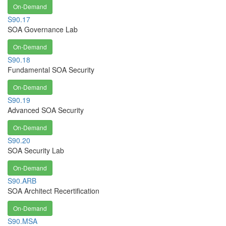
On-Demand
S90.17
SOA Governance Lab
On-Demand
S90.18
Fundamental SOA Security
On-Demand
S90.19
Advanced SOA Security
On-Demand
S90.20
SOA Security Lab
On-Demand
S90.ARB
SOA Architect Recertification
On-Demand
S90.MSA