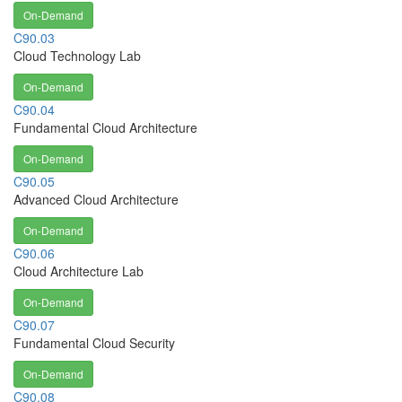
On-Demand
C90.03
Cloud Technology Lab
On-Demand
C90.04
Fundamental Cloud Architecture
On-Demand
C90.05
Advanced Cloud Architecture
On-Demand
C90.06
Cloud Architecture Lab
On-Demand
C90.07
Fundamental Cloud Security
On-Demand
C90.08