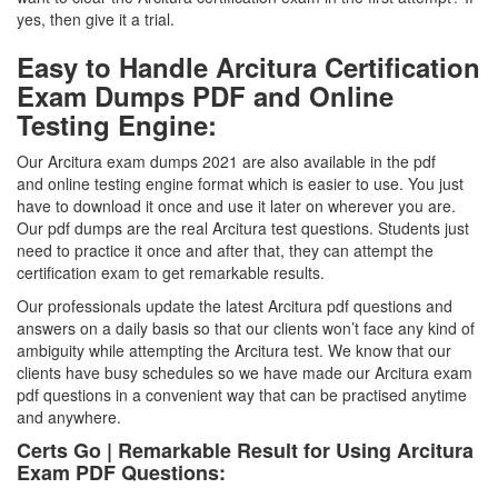
yes, then give it a trial.
Easy to Handle Arcitura Certification
Exam Dumps PDF and Online
Testing Engine:
Our Arcitura exam dumps 2021 are also available in the pdf
and online testing engine format which is easier to use. You just
have to download it once and use it later on wherever you are.
Our pdf dumps are the real Arcitura test questions. Students just
need to practice it once and after that, they can attempt the
certification exam to get remarkable results.
Our professionals update the latest Arcitura pdf questions and
answers on a daily basis so that our clients won’t face any kind of
ambiguity while attempting the Arcitura test. We know that our
clients have busy schedules so we have made our Arcitura exam
pdf questions in a convenient way that can be practised anytime
and anywhere.
Certs Go | Remarkable Result for Using Arcitura
Exam PDF Questions: