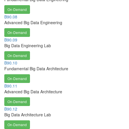
On-Demand
B90.08
Advanced Big Data Engineering
On-Demand
B90.09
Big Data Engineering Lab
On-Demand
B90.10
Fundamental Big Data Architecture
On-Demand
B90.11
Advanced Big Data Architecture
On-Demand
B90.12
Big Data Architecture Lab
On-Demand