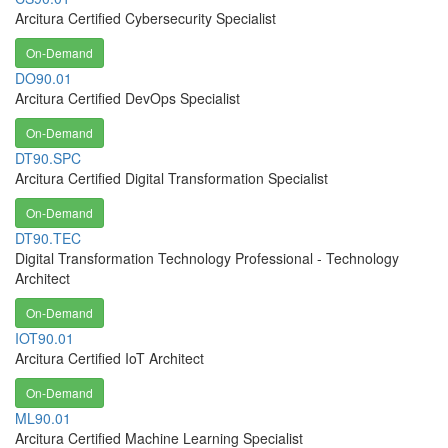
Arcitura Certified Cybersecurity Specialist
On-Demand
DO90.01
Arcitura Certified DevOps Specialist
On-Demand
DT90.SPC
Arcitura Certified Digital Transformation Specialist
On-Demand
DT90.TEC
Digital Transformation Technology Professional - Technology
Architect
On-Demand
IOT90.01
Arcitura Certified IoT Architect
On-Demand
ML90.01
Arcitura Certified Machine Learning Specialist