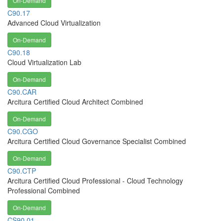
On-Demand
C90.17
Advanced Cloud Virtualization
On-Demand
C90.18
Cloud Virtualization Lab
On-Demand
C90.CAR
Arcitura Certified Cloud Architect Combined
On-Demand
C90.CGO
Arcitura Certified Cloud Governance Specialist Combined
On-Demand
C90.CTP
Arcitura Certified Cloud Professional - Cloud Technology
Professional Combined
On-Demand
CS90.01