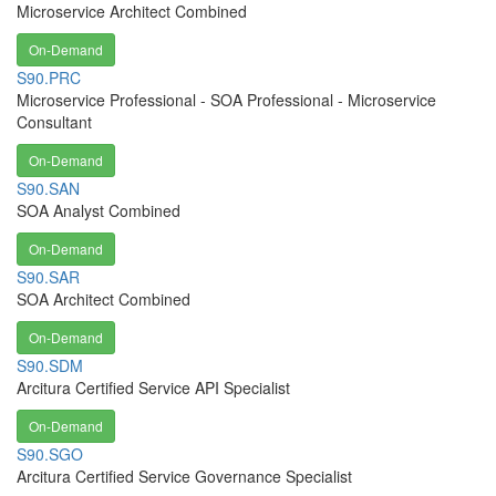
Microservice Architect Combined
On-Demand
S90.PRC
Microservice Professional - SOA Professional - Microservice
Consultant
On-Demand
S90.SAN
SOA Analyst Combined
On-Demand
S90.SAR
SOA Architect Combined
On-Demand
S90.SDM
Arcitura Certified Service API Specialist
On-Demand
S90.SGO
Arcitura Certified Service Governance Specialist