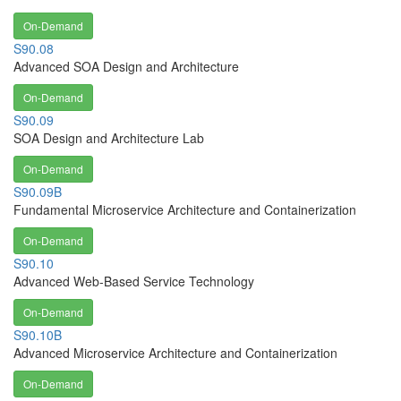
On-Demand
S90.08
Advanced SOA Design and Architecture
On-Demand
S90.09
SOA Design and Architecture Lab
On-Demand
S90.09B
Fundamental Microservice Architecture and Containerization
On-Demand
S90.10
Advanced Web-Based Service Technology
On-Demand
S90.10B
Advanced Microservice Architecture and Containerization
On-Demand