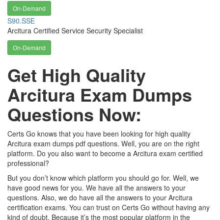
On-Demand
S90.SSE
Arcitura Certified Service Security Specialist
On-Demand
Get High Quality
Arcitura Exam Dumps
Questions Now:
Certs Go knows that you have been looking for high quality
Arcitura exam dumps pdf questions. Well, you are on the right
platform. Do you also want to become a Arcitura exam certified
professional?
But you don’t know which platform you should go for. Well, we
have good news for you. We have all the answers to your
questions. Also, we do have all the answers to your Arcitura
certification exams. You can trust on Certs Go without having any
kind of doubt. Because it’s the most popular platform in the