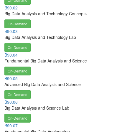
On-Demand
B90.02
Big Data Analysis and Technology Concepts
On-Demand
B90.03
Big Data Analysis and Technology Lab
On-Demand
B90.04
Fundamental Big Data Analysis and Science
On-Demand
B90.05
Advanced Big Data Analysis and Science
On-Demand
B90.06
Big Data Analysis and Science Lab
On-Demand
B90.07
Fundamental Big Data Engineering