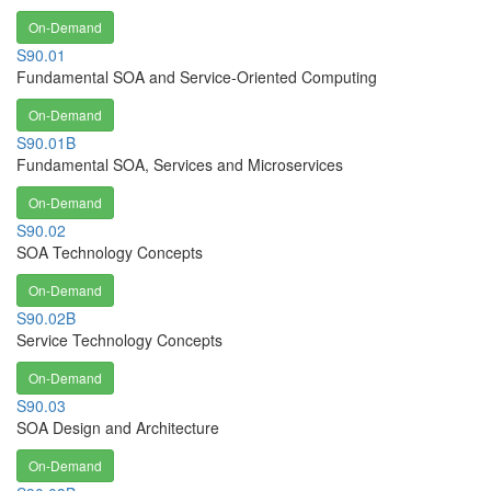
On-Demand
S90.01
Fundamental SOA and Service-Oriented Computing
On-Demand
S90.01B
Fundamental SOA, Services and Microservices
On-Demand
S90.02
SOA Technology Concepts
On-Demand
S90.02B
Service Technology Concepts
On-Demand
S90.03
SOA Design and Architecture
On-Demand