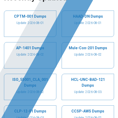
CPTM-001 Dumps
HAAD-DN Dumps
Update: 2026-08-01
Update: 2026-08-01
AP-1401 Dumps
Mule-Con-201 Dumps
Update: 2026-08-02
Update: 2026-08-02
ISO_55001_CLA_001
HCL-UNC-BAD-121
Dumps
Dumps
Update: 2026-08-02
Update: 2026-08-03
CLP-12-01 Dumps
CCSP-AWS Dumps
Update: 2026-08-03
Update: 2026-08-02