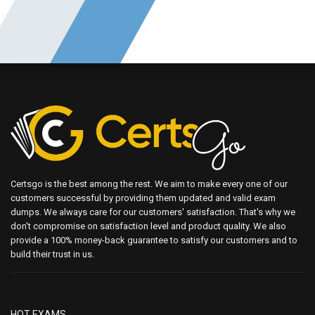
Certsgo is the best among the rest. We aim to make every one of our
customers successful by providing them updated and valid exam
dumps. We always care for our customers' satisfaction. That's why we
don't compromise on satisfaction level and product quality. We also
provide a 100% money-back guarantee to satisfy our customers and to
build their trust in us.
HOT EXAMS