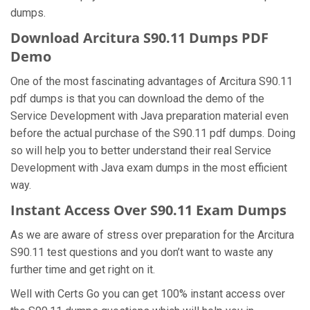
dumps.
Download Arcitura S90.11 Dumps PDF
Demo
One of the most fascinating advantages of Arcitura S90.11
pdf dumps is that you can download the demo of the
Service Development with Java preparation material even
before the actual purchase of the S90.11 pdf dumps. Doing
so will help you to better understand their real Service
Development with Java exam dumps in the most efficient
way.
Instant Access Over S90.11 Exam Dumps
As we are aware of stress over preparation for the Arcitura
S90.11 test questions and you don’t want to waste any
further time and get right on it.
Well with Certs Go you can get 100% instant access over