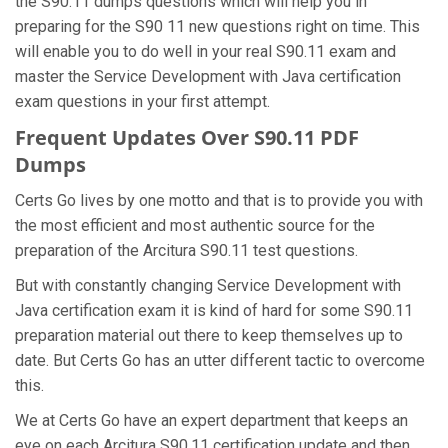
the S90.11 dumps questions which will help you in
preparing for the S90 11 new questions right on time. This
will enable you to do well in your real S90.11 exam and
master the Service Development with Java certification
exam questions in your first attempt.
Frequent Updates Over S90.11 PDF
Dumps
Certs Go lives by one motto and that is to provide you with
the most efficient and most authentic source for the
preparation of the Arcitura S90.11 test questions.
But with constantly changing Service Development with
Java certification exam it is kind of hard for some S90.11
preparation material out there to keep themselves up to
date. But Certs Go has an utter different tactic to overcome
this.
We at Certs Go have an expert department that keeps an
eye on each Arcitura S90.11 certification update and then