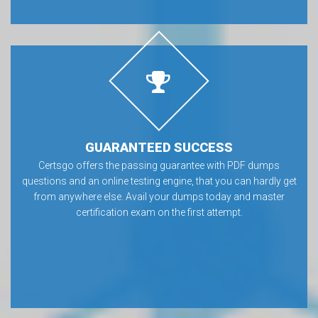
GUARANTEED SUCCESS
Certsgo offers the passing guarantee with PDF dumps
questions and an online testing engine, that you can hardly get
from anywhere else. Avail your dumps today and master
certification exam on the first attempt.