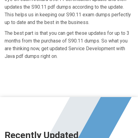
updates the S90.11 pdf dumps according to the update.
This helps us in keeping our S90.11 exam dumps perfectly
up to date and the best in the business.
The best part is that you can get these updates for up to 3
months from the purchase of S90.11 dumps. So what you
are thinking now, get updated Service Development with
Java pdf dumps right on.
Recently Updated