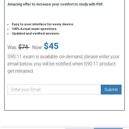
Amazing offer to increase your comfort to study with PDF.
Easy to user interface for every device.
100% Actual exam questions.
Updated and verified answers.
$45
$74
Was:
Now:
S90.11 exam is available on-demand, please enter your
email below, you will be notified when S90.11 product
get released.
Submit