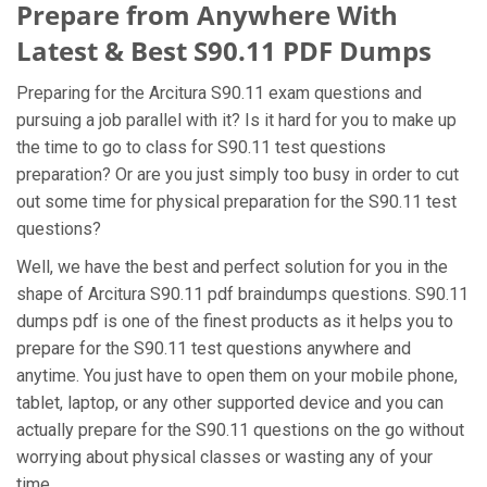
Prepare from Anywhere With
Latest & Best S90.11 PDF Dumps
Preparing for the Arcitura S90.11 exam questions and
pursuing a job parallel with it? Is it hard for you to make up
the time to go to class for S90.11 test questions
preparation? Or are you just simply too busy in order to cut
out some time for physical preparation for the S90.11 test
questions?
Well, we have the best and perfect solution for you in the
shape of Arcitura S90.11 pdf braindumps questions. S90.11
dumps pdf is one of the finest products as it helps you to
prepare for the S90.11 test questions anywhere and
anytime. You just have to open them on your mobile phone,
tablet, laptop, or any other supported device and you can
actually prepare for the S90.11 questions on the go without
worrying about physical classes or wasting any of your
time.