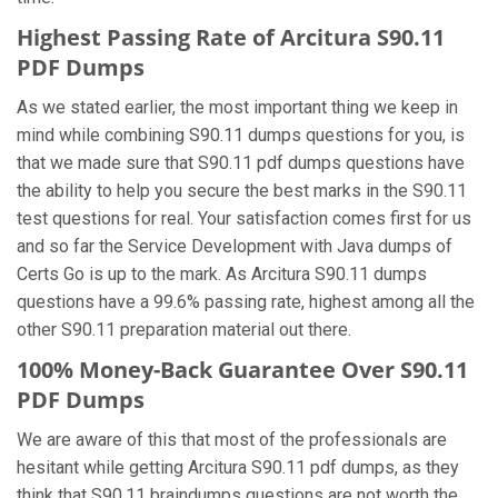
Highest Passing Rate of Arcitura S90.11
PDF Dumps
As we stated earlier, the most important thing we keep in
mind while combining S90.11 dumps questions for you, is
that we made sure that S90.11 pdf dumps questions have
the ability to help you secure the best marks in the S90.11
test questions for real. Your satisfaction comes first for us
and so far the Service Development with Java dumps of
Certs Go is up to the mark. As Arcitura S90.11 dumps
questions have a 99.6% passing rate, highest among all the
other S90.11 preparation material out there.
100% Money-Back Guarantee Over S90.11
PDF Dumps
We are aware of this that most of the professionals are
hesitant while getting Arcitura S90.11 pdf dumps, as they
think that S90.11 braindumps questions are not worth the