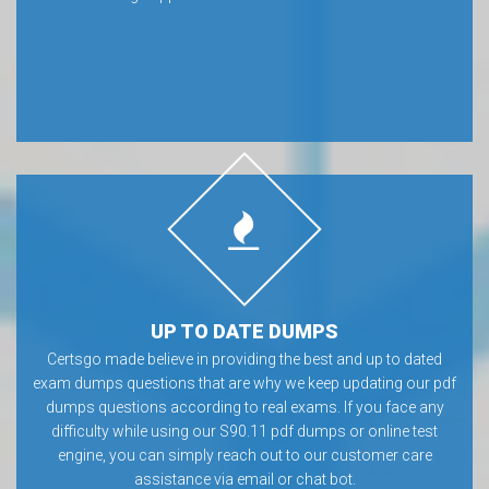
UP TO DATE DUMPS
Certsgo made believe in providing the best and up to dated
exam dumps questions that are why we keep updating our pdf
dumps questions according to real exams. If you face any
difficulty while using our S90.11 pdf dumps or online test
engine, you can simply reach out to our customer care
assistance via email or chat bot.