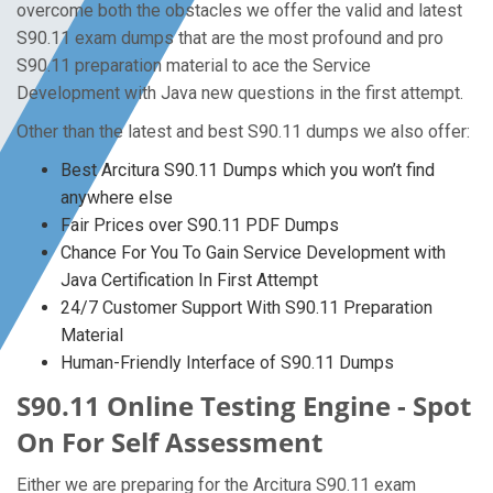
overcome both the obstacles we offer the valid and latest
S90.11 exam dumps that are the most profound and pro
S90.11 preparation material to ace the Service
Development with Java new questions in the first attempt.
Other than the latest and best S90.11 dumps we also offer:
Best Arcitura S90.11 Dumps which you won’t find
anywhere else
Fair Prices over S90.11 PDF Dumps
Chance For You To Gain Service Development with
Java Certification In First Attempt
24/7 Customer Support With S90.11 Preparation
Material
Human-Friendly Interface of S90.11 Dumps
S90.11 Online Testing Engine - Spot
On For Self Assessment
Either we are preparing for the Arcitura S90.11 exam