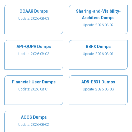
CCAAK Dumps
Sharing-and-Visibility-
Architect Dumps
Update: 2026-08-03
Update: 2026-08-02
API-QUPA Dumps
BBFX Dumps
Update: 2026-08-03
Update: 2026-08-01
Financial-User Dumps
AD5-E831 Dumps
Update: 2026-08-01
Update: 2026-08-03
ACCS Dumps
Update: 2026-08-02