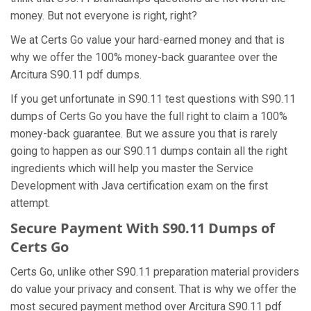
money. But not everyone is right, right?
We at Certs Go value your hard-earned money and that is
why we offer the 100% money-back guarantee over the
Arcitura S90.11 pdf dumps.
If you get unfortunate in S90.11 test questions with S90.11
dumps of Certs Go you have the full right to claim a 100%
money-back guarantee. But we assure you that is rarely
going to happen as our S90.11 dumps contain all the right
ingredients which will help you master the Service
Development with Java certification exam on the first
attempt.
Secure Payment With S90.11 Dumps of
Certs Go
Certs Go, unlike other S90.11 preparation material providers
do value your privacy and consent. That is why we offer the
most secured payment method over Arcitura S90.11 pdf