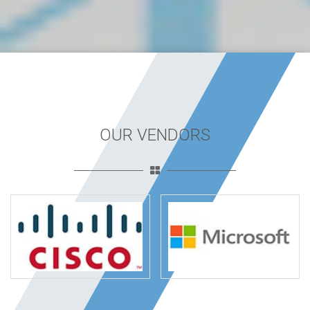
OUR VENDORS