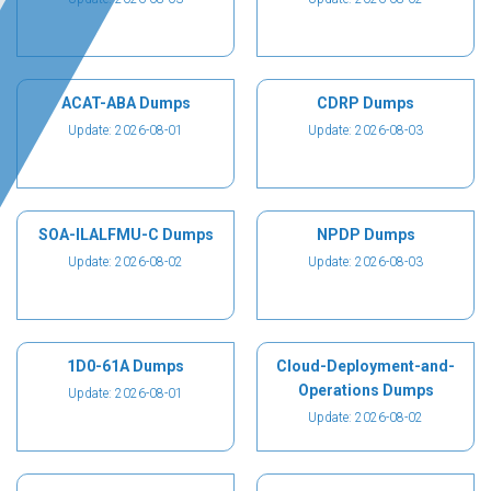
ACAT-ABA Dumps
CDRP Dumps
Update: 2026-08-01
Update: 2026-08-03
SOA-ILALFMU-C Dumps
NPDP Dumps
Update: 2026-08-02
Update: 2026-08-03
1D0-61A Dumps
Cloud-Deployment-and-
Operations Dumps
Update: 2026-08-01
Update: 2026-08-02