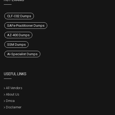
CLF-C02 Dumps
SAFe-Practitioner Dumps
AZ-400 Dumps
SSM Dumps
AI-Specialist Dumps
USEFUL LINKS
All Vendors
About Us
Dmca
Disclaimer