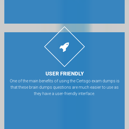
USER FRIENDLY
One of the main benefits of using the Certsgo exam dumps is
that these brain dumps questions are much easier to use as
they have a user-friendly interface.