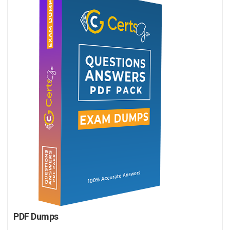
PDF Dumps