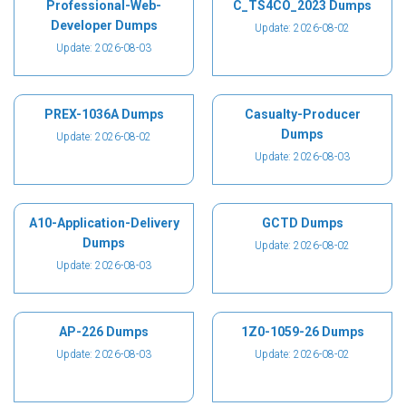
Professional-Web-
C_TS4CO_2023 Dumps
Developer Dumps
Update: 2026-08-02
Update: 2026-08-03
PREX-1036A Dumps
Casualty-Producer
Dumps
Update: 2026-08-02
Update: 2026-08-03
A10-Application-Delivery
GCTD Dumps
Dumps
Update: 2026-08-02
Update: 2026-08-03
AP-226 Dumps
1Z0-1059-26 Dumps
Update: 2026-08-03
Update: 2026-08-02