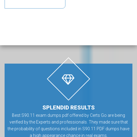
SPLENDID RESULTS
Best S90.11 exam dumps pdf offered by Certs Go are being
verified by the Experts and professionals. They made sure that
the probability of questions included in S90.11 PDF dumps have
a high appearance chance in real exams.