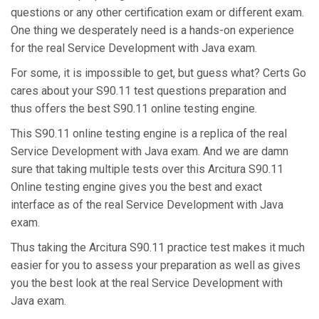
questions or any other certification exam or different exam.
One thing we desperately need is a hands-on experience
for the real Service Development with Java exam.
For some, it is impossible to get, but guess what? Certs Go
cares about your S90.11 test questions preparation and
thus offers the best S90.11 online testing engine.
This S90.11 online testing engine is a replica of the real
Service Development with Java exam. And we are damn
sure that taking multiple tests over this Arcitura S90.11
Online testing engine gives you the best and exact
interface as of the real Service Development with Java
exam.
Thus taking the Arcitura S90.11 practice test makes it much
easier for you to assess your preparation as well as gives
you the best look at the real Service Development with
Java exam.