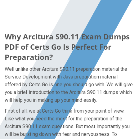
Why Arcitura S90.11 Exam Dumps
PDF of Certs Go Is Perfect For
Preparation?
Well unlike other Arcitura S90.11 preparation material the
Service Development with Java preparation material
offered by Certs Go is one you should go with. We will give
you a brief introduction to the Arcitura S90.11 dumps which
will help you in making up your mind easily.
First of all, we at Certs Go think from your point of view.
Like what you need the most for the preparation of the
Arcitura S90.11 exam questions. But most importantly you
will be bursting down with fear and nervousness. To