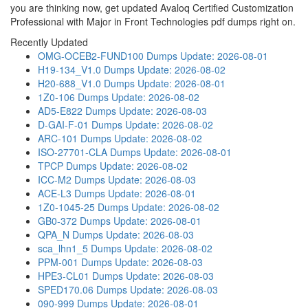
you are thinking now, get updated Avaloq Certified Customization
Professional with Major in Front Technologies pdf dumps right on.
Recently Updated
OMG-OCEB2-FUND100 Dumps
Update: 2026-08-01
H19-134_V1.0 Dumps
Update: 2026-08-02
H20-688_V1.0 Dumps
Update: 2026-08-01
1Z0-106 Dumps
Update: 2026-08-02
AD5-E822 Dumps
Update: 2026-08-03
D-GAI-F-01 Dumps
Update: 2026-08-02
ARC-101 Dumps
Update: 2026-08-02
ISO-27701-CLA Dumps
Update: 2026-08-01
TPCP Dumps
Update: 2026-08-02
ICC-M2 Dumps
Update: 2026-08-03
ACE-L3 Dumps
Update: 2026-08-01
1Z0-1045-25 Dumps
Update: 2026-08-02
GB0-372 Dumps
Update: 2026-08-01
QPA_N Dumps
Update: 2026-08-03
sca_lhn1_5 Dumps
Update: 2026-08-02
PPM-001 Dumps
Update: 2026-08-03
HPE3-CL01 Dumps
Update: 2026-08-03
SPED170.06 Dumps
Update: 2026-08-03
090-999 Dumps
Update: 2026-08-01