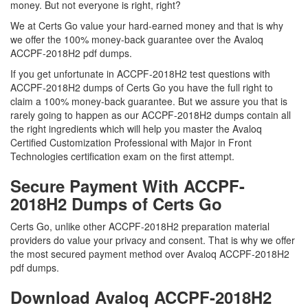
money. But not everyone is right, right?
We at Certs Go value your hard-earned money and that is why
we offer the 100% money-back guarantee over the Avaloq
ACCPF-2018H2 pdf dumps.
If you get unfortunate in ACCPF-2018H2 test questions with
ACCPF-2018H2 dumps of Certs Go you have the full right to
claim a 100% money-back guarantee. But we assure you that is
rarely going to happen as our ACCPF-2018H2 dumps contain all
the right ingredients which will help you master the Avaloq
Certified Customization Professional with Major in Front
Technologies certification exam on the first attempt.
Secure Payment With ACCPF-
2018H2 Dumps of Certs Go
Certs Go, unlike other ACCPF-2018H2 preparation material
providers do value your privacy and consent. That is why we offer
the most secured payment method over Avaloq ACCPF-2018H2
pdf dumps.
Download Avaloq ACCPF-2018H2