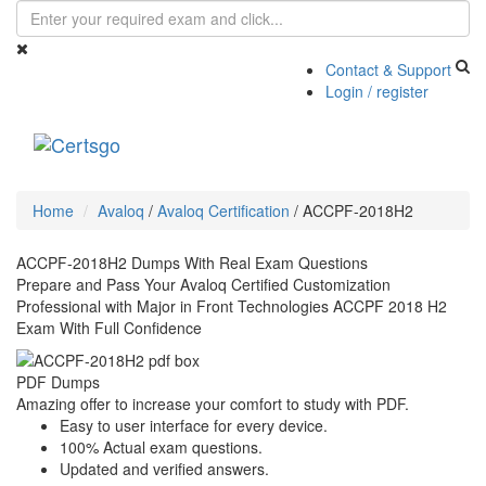
Contact & Support
Login / register
Toggle
navigati
Home
Avaloq
/
Avaloq Certification
/
ACCPF-2018H2
ACCPF-2018H2 Dumps With Real Exam Questions
Prepare and Pass Your Avaloq Certified Customization
Professional with Major in Front Technologies ACCPF 2018 H2
Exam With Full Confidence
PDF Dumps
Amazing offer to increase your comfort to study with PDF.
Easy to user interface for every device.
100% Actual exam questions.
Updated and verified answers.