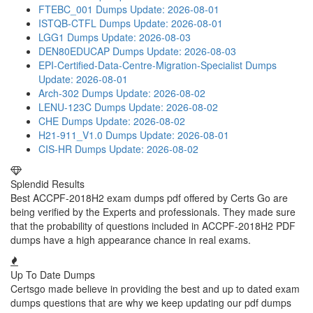
FTEBC_001 Dumps
Update: 2026-08-01
ISTQB-CTFL Dumps
Update: 2026-08-01
LGG1 Dumps
Update: 2026-08-03
DEN80EDUCAP Dumps
Update: 2026-08-03
EPI-Certified-Data-Centre-Migration-Specialist Dumps
Update: 2026-08-01
Arch-302 Dumps
Update: 2026-08-02
LENU-123C Dumps
Update: 2026-08-02
CHE Dumps
Update: 2026-08-02
H21-911_V1.0 Dumps
Update: 2026-08-01
CIS-HR Dumps
Update: 2026-08-02
Splendid Results
Best ACCPF-2018H2 exam dumps pdf offered by Certs Go are
being verified by the Experts and professionals. They made sure
that the probability of questions included in ACCPF-2018H2 PDF
dumps have a high appearance chance in real exams.
Up To Date Dumps
Certsgo made believe in providing the best and up to dated exam
dumps questions that are why we keep updating our pdf dumps