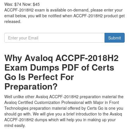
Was:
$74
Now:
$45
ACCPF-2018H2 exam is available on-demand, please enter your
email below, you will be notified when ACCPF-2018H2 product get
released.
Submit
Why Avaloq ACCPF-2018H2
Exam Dumps PDF of Certs
Go Is Perfect For
Preparation?
Well unlike other Avaloq ACCPF-2018H2 preparation material the
Avaloq Certified Customization Professional with Major in Front
Technologies preparation material offered by Certs Go is one you
should go with. We will give you a brief introduction to the Avaloq
ACCPF-2018H2 dumps which will help you in making up your
mind easily.