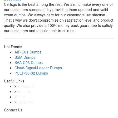
Certsgo is the best among the rest. We aim to make every one of
our customers successful by providing them updated and valid
exam dumps. We always care for our customers' satisfaction.
That's why we don't compromise on satisfaction level and product
quality. We also provide a 100% money-back guarantee to satisfy
our customers and to build their trust in us.
Hot Exams
AIF-C01 Dumps
SSM Dumps
SAA-C03 Dumps
Cloud-Digital-Leader Dumps
PCEP-30-02 Dumps
Useful Links
All Vendors
About Us
Dmca
Disclaimer
Contact Us