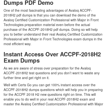
Dumps PDF Demo
One of the most fascinating advantages of Avaloq ACCPF-
2018H2 pdf dumps is that you can download the demo of the
Avaloq Certified Customization Professional with Major in Front
Technologies preparation material even before the actual
purchase of the ACCPF-2018H2 pdf dumps. Doing so will help
you to better understand their real Avaloq Certified Customization
Professional with Major in Front Technologies exam dumps in the
most efficient way.
Instant Access Over ACCPF-2018H2
Exam Dumps
As we are aware of stress over preparation for the Avaloq
ACCPF-2018H2 test questions and you don’t want to waste any
further time and get right on it.
Well with Certs Go you can get 100% instant access over the
ACCPF-2018H2 dumps questions which will help you in preparing
for the ACCPF 2018 H2 new questions right on time. This will
enable you to do well in your real ACCPF-2018H2 exam and
master the Avaloq Certified Customization Professional with Major