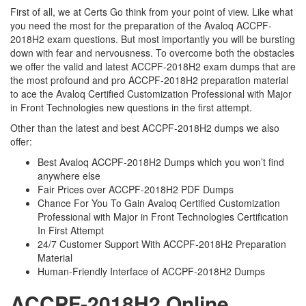
First of all, we at Certs Go think from your point of view. Like what
you need the most for the preparation of the Avaloq ACCPF-
2018H2 exam questions. But most importantly you will be bursting
down with fear and nervousness. To overcome both the obstacles
we offer the valid and latest ACCPF-2018H2 exam dumps that are
the most profound and pro ACCPF-2018H2 preparation material
to ace the Avaloq Certified Customization Professional with Major
in Front Technologies new questions in the first attempt.
Other than the latest and best ACCPF-2018H2 dumps we also
offer:
Best Avaloq ACCPF-2018H2 Dumps which you won’t find
anywhere else
Fair Prices over ACCPF-2018H2 PDF Dumps
Chance For You To Gain Avaloq Certified Customization
Professional with Major in Front Technologies Certification
In First Attempt
24/7 Customer Support With ACCPF-2018H2 Preparation
Material
Human-Friendly Interface of ACCPF-2018H2 Dumps
ACCPF-2018H2 Online