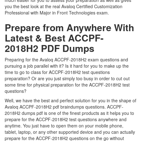
much easier for you to assess your preparation as well as gives
you the best look at the real Avaloq Certified Customization
Professional with Major in Front Technologies exam.
Prepare from Anywhere With
Latest & Best ACCPF-
2018H2 PDF Dumps
Preparing for the Avaloq ACCPF-2018H2 exam questions and
pursuing a job parallel with it? Is it hard for you to make up the
time to go to class for ACCPF-2018H2 test questions
preparation? Or are you just simply too busy in order to cut out
some time for physical preparation for the ACCPF-2018H2 test
questions?
Well, we have the best and perfect solution for you in the shape of
Avaloq ACCPF-2018H2 pdf braindumps questions. ACCPF-
2018H2 dumps pdf is one of the finest products as it helps you to
prepare for the ACCPF-2018H2 test questions anywhere and
anytime. You just have to open them on your mobile phone,
tablet, laptop, or any other supported device and you can actually
prepare for the ACCPF-2018H2 questions on the go without