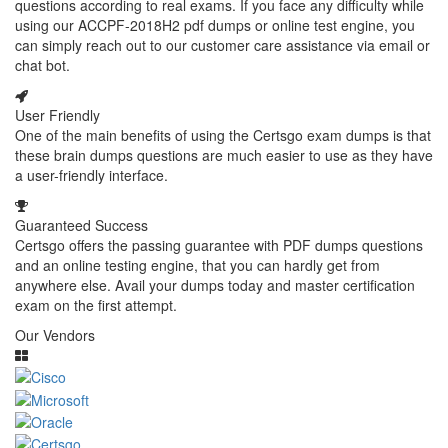
questions according to real exams. If you face any difficulty while
using our ACCPF-2018H2 pdf dumps or online test engine, you
can simply reach out to our customer care assistance via email or
chat bot.
User Friendly
One of the main benefits of using the Certsgo exam dumps is that
these brain dumps questions are much easier to use as they have
a user-friendly interface.
Guaranteed Success
Certsgo offers the passing guarantee with PDF dumps questions
and an online testing engine, that you can hardly get from
anywhere else. Avail your dumps today and master certification
exam on the first attempt.
Our Vendors