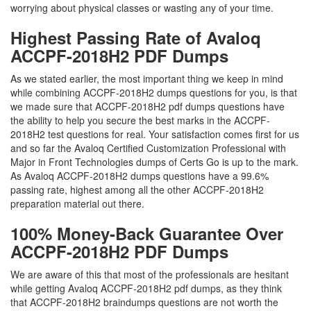
worrying about physical classes or wasting any of your time.
Highest Passing Rate of Avaloq
ACCPF-2018H2 PDF Dumps
As we stated earlier, the most important thing we keep in mind
while combining ACCPF-2018H2 dumps questions for you, is that
we made sure that ACCPF-2018H2 pdf dumps questions have
the ability to help you secure the best marks in the ACCPF-
2018H2 test questions for real. Your satisfaction comes first for us
and so far the Avaloq Certified Customization Professional with
Major in Front Technologies dumps of Certs Go is up to the mark.
As Avaloq ACCPF-2018H2 dumps questions have a 99.6%
passing rate, highest among all the other ACCPF-2018H2
preparation material out there.
100% Money-Back Guarantee Over
ACCPF-2018H2 PDF Dumps
We are aware of this that most of the professionals are hesitant
while getting Avaloq ACCPF-2018H2 pdf dumps, as they think
that ACCPF-2018H2 braindumps questions are not worth the