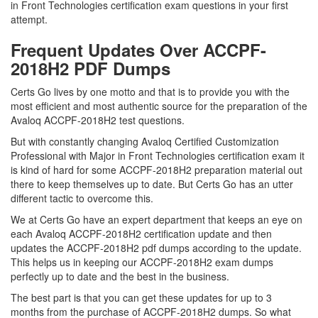
in Front Technologies certification exam questions in your first
attempt.
Frequent Updates Over ACCPF-
2018H2 PDF Dumps
Certs Go lives by one motto and that is to provide you with the
most efficient and most authentic source for the preparation of the
Avaloq ACCPF-2018H2 test questions.
But with constantly changing Avaloq Certified Customization
Professional with Major in Front Technologies certification exam it
is kind of hard for some ACCPF-2018H2 preparation material out
there to keep themselves up to date. But Certs Go has an utter
different tactic to overcome this.
We at Certs Go have an expert department that keeps an eye on
each Avaloq ACCPF-2018H2 certification update and then
updates the ACCPF-2018H2 pdf dumps according to the update.
This helps us in keeping our ACCPF-2018H2 exam dumps
perfectly up to date and the best in the business.
The best part is that you can get these updates for up to 3
months from the purchase of ACCPF-2018H2 dumps. So what