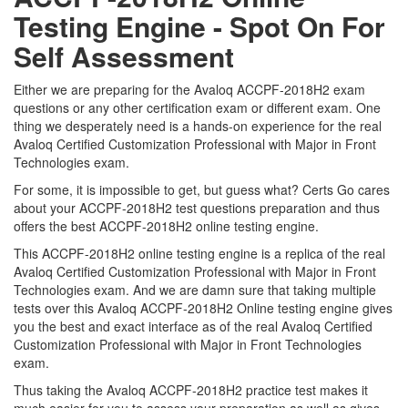
Testing Engine - Spot On For
Self Assessment
Either we are preparing for the Avaloq ACCPF-2018H2 exam
questions or any other certification exam or different exam. One
thing we desperately need is a hands-on experience for the real
Avaloq Certified Customization Professional with Major in Front
Technologies exam.
For some, it is impossible to get, but guess what? Certs Go cares
about your ACCPF-2018H2 test questions preparation and thus
offers the best ACCPF-2018H2 online testing engine.
This ACCPF-2018H2 online testing engine is a replica of the real
Avaloq Certified Customization Professional with Major in Front
Technologies exam. And we are damn sure that taking multiple
tests over this Avaloq ACCPF-2018H2 Online testing engine gives
you the best and exact interface as of the real Avaloq Certified
Customization Professional with Major in Front Technologies
exam.
Thus taking the Avaloq ACCPF-2018H2 practice test makes it