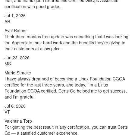
that, and thank god I cleared this Certified GitOps Associate
certification with good grades.
Jul 1, 2026
AR
Avni Rathor
Their three months free update was something that I was looking
for. Appreciate their hard work and the benefits they're giving to
their customers at a low price.
Jun 23, 2026
MS
Marie Stracke
I have always dreamed of becoming a Linux Foundation CGOA
certified for the last three years, and today, I'm a Linux
Foundation CGOA certified. Certs Go helped me to get success,
and I'm grateful.
Jul 6, 2026
VT
Valentina Torp
For getting the best result in any certification, you can trust Certs
Go — a satisfied customer experience.