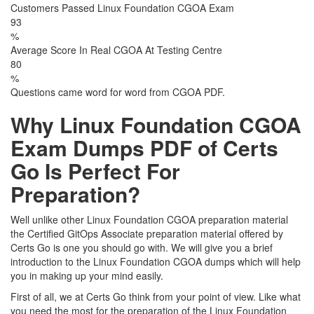
Customers Passed Linux Foundation CGOA Exam
93
%
Average Score In Real CGOA At Testing Centre
80
%
Questions came word for word from CGOA PDF.
Why Linux Foundation CGOA
Exam Dumps PDF of Certs
Go Is Perfect For
Preparation?
Well unlike other Linux Foundation CGOA preparation material
the Certified GitOps Associate preparation material offered by
Certs Go is one you should go with. We will give you a brief
introduction to the Linux Foundation CGOA dumps which will help
you in making up your mind easily.
First of all, we at Certs Go think from your point of view. Like what
you need the most for the preparation of the Linux Foundation