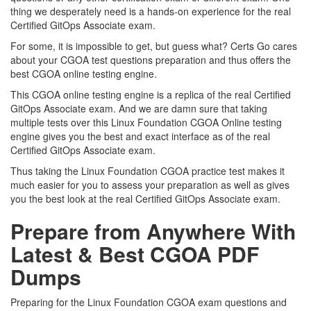
thing we desperately need is a hands-on experience for the real
Certified GitOps Associate exam.
For some, it is impossible to get, but guess what? Certs Go cares
about your CGOA test questions preparation and thus offers the
best CGOA online testing engine.
This CGOA online testing engine is a replica of the real Certified
GitOps Associate exam. And we are damn sure that taking
multiple tests over this Linux Foundation CGOA Online testing
engine gives you the best and exact interface as of the real
Certified GitOps Associate exam.
Thus taking the Linux Foundation CGOA practice test makes it
much easier for you to assess your preparation as well as gives
you the best look at the real Certified GitOps Associate exam.
Prepare from Anywhere With
Latest & Best CGOA PDF
Dumps
Preparing for the Linux Foundation CGOA exam questions and