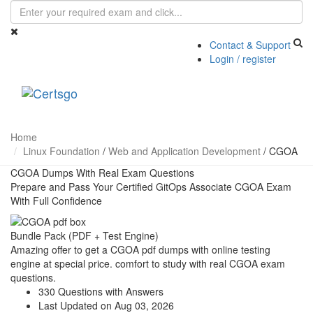
Contact & Support
Login / register
Toggle
navigati
Home
Linux Foundation
/
Web and Application Development
/
CGOA
CGOA Dumps With Real Exam Questions
Prepare and Pass Your Certified GitOps Associate CGOA Exam
With Full Confidence
Bundle Pack (PDF + Test Engine)
Amazing offer to get a CGOA pdf dumps with online testing
engine at special price. comfort to study with real CGOA exam
questions.
330 Questions with Answers
Last Updated on Aug 03, 2026