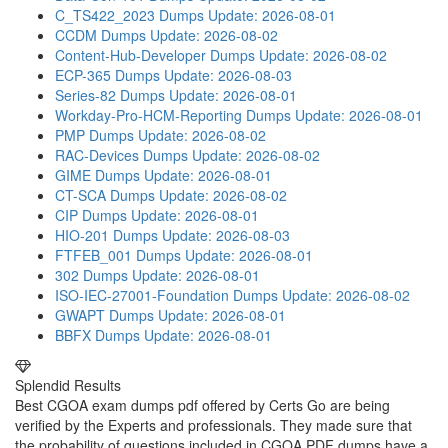
C_TS422_2023 Dumps
Update: 2026-08-01
CCDM Dumps
Update: 2026-08-02
Content-Hub-Developer Dumps
Update: 2026-08-02
ECP-365 Dumps
Update: 2026-08-03
Series-82 Dumps
Update: 2026-08-01
Workday-Pro-HCM-Reporting Dumps
Update: 2026-08-01
PMP Dumps
Update: 2026-08-02
RAC-Devices Dumps
Update: 2026-08-02
GIME Dumps
Update: 2026-08-01
CT-SCA Dumps
Update: 2026-08-02
CIP Dumps
Update: 2026-08-01
HIO-201 Dumps
Update: 2026-08-03
FTFEB_001 Dumps
Update: 2026-08-01
302 Dumps
Update: 2026-08-01
ISO-IEC-27001-Foundation Dumps
Update: 2026-08-02
GWAPT Dumps
Update: 2026-08-01
BBFX Dumps
Update: 2026-08-01
Splendid Results
Best CGOA exam dumps pdf offered by Certs Go are being
verified by the Experts and professionals. They made sure that
the probability of questions included in CGOA PDF dumps have a