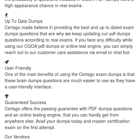
high appearance chance in real exams.
Up To Date Dumps
Certsgo made believe in providing the best and up to dated exam
dumps questions that are why we keep updating our pdf dumps
questions according to real exams. If you face any difficulty while
using our CGOA pdf dumps or online test engine, you can simply
reach out to our customer care assistance via email or chat bot.
User Friendly
One of the main benefits of using the Certsgo exam dumps is that
these brain dumps questions are much easier to use as they have
a user-friendly interface.
Guaranteed Success
Certsgo offers the passing guarantee with PDF dumps questions
and an online testing engine, that you can hardly get from
anywhere else. Avail your dumps today and master certification
exam on the first attempt.
Our Vendors