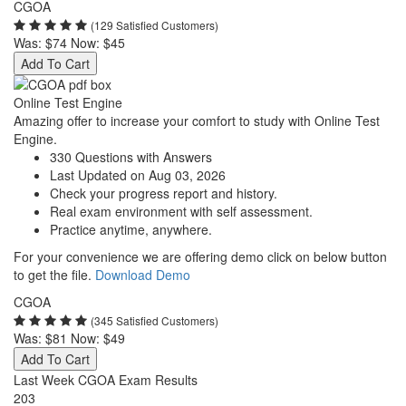
CGOA
(129 Satisfied Customers)
Was:
$74
Now:
$45
Add To Cart
Online Test Engine
Amazing offer to increase your comfort to study with Online Test
Engine.
330 Questions with Answers
Last Updated on Aug 03, 2026
Check your progress report and history.
Real exam environment with self assessment.
Practice anytime, anywhere.
For your convenience we are offering demo click on below button
to get the file.
Download Demo
CGOA
(345 Satisfied Customers)
Was:
$81
Now:
$49
Add To Cart
Last Week CGOA Exam Results
203