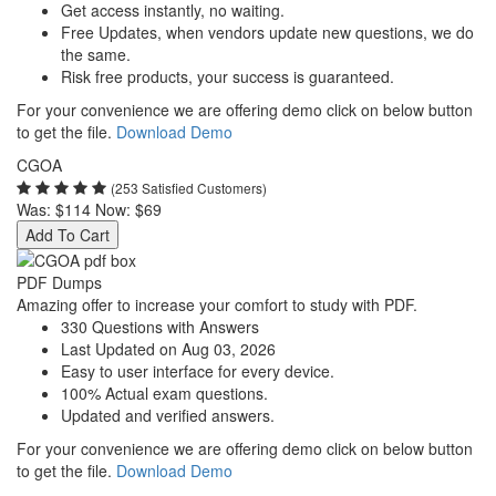
Get access instantly, no waiting.
Free Updates, when vendors update new questions, we do
the same.
Risk free products, your success is guaranteed.
For your convenience we are offering demo click on below button
to get the file.
Download Demo
CGOA
(253 Satisfied Customers)
Was:
$114
Now:
$69
Add To Cart
PDF Dumps
Amazing offer to increase your comfort to study with PDF.
330 Questions with Answers
Last Updated on Aug 03, 2026
Easy to user interface for every device.
100% Actual exam questions.
Updated and verified answers.
For your convenience we are offering demo click on below button
to get the file.
Download Demo