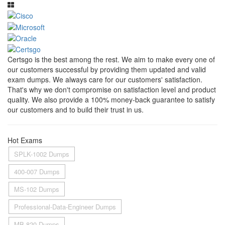
Certsgo is the best among the rest. We aim to make every one of
our customers successful by providing them updated and valid
exam dumps. We always care for our customers' satisfaction.
That's why we don't compromise on satisfaction level and product
quality. We also provide a 100% money-back guarantee to satisfy
our customers and to build their trust in us.
Hot Exams
SPLK-1002 Dumps
400-007 Dumps
MS-102 Dumps
Professional-Data-Engineer Dumps
MB-820 Dumps