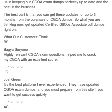
us in keeping our CGOA exam dumps perfectly up to date and the
best in the business.
The best part is that you can get these updates for up to 3
months from the purchase of CGOA dumps. So what you are
thinking now, get updated Certified GitOps Associate pdf dumps
right on.
What Our Customers' Think
BS
Bagya Suryono
Highly relevant CGOA exam questions helped me to crack
my CGOA with an excellent score.
Jun 22, 2026
JG
Joel Green
It's the best platform I ever experienced. They have updated
CGOA exam dumps, and you must prepare from this site if you
want to get success quickly.
Jun 20, 2026
AC