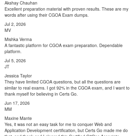
Akshay Chauhan
Excellent preparation material with proven results. These are my
words after using their CGOA Exam dumps.
Jul 2, 2026
MV
Mishka Verma
A fantastic platform for CGOA exam preparation. Dependable
platform.
Jul 5, 2026
JT
Jessica Taylor
They have limited CGOA questions, but all the questions are
similar to real exams. I got 92% in the CGOA exam, and I want to
thank myself for believing in Certs Go.
Jun 17, 2026
MM
Maxine Mante
Yes, it was not an easy task for me to conquer Web and
Application Development certification, but Certs Go made me do