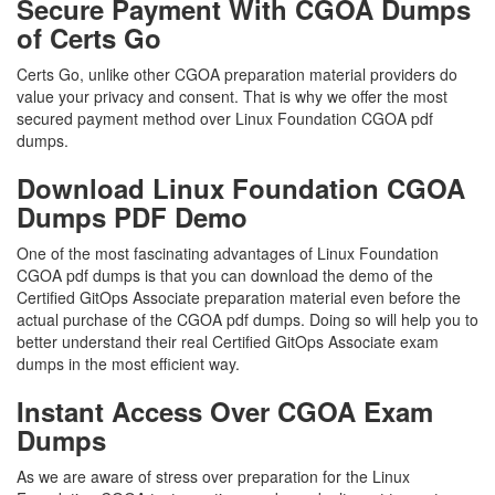
Secure Payment With CGOA Dumps
of Certs Go
Certs Go, unlike other CGOA preparation material providers do
value your privacy and consent. That is why we offer the most
secured payment method over Linux Foundation CGOA pdf
dumps.
Download Linux Foundation CGOA
Dumps PDF Demo
One of the most fascinating advantages of Linux Foundation
CGOA pdf dumps is that you can download the demo of the
Certified GitOps Associate preparation material even before the
actual purchase of the CGOA pdf dumps. Doing so will help you to
better understand their real Certified GitOps Associate exam
dumps in the most efficient way.
Instant Access Over CGOA Exam
Dumps
As we are aware of stress over preparation for the Linux