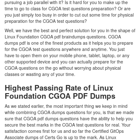
pursuing a job parallel with it? Is it hard for you to make up the
time to go to class for CGOA test questions preparation? Or are
you just simply too busy in order to cut out some time for physical
preparation for the CGOA test questions?
Well, we have the best and perfect solution for you in the shape of
Linux Foundation CGOA pdf braindumps questions. CGOA
dumps pdf is one of the finest products as it helps you to prepare
for the CGOA test questions anywhere and anytime. You just
have to open them on your mobile phone, tablet, laptop, or any
other supported device and you can actually prepare for the
CGOA questions on the go without worrying about physical
classes or wasting any of your time.
Highest Passing Rate of Linux
Foundation CGOA PDF Dumps
As we stated earlier, the most important thing we keep in mind
while combining CGOA dumps questions for you, is that we made
sure that CGOA pdf dumps questions have the ability to help you
secure the best marks in the CGOA test questions for real. Your
satisfaction comes first for us and so far the Certified GitOps
Associate dumps of Certs Go is up to the mark. As Linux