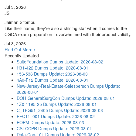
Jul 3, 2026
JS
Jaiman Sitompul
Like their name, they're also a shining star when it comes to the
CGOA exam preparation - overwhelmed with their product validity.
Jul 3, 2026
Find Out More
Recently Updated
SuiteFoundation Dumps
Update: 2026-08-02
H31-422 Dumps
Update: 2026-08-01
156-536 Dumps
Update: 2026-08-03
4A0-F12 Dumps
Update: 2026-08-01
New-Jersey-Real-Estate-Salesperson Dumps
Update:
2026-08-01
DOH-GeneralSurgCon Dumps
Update: 2026-08-01
1Z0-1195-25 Dumps
Update: 2026-08-01
C_TFG51_2405 Dumps
Update: 2026-08-03
FFC11_001 Dumps
Update: 2026-08-02
POPM Dumps
Update: 2026-08-03
CSI-CCPR Dumps
Update: 2026-08-01
Data-Con-101 Dumps
Update: 2026-08-02