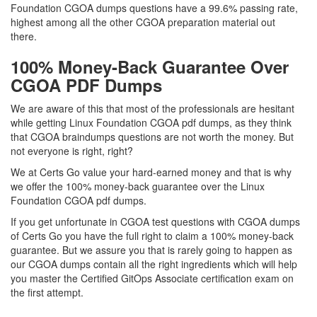
Foundation CGOA dumps questions have a 99.6% passing rate,
highest among all the other CGOA preparation material out
there.
100% Money-Back Guarantee Over
CGOA PDF Dumps
We are aware of this that most of the professionals are hesitant
while getting Linux Foundation CGOA pdf dumps, as they think
that CGOA braindumps questions are not worth the money. But
not everyone is right, right?
We at Certs Go value your hard-earned money and that is why
we offer the 100% money-back guarantee over the Linux
Foundation CGOA pdf dumps.
If you get unfortunate in CGOA test questions with CGOA dumps
of Certs Go you have the full right to claim a 100% money-back
guarantee. But we assure you that is rarely going to happen as
our CGOA dumps contain all the right ingredients which will help
you master the Certified GitOps Associate certification exam on
the first attempt.