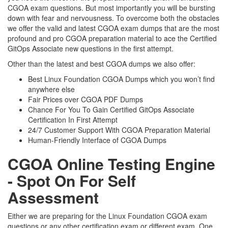
CGOA exam questions. But most importantly you will be bursting
down with fear and nervousness. To overcome both the obstacles
we offer the valid and latest CGOA exam dumps that are the most
profound and pro CGOA preparation material to ace the Certified
GitOps Associate new questions in the first attempt.
Other than the latest and best CGOA dumps we also offer:
Best Linux Foundation CGOA Dumps which you won’t find
anywhere else
Fair Prices over CGOA PDF Dumps
Chance For You To Gain Certified GitOps Associate
Certification In First Attempt
24/7 Customer Support With CGOA Preparation Material
Human-Friendly Interface of CGOA Dumps
CGOA Online Testing Engine
- Spot On For Self
Assessment
Either we are preparing for the Linux Foundation CGOA exam
questions or any other certification exam or different exam. One