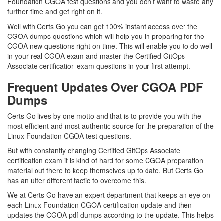
Foundation CGOA test questions and you don’t want to waste any
further time and get right on it.
Well with Certs Go you can get 100% instant access over the
CGOA dumps questions which will help you in preparing for the
CGOA new questions right on time. This will enable you to do well
in your real CGOA exam and master the Certified GitOps
Associate certification exam questions in your first attempt.
Frequent Updates Over CGOA PDF
Dumps
Certs Go lives by one motto and that is to provide you with the
most efficient and most authentic source for the preparation of the
Linux Foundation CGOA test questions.
But with constantly changing Certified GitOps Associate
certification exam it is kind of hard for some CGOA preparation
material out there to keep themselves up to date. But Certs Go
has an utter different tactic to overcome this.
We at Certs Go have an expert department that keeps an eye on
each Linux Foundation CGOA certification update and then
updates the CGOA pdf dumps according to the update. This helps