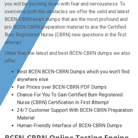
you will be bursting down with fear and nervousness. To
overcome both the obstacles we offer the valid and latest
BCEN-CBRN exam dumps that are the most profound and
pro BCEN-CBRN preparation material to ace the Certified
Burn Registered Nurse (CBRN) new questions in the first
attempt.
Other than the latest and best BCEN-CBRN dumps we also
offer:
Best BCEN BCEN-CBRN Dumps which you won’t find
anywhere else
Fair Prices over BCEN-CBRN PDF Dumps
Chance For You To Gain Certified Burn Registered
Nurse (CBRN) Certification In First Attempt
24/7 Customer Support With BCEN-CBRN Preparation
Material
Human-Friendly Interface of BCEN-CBRN Dumps
BCEN-CBRN Online Testing Engine -