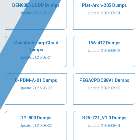
DEN80EDUCDP Dumps
Plat-Arch-205 Dumps
Update: 2026-08-02
Update: 2026-08-01
Manufacturing-Cloud
156-412 Dumps
Dumps
Update: 2026-08-02
Update: 2026-08-01
D-PDM-A-01 Dumps
PEGACPDC88V1 Dumps
Update: 2026-08-03
Update: 2026-08-02
DP-800 Dumps
H25-721_V1.0 Dumps
Update: 2026-08-02
Update: 2026-08-01