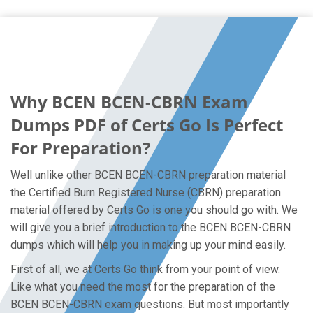
Why BCEN BCEN-CBRN Exam
Dumps PDF of Certs Go Is Perfect
For Preparation?
Well unlike other BCEN BCEN-CBRN preparation material
the Certified Burn Registered Nurse (CBRN) preparation
material offered by Certs Go is one you should go with. We
will give you a brief introduction to the BCEN BCEN-CBRN
dumps which will help you in making up your mind easily.
First of all, we at Certs Go think from your point of view.
Like what you need the most for the preparation of the
BCEN BCEN-CBRN exam questions. But most importantly