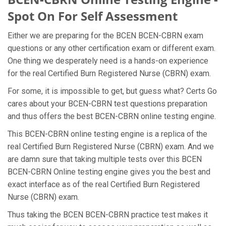
Spot On For Self Assessment
Either we are preparing for the BCEN BCEN-CBRN exam
questions or any other certification exam or different exam.
One thing we desperately need is a hands-on experience
for the real Certified Burn Registered Nurse (CBRN) exam.
For some, it is impossible to get, but guess what? Certs Go
cares about your BCEN-CBRN test questions preparation
and thus offers the best BCEN-CBRN online testing engine.
This BCEN-CBRN online testing engine is a replica of the
real Certified Burn Registered Nurse (CBRN) exam. And we
are damn sure that taking multiple tests over this BCEN
BCEN-CBRN Online testing engine gives you the best and
exact interface as of the real Certified Burn Registered
Nurse (CBRN) exam.
Thus taking the BCEN BCEN-CBRN practice test makes it