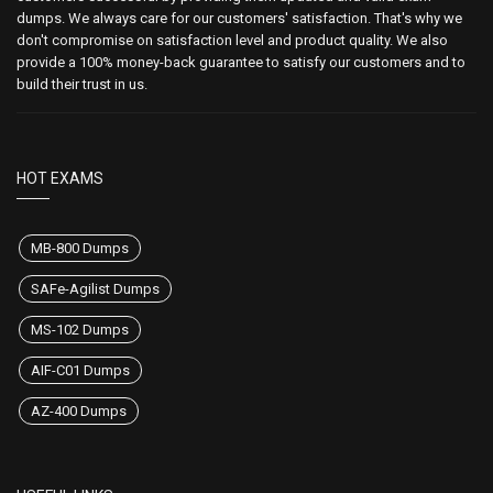
dumps. We always care for our customers' satisfaction. That's why we
don't compromise on satisfaction level and product quality. We also
provide a 100% money-back guarantee to satisfy our customers and to
build their trust in us.
HOT EXAMS
MB-800 Dumps
SAFe-Agilist Dumps
MS-102 Dumps
AIF-C01 Dumps
AZ-400 Dumps