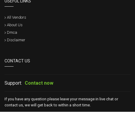
USEFUL LINKS
All Vendors
About Us
Dmca
Disclaimer
CONTACT US
Support:
Contact now
If you have any question please leave your message in live chat or
contact us, we will get back to within a short time.
Copyright © 2017 - 2026 Certsgo. All Rights Reserved.