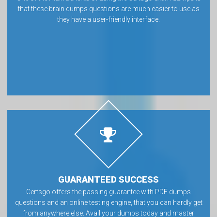
that these brain dumps questions are much easier to use as
they have a user-friendly interface.
GUARANTEED SUCCESS
Certsgo offers the passing guarantee with PDF dumps
questions and an online testing engine, that you can hardly get
from anywhere else. Avail your dumps today and master