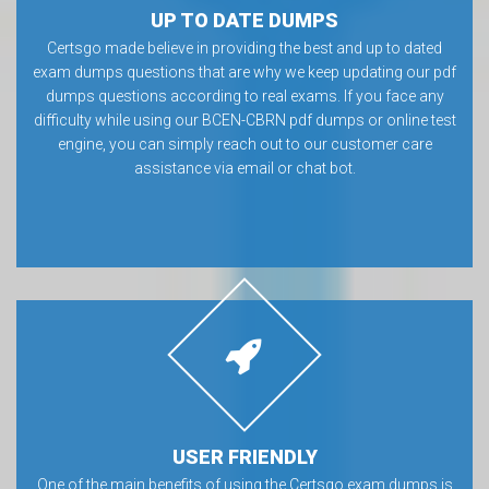
UP TO DATE DUMPS
Certsgo made believe in providing the best and up to dated
exam dumps questions that are why we keep updating our pdf
dumps questions according to real exams. If you face any
difficulty while using our BCEN-CBRN pdf dumps or online test
engine, you can simply reach out to our customer care
assistance via email or chat bot.
USER FRIENDLY
One of the main benefits of using the Certsgo exam dumps is