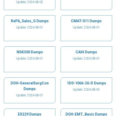
Update: 2026-08-02
RePA_Sales_G Dumps
CMAT-011 Dumps
Update: 2026-08-01
Update: 2026-08-01
NSK300 Dumps
CAIH Dumps
Update: 2026-08-01
Update: 2026-08-01
DOH-GeneralSurgCon
1D0-1066-26-D Dumps
Dumps
Update: 2026-08-02
Update: 2026-08-01
EX229 Dumps
DOH-EMT_Basic Dumps