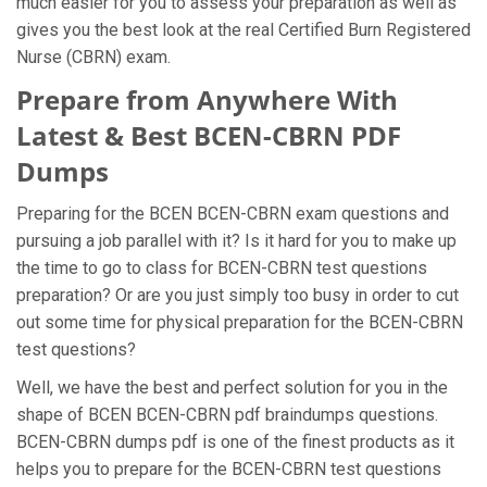
much easier for you to assess your preparation as well as
gives you the best look at the real Certified Burn Registered
Nurse (CBRN) exam.
Prepare from Anywhere With
Latest & Best BCEN-CBRN PDF
Dumps
Preparing for the BCEN BCEN-CBRN exam questions and
pursuing a job parallel with it? Is it hard for you to make up
the time to go to class for BCEN-CBRN test questions
preparation? Or are you just simply too busy in order to cut
out some time for physical preparation for the BCEN-CBRN
test questions?
Well, we have the best and perfect solution for you in the
shape of BCEN BCEN-CBRN pdf braindumps questions.
BCEN-CBRN dumps pdf is one of the finest products as it
helps you to prepare for the BCEN-CBRN test questions