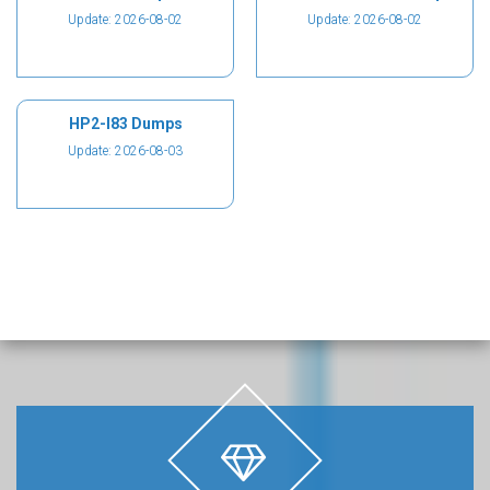
Update: 2026-08-02
Update: 2026-08-02
HP2-I83 Dumps
Update: 2026-08-03