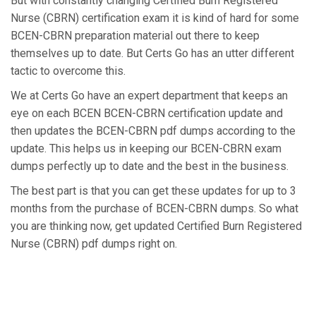
But with constantly changing Certified Burn Registered
Nurse (CBRN) certification exam it is kind of hard for some
BCEN-CBRN preparation material out there to keep
themselves up to date. But Certs Go has an utter different
tactic to overcome this.
We at Certs Go have an expert department that keeps an
eye on each BCEN BCEN-CBRN certification update and
then updates the BCEN-CBRN pdf dumps according to the
update. This helps us in keeping our BCEN-CBRN exam
dumps perfectly up to date and the best in the business.
The best part is that you can get these updates for up to 3
months from the purchase of BCEN-CBRN dumps. So what
you are thinking now, get updated Certified Burn Registered
Nurse (CBRN) pdf dumps right on.