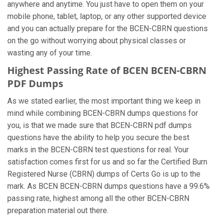
anywhere and anytime. You just have to open them on your
mobile phone, tablet, laptop, or any other supported device
and you can actually prepare for the BCEN-CBRN questions
on the go without worrying about physical classes or
wasting any of your time.
Highest Passing Rate of BCEN BCEN-CBRN
PDF Dumps
As we stated earlier, the most important thing we keep in
mind while combining BCEN-CBRN dumps questions for
you, is that we made sure that BCEN-CBRN pdf dumps
questions have the ability to help you secure the best
marks in the BCEN-CBRN test questions for real. Your
satisfaction comes first for us and so far the Certified Burn
Registered Nurse (CBRN) dumps of Certs Go is up to the
mark. As BCEN BCEN-CBRN dumps questions have a 99.6%
passing rate, highest among all the other BCEN-CBRN
preparation material out there.