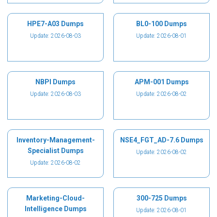
HPE7-A03 Dumps
BL0-100 Dumps
Update: 2026-08-03
Update: 2026-08-01
NBPI Dumps
APM-001 Dumps
Update: 2026-08-03
Update: 2026-08-02
Inventory-Management-
NSE4_FGT_AD-7.6 Dumps
Specialist Dumps
Update: 2026-08-02
Update: 2026-08-02
Marketing-Cloud-
300-725 Dumps
Intelligence Dumps
Update: 2026-08-01