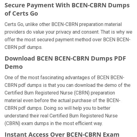
Secure Payment With BCEN-CBRN Dumps
of Certs Go
Certs Go, unlike other BCEN-CBRN preparation material
providers do value your privacy and consent. That is why we
offer the most secured payment method over BCEN BCEN-
CBRN pdf dumps.
Download BCEN BCEN-CBRN Dumps PDF
Demo
One of the most fascinating advantages of BCEN BCEN-
CBRN pdf dumps is that you can download the demo of the
Certified Burn Registered Nurse (CBRN) preparation
material even before the actual purchase of the BCEN-
CBRN pdf dumps. Doing so will help you to better
understand their real Certified Burn Registered Nurse
(CBRN) exam dumps in the most efficient way.
Instant Access Over BCEN-CBRN Exam