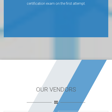
certification exam on the first attempt.
OUR VENDORS