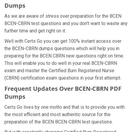
Dumps
As we are aware of stress over preparation for the BCEN
BCEN-CBRN test questions and you don’t want to waste any
further time and get right on it.
Well with Certs Go you can get 100% instant access over
the BCEN-CBRN dumps questions which will help you in
preparing for the BCEN CBRN new questions right on time.
This will enable you to do well in your real BCEN-CBRN
exam and master the Certified Burn Registered Nurse
(CBRN) certification exam questions in your first attempt.
Frequent Updates Over BCEN-CBRN PDF
Dumps
Certs Go lives by one motto and that is to provide you with
the most efficient and most authentic source for the
preparation of the BCEN BCEN-CBRN test questions.