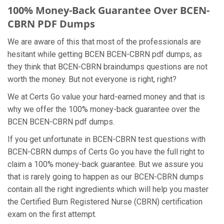
100% Money-Back Guarantee Over BCEN-
CBRN PDF Dumps
We are aware of this that most of the professionals are
hesitant while getting BCEN BCEN-CBRN pdf dumps, as
they think that BCEN-CBRN braindumps questions are not
worth the money. But not everyone is right, right?
We at Certs Go value your hard-earned money and that is
why we offer the 100% money-back guarantee over the
BCEN BCEN-CBRN pdf dumps.
If you get unfortunate in BCEN-CBRN test questions with
BCEN-CBRN dumps of Certs Go you have the full right to
claim a 100% money-back guarantee. But we assure you
that is rarely going to happen as our BCEN-CBRN dumps
contain all the right ingredients which will help you master
the Certified Burn Registered Nurse (CBRN) certification
exam on the first attempt.