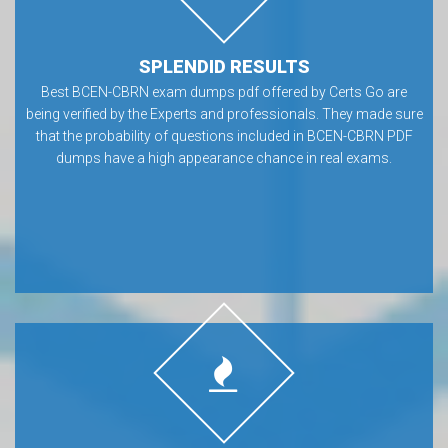
SPLENDID RESULTS
Best BCEN-CBRN exam dumps pdf offered by Certs Go are
being verified by the Experts and professionals. They made sure
that the probability of questions included in BCEN-CBRN PDF
dumps have a high appearance chance in real exams.