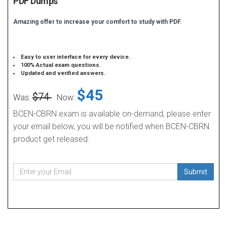
PDF Dumps
Amazing offer to increase your comfort to study with PDF.
Easy to user interface for every device.
100% Actual exam questions.
Updated and verified answers.
$45
$74
Was:
Now:
BCEN-CBRN exam is available on-demand, please enter
your email below, you will be notified when BCEN-CBRN
product get released.
Submit