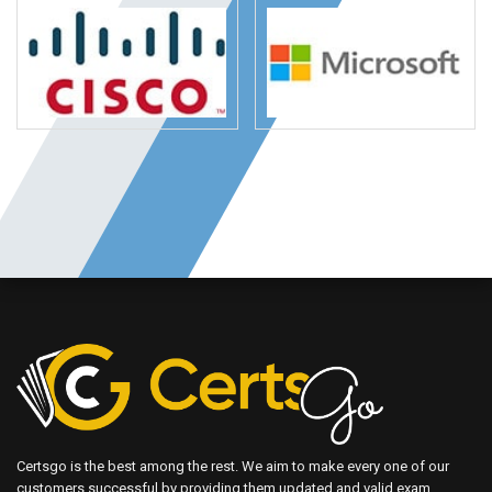
Certsgo is the best among the rest. We aim to make every one of our
customers successful by providing them updated and valid exam