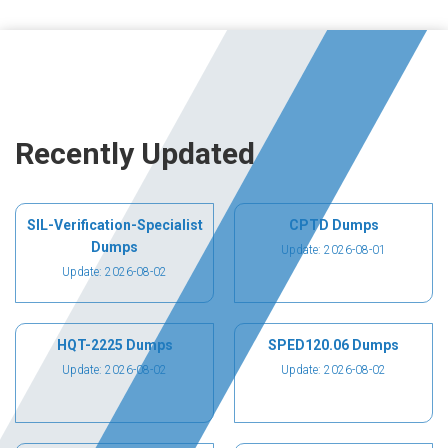
Recently Updated
SIL-Verification-Specialist
CPTD Dumps
Dumps
Update: 2026-08-01
Update: 2026-08-02
HQT-2225 Dumps
SPED120.06 Dumps
Update: 2026-08-02
Update: 2026-08-02