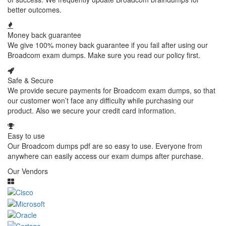
better outcomes.
Money back guarantee
We give 100% money back guarantee if you fail after using our
Broadcom exam dumps. Make sure you read our policy first.
Safe & Secure
We provide secure payments for Broadcom exam dumps, so that
our customer won’t face any difficulty while purchasing our
product. Also we secure your credit card information.
Easy to use
Our Broadcom dumps pdf are so easy to use. Everyone from
anywhere can easily access our exam dumps after purchase.
Our Vendors