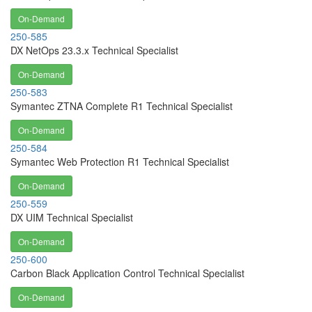
On-Demand
250-585
DX NetOps 23.3.x Technical Specialist
On-Demand
250-583
Symantec ZTNA Complete R1 Technical Specialist
On-Demand
250-584
Symantec Web Protection R1 Technical Specialist
On-Demand
250-559
DX UIM Technical Specialist
On-Demand
250-600
Carbon Black Application Control Technical Specialist
On-Demand