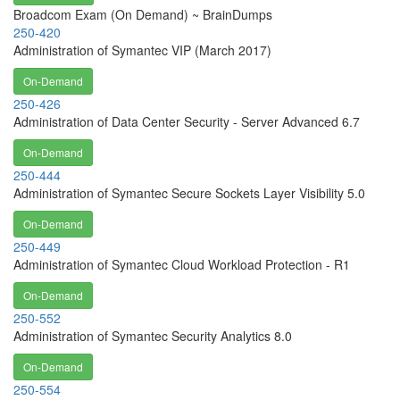
Broadcom Exam (On Demand) ~ BrainDumps
250-420
Administration of Symantec VIP (March 2017)
On-Demand
250-426
Administration of Data Center Security - Server Advanced 6.7
On-Demand
250-444
Administration of Symantec Secure Sockets Layer Visibility 5.0
On-Demand
250-449
Administration of Symantec Cloud Workload Protection - R1
On-Demand
250-552
Administration of Symantec Security Analytics 8.0
On-Demand
250-554