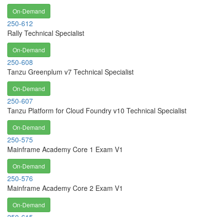
On-Demand
250-612
Rally Technical Specialist
On-Demand
250-608
Tanzu Greenplum v7 Technical Specialist
On-Demand
250-607
Tanzu Platform for Cloud Foundry v10 Technical Specialist
On-Demand
250-575
Mainframe Academy Core 1 Exam V1
On-Demand
250-576
Mainframe Academy Core 2 Exam V1
On-Demand