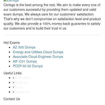
Certsgo is the best among the rest. We aim to make every one of
our customers successful by providing them updated and valid
exam dumps. We always care for our customers' satisfaction.
That's why we don't compromise on satisfaction level and product
quality. We also provide a 100% money-back guarantee to satisfy
our customers and to build their trust in us.
Hot Exams
AZ-305 Dumps
Energy-and-Utilities-Cloud Dumps
Associate-Cloud-Engineer Dumps
AIF-C01 Dumps
PCEP-30-02 Dumps
Useful Links
All Vendors
About Us
Dmca
Disclaimer
Contact Us