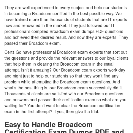
They are well experienced in every subject and help our students
in becoming a Broadcom certified in the best possible way. We
have trained more than thousands of students that are IT experts
now and renowned in the market. They just followed our IT
professional’s compiled Broadcom exam dumps PDF questions
and achieved their desired result. And now they are experts. They
passed their Broadcom exam.
Certs Go have professional Broadcom exam experts that sort out
the questions and provide the relevant answers to our loyal clients
that help them in clearing the Broadcom exam in the initial
attempt. Isn’t it amazing? Our Broadcom exam experts work day
and night just to help our students so that they won’t find any
problem while attempting the Broadcom exam questions. And
what’s the best thing is, our Broadcom exam successfully did it.
Thousands of clients are satisfied with our Broadcom questions
and answers and passed their certification exam so what are you
waiting for? You don’t want to clear the Broadcom certification
exam in the first attempt? If yes, then give it a trial.
Easy to Handle Broadcom
Certification Exam Dumps PDF and