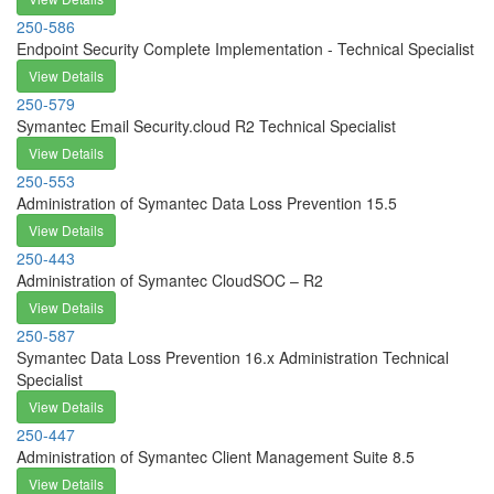
250-586
Endpoint Security Complete Implementation - Technical Specialist
View Details
250-579
Symantec Email Security.cloud R2 Technical Specialist
View Details
250-553
Administration of Symantec Data Loss Prevention 15.5
View Details
250-443
Administration of Symantec CloudSOC – R2
View Details
250-587
Symantec Data Loss Prevention 16.x Administration Technical
Specialist
View Details
250-447
Administration of Symantec Client Management Suite 8.5
View Details