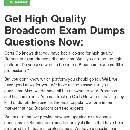
On-Demand
Get High Quality
Broadcom Exam Dumps
Questions Now:
Certs Go knows that you have been looking for high quality
Broadcom exam dumps pdf questions. Well, you are on the right
platform. Do you also want to become a Broadcom exam certified
professional?
But you don’t know which platform you should go for. Well, we
have good news for you. We have all the answers to your
questions. Also, we do have all the answers to your Broadcom
certification exams. You can trust on Certs Go without having any
kind of doubt. Because it’s the most popular platform in the
market that has Broadcom certified experts.
We ensure that we provide new and updated exam dumps
questions for Broadcom exams to our loyal clients that have been
prepared by IT team of professionals. We have a special team