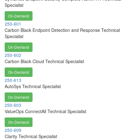
Specialist
On-Demand
250-601
Carbon Black Endpoint Detection and Response Technical
Specialist
On-Demand
250-602
Carbon Black Cloud Technical Specialist
On-Demand
250-613
AutoSys Technical Specialist
On-Demand
250-603
ValueOps ConnectAll Technical Specialist
On-Demand
250-609
Clarity Technical Specialist