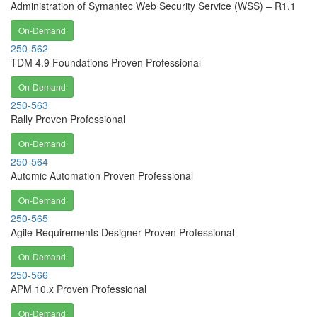
Administration of Symantec Web Security Service (WSS) – R1.1
On-Demand
250-562
TDM 4.9 Foundations Proven Professional
On-Demand
250-563
Rally Proven Professional
On-Demand
250-564
Automic Automation Proven Professional
On-Demand
250-565
Agile Requirements Designer Proven Professional
On-Demand
250-566
APM 10.x Proven Professional
On-Demand