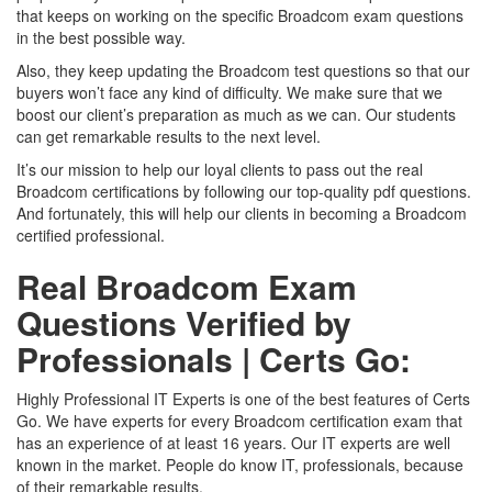
that keeps on working on the specific Broadcom exam questions
in the best possible way.
Also, they keep updating the Broadcom test questions so that our
buyers won’t face any kind of difficulty. We make sure that we
boost our client’s preparation as much as we can. Our students
can get remarkable results to the next level.
It’s our mission to help our loyal clients to pass out the real
Broadcom certifications by following our top-quality pdf questions.
And fortunately, this will help our clients in becoming a Broadcom
certified professional.
Real Broadcom Exam
Questions Verified by
Professionals | Certs Go:
Highly Professional IT Experts is one of the best features of Certs
Go. We have experts for every Broadcom certification exam that
has an experience of at least 16 years. Our IT experts are well
known in the market. People do know IT, professionals, because
of their remarkable results.