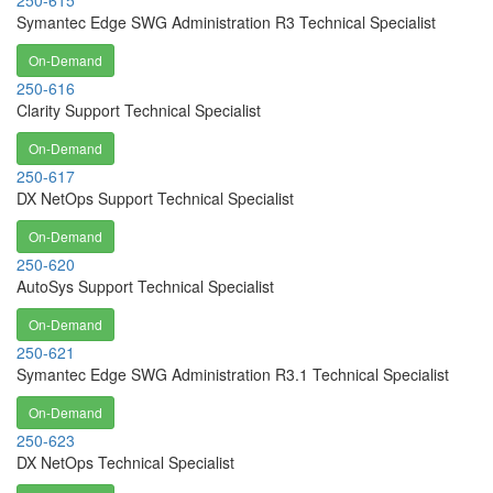
250-615
Symantec Edge SWG Administration R3 Technical Specialist
On-Demand
250-616
Clarity Support Technical Specialist
On-Demand
250-617
DX NetOps Support Technical Specialist
On-Demand
250-620
AutoSys Support Technical Specialist
On-Demand
250-621
Symantec Edge SWG Administration R3.1 Technical Specialist
On-Demand
250-623
DX NetOps Technical Specialist