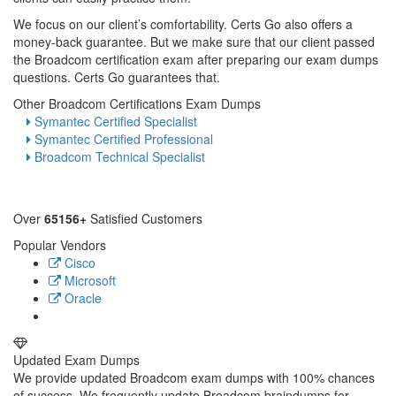
We focus on our client’s comfortability. Certs Go also offers a
money-back guarantee. But we make sure that our client passed
the Broadcom certification exam after preparing our exam dumps
questions. Certs Go guarantees that.
Other Broadcom Certifications Exam Dumps
Symantec Certified Specialist
Symantec Certified Professional
Broadcom Technical Specialist
Over
65156+
Satisfied Customers
Popular Vendors
Cisco
Microsoft
Oracle
Updated Exam Dumps
We provide updated Broadcom exam dumps with 100% chances
of success. We frequently update Broadcom braindumps for