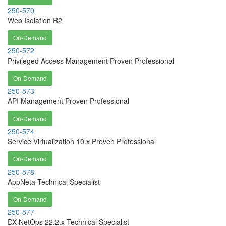
250-570
Web Isolation R2
On-Demand
250-572
Privileged Access Management Proven Professional
On-Demand
250-573
API Management Proven Professional
On-Demand
250-574
Service Virtualization 10.x Proven Professional
On-Demand
250-578
AppNeta Technical Specialist
On-Demand
250-577
DX NetOps 22.2.x Technical Specialist