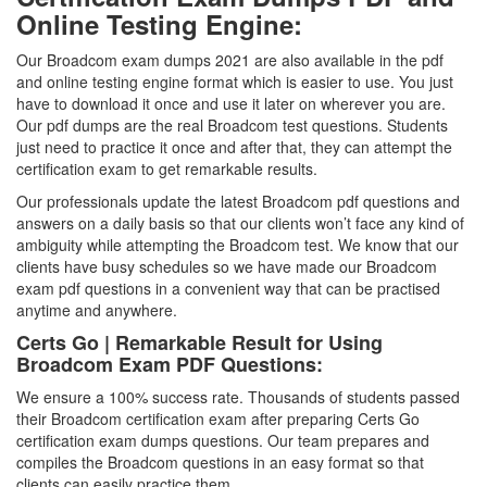
Online Testing Engine:
Our Broadcom exam dumps 2021 are also available in the pdf
and online testing engine format which is easier to use. You just
have to download it once and use it later on wherever you are.
Our pdf dumps are the real Broadcom test questions. Students
just need to practice it once and after that, they can attempt the
certification exam to get remarkable results.
Our professionals update the latest Broadcom pdf questions and
answers on a daily basis so that our clients won’t face any kind of
ambiguity while attempting the Broadcom test. We know that our
clients have busy schedules so we have made our Broadcom
exam pdf questions in a convenient way that can be practised
anytime and anywhere.
Certs Go | Remarkable Result for Using
Broadcom Exam PDF Questions:
We ensure a 100% success rate. Thousands of students passed
their Broadcom certification exam after preparing Certs Go
certification exam dumps questions. Our team prepares and
compiles the Broadcom questions in an easy format so that
clients can easily practice them.