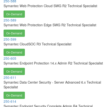
250-588
Symantec Web Protection Cloud SWG R2 Technical Specialist
On-Demand
250-589
Symantec Web Protection Edge SWG R2 Technical Specialist
On-Demand
250-599
Symantec CloudSOC R3 Technical Specialist
On-Demand
250-605
Symantec Endpoint Protection 14.x Admin R2 Technical Specialist
On-Demand
250-611
Symantec Data Center Security - Server Advanced 6.x Technical
Specialist
On-Demand
250-614
Symantec Endpoint Security Complete Admin R4 Technical