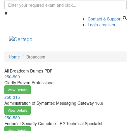
Contact & Support
Login / register
Toggle
navigati
Home
Broadcom
All Broadcom Dumps PDF
250-560
Clarity Proven Professional
View Details
250-215
Administration of Symantec Messaging Gateway 10.6
View Details
250-580
Endpoint Security Complete - R2 Technical Specialist
View Details