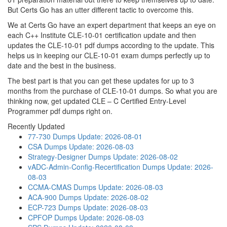
But Certs Go has an utter different tactic to overcome this.
We at Certs Go have an expert department that keeps an eye on
each C++ Institute CLE-10-01 certification update and then
updates the CLE-10-01 pdf dumps according to the update. This
helps us in keeping our CLE-10-01 exam dumps perfectly up to
date and the best in the business.
The best part is that you can get these updates for up to 3
months from the purchase of CLE-10-01 dumps. So what you are
thinking now, get updated CLE – C Certified Entry-Level
Programmer pdf dumps right on.
Recently Updated
77-730 Dumps
Update: 2026-08-01
CSA Dumps
Update: 2026-08-03
Strategy-Designer Dumps
Update: 2026-08-02
vADC-Admin-Config-Recertification Dumps
Update: 2026-
08-03
CCMA-CMAS Dumps
Update: 2026-08-03
ACA-900 Dumps
Update: 2026-08-02
ECP-723 Dumps
Update: 2026-08-03
CPFOP Dumps
Update: 2026-08-03