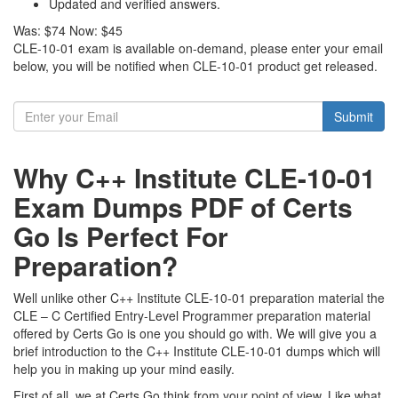
Updated and verified answers.
Was:
$74
Now:
$45
CLE-10-01 exam is available on-demand, please enter your email
below, you will be notified when CLE-10-01 product get released.
Submit
Why C++ Institute CLE-10-01
Exam Dumps PDF of Certs
Go Is Perfect For
Preparation?
Well unlike other C++ Institute CLE-10-01 preparation material the
CLE – C Certified Entry-Level Programmer preparation material
offered by Certs Go is one you should go with. We will give you a
brief introduction to the C++ Institute CLE-10-01 dumps which will
help you in making up your mind easily.
First of all, we at Certs Go think from your point of view. Like what