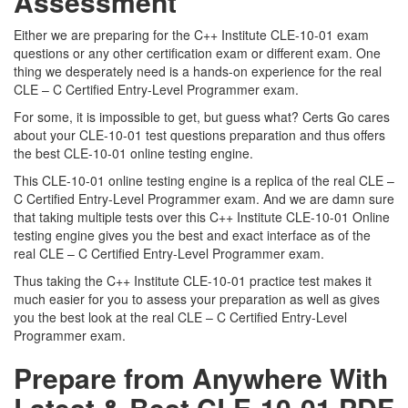
Assessment
Either we are preparing for the C++ Institute CLE-10-01 exam
questions or any other certification exam or different exam. One
thing we desperately need is a hands-on experience for the real
CLE – C Certified Entry-Level Programmer exam.
For some, it is impossible to get, but guess what? Certs Go cares
about your CLE-10-01 test questions preparation and thus offers
the best CLE-10-01 online testing engine.
This CLE-10-01 online testing engine is a replica of the real CLE –
C Certified Entry-Level Programmer exam. And we are damn sure
that taking multiple tests over this C++ Institute CLE-10-01 Online
testing engine gives you the best and exact interface as of the
real CLE – C Certified Entry-Level Programmer exam.
Thus taking the C++ Institute CLE-10-01 practice test makes it
much easier for you to assess your preparation as well as gives
you the best look at the real CLE – C Certified Entry-Level
Programmer exam.
Prepare from Anywhere With
Latest & Best CLE-10-01 PDF