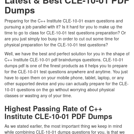
Dumps
Preparing for the C++ Institute CLE-10-01 exam questions and
pursuing a job parallel with it? Is it hard for you to make up the
time to go to class for CLE-10-01 test questions preparation? Or
are you just simply too busy in order to cut out some time for
physical preparation for the CLE-10-01 test questions?
Well, we have the best and perfect solution for you in the shape of
C++ Institute CLE-10-01 pdf braindumps questions. CLE-10-01
dumps pdf is one of the finest products as it helps you to prepare
for the CLE-10-01 test questions anywhere and anytime. You just
have to open them on your mobile phone, tablet, laptop, or any
other supported device and you can actually prepare for the CLE-
10-01 questions on the go without worrying about physical
classes or wasting any of your time.
Highest Passing Rate of C++
Institute CLE-10-01 PDF Dumps
As we stated earlier, the most important thing we keep in mind
while combining CLE-10-01 dumps questions for you, is that we