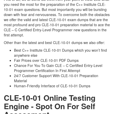
you need the most for the preparation of the C++ Institute CLE-
10-01 exam questions. But most importantly you will be bursting
down with fear and nervousness. To overcome both the obstacles
we offer the valid and latest CLE-10-01 exam dumps that are the
most profound and pro CLE-10-01 preparation material to ace the
CLE – C Certified Entry-Level Programmer new questions in the
first attempt.
Other than the latest and best CLE-10-01 dumps we also offer:
Best C++ Institute CLE-10-01 Dumps which you won’t find
anywhere else
Fair Prices over CLE-10-01 PDF Dumps
Chance For You To Gain CLE – C Certified Entry-Level
Programmer Certification In First Attempt
24/7 Customer Support With CLE-10-01 Preparation
Material
Human-Friendly Interface of CLE-10-01 Dumps
CLE-10-01 Online Testing
Engine - Spot On For Self