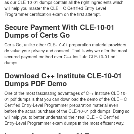
as our CLE-10-01 dumps contain all the right ingredients which
will help you master the CLE – C Certified Entry-Level
Programmer certification exam on the first attempt.
Secure Payment With CLE-10-01
Dumps of Certs Go
Certs Go, unlike other CLE-10-01 preparation material providers
do value your privacy and consent. That is why we offer the most
secured payment method over C++ Institute CLE-10-01 pdf
dumps.
Download C++ Institute CLE-10-01
Dumps PDF Demo
One of the most fascinating advantages of C++ Institute CLE-10-
01 pdf dumps is that you can download the demo of the CLE – C
Certified Entry-Level Programmer preparation material even
before the actual purchase of the CLE-10-01 pdf dumps. Doing so
will help you to better understand their real CLE – C Certified
Entry-Level Programmer exam dumps in the most efficient way.