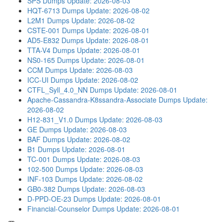
SPS Dumps
Update: 2026-08-03
HQT-6713 Dumps
Update: 2026-08-02
L2M1 Dumps
Update: 2026-08-02
CSTE-001 Dumps
Update: 2026-08-01
AD5-E832 Dumps
Update: 2026-08-01
TTA-V4 Dumps
Update: 2026-08-01
NS0-165 Dumps
Update: 2026-08-01
CCM Dumps
Update: 2026-08-03
ICC-UI Dumps
Update: 2026-08-02
CTFL_Syll_4.0_NN Dumps
Update: 2026-08-01
Apache-Cassandra-K8ssandra-Associate Dumps
Update:
2026-08-02
H12-831_V1.0 Dumps
Update: 2026-08-03
GE Dumps
Update: 2026-08-03
BAF Dumps
Update: 2026-08-02
B1 Dumps
Update: 2026-08-01
TC-001 Dumps
Update: 2026-08-03
102-500 Dumps
Update: 2026-08-03
INF-103 Dumps
Update: 2026-08-02
GB0-382 Dumps
Update: 2026-08-03
D-PPD-OE-23 Dumps
Update: 2026-08-01
Financial-Counselor Dumps
Update: 2026-08-01