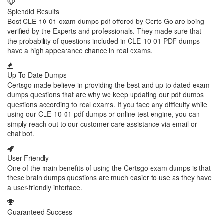
Splendid Results
Best CLE-10-01 exam dumps pdf offered by Certs Go are being
verified by the Experts and professionals. They made sure that
the probability of questions included in CLE-10-01 PDF dumps
have a high appearance chance in real exams.
Up To Date Dumps
Certsgo made believe in providing the best and up to dated exam
dumps questions that are why we keep updating our pdf dumps
questions according to real exams. If you face any difficulty while
using our CLE-10-01 pdf dumps or online test engine, you can
simply reach out to our customer care assistance via email or
chat bot.
User Friendly
One of the main benefits of using the Certsgo exam dumps is that
these brain dumps questions are much easier to use as they have
a user-friendly interface.
Guaranteed Success