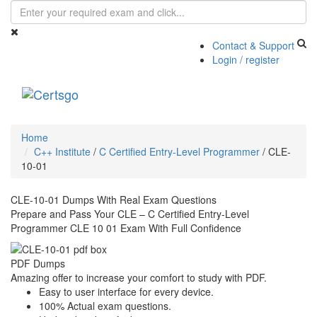
Contact & Support
Login / register
Toggle
navigati
Home
C++ Institute
/
C Certified Entry-Level Programmer
/
CLE-
10-01
CLE-10-01 Dumps With Real Exam Questions
Prepare and Pass Your CLE – C Certified Entry-Level
Programmer CLE 10 01 Exam With Full Confidence
PDF Dumps
Amazing offer to increase your comfort to study with PDF.
Easy to user interface for every device.
100% Actual exam questions.