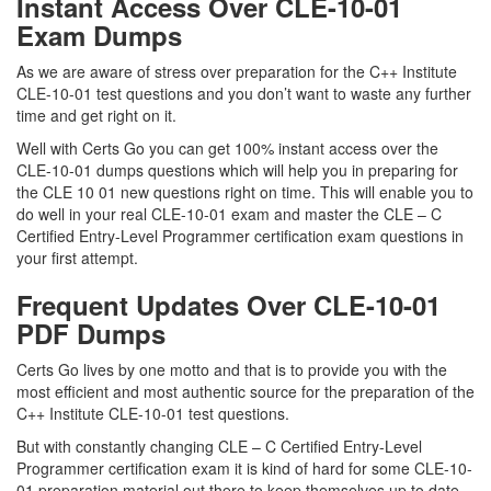
Instant Access Over CLE-10-01
Exam Dumps
As we are aware of stress over preparation for the C++ Institute
CLE-10-01 test questions and you don’t want to waste any further
time and get right on it.
Well with Certs Go you can get 100% instant access over the
CLE-10-01 dumps questions which will help you in preparing for
the CLE 10 01 new questions right on time. This will enable you to
do well in your real CLE-10-01 exam and master the CLE – C
Certified Entry-Level Programmer certification exam questions in
your first attempt.
Frequent Updates Over CLE-10-01
PDF Dumps
Certs Go lives by one motto and that is to provide you with the
most efficient and most authentic source for the preparation of the
C++ Institute CLE-10-01 test questions.
But with constantly changing CLE – C Certified Entry-Level
Programmer certification exam it is kind of hard for some CLE-10-
01 preparation material out there to keep themselves up to date.