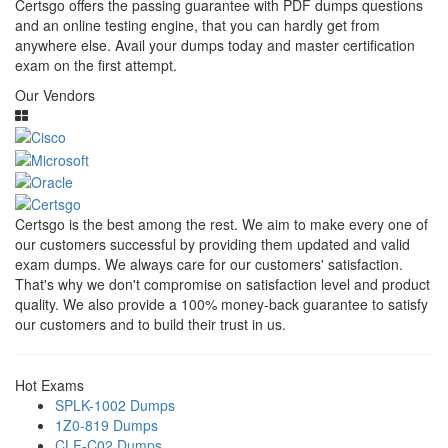
Certsgo offers the passing guarantee with PDF dumps questions
and an online testing engine, that you can hardly get from
anywhere else. Avail your dumps today and master certification
exam on the first attempt.
Our Vendors
Certsgo is the best among the rest. We aim to make every one of
our customers successful by providing them updated and valid
exam dumps. We always care for our customers' satisfaction.
That's why we don't compromise on satisfaction level and product
quality. We also provide a 100% money-back guarantee to satisfy
our customers and to build their trust in us.
Hot Exams
SPLK-1002 Dumps
1Z0-819 Dumps
CLF-C02 Dumps