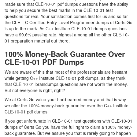
made sure that CLE-10-01 pdf dumps questions have the ability
to help you secure the best marks in the CLE-10-01 test
questions for real. Your satisfaction comes first for us and so far
the CLE – C Certified Entry-Level Programmer dumps of Certs Go
is up to the mark. As C++ Institute CLE-10-01 dumps questions
have a 99.6% passing rate, highest among all the other CLE-10-
01 preparation material out there.
100% Money-Back Guarantee Over
CLE-10-01 PDF Dumps
We are aware of this that most of the professionals are hesitant
while getting C++ Institute CLE-10-01 pdf dumps, as they think
that CLE-10-01 braindumps questions are not worth the money.
But not everyone is right, right?
We at Certs Go value your hard-earned money and that is why
we offer the 100% money-back guarantee over the C++ Institute
CLE-10-01 pdf dumps.
If you get unfortunate in CLE-10-01 test questions with CLE-10-01
dumps of Certs Go you have the full right to claim a 100% money-
back guarantee. But we assure you that is rarely going to happen