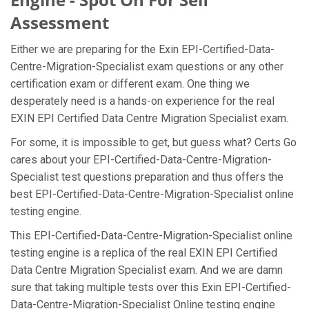
Assessment
Either we are preparing for the Exin EPI-Certified-Data-
Centre-Migration-Specialist exam questions or any other
certification exam or different exam. One thing we
desperately need is a hands-on experience for the real
EXIN EPI Certified Data Centre Migration Specialist exam.
For some, it is impossible to get, but guess what? Certs Go
cares about your EPI-Certified-Data-Centre-Migration-
Specialist test questions preparation and thus offers the
best EPI-Certified-Data-Centre-Migration-Specialist online
testing engine.
This EPI-Certified-Data-Centre-Migration-Specialist online
testing engine is a replica of the real EXIN EPI Certified
Data Centre Migration Specialist exam. And we are damn
sure that taking multiple tests over this Exin EPI-Certified-
Data-Centre-Migration-Specialist Online testing engine