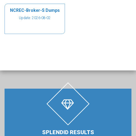
NCREC-Broker-S Dumps
Update: 2026-08-02
SPLENDID RESULTS