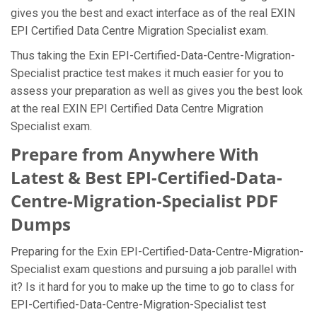
gives you the best and exact interface as of the real EXIN
EPI Certified Data Centre Migration Specialist exam.
Thus taking the Exin EPI-Certified-Data-Centre-Migration-
Specialist practice test makes it much easier for you to
assess your preparation as well as gives you the best look
at the real EXIN EPI Certified Data Centre Migration
Specialist exam.
Prepare from Anywhere With
Latest & Best EPI-Certified-Data-
Centre-Migration-Specialist PDF
Dumps
Preparing for the Exin EPI-Certified-Data-Centre-Migration-
Specialist exam questions and pursuing a job parallel with
it? Is it hard for you to make up the time to go to class for
EPI-Certified-Data-Centre-Migration-Specialist test