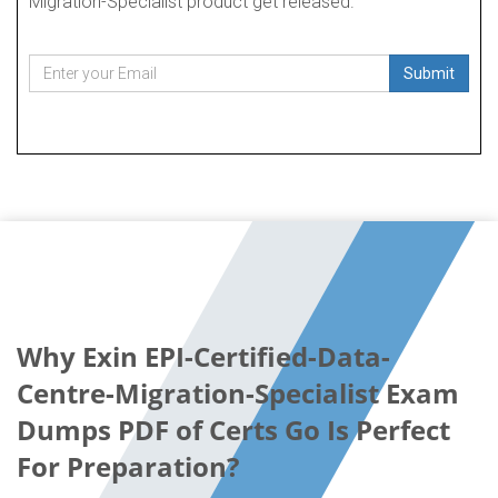
Migration-Specialist product get released.
Submit
Why Exin EPI-Certified-Data-
Centre-Migration-Specialist Exam
Dumps PDF of Certs Go Is Perfect
For Preparation?