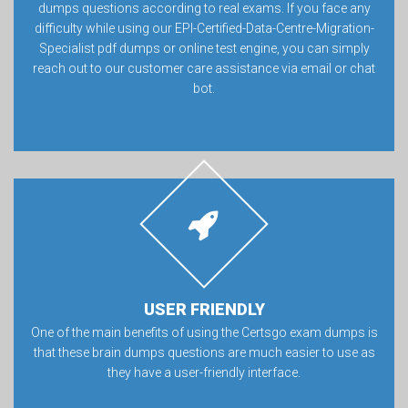
dumps questions according to real exams. If you face any
difficulty while using our EPI-Certified-Data-Centre-Migration-
Specialist pdf dumps or online test engine, you can simply
reach out to our customer care assistance via email or chat
bot.
USER FRIENDLY
One of the main benefits of using the Certsgo exam dumps is
that these brain dumps questions are much easier to use as
they have a user-friendly interface.