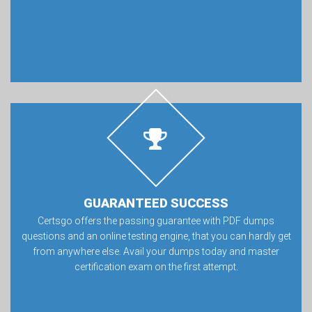
GUARANTEED SUCCESS
Certsgo offers the passing guarantee with PDF dumps
questions and an online testing engine, that you can hardly get
from anywhere else. Avail your dumps today and master
certification exam on the first attempt.