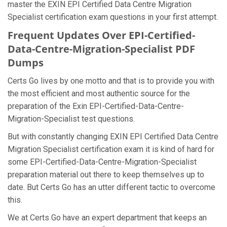
master the EXIN EPI Certified Data Centre Migration
Specialist certification exam questions in your first attempt.
Frequent Updates Over EPI-Certified-
Data-Centre-Migration-Specialist PDF
Dumps
Certs Go lives by one motto and that is to provide you with
the most efficient and most authentic source for the
preparation of the Exin EPI-Certified-Data-Centre-
Migration-Specialist test questions.
But with constantly changing EXIN EPI Certified Data Centre
Migration Specialist certification exam it is kind of hard for
some EPI-Certified-Data-Centre-Migration-Specialist
preparation material out there to keep themselves up to
date. But Certs Go has an utter different tactic to overcome
this.
We at Certs Go have an expert department that keeps an