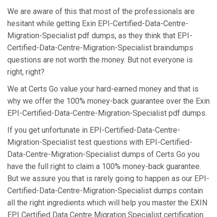
We are aware of this that most of the professionals are
hesitant while getting Exin EPI-Certified-Data-Centre-
Migration-Specialist pdf dumps, as they think that EPI-
Certified-Data-Centre-Migration-Specialist braindumps
questions are not worth the money. But not everyone is
right, right?
We at Certs Go value your hard-earned money and that is
why we offer the 100% money-back guarantee over the Exin
EPI-Certified-Data-Centre-Migration-Specialist pdf dumps.
If you get unfortunate in EPI-Certified-Data-Centre-
Migration-Specialist test questions with EPI-Certified-
Data-Centre-Migration-Specialist dumps of Certs Go you
have the full right to claim a 100% money-back guarantee.
But we assure you that is rarely going to happen as our EPI-
Certified-Data-Centre-Migration-Specialist dumps contain
all the right ingredients which will help you master the EXIN
EPI Certified Data Centre Migration Specialist certification