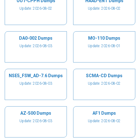
OUT-CPPH Dumps
HAAD-ENT Dumps
Update: 2026-08-02
Update: 2026-08-02
DA0-002 Dumps
MO-110 Dumps
Update: 2026-08-03
Update: 2026-08-01
NSE5_FSW_AD-7.6 Dumps
SCMA-CD Dumps
Update: 2026-08-03
Update: 2026-08-02
AZ-500 Dumps
AF1 Dumps
Update: 2026-08-03
Update: 2026-08-02