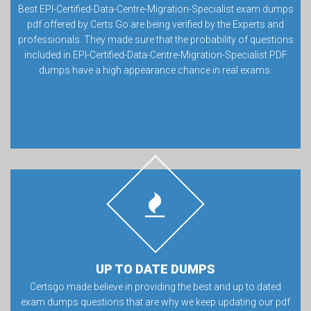
Best EPI-Certified-Data-Centre-Migration-Specialist exam dumps
pdf offered by Certs Go are being verified by the Experts and
professionals. They made sure that the probability of questions
included in EPI-Certified-Data-Centre-Migration-Specialist PDF
dumps have a high appearance chance in real exams.
UP TO DATE DUMPS
Certsgo made believe in providing the best and up to dated
exam dumps questions that are why we keep updating our pdf