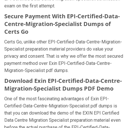
exam on the first attempt.
Secure Payment With EPI-Certified-Data-
Centre-Migration-Specialist Dumps of
Certs Go
Certs Go, unlike other EPI-Certified-Data-Centre-Migration-
Specialist preparation material providers do value your
privacy and consent. That is why we offer the most secured
payment method over Exin EPI-Certified-Data-Centre-
Migration-Specialist pdf dumps.
Download Exin EPI-Certified-Data-Centre-
Migration-Specialist Dumps PDF Demo
One of the most fascinating advantages of Exin EPI-
Certified-Data-Centre-Migration-Specialist pdf dumps is
that you can download the demo of the EXIN EPI Certified
Data Centre Migration Specialist preparation material even
before the actual purchase of the EPI-Certified-Data-