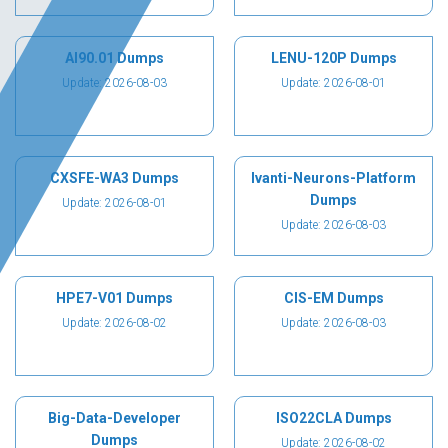
AI90.01 Dumps
LENU-120P Dumps
Update: 2026-08-03
Update: 2026-08-01
CXSFE-WA3 Dumps
Ivanti-Neurons-Platform
Dumps
Update: 2026-08-01
Update: 2026-08-03
HPE7-V01 Dumps
CIS-EM Dumps
Update: 2026-08-02
Update: 2026-08-03
Big-Data-Developer
ISO22CLA Dumps
Dumps
Update: 2026-08-02