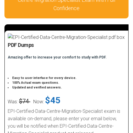
Confidence
PDF Dumps
Amazing offer to increase your comfort to study with PDF.
Easy to user interface for every device.
100% Actual exam questions.
Updated and verified answers.
$45
$74
Was:
Now:
EPI-Certified-Data-Centre-Migration-Specialist exam is
available on-demand, please enter your email below,
you will be notified when EPI-Certified-Data-Centre-