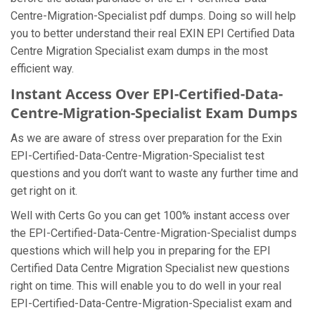
Centre-Migration-Specialist pdf dumps. Doing so will help
you to better understand their real EXIN EPI Certified Data
Centre Migration Specialist exam dumps in the most
efficient way.
Instant Access Over EPI-Certified-Data-
Centre-Migration-Specialist Exam Dumps
As we are aware of stress over preparation for the Exin
EPI-Certified-Data-Centre-Migration-Specialist test
questions and you don’t want to waste any further time and
get right on it.
Well with Certs Go you can get 100% instant access over
the EPI-Certified-Data-Centre-Migration-Specialist dumps
questions which will help you in preparing for the EPI
Certified Data Centre Migration Specialist new questions
right on time. This will enable you to do well in your real
EPI-Certified-Data-Centre-Migration-Specialist exam and