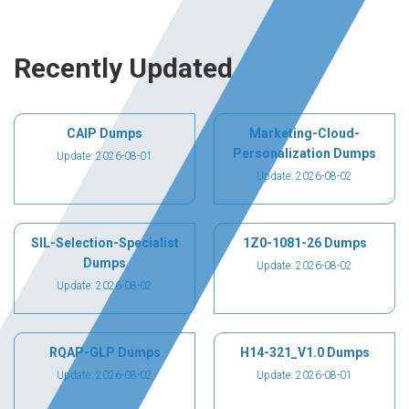
Recently Updated
CAIP Dumps
Marketing-Cloud-
Personalization Dumps
Update: 2026-08-01
Update: 2026-08-02
SIL-Selection-Specialist
1Z0-1081-26 Dumps
Dumps
Update: 2026-08-02
Update: 2026-08-02
RQAP-GLP Dumps
H14-321_V1.0 Dumps
Update: 2026-08-02
Update: 2026-08-01