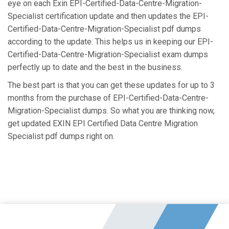
eye on each Exin EPI-Certified-Data-Centre-Migration-
Specialist certification update and then updates the EPI-
Certified-Data-Centre-Migration-Specialist pdf dumps
according to the update. This helps us in keeping our EPI-
Certified-Data-Centre-Migration-Specialist exam dumps
perfectly up to date and the best in the business.
The best part is that you can get these updates for up to 3
months from the purchase of EPI-Certified-Data-Centre-
Migration-Specialist dumps. So what you are thinking now,
get updated EXIN EPI Certified Data Centre Migration
Specialist pdf dumps right on.