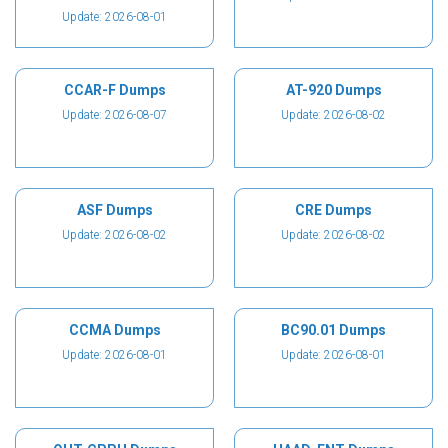
Update: 2026-08-01
CCAR-F Dumps
AT-920 Dumps
Update: 2026-08-07
Update: 2026-08-02
ASF Dumps
CRE Dumps
Update: 2026-08-02
Update: 2026-08-02
CCMA Dumps
BC90.01 Dumps
Update: 2026-08-01
Update: 2026-08-01