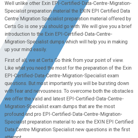
Well unlike other Exin EPI-Certified-Data-Centre-Migration-
Specialist preparation material the EXIN EPI Certified Data
Centre Migration Specialist preparation material offered by
Certs Go is one you should go with. We will give you a brief
introduction to the Exin EPI-Certified-Data-Centre-
Migration-Specialist dumps which will help you in making
up your mind easily.
First of all, we at Certs Go think from your point of view.
Like what you need the most for the preparation of the Exin
EPI-Certified-Data-Centre-Migration-Specialist exam
questions. But most importantly you will be bursting down
with fear and nervousness. To overcome both the obstacles
we offer the valid and latest EPI-Certified-Data-Centre-
Migration-Specialist exam dumps that are the most
profound and pro EPI-Certified-Data-Centre-Migration-
Specialist preparation material to ace the EXIN EPI Certified
Data Centre Migration Specialist new questions in the first
attempt.