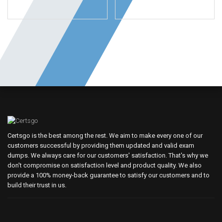
Certsgo is the best among the rest. We aim to make every one of our
customers successful by providing them updated and valid exam
dumps. We always care for our customers' satisfaction. That's why we
don't compromise on satisfaction level and product quality. We also
provide a 100% money-back guarantee to satisfy our customers and to
build their trust in us.