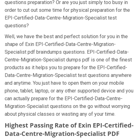
questions preparation? Or are you just simply too busy in
order to cut out some time for physical preparation for the
EPI-Certified-Data-Centre-Migration-Specialist test
questions?
Well, we have the best and perfect solution for you in the
shape of Exin EPI-Certified-Data-Centre-Migration-
Specialist pdf braindumps questions. EPI-Certified-Data-
Centre-Migration-Specialist dumps pdf is one of the finest
products as it helps you to prepare for the EPI-Certified-
Data-Centre-Migration-Specialist test questions anywhere
and anytime. You just have to open them on your mobile
phone, tablet, laptop, or any other supported device and you
can actually prepare for the EPI-Certified-Data-Centre-
Migration-Specialist questions on the go without worrying
about physical classes or wasting any of your time.
Highest Passing Rate of Exin EPI-Certified-
Data-Centre-Migration-Specialist PDF