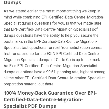
Dumps
As we stated earlier, the most important thing we keep in
mind while combining EPI-Certified-Data-Centre-Migration-
Specialist dumps questions for you, is that we made sure
that EPI-Certified-Data-Centre-Migration-Specialist pdf
dumps questions have the ability to help you secure the
best marks in the EPI-Certified-Data-Centre-Migration-
Specialist test questions for real. Your satisfaction comes
first for us and so far the EXIN EPI Certified Data Centre
Migration Specialist dumps of Certs Go is up to the mark.
As Exin EPI-Certified-Data-Centre-Migration-Specialist
dumps questions have a 99.6% passing rate, highest among
all the other EPI-Certified-Data-Centre-Migration-Specialist
preparation material out there.
100% Money-Back Guarantee Over EPI-
Certified-Data-Centre-Migration-
Specialist PDF Dumps