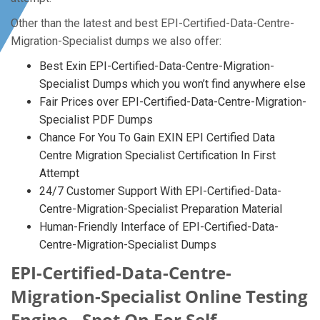
Other than the latest and best EPI-Certified-Data-Centre-
Migration-Specialist dumps we also offer:
Best Exin EPI-Certified-Data-Centre-Migration-
Specialist Dumps which you won’t find anywhere else
Fair Prices over EPI-Certified-Data-Centre-Migration-
Specialist PDF Dumps
Chance For You To Gain EXIN EPI Certified Data
Centre Migration Specialist Certification In First
Attempt
24/7 Customer Support With EPI-Certified-Data-
Centre-Migration-Specialist Preparation Material
Human-Friendly Interface of EPI-Certified-Data-
Centre-Migration-Specialist Dumps
EPI-Certified-Data-Centre-
Migration-Specialist Online Testing
Engine - Spot On For Self