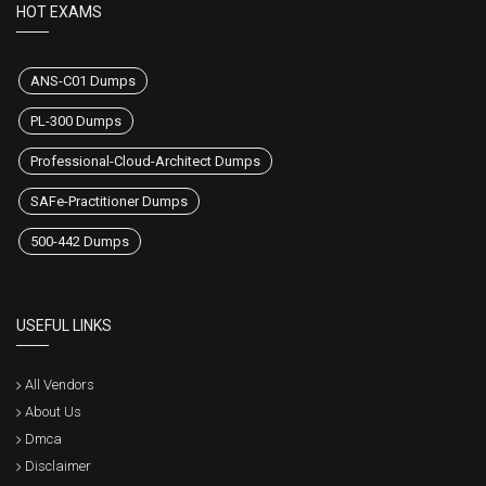
HOT EXAMS
ANS-C01 Dumps
PL-300 Dumps
Professional-Cloud-Architect Dumps
SAFe-Practitioner Dumps
500-442 Dumps
USEFUL LINKS
All Vendors
About Us
Dmca
Disclaimer