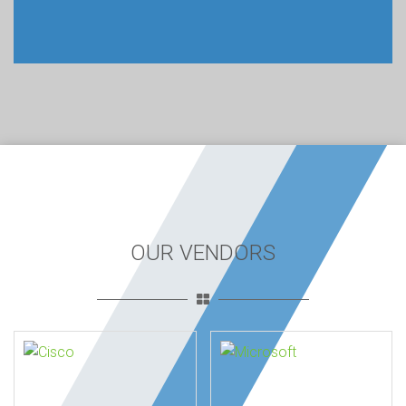
OUR VENDORS