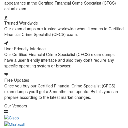
appearance in the Certified Financial Crime Specialist (CFCS)
actual exam.
Trusted Worldwide
Our exam dumps are trusted worldwide when it comes to Certified
Financial Crime Specialist (CFCS) exam.
User Friendly Interface
Our Certified Financial Crime Specialist (CFCS) exam dumps
have a user friendly interface and also they don’t require any
specific operating system or browser.
Free Updates
Once you buy our Certified Financial Crime Specialist (CFCS)
exam dumps you’ll get a 3 months free update. By this you can
prepare according to the latest market changes.
Our Vendors