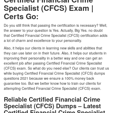
Specialist (CFCS) Exam |
Certs Go:
Do you still think that passing the certification is necessary? Well,
the answer to your question is Yes. Actually, Big Yes. no doubt
that Certified Financial Crime Specialist (CFCS) certification adds
a lot of charm and excellence to your personality.
Also, it helps our clients in learning new skills and abilities that
they can use later on in their future. Also, it helps our students in
improving their personality in a better way and one can get an
excellent job after passing Certified Financial Crime Specialist
(CFCS) exam. So what do you need else? Our clients can trust us
while buying Certified Financial Crime Specialist (CFCS) dumps
questions 2021 because we ensure a 100% money back
guarantee too. But we better know how to train our clients for
attempting Certified Financial Crime Specialist (CFCS) exam.
Reliable Certified Financial Crime
Specialist (CFCS) Dumps – Latest
Certified Financial Crime Specialist