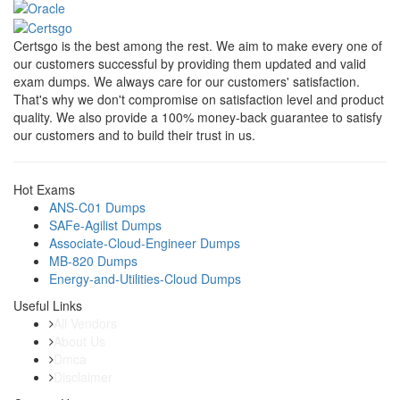
Certsgo is the best among the rest. We aim to make every one of
our customers successful by providing them updated and valid
exam dumps. We always care for our customers' satisfaction.
That's why we don't compromise on satisfaction level and product
quality. We also provide a 100% money-back guarantee to satisfy
our customers and to build their trust in us.
Hot Exams
ANS-C01 Dumps
SAFe-Agilist Dumps
Associate-Cloud-Engineer Dumps
MB-820 Dumps
Energy-and-Utilities-Cloud Dumps
Useful Links
All Vendors
About Us
Dmca
Disclaimer