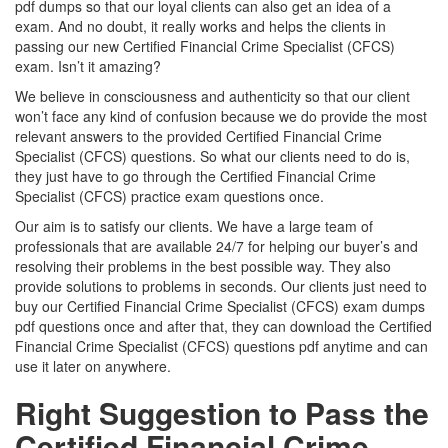
pdf dumps so that our loyal clients can also get an idea of a
exam. And no doubt, it really works and helps the clients in
passing our new Certified Financial Crime Specialist (CFCS)
exam. Isn’t it amazing?
We believe in consciousness and authenticity so that our client
won’t face any kind of confusion because we do provide the most
relevant answers to the provided Certified Financial Crime
Specialist (CFCS) questions. So what our clients need to do is,
they just have to go through the Certified Financial Crime
Specialist (CFCS) practice exam questions once.
Our aim is to satisfy our clients. We have a large team of
professionals that are available 24/7 for helping our buyer’s and
resolving their problems in the best possible way. They also
provide solutions to problems in seconds. Our clients just need to
buy our Certified Financial Crime Specialist (CFCS) exam dumps
pdf questions once and after that, they can download the Certified
Financial Crime Specialist (CFCS) questions pdf anytime and can
use it later on anywhere.
Right Suggestion to Pass the
Certified Financial Crime