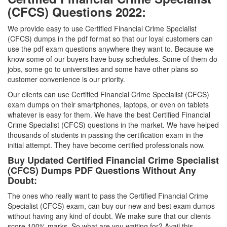
(CFCS) Questions 2022:
We provide easy to use Certified Financial Crime Specialist
(CFCS) dumps in the pdf format so that our loyal customers can
use the pdf exam questions anywhere they want to. Because we
know some of our buyers have busy schedules. Some of them do
jobs, some go to universities and some have other plans so
customer convenience is our priority.
Our clients can use Certified Financial Crime Specialist (CFCS)
exam dumps on their smartphones, laptops, or even on tablets
whatever is easy for them. We have the best Certified Financial
Crime Specialist (CFCS) questions in the market. We have helped
thousands of students in passing the certification exam in the
initial attempt. They have become certified professionals now.
Buy Updated Certified Financial Crime Specialist
(CFCS) Dumps PDF Questions Without Any
Doubt:
The ones who really want to pass the Certified Financial Crime
Specialist (CFCS) exam, can buy our new and best exam dumps
without having any kind of doubt. We make sure that our clients
score 100% marks. So what are you waiting for? Avail this