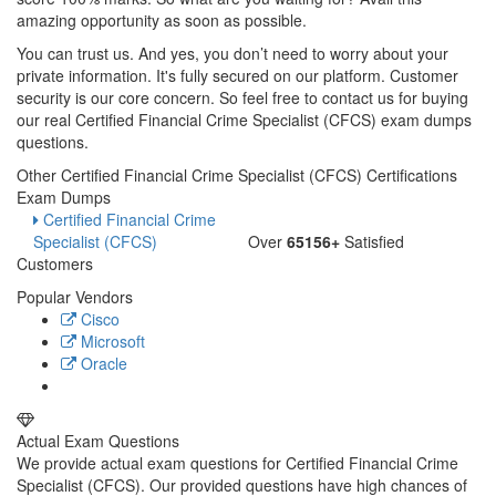
amazing opportunity as soon as possible.
You can trust us. And yes, you don’t need to worry about your
private information. It's fully secured on our platform. Customer
security is our core concern. So feel free to contact us for buying
our real Certified Financial Crime Specialist (CFCS) exam dumps
questions.
Other Certified Financial Crime Specialist (CFCS) Certifications
Exam Dumps
Certified Financial Crime
Specialist (CFCS)
Over
65156+
Satisfied
Customers
Popular Vendors
Cisco
Microsoft
Oracle
Actual Exam Questions
We provide actual exam questions for Certified Financial Crime
Specialist (CFCS). Our provided questions have high chances of