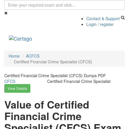
Contact & Support
Login / register
Toggle
navigati
Home
ACFCS
Certified Financial Crime Specialist (CFCS)
Certified Financial Crime Specialist (CFCS) Dumps PDF
CFCS
Certified Financial Crime Specialist
View Details
Value of Certified
Financial Crime
Specialist (CFCS) Exam