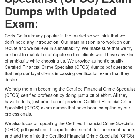
Dumps with Updated
Exam:
Certs Go is already popular in the market so we think that we
don’t need any introduction. Our main mission is to work on our
repute and we believe in sustainability. We make sure that we try
our best to maintain our repute so that clients won’t have any kind
of ambiguity while choosing us. We provide authentic quality
Certified Financial Crime Specialist (CFCS) dumps pdf questions
that help our loyal clients in passing certification exam that they
desire.
We help them in becoming the Certified Financial Crime Specialist
(CFCS) certified profession by doing just a bit of effort. All they
have to do is, just practice our provided Certified Financial Crime
Specialist (CFCS) exam dumps that have been compiled by our
professionals.
We also focus on updating the Certified Financial Crime Specialist
(CFCS) pdf questions. It experts also search for the recent papers
and add them into the Certified Financial Crime Specialist (CFCS)