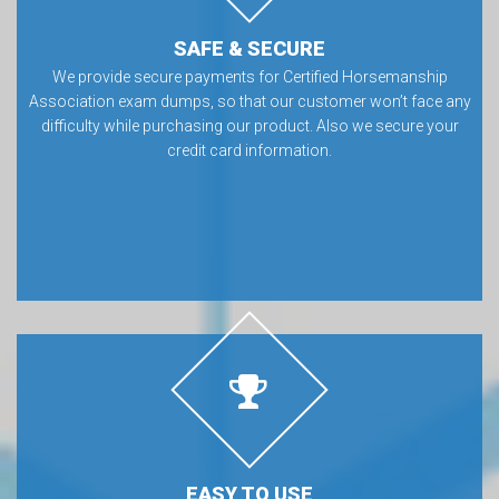
SAFE & SECURE
We provide secure payments for Certified Horsemanship
Association exam dumps, so that our customer won’t face any
difficulty while purchasing our product. Also we secure your
credit card information.
EASY TO USE