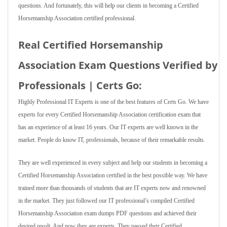
questions. And fortunately, this will help our clients in becoming a Certified
Horsemanship Association certified professional.
Real Certified Horsemanship
Association Exam Questions Verified by
Professionals | Certs Go:
Highly Professional IT Experts is one of the best features of Certs Go. We have
experts for every Certified Horsemanship Association certification exam that
has an experience of at least 16 years. Our IT experts are well known in the
market. People do know IT, professionals, because of their remarkable results.
They are well experienced in every subject and help our students in becoming a
Certified Horsemanship Association certified in the best possible way. We have
trained more than thousands of students that are IT experts now and renowned
in the market. They just followed our IT professional’s compiled Certified
Horsemanship Association exam dumps PDF questions and achieved their
desired result. And now they are experts. They passed their Certified