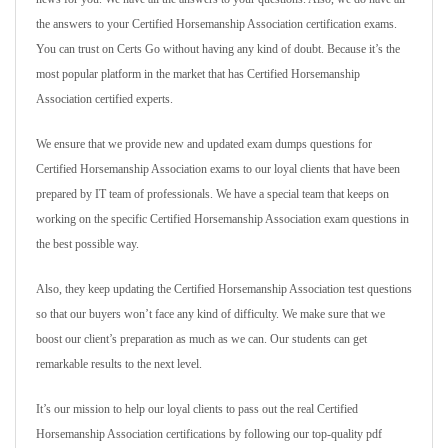
the answers to your Certified Horsemanship Association certification exams.
You can trust on Certs Go without having any kind of doubt. Because it’s the
most popular platform in the market that has Certified Horsemanship
Association certified experts.
We ensure that we provide new and updated exam dumps questions for
Certified Horsemanship Association exams to our loyal clients that have been
prepared by IT team of professionals. We have a special team that keeps on
working on the specific Certified Horsemanship Association exam questions in
the best possible way.
Also, they keep updating the Certified Horsemanship Association test questions
so that our buyers won’t face any kind of difficulty. We make sure that we
boost our client’s preparation as much as we can. Our students can get
remarkable results to the next level.
It’s our mission to help our loyal clients to pass out the real Certified
Horsemanship Association certifications by following our top-quality pdf