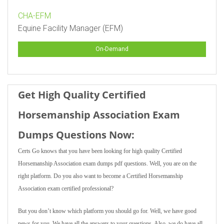
CHA-EFM
Equine Facility Manager (EFM)
On-Demand
Get High Quality Certified
Horsemanship Association Exam
Dumps Questions Now:
Certs Go knows that you have been looking for high quality Certified
Horsemanship Association exam dumps pdf questions. Well, you are on the
right platform. Do you also want to become a Certified Horsemanship
Association exam certified professional?
But you don’t know which platform you should go for. Well, we have good
news for you. We have all the answers to your questions. Also, we do have all