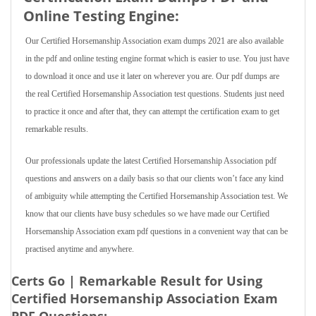
Online Testing Engine:
Our Certified Horsemanship Association exam dumps 2021 are also available
in the pdf and online testing engine format which is easier to use. You just have
to download it once and use it later on wherever you are. Our pdf dumps are
the real Certified Horsemanship Association test questions. Students just need
to practice it once and after that, they can attempt the certification exam to get
remarkable results.
Our professionals update the latest Certified Horsemanship Association pdf
questions and answers on a daily basis so that our clients won’t face any kind
of ambiguity while attempting the Certified Horsemanship Association test. We
know that our clients have busy schedules so we have made our Certified
Horsemanship Association exam pdf questions in a convenient way that can be
practised anytime and anywhere.
Certs Go | Remarkable Result for Using
Certified Horsemanship Association Exam