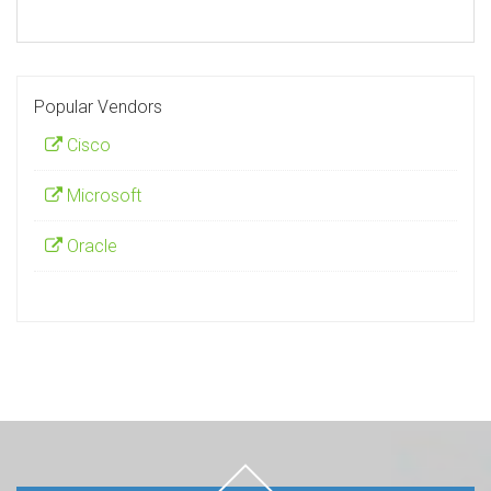
Popular Vendors
Cisco
Microsoft
Oracle