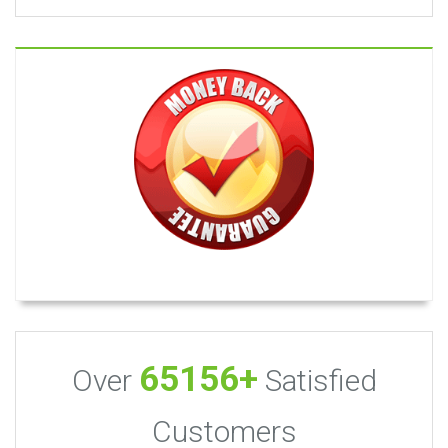
65156+
Over
Satisfied
Customers