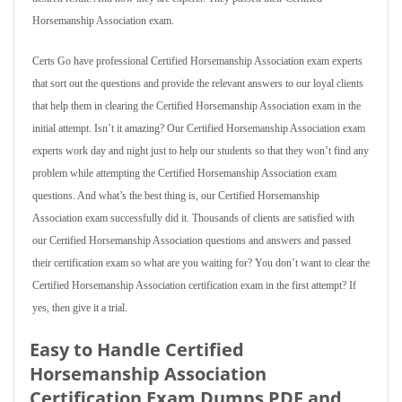
Horsemanship Association exam.
Certs Go have professional Certified Horsemanship Association exam experts
that sort out the questions and provide the relevant answers to our loyal clients
that help them in clearing the Certified Horsemanship Association exam in the
initial attempt. Isn’t it amazing? Our Certified Horsemanship Association exam
experts work day and night just to help our students so that they won’t find any
problem while attempting the Certified Horsemanship Association exam
questions. And what’s the best thing is, our Certified Horsemanship
Association exam successfully did it. Thousands of clients are satisfied with
our Certified Horsemanship Association questions and answers and passed
their certification exam so what are you waiting for? You don’t want to clear the
Certified Horsemanship Association certification exam in the first attempt? If
yes, then give it a trial.
Easy to Handle Certified
Horsemanship Association
Certification Exam Dumps PDF and