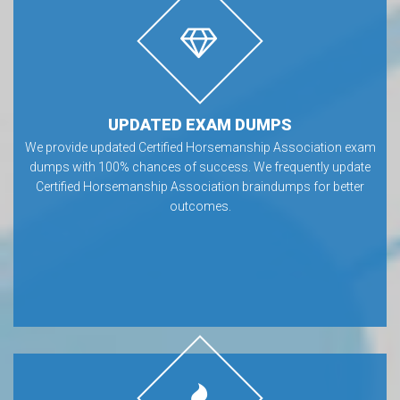
UPDATED EXAM DUMPS
We provide updated Certified Horsemanship Association exam
dumps with 100% chances of success. We frequently update
Certified Horsemanship Association braindumps for better
outcomes.