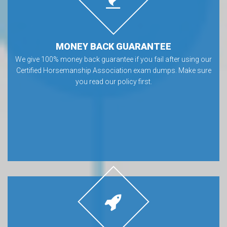
MONEY BACK GUARANTEE
We give 100% money back guarantee if you fail after using our
Certified Horsemanship Association exam dumps. Make sure
you read our policy first.