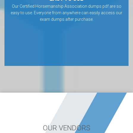
Our Certified Horsemanship Association dumps pdf are so
easy to use. Everyone from anywhere can easily access our
exam dumps after purchase.
OUR VENDORS