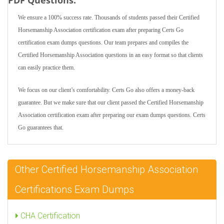
PDF Questions:
We ensure a 100% success rate. Thousands of students passed their Certified
Horsemanship Association certification exam after preparing Certs Go
certification exam dumps questions. Our team prepares and compiles the
Certified Horsemanship Association questions in an easy format so that clients
can easily practice them.
We focus on our client’s comfortability. Certs Go also offers a money-back
guarantee. But we make sure that our client passed the Certified Horsemanship
Association certification exam after preparing our exam dumps questions. Certs
Go guarantees that.
Other Certified Horsemanship Association
Certifications Exam Dumps
CHA Certification