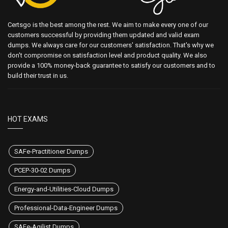
Certsgo is the best among the rest. We aim to make every one of our
customers successful by providing them updated and valid exam
dumps. We always care for our customers' satisfaction. That's why we
don't compromise on satisfaction level and product quality. We also
provide a 100% money-back guarantee to satisfy our customers and to
build their trust in us.
HOT EXAMS
SAFe-Practitioner Dumps
PCEP-30-02 Dumps
Energy-and-Utilities-Cloud Dumps
Professional-Data-Engineer Dumps
SAFe-Agilist Dumps