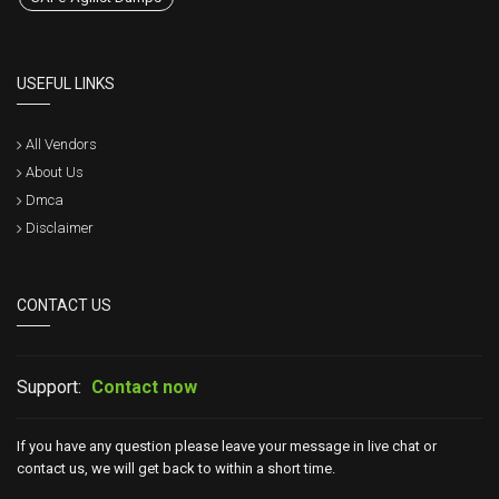
USEFUL LINKS
All Vendors
About Us
Dmca
Disclaimer
CONTACT US
Support:
Contact now
If you have any question please leave your message in live chat or
contact us, we will get back to within a short time.