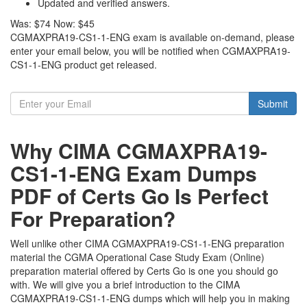
Updated and verified answers.
Was:
$74
Now:
$45
CGMAXPRA19-CS1-1-ENG exam is available on-demand, please
enter your email below, you will be notified when CGMAXPRA19-
CS1-1-ENG product get released.
Submit
Why CIMA CGMAXPRA19-
CS1-1-ENG Exam Dumps
PDF of Certs Go Is Perfect
For Preparation?
Well unlike other CIMA CGMAXPRA19-CS1-1-ENG preparation
material the CGMA Operational Case Study Exam (Online)
preparation material offered by Certs Go is one you should go
with. We will give you a brief introduction to the CIMA
CGMAXPRA19-CS1-1-ENG dumps which will help you in making