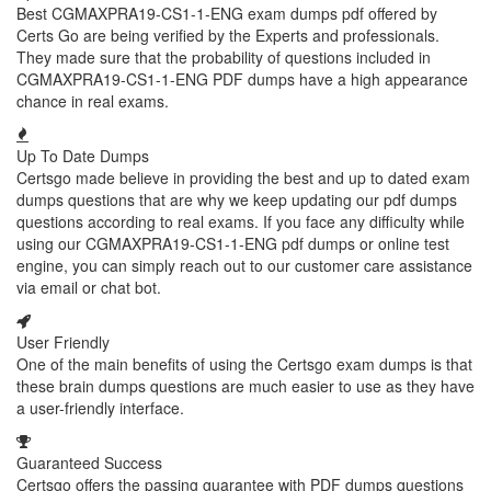
Best CGMAXPRA19-CS1-1-ENG exam dumps pdf offered by
Certs Go are being verified by the Experts and professionals.
They made sure that the probability of questions included in
CGMAXPRA19-CS1-1-ENG PDF dumps have a high appearance
chance in real exams.
Up To Date Dumps
Certsgo made believe in providing the best and up to dated exam
dumps questions that are why we keep updating our pdf dumps
questions according to real exams. If you face any difficulty while
using our CGMAXPRA19-CS1-1-ENG pdf dumps or online test
engine, you can simply reach out to our customer care assistance
via email or chat bot.
User Friendly
One of the main benefits of using the Certsgo exam dumps is that
these brain dumps questions are much easier to use as they have
a user-friendly interface.
Guaranteed Success
Certsgo offers the passing guarantee with PDF dumps questions