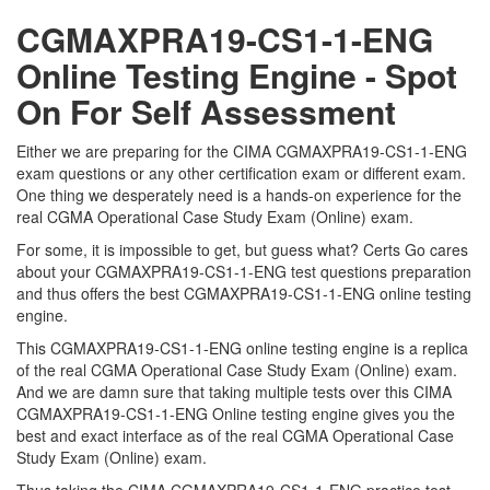
CGMAXPRA19-CS1-1-ENG
Online Testing Engine - Spot
On For Self Assessment
Either we are preparing for the CIMA CGMAXPRA19-CS1-1-ENG
exam questions or any other certification exam or different exam.
One thing we desperately need is a hands-on experience for the
real CGMA Operational Case Study Exam (Online) exam.
For some, it is impossible to get, but guess what? Certs Go cares
about your CGMAXPRA19-CS1-1-ENG test questions preparation
and thus offers the best CGMAXPRA19-CS1-1-ENG online testing
engine.
This CGMAXPRA19-CS1-1-ENG online testing engine is a replica
of the real CGMA Operational Case Study Exam (Online) exam.
And we are damn sure that taking multiple tests over this CIMA
CGMAXPRA19-CS1-1-ENG Online testing engine gives you the
best and exact interface as of the real CGMA Operational Case
Study Exam (Online) exam.