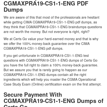
CGMAXPRA19-CS1-1-ENG PDF
Dumps
We are aware of this that most of the professionals are hesitant
while getting CIMA CGMAXPRA19-CS1-1-ENG pdf dumps, as
they think that CGMAXPRA19-CS1-1-ENG braindumps questions
are not worth the money. But not everyone is right, right?
We at Certs Go value your hard-earned money and that is why
we offer the 100% money-back guarantee over the CIMA
CGMAXPRA19-CS1-1-ENG pdf dumps.
If you get unfortunate in CGMAXPRA19-CS1-1-ENG test
questions with CGMAXPRA19-CS1-1-ENG dumps of Certs Go
you have the full right to claim a 100% money-back guarantee.
But we assure you that is rarely going to happen as our
CGMAXPRA19-CS1-1-ENG dumps contain all the right
ingredients which will help you master the CGMA Operational
Case Study Exam (Online) certification exam on the first attempt.
Secure Payment With
CGMAXPRA19-CS1-1-ENG Dumps of
Certs Go