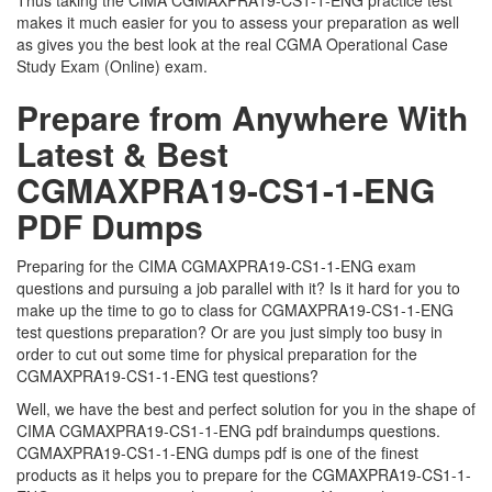
Thus taking the CIMA CGMAXPRA19-CS1-1-ENG practice test
makes it much easier for you to assess your preparation as well
as gives you the best look at the real CGMA Operational Case
Study Exam (Online) exam.
Prepare from Anywhere With
Latest & Best
CGMAXPRA19-CS1-1-ENG
PDF Dumps
Preparing for the CIMA CGMAXPRA19-CS1-1-ENG exam
questions and pursuing a job parallel with it? Is it hard for you to
make up the time to go to class for CGMAXPRA19-CS1-1-ENG
test questions preparation? Or are you just simply too busy in
order to cut out some time for physical preparation for the
CGMAXPRA19-CS1-1-ENG test questions?
Well, we have the best and perfect solution for you in the shape of
CIMA CGMAXPRA19-CS1-1-ENG pdf braindumps questions.
CGMAXPRA19-CS1-1-ENG dumps pdf is one of the finest
products as it helps you to prepare for the CGMAXPRA19-CS1-1-