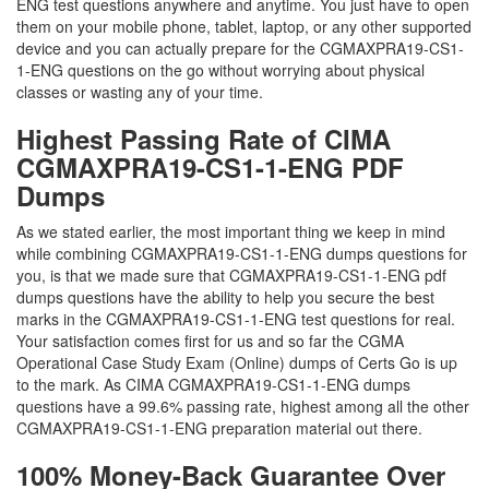
ENG test questions anywhere and anytime. You just have to open
them on your mobile phone, tablet, laptop, or any other supported
device and you can actually prepare for the CGMAXPRA19-CS1-
1-ENG questions on the go without worrying about physical
classes or wasting any of your time.
Highest Passing Rate of CIMA
CGMAXPRA19-CS1-1-ENG PDF
Dumps
As we stated earlier, the most important thing we keep in mind
while combining CGMAXPRA19-CS1-1-ENG dumps questions for
you, is that we made sure that CGMAXPRA19-CS1-1-ENG pdf
dumps questions have the ability to help you secure the best
marks in the CGMAXPRA19-CS1-1-ENG test questions for real.
Your satisfaction comes first for us and so far the CGMA
Operational Case Study Exam (Online) dumps of Certs Go is up
to the mark. As CIMA CGMAXPRA19-CS1-1-ENG dumps
questions have a 99.6% passing rate, highest among all the other
CGMAXPRA19-CS1-1-ENG preparation material out there.
100% Money-Back Guarantee Over