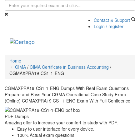
Contact & Support
Login / register
Toggle
navigati
Home
CIMA
/
CIMA Certificate in Business Accounting
/
CGMAXPRA19-CS1-1-ENG
CGMAXPRA19-CS1-1-ENG Dumps With Real Exam Questions
Prepare and Pass Your CGMA Operational Case Study Exam
(Online) CGMAXPRA19 CS1 1 ENG Exam With Full Confidence
PDF Dumps
Amazing offer to increase your comfort to study with PDF.
Easy to user interface for every device.
100% Actual exam questions.