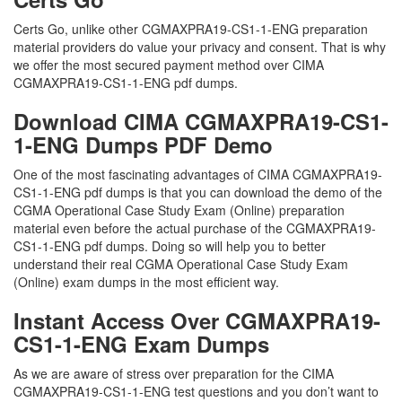
Certs Go, unlike other CGMAXPRA19-CS1-1-ENG preparation
material providers do value your privacy and consent. That is why
we offer the most secured payment method over CIMA
CGMAXPRA19-CS1-1-ENG pdf dumps.
Download CIMA CGMAXPRA19-CS1-
1-ENG Dumps PDF Demo
One of the most fascinating advantages of CIMA CGMAXPRA19-
CS1-1-ENG pdf dumps is that you can download the demo of the
CGMA Operational Case Study Exam (Online) preparation
material even before the actual purchase of the CGMAXPRA19-
CS1-1-ENG pdf dumps. Doing so will help you to better
understand their real CGMA Operational Case Study Exam
(Online) exam dumps in the most efficient way.
Instant Access Over CGMAXPRA19-
CS1-1-ENG Exam Dumps
As we are aware of stress over preparation for the CIMA
CGMAXPRA19-CS1-1-ENG test questions and you don’t want to