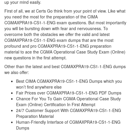
up your mind easily.
First of all, we at Certs Go think from your point of view. Like what
you need the most for the preparation of the CIMA
CGMAXPRA19-CS1-1-ENG exam questions. But most importantly
you will be bursting down with fear and nervousness. To
overcome both the obstacles we offer the valid and latest
CGMAXPRA19-CS1-1-ENG exam dumps that are the most
profound and pro CGMAXPRA19-CS1-1-ENG preparation
material to ace the CGMA Operational Case Study Exam (Online)
new questions in the first attempt.
Other than the latest and best CGMAXPRA19-CS1-1-ENG dumps
we also offer:
Best CIMA CGMAXPRA19-CS1-1-ENG Dumps which you
won’t find anywhere else
Fair Prices over CGMAXPRA19-CS1-1-ENG PDF Dumps
Chance For You To Gain CGMA Operational Case Study
Exam (Online) Certification In First Attempt
24/7 Customer Support With CGMAXPRA19-CS1-1-ENG
Preparation Material
Human-Friendly Interface of CGMAXPRA19-CS1-1-ENG
Dumps