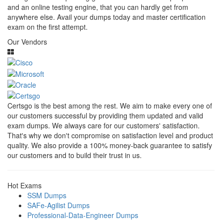
and an online testing engine, that you can hardly get from
anywhere else. Avail your dumps today and master certification
exam on the first attempt.
Our Vendors
Certsgo is the best among the rest. We aim to make every one of
our customers successful by providing them updated and valid
exam dumps. We always care for our customers' satisfaction.
That's why we don't compromise on satisfaction level and product
quality. We also provide a 100% money-back guarantee to satisfy
our customers and to build their trust in us.
Hot Exams
SSM Dumps
SAFe-Agilist Dumps
Professional-Data-Engineer Dumps