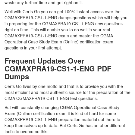
waste any further time and get right on it.
Well with Certs Go you can get 100% instant access over the
CGMAXPRA19-CS1-1-ENG dumps questions which will help you
in preparing for the CGMAXPRA19 CS1 1 ENG new questions
right on time. This will enable you to do well in your real
CGMAXPRA19-CS1-1-ENG exam and master the CGMA
Operational Case Study Exam (Online) certification exam
questions in your first attempt.
Frequent Updates Over
CGMAXPRA19-CS1-1-ENG PDF
Dumps
Certs Go lives by one motto and that is to provide you with the
most efficient and most authentic source for the preparation of the
CIMA CGMAXPRA19-CS1-1-ENG test questions.
But with constantly changing CGMA Operational Case Study
Exam (Online) certification exam it is kind of hard for some
CGMAXPRA19-CS1-1-ENG preparation material out there to
keep themselves up to date. But Certs Go has an utter different
tactic to overcome this.