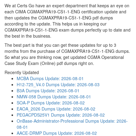
We at Certs Go have an expert department that keeps an eye on
each CIMA CGMAXPRA19-CS1-1-ENG certification update and
then updates the CGMAXPRA19-CS1-1-ENG pdf dumps
according to the update. This helps us in keeping our
CGMAXPRA19-CS1-1-ENG exam dumps perfectly up to date and
the best in the business.
The best part is that you can get these updates for up to 3
months from the purchase of CGMAXPRA19-CS1-1-ENG dumps.
So what you are thinking now, get updated CGMA Operational
Case Study Exam (Online) pdf dumps right on.
Recently Updated
MCBA Dumps
Update: 2026-08-01
H12-725_V4.0 Dumps
Update: 2026-08-03
B3A Dumps
Update: 2026-08-01
NMW-058 Dumps
Update: 2026-08-01
SOA-P Dumps
Update: 2026-08-02
EAOA_2026 Dumps
Update: 2026-08-02
PEGACPDS25V1 Dumps
Update: 2026-08-02
OnBase-Administrator-Professional Dumps
Update: 2026-
08-01
AACE-DRMP Dumps
Update: 2026-08-02