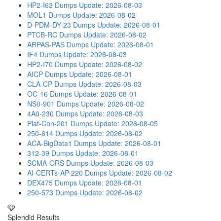
HP2-I63 Dumps
Update: 2026-08-03
MOL1 Dumps
Update: 2026-08-02
D-PDM-DY-23 Dumps
Update: 2026-08-01
PTCB-RC Dumps
Update: 2026-08-02
ARPAS-PAS Dumps
Update: 2026-08-01
IF4 Dumps
Update: 2026-08-03
HP2-I70 Dumps
Update: 2026-08-02
AICP Dumps
Update: 2026-08-01
CLA-CP Dumps
Update: 2026-08-03
OC-16 Dumps
Update: 2026-08-01
NS0-901 Dumps
Update: 2026-08-02
4A0-230 Dumps
Update: 2026-08-03
Plat-Con-201 Dumps
Update: 2026-08-05
250-614 Dumps
Update: 2026-08-02
ACA-BigData1 Dumps
Update: 2026-08-01
312-39 Dumps
Update: 2026-08-01
SCMA-ORS Dumps
Update: 2026-08-03
AI-CERTs-AP-220 Dumps
Update: 2026-08-02
DEX475 Dumps
Update: 2026-08-01
250-573 Dumps
Update: 2026-08-02
Splendid Results