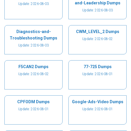
and-Leadership Dumps
Update: 2026-08-03
Update: 2026-08-03
Diagnostics-and-
CWM_LEVEL_2 Dumps
Troubleshooting Dumps
Update: 2026-08-02
Update: 2026-08-03
F5CAN2 Dumps
77-725 Dumps
Update: 2026-08-02
Update: 2026-08-01
CPFODM Dumps
Google-Ads-Video Dumps
Update: 2026-08-01
Update: 2026-08-01