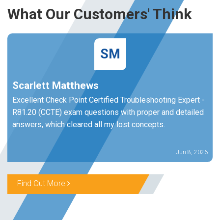
What Our Customers' Think
SM
Scarlett Matthews
Excellent Check Point Certified Troubleshooting Expert -
R81.20 (CCTE) exam questions with proper and detailed
answers, which cleared all my lost concepts.
Jun 8, 2026
Find Out More