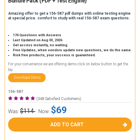
Bundle Pack (PDF + Test Engine)
Amazing offer to get a 156-587 pdf dumps with online testing engine
at special price. comfort to study with real 156-587 exam questions.
174 Questions with Answers
Last Updated on Aug 03, 2026
Get access instantly, no waiting.
Free Updates, when vendors update new questions, we do the same.
Risk free products, your success is guaranteed.
For your convenience we are offering demo click on below button to get the
file.
Download Demo
156-587
(348 Satisfied Customers)
$69
$114
Was:
Now:
ADD TO CART