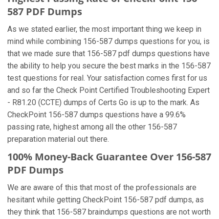
587 PDF Dumps
As we stated earlier, the most important thing we keep in
mind while combining 156-587 dumps questions for you, is
that we made sure that 156-587 pdf dumps questions have
the ability to help you secure the best marks in the 156-587
test questions for real. Your satisfaction comes first for us
and so far the Check Point Certified Troubleshooting Expert
- R81.20 (CCTE) dumps of Certs Go is up to the mark. As
CheckPoint 156-587 dumps questions have a 99.6%
passing rate, highest among all the other 156-587
preparation material out there.
100% Money-Back Guarantee Over 156-587
PDF Dumps
We are aware of this that most of the professionals are
hesitant while getting CheckPoint 156-587 pdf dumps, as
they think that 156-587 braindumps questions are not worth