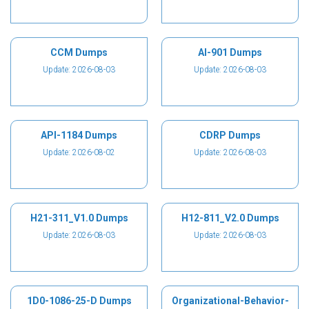
CCM Dumps
AI-901 Dumps
Update: 2026-08-03
Update: 2026-08-03
API-1184 Dumps
CDRP Dumps
Update: 2026-08-02
Update: 2026-08-03
H21-311_V1.0 Dumps
H12-811_V2.0 Dumps
Update: 2026-08-03
Update: 2026-08-03
1D0-1086-25-D Dumps
Organizational-Behavior-