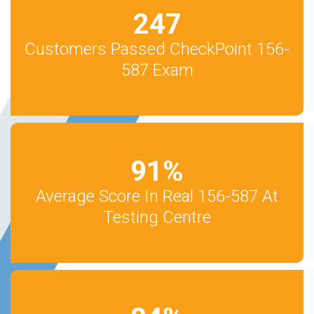
247
Customers Passed CheckPoint 156-
587 Exam
91
%
Average Score In Real 156-587 At
Testing Centre