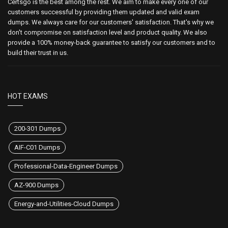
Certsgo is the best among the rest. We aim to make every one of our
customers successful by providing them updated and valid exam
dumps. We always care for our customers' satisfaction. That's why we
don't compromise on satisfaction level and product quality. We also
provide a 100% money-back guarantee to satisfy our customers and to
build their trust in us.
HOT EXAMS
200-301 Dumps
AIF-C01 Dumps
Professional-Data-Engineer Dumps
AZ-900 Dumps
Energy-and-Utilities-Cloud Dumps