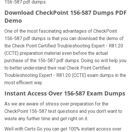
156-587 pdf dumps.
Download CheckPoint 156-587 Dumps PDF
Demo
One of the most fascinating advantages of CheckPoint
156-587 pdf dumps is that you can download the demo of
the Check Point Certified Troubleshooting Expert - R81.20
(CCTE) preparation material even before the actual
purchase of the 156-587 pdf dumps. Doing so will help you
to better understand their real Check Point Certified
Troubleshooting Expert - R81.20 (CCTE) exam dumps in the
most efficient way.
Instant Access Over 156-587 Exam Dumps
As we are aware of stress over preparation for the
CheckPoint 156-587 test questions and you don’t want to
waste any further time and get right on it.
Well with Certs Go you can get 100% instant access over