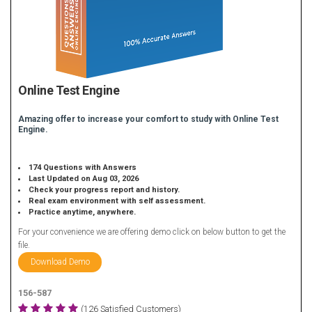
Online Test Engine
Amazing offer to increase your comfort to study with Online Test
Engine.
174 Questions with Answers
Last Updated on Aug 03, 2026
Check your progress report and history.
Real exam environment with self assessment.
Practice anytime, anywhere.
For your convenience we are offering demo click on below button to get the
file.
Download Demo
156-587
(126 Satisfied Customers)