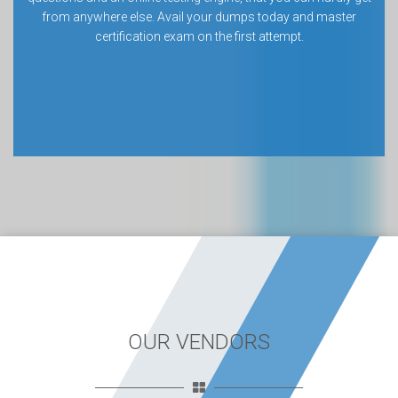
from anywhere else. Avail your dumps today and master
certification exam on the first attempt.
OUR VENDORS