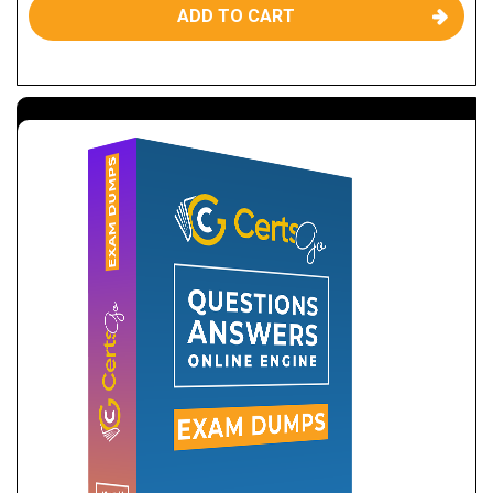
ADD TO CART