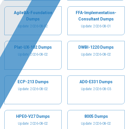
AgileBA-Foundation
FFA-Implementation-
Dumps
Consultant Dumps
Update: 2026-08-02
Update: 2026-08-01
Plat-UX-102 Dumps
DWBI-1220 Dumps
Update: 2026-08-02
Update: 2026-08-02
ECP-213 Dumps
AD0-E331 Dumps
Update: 2026-08-02
Update: 2026-08-03
HPE0-V27 Dumps
8005 Dumps
Update: 2026-08-02
Update: 2026-08-02