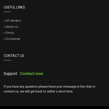
USEFUL LINKS
All Vendors
About Us
Dmca
Disclaimer
CONTACT US
Support:
Contact now
If you have any question please leave your message in live chat or
contact us, we will get back to within a short time.