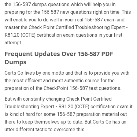
the 156-587 dumps questions which will help you in
preparing for the 156 587 new questions right on time. This
will enable you to do well in your real 156-587 exam and
master the Check Point Certified Troubleshooting Expert -
R81.20 (CCTE) certification exam questions in your first
attempt.
Frequent Updates Over 156-587 PDF
Dumps
Certs Go lives by one motto and that is to provide you with
the most efficient and most authentic source for the
preparation of the CheckPoint 156-587 test questions.
But with constantly changing Check Point Certified
Troubleshooting Expert - R81.20 (CCTE) certification exam it
is kind of hard for some 156-587 preparation material out
there to keep themselves up to date. But Certs Go has an
utter different tactic to overcome this.