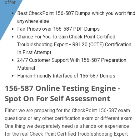
offer:
Best CheckPoint 156-587 Dumps which you won’t find
anywhere else
Fair Prices over 156-587 PDF Dumps
Chance For You To Gain Check Point Certified
Troubleshooting Expert - R81.20 (CCTE) Certification
In First Attempt
24/7 Customer Support With 156-587 Preparation
Material
Human-Friendly Interface of 156-587 Dumps
156-587 Online Testing Engine -
Spot On For Self Assessment
Either we are preparing for the CheckPoint 156-587 exam
questions or any other certification exam or different exam.
One thing we desperately need is a hands-on experience
for the real Check Point Certified Troubleshooting Expert -