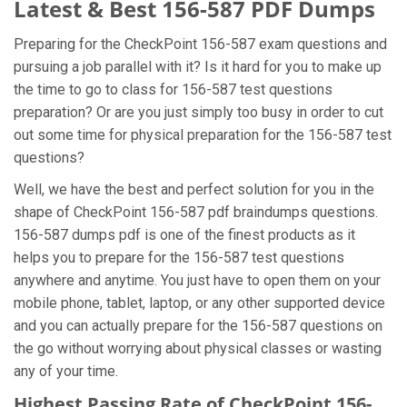
Latest & Best 156-587 PDF Dumps
Preparing for the CheckPoint 156-587 exam questions and
pursuing a job parallel with it? Is it hard for you to make up
the time to go to class for 156-587 test questions
preparation? Or are you just simply too busy in order to cut
out some time for physical preparation for the 156-587 test
questions?
Well, we have the best and perfect solution for you in the
shape of CheckPoint 156-587 pdf braindumps questions.
156-587 dumps pdf is one of the finest products as it
helps you to prepare for the 156-587 test questions
anywhere and anytime. You just have to open them on your
mobile phone, tablet, laptop, or any other supported device
and you can actually prepare for the 156-587 questions on
the go without worrying about physical classes or wasting
any of your time.
Highest Passing Rate of CheckPoint 156-