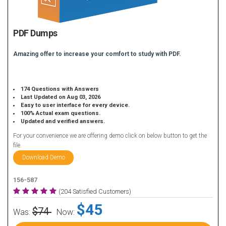
PDF Dumps
Amazing offer to increase your comfort to study with PDF.
174 Questions with Answers
Last Updated on Aug 03, 2026
Easy to user interface for every device.
100% Actual exam questions.
Updated and verified answers.
For your convenience we are offering demo click on below button to get the
file.
Download Demo
156-587
(204 Satisfied Customers)
$45
$74
Was:
Now: