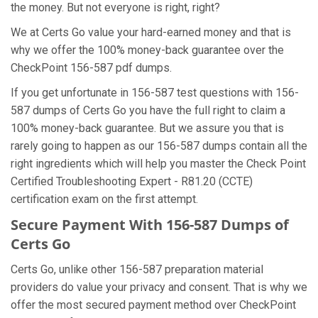
the money. But not everyone is right, right?
We at Certs Go value your hard-earned money and that is
why we offer the 100% money-back guarantee over the
CheckPoint 156-587 pdf dumps.
If you get unfortunate in 156-587 test questions with 156-
587 dumps of Certs Go you have the full right to claim a
100% money-back guarantee. But we assure you that is
rarely going to happen as our 156-587 dumps contain all the
right ingredients which will help you master the Check Point
Certified Troubleshooting Expert - R81.20 (CCTE)
certification exam on the first attempt.
Secure Payment With 156-587 Dumps of
Certs Go
Certs Go, unlike other 156-587 preparation material
providers do value your privacy and consent. That is why we
offer the most secured payment method over CheckPoint