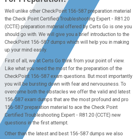
Well unlike other CheckPoint 156-587 preparation material
the Check Point Certified Troubleshooting Expert - R81.20
(CCTE) preparation material offered by Certs Go is one you
should go with. We will give you a brief introduction to the
CheckPoint 156-587 dumps which will help you in making
up your mind easily.
First of all, we at Certs Go think from your point of view.
Like what you need the most for the preparation of the
CheckPoint 156-587 exam questions. But most importantly
you will be bursting down with fear and nervousness. To
overcome both the obstacles we offer the valid and latest
156-587 exam dumps that are the most profound and pro
156-587 preparation material to ace the Check Point
Certified Troubleshooting Expert - R81.20 (CCTE) new
questions in the first attempt.
Other than the latest and best 156-587 dumps we also