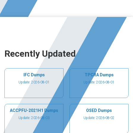
Recently Updated
IFC Dumps
TPCRA Dumps
Update: 2026-08-01
Update: 2026-08-01
ACCPFU-2021H1 Dumps
OSED Dumps
Update: 2026-08-03
Update: 2026-08-02