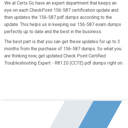
We at Certs Go have an expert department that keeps an
eye on each CheckPoint 156-587 certification update and
then updates the 156-587 pdf dumps according to the
update. This helps us in keeping our 156-587 exam dumps
perfectly up to date and the best in the business.
The best part is that you can get these updates for up to 3
months from the purchase of 156-587 dumps. So what you
are thinking now, get updated Check Point Certified
Troubleshooting Expert - R81.20 (CCTE) pdf dumps right on.