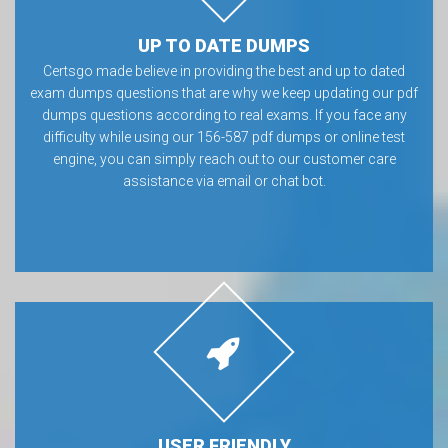
UP TO DATE DUMPS
Certsgo made believe in providing the best and up to dated
exam dumps questions that are why we keep updating our pdf
dumps questions according to real exams. If you face any
difficulty while using our 156-587 pdf dumps or online test
engine, you can simply reach out to our customer care
assistance via email or chat bot.
USER FRIENDLY