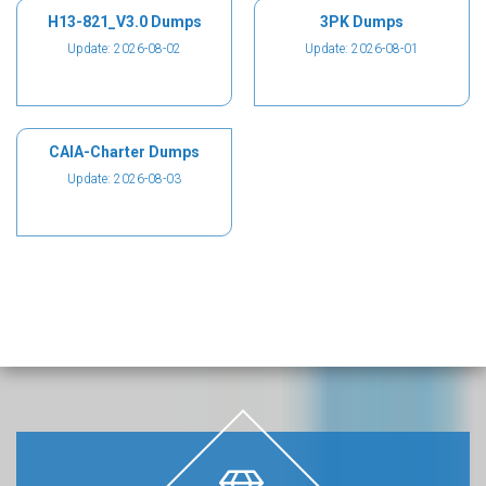
H13-821_V3.0 Dumps
3PK Dumps
Update: 2026-08-02
Update: 2026-08-01
CAIA-Charter Dumps
Update: 2026-08-03