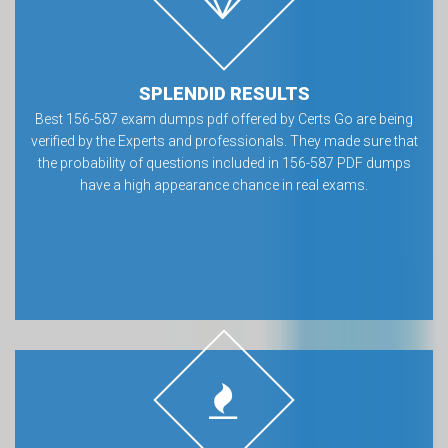
SPLENDID RESULTS
Best 156-587 exam dumps pdf offered by Certs Go are being
verified by the Experts and professionals. They made sure that
the probability of questions included in 156-587 PDF dumps
have a high appearance chance in real exams.