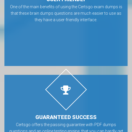
One of the main benefits of using the Certsgo exam dumps is
that these brain dumps questions are much easier to use as
they have a user-friendly interface.
GUARANTEED SUCCESS
Certsgo offers the passing guarantee with PDF dumps
questions and an online testing engine, that you can hardly get