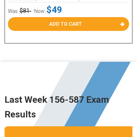
$49
$81
Was:
Now:
ADD TO CART
Last Week 156-587 Exam
Results