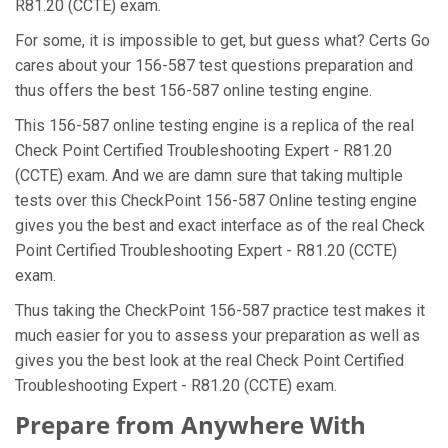
R81.20 (CCTE) exam.
For some, it is impossible to get, but guess what? Certs Go
cares about your 156-587 test questions preparation and
thus offers the best 156-587 online testing engine.
This 156-587 online testing engine is a replica of the real
Check Point Certified Troubleshooting Expert - R81.20
(CCTE) exam. And we are damn sure that taking multiple
tests over this CheckPoint 156-587 Online testing engine
gives you the best and exact interface as of the real Check
Point Certified Troubleshooting Expert - R81.20 (CCTE)
exam.
Thus taking the CheckPoint 156-587 practice test makes it
much easier for you to assess your preparation as well as
gives you the best look at the real Check Point Certified
Troubleshooting Expert - R81.20 (CCTE) exam.
Prepare from Anywhere With