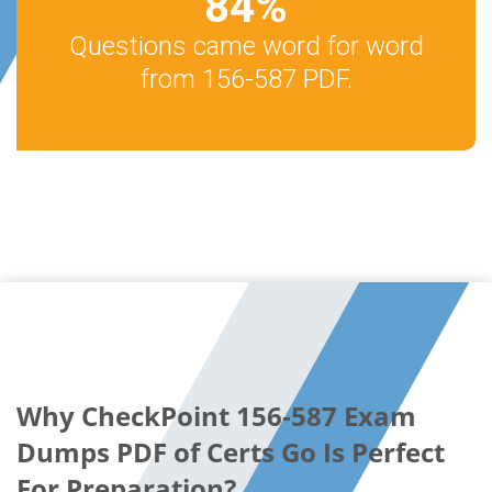
84
%
Questions came word for word
from 156-587 PDF.
Why CheckPoint 156-587 Exam
Dumps PDF of Certs Go Is Perfect
For Preparation?