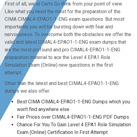
First of all, we at Certs Go think from your point of view.
Like what you need the most for the preparation of the
CIMA CIMAL4-EPAO1-1-ENG exam questions. But most
importantly you will be bursting down with fear and
nervousness. To overcome both the obstacles we offer the
valid and latest CIMAL4-EPAO1-1-ENG exam dumps that
are the most profound and pro CIMAL4-EPAO1-1-ENG
preparation material to ace the Level 4 EPA1 Role
Simulation Exam (Online) new questions in the first
attempt.
Other than the latest and best CIMAL4-EPAO1-1-ENG
dumps we also offer:
Best CIMA CIMAL4-EPAO1-1-ENG Dumps which you
won’t find anywhere else
Fair Prices over CIMAL4-EPAO1-1-ENG PDF Dumps
Chance For You To Gain Level 4 EPA1 Role Simulation
Exam (Online) Certification In First Attempt