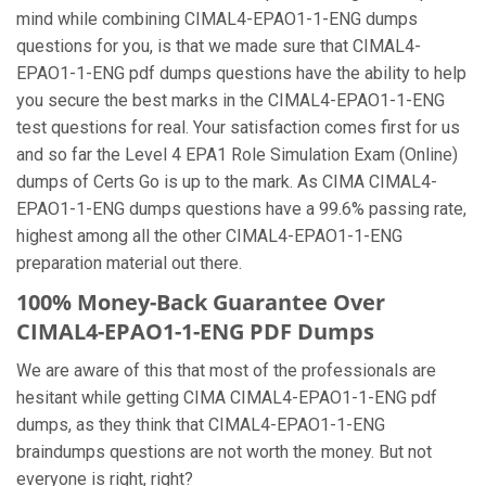
mind while combining CIMAL4-EPAO1-1-ENG dumps
questions for you, is that we made sure that CIMAL4-
EPAO1-1-ENG pdf dumps questions have the ability to help
you secure the best marks in the CIMAL4-EPAO1-1-ENG
test questions for real. Your satisfaction comes first for us
and so far the Level 4 EPA1 Role Simulation Exam (Online)
dumps of Certs Go is up to the mark. As CIMA CIMAL4-
EPAO1-1-ENG dumps questions have a 99.6% passing rate,
highest among all the other CIMAL4-EPAO1-1-ENG
preparation material out there.
100% Money-Back Guarantee Over
CIMAL4-EPAO1-1-ENG PDF Dumps
We are aware of this that most of the professionals are
hesitant while getting CIMA CIMAL4-EPAO1-1-ENG pdf
dumps, as they think that CIMAL4-EPAO1-1-ENG
braindumps questions are not worth the money. But not
everyone is right, right?