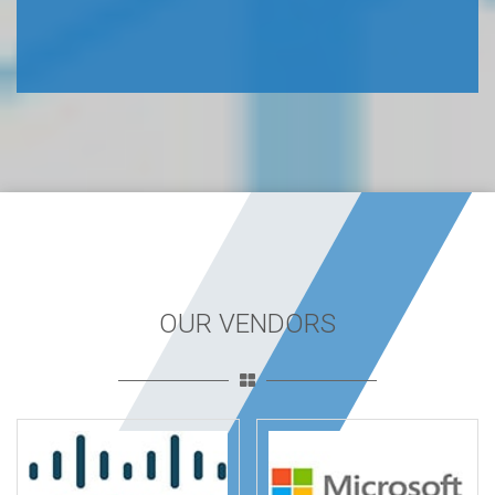
OUR VENDORS