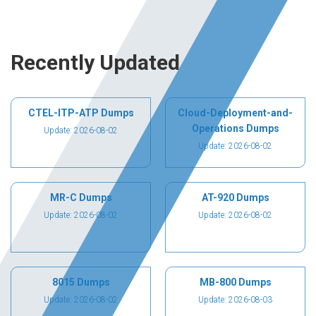
Recently Updated
CTEL-ITP-ATP Dumps
Cloud-Deployment-and-
Operations Dumps
Update: 2026-08-02
Update: 2026-08-02
MR-C Dumps
AT-920 Dumps
Update: 2026-08-02
Update: 2026-08-02
8015 Dumps
MB-800 Dumps
Update: 2026-08-02
Update: 2026-08-03