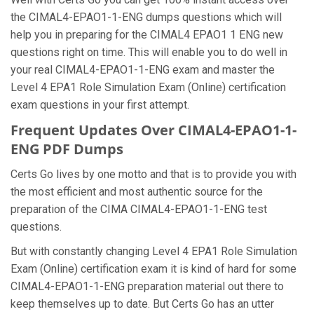
the CIMAL4-EPAO1-1-ENG dumps questions which will
help you in preparing for the CIMAL4 EPAO1 1 ENG new
questions right on time. This will enable you to do well in
your real CIMAL4-EPAO1-1-ENG exam and master the
Level 4 EPA1 Role Simulation Exam (Online) certification
exam questions in your first attempt.
Frequent Updates Over CIMAL4-EPAO1-1-
ENG PDF Dumps
Certs Go lives by one motto and that is to provide you with
the most efficient and most authentic source for the
preparation of the CIMA CIMAL4-EPAO1-1-ENG test
questions.
But with constantly changing Level 4 EPA1 Role Simulation
Exam (Online) certification exam it is kind of hard for some
CIMAL4-EPAO1-1-ENG preparation material out there to
keep themselves up to date. But Certs Go has an utter