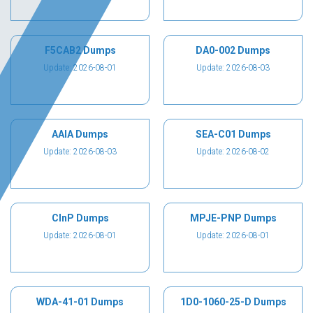
F5CAB2 Dumps
DA0-002 Dumps
Update: 2026-08-01
Update: 2026-08-03
AAIA Dumps
SEA-C01 Dumps
Update: 2026-08-03
Update: 2026-08-02
CInP Dumps
MPJE-PNP Dumps
Update: 2026-08-01
Update: 2026-08-01
WDA-41-01 Dumps
1D0-1060-25-D Dumps