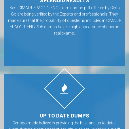
SPLENDID RESULTS
Best CIMAL4-EPAO1-1-ENG exam dumps pdf offered by Certs
Go are being verified by the Experts and professionals. They
made sure that the probability of questions included in CIMAL4-
EPAO1-1-ENG PDF dumps have a high appearance chance in
real exams.
UP TO DATE DUMPS
Certsgo made believe in providing the best and up to dated