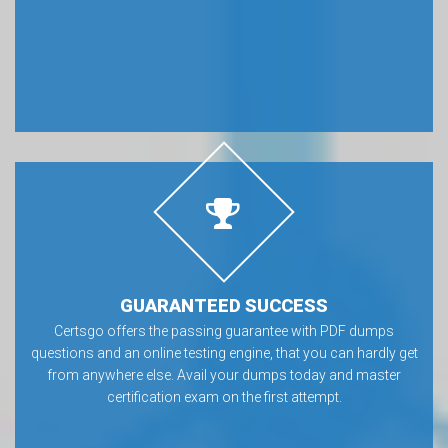
GUARANTEED SUCCESS
Certsgo offers the passing guarantee with PDF dumps
questions and an online testing engine, that you can hardly get
from anywhere else. Avail your dumps today and master
certification exam on the first attempt.