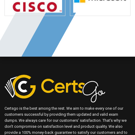
Certsgo is the best among the rest. We aim to make every one of our
customers successful by providing them updated and valid exam
dumps. We always care for our customers' satisfaction. That's why we
don't compromise on satisfaction level and product quality. We also
provide a 100% money-back guarantee to satisfy our customers and to