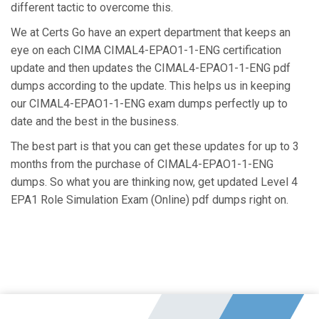
different tactic to overcome this.
We at Certs Go have an expert department that keeps an
eye on each CIMA CIMAL4-EPAO1-1-ENG certification
update and then updates the CIMAL4-EPAO1-1-ENG pdf
dumps according to the update. This helps us in keeping
our CIMAL4-EPAO1-1-ENG exam dumps perfectly up to
date and the best in the business.
The best part is that you can get these updates for up to 3
months from the purchase of CIMAL4-EPAO1-1-ENG
dumps. So what you are thinking now, get updated Level 4
EPA1 Role Simulation Exam (Online) pdf dumps right on.