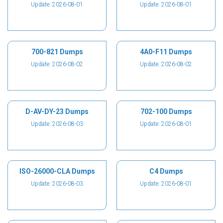
Update: 2026-08-01
Update: 2026-08-01
700-821 Dumps
4A0-F11 Dumps
Update: 2026-08-02
Update: 2026-08-02
D-AV-DY-23 Dumps
702-100 Dumps
Update: 2026-08-03
Update: 2026-08-01
ISO-26000-CLA Dumps
C4 Dumps
Update: 2026-08-03
Update: 2026-08-01