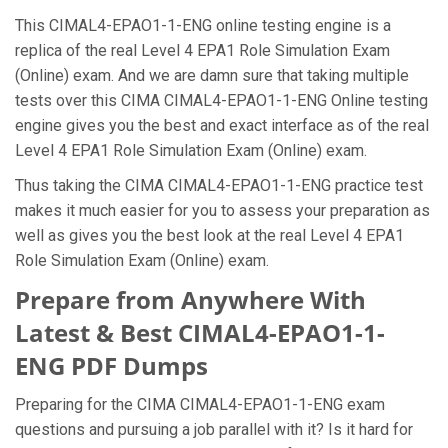
This CIMAL4-EPAO1-1-ENG online testing engine is a
replica of the real Level 4 EPA1 Role Simulation Exam
(Online) exam. And we are damn sure that taking multiple
tests over this CIMA CIMAL4-EPAO1-1-ENG Online testing
engine gives you the best and exact interface as of the real
Level 4 EPA1 Role Simulation Exam (Online) exam.
Thus taking the CIMA CIMAL4-EPAO1-1-ENG practice test
makes it much easier for you to assess your preparation as
well as gives you the best look at the real Level 4 EPA1
Role Simulation Exam (Online) exam.
Prepare from Anywhere With
Latest & Best CIMAL4-EPAO1-1-
ENG PDF Dumps
Preparing for the CIMA CIMAL4-EPAO1-1-ENG exam
questions and pursuing a job parallel with it? Is it hard for