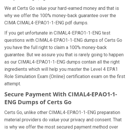
We at Certs Go value your hard-earned money and that is
why we offer the 100% money-back guarantee over the
CIMA CIMAL4-EPAO1-1-ENG pdf dumps.
If you get unfortunate in CIMAL4-EPAO1-1-ENG test
questions with CIMAL4-EPAO1-1-ENG dumps of Certs Go
you have the full right to claim a 100% money-back
guarantee. But we assure you that is rarely going to happen
as our CIMAL4-EPAO1-1-ENG dumps contain all the right
ingredients which will help you master the Level 4 EPA1
Role Simulation Exam (Online) certification exam on the first
attempt.
Secure Payment With CIMAL4-EPAO1-1-
ENG Dumps of Certs Go
Certs Go, unlike other CIMAL4-EPAO1-1-ENG preparation
material providers do value your privacy and consent. That
is why we offer the most secured payment method over