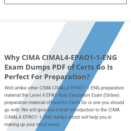
Why CIMA CIMAL4-EPAO1-1-ENG
Exam Dumps PDF of Certs Go Is
Perfect For Preparation?
Well unlike other CIMA CIMAL4-EPAO1-1-ENG preparation
material the Level 4 EPA1 Role Simulation Exam (Online)
preparation material offered by Certs Go is one you should
go with. We will give you a brief introduction to the CIMA
CIMAL4-EPAO1-1-ENG dumps which will help you in
making up your mind easily.