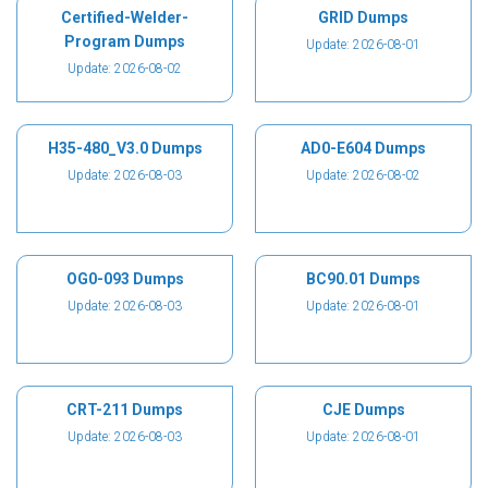
Certified-Welder-
GRID Dumps
Program Dumps
Update: 2026-08-01
Update: 2026-08-02
H35-480_V3.0 Dumps
AD0-E604 Dumps
Update: 2026-08-03
Update: 2026-08-02
OG0-093 Dumps
BC90.01 Dumps
Update: 2026-08-03
Update: 2026-08-01
CRT-211 Dumps
CJE Dumps
Update: 2026-08-03
Update: 2026-08-01