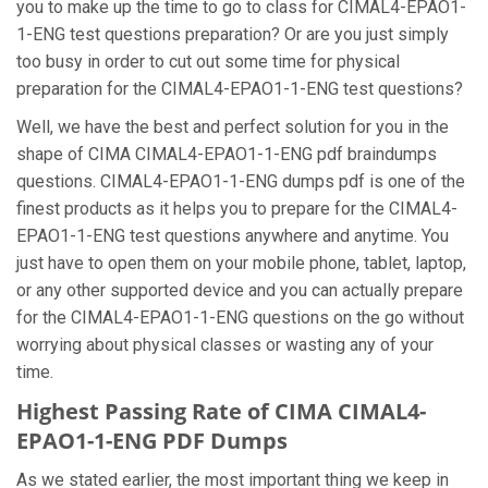
you to make up the time to go to class for CIMAL4-EPAO1-
1-ENG test questions preparation? Or are you just simply
too busy in order to cut out some time for physical
preparation for the CIMAL4-EPAO1-1-ENG test questions?
Well, we have the best and perfect solution for you in the
shape of CIMA CIMAL4-EPAO1-1-ENG pdf braindumps
questions. CIMAL4-EPAO1-1-ENG dumps pdf is one of the
finest products as it helps you to prepare for the CIMAL4-
EPAO1-1-ENG test questions anywhere and anytime. You
just have to open them on your mobile phone, tablet, laptop,
or any other supported device and you can actually prepare
for the CIMAL4-EPAO1-1-ENG questions on the go without
worrying about physical classes or wasting any of your
time.
Highest Passing Rate of CIMA CIMAL4-
EPAO1-1-ENG PDF Dumps
As we stated earlier, the most important thing we keep in