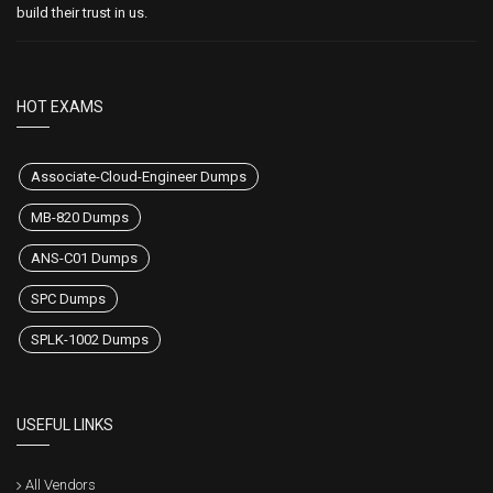
build their trust in us.
HOT EXAMS
Associate-Cloud-Engineer Dumps
MB-820 Dumps
ANS-C01 Dumps
SPC Dumps
SPLK-1002 Dumps
USEFUL LINKS
All Vendors