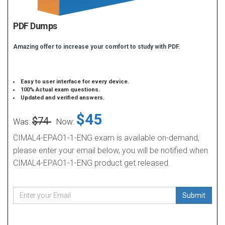
PDF Dumps
Amazing offer to increase your comfort to study with PDF.
Easy to user interface for every device.
100% Actual exam questions.
Updated and verified answers.
$45
$74
Was:
Now:
CIMAL4-EPAO1-1-ENG exam is available on-demand,
please enter your email below, you will be notified when
CIMAL4-EPAO1-1-ENG product get released.
Submit