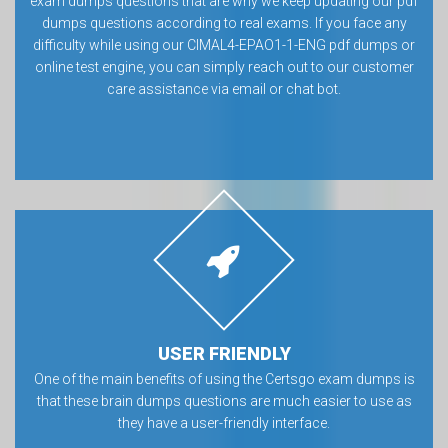
exam dumps questions that are why we keep updating our pdf
dumps questions according to real exams. If you face any
difficulty while using our CIMAL4-EPAO1-1-ENG pdf dumps or
online test engine, you can simply reach out to our customer
care assistance via email or chat bot.
USER FRIENDLY
One of the main benefits of using the Certsgo exam dumps is
that these brain dumps questions are much easier to use as
they have a user-friendly interface.