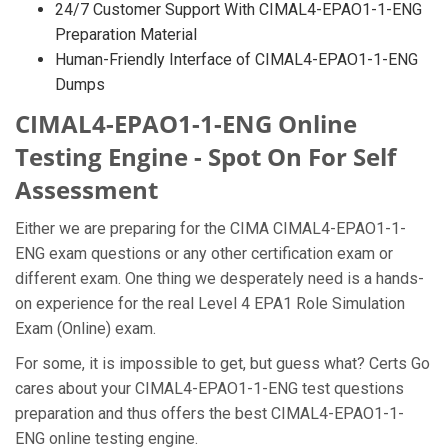
24/7 Customer Support With CIMAL4-EPAO1-1-ENG
Preparation Material
Human-Friendly Interface of CIMAL4-EPAO1-1-ENG
Dumps
CIMAL4-EPAO1-1-ENG Online
Testing Engine - Spot On For Self
Assessment
Either we are preparing for the CIMA CIMAL4-EPAO1-1-
ENG exam questions or any other certification exam or
different exam. One thing we desperately need is a hands-
on experience for the real Level 4 EPA1 Role Simulation
Exam (Online) exam.
For some, it is impossible to get, but guess what? Certs Go
cares about your CIMAL4-EPAO1-1-ENG test questions
preparation and thus offers the best CIMAL4-EPAO1-1-
ENG online testing engine.