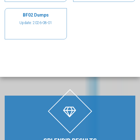
BF02 Dumps
Update: 2026-08-01