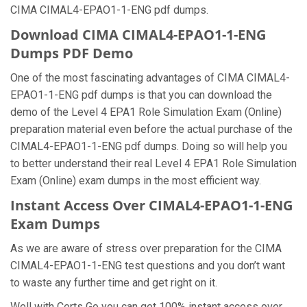
CIMA CIMAL4-EPAO1-1-ENG pdf dumps.
Download CIMA CIMAL4-EPAO1-1-ENG
Dumps PDF Demo
One of the most fascinating advantages of CIMA CIMAL4-
EPAO1-1-ENG pdf dumps is that you can download the
demo of the Level 4 EPA1 Role Simulation Exam (Online)
preparation material even before the actual purchase of the
CIMAL4-EPAO1-1-ENG pdf dumps. Doing so will help you
to better understand their real Level 4 EPA1 Role Simulation
Exam (Online) exam dumps in the most efficient way.
Instant Access Over CIMAL4-EPAO1-1-ENG
Exam Dumps
As we are aware of stress over preparation for the CIMA
CIMAL4-EPAO1-1-ENG test questions and you don’t want
to waste any further time and get right on it.
Well with Certs Go you can get 100% instant access over