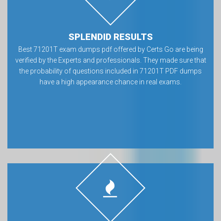
SPLENDID RESULTS
Best 71201T exam dumps pdf offered by Certs Go are being
verified by the Experts and professionals. They made sure that
the probability of questions included in 71201T PDF dumps
have a high appearance chance in real exams.