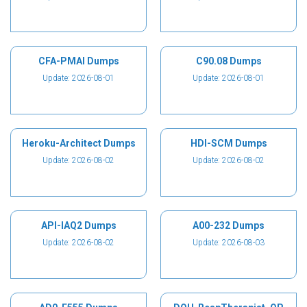
CFA-PMAI Dumps
C90.08 Dumps
Update: 2026-08-01
Update: 2026-08-01
Heroku-Architect Dumps
HDI-SCM Dumps
Update: 2026-08-02
Update: 2026-08-02
API-IAQ2 Dumps
A00-232 Dumps
Update: 2026-08-02
Update: 2026-08-03