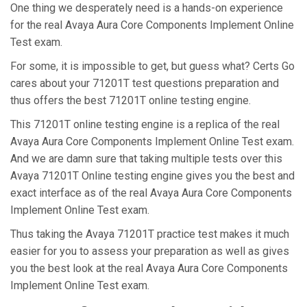
One thing we desperately need is a hands-on experience
for the real Avaya Aura Core Components Implement Online
Test exam.
For some, it is impossible to get, but guess what? Certs Go
cares about your 71201T test questions preparation and
thus offers the best 71201T online testing engine.
This 71201T online testing engine is a replica of the real
Avaya Aura Core Components Implement Online Test exam.
And we are damn sure that taking multiple tests over this
Avaya 71201T Online testing engine gives you the best and
exact interface as of the real Avaya Aura Core Components
Implement Online Test exam.
Thus taking the Avaya 71201T practice test makes it much
easier for you to assess your preparation as well as gives
you the best look at the real Avaya Aura Core Components
Implement Online Test exam.