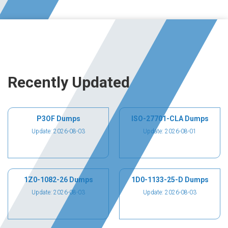
Recently Updated
P3OF Dumps
ISO-27701-CLA Dumps
Update: 2026-08-03
Update: 2026-08-01
1Z0-1082-26 Dumps
1D0-1133-25-D Dumps
Update: 2026-08-03
Update: 2026-08-03