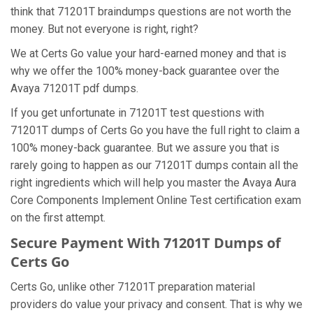
think that 71201T braindumps questions are not worth the
money. But not everyone is right, right?
We at Certs Go value your hard-earned money and that is
why we offer the 100% money-back guarantee over the
Avaya 71201T pdf dumps.
If you get unfortunate in 71201T test questions with
71201T dumps of Certs Go you have the full right to claim a
100% money-back guarantee. But we assure you that is
rarely going to happen as our 71201T dumps contain all the
right ingredients which will help you master the Avaya Aura
Core Components Implement Online Test certification exam
on the first attempt.
Secure Payment With 71201T Dumps of
Certs Go
Certs Go, unlike other 71201T preparation material
providers do value your privacy and consent. That is why we