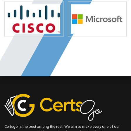
Certsgo is the best among the rest. We aim to make every one of our