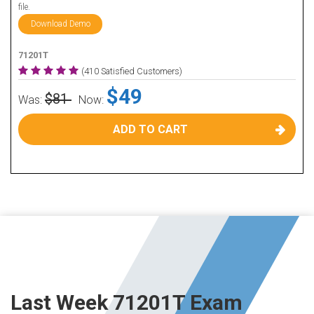
file.
Download Demo
71201T
(410 Satisfied Customers)
$49
$81
Was:
Now:
ADD TO CART
Last Week 71201T Exam