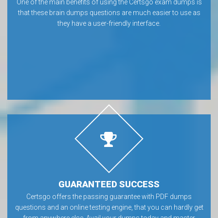
One of the main benefits of using the Certsgo exam dumps is
that these brain dumps questions are much easier to use as
they have a user-friendly interface.
GUARANTEED SUCCESS
Certsgo offers the passing guarantee with PDF dumps
questions and an online testing engine, that you can hardly get