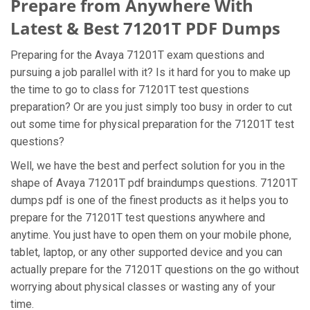
Prepare from Anywhere With
Latest & Best 71201T PDF Dumps
Preparing for the Avaya 71201T exam questions and
pursuing a job parallel with it? Is it hard for you to make up
the time to go to class for 71201T test questions
preparation? Or are you just simply too busy in order to cut
out some time for physical preparation for the 71201T test
questions?
Well, we have the best and perfect solution for you in the
shape of Avaya 71201T pdf braindumps questions. 71201T
dumps pdf is one of the finest products as it helps you to
prepare for the 71201T test questions anywhere and
anytime. You just have to open them on your mobile phone,
tablet, laptop, or any other supported device and you can
actually prepare for the 71201T questions on the go without
worrying about physical classes or wasting any of your
time.