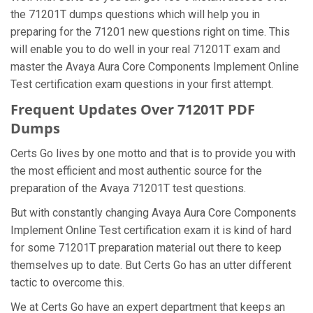
the 71201T dumps questions which will help you in
preparing for the 71201 new questions right on time. This
will enable you to do well in your real 71201T exam and
master the Avaya Aura Core Components Implement Online
Test certification exam questions in your first attempt.
Frequent Updates Over 71201T PDF
Dumps
Certs Go lives by one motto and that is to provide you with
the most efficient and most authentic source for the
preparation of the Avaya 71201T test questions.
But with constantly changing Avaya Aura Core Components
Implement Online Test certification exam it is kind of hard
for some 71201T preparation material out there to keep
themselves up to date. But Certs Go has an utter different
tactic to overcome this.
We at Certs Go have an expert department that keeps an