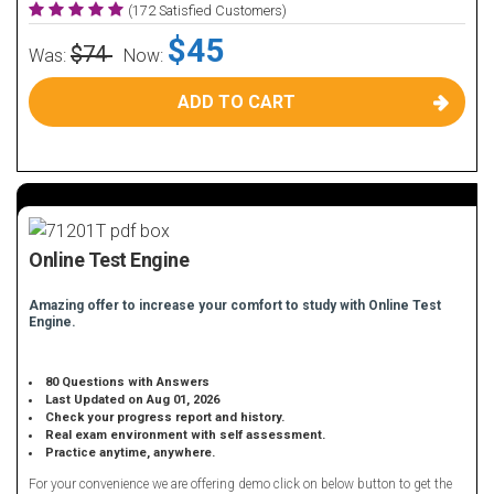
(172 Satisfied Customers)
$45
$74
Was:
Now:
ADD TO CART
Online Test Engine
Amazing offer to increase your comfort to study with Online Test
Engine.
80 Questions with Answers
Last Updated on Aug 01, 2026
Check your progress report and history.
Real exam environment with self assessment.
Practice anytime, anywhere.
For your convenience we are offering demo click on below button to get the