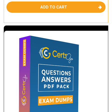
ADD TO CART