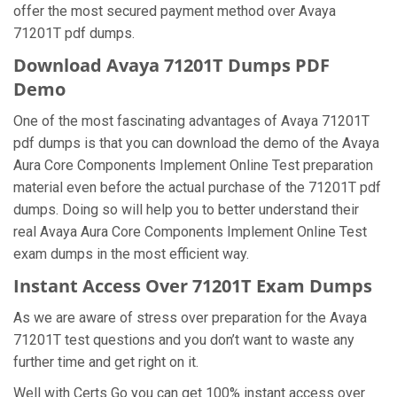
offer the most secured payment method over Avaya
71201T pdf dumps.
Download Avaya 71201T Dumps PDF
Demo
One of the most fascinating advantages of Avaya 71201T
pdf dumps is that you can download the demo of the Avaya
Aura Core Components Implement Online Test preparation
material even before the actual purchase of the 71201T pdf
dumps. Doing so will help you to better understand their
real Avaya Aura Core Components Implement Online Test
exam dumps in the most efficient way.
Instant Access Over 71201T Exam Dumps
As we are aware of stress over preparation for the Avaya
71201T test questions and you don’t want to waste any
further time and get right on it.
Well with Certs Go you can get 100% instant access over