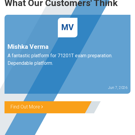
What Our Customers' Think
MV
Mishka Verma
A fantastic platform for 71201T exam preparation.
Dependable platform.
Jun 7, 2026
Find Out More