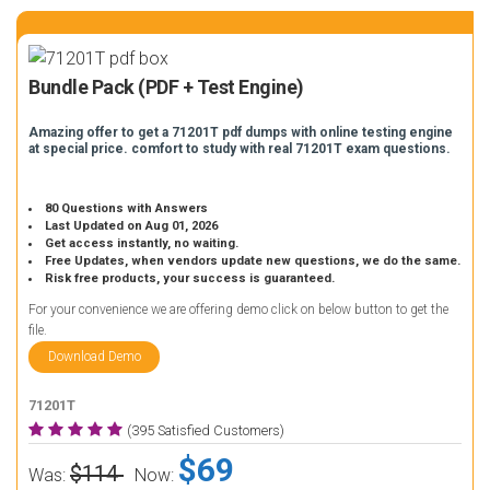
Bundle Pack (PDF + Test Engine)
Amazing offer to get a 71201T pdf dumps with online testing engine
at special price. comfort to study with real 71201T exam questions.
80 Questions with Answers
Last Updated on Aug 01, 2026
Get access instantly, no waiting.
Free Updates, when vendors update new questions, we do the same.
Risk free products, your success is guaranteed.
For your convenience we are offering demo click on below button to get the
file.
Download Demo
71201T
(395 Satisfied Customers)
$69
$114
Was:
Now: