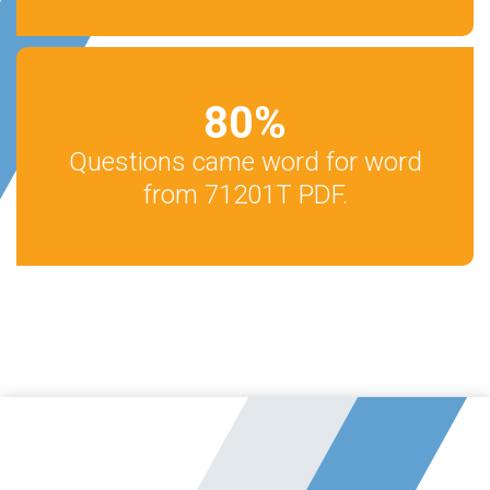
80
%
Questions came word for word
from 71201T PDF.