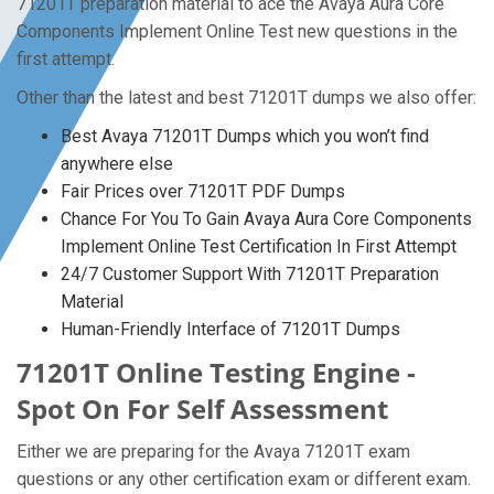
71201T preparation material to ace the Avaya Aura Core
Components Implement Online Test new questions in the
first attempt.
Other than the latest and best 71201T dumps we also offer:
Best Avaya 71201T Dumps which you won’t find
anywhere else
Fair Prices over 71201T PDF Dumps
Chance For You To Gain Avaya Aura Core Components
Implement Online Test Certification In First Attempt
24/7 Customer Support With 71201T Preparation
Material
Human-Friendly Interface of 71201T Dumps
71201T Online Testing Engine -
Spot On For Self Assessment
Either we are preparing for the Avaya 71201T exam
questions or any other certification exam or different exam.