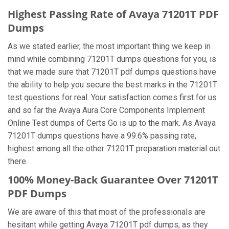
Highest Passing Rate of Avaya 71201T PDF
Dumps
As we stated earlier, the most important thing we keep in
mind while combining 71201T dumps questions for you, is
that we made sure that 71201T pdf dumps questions have
the ability to help you secure the best marks in the 71201T
test questions for real. Your satisfaction comes first for us
and so far the Avaya Aura Core Components Implement
Online Test dumps of Certs Go is up to the mark. As Avaya
71201T dumps questions have a 99.6% passing rate,
highest among all the other 71201T preparation material out
there.
100% Money-Back Guarantee Over 71201T
PDF Dumps
We are aware of this that most of the professionals are
hesitant while getting Avaya 71201T pdf dumps, as they