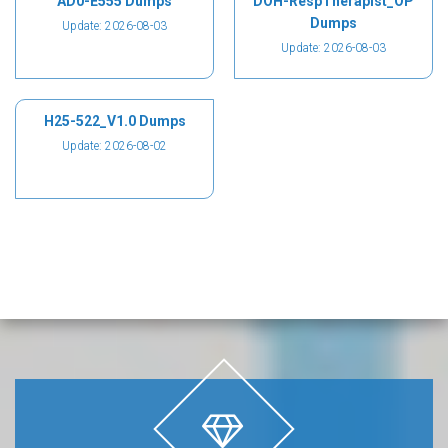
AD0-E555 Dumps
DOH-RespTherapist_OP
Dumps
Update: 2026-08-03
Update: 2026-08-03
H25-522_V1.0 Dumps
Update: 2026-08-02