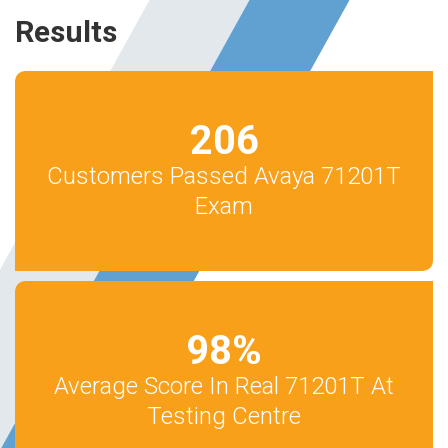
Results
206
Customers Passed Avaya 71201T
Exam
98
%
Average Score In Real 71201T At
Testing Centre