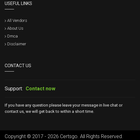
USEFUL LINKS
All Vendors
About Us
Dmca
Disclaimer
CONTACT US
Support:
Contact now
If you have any question please leave your message in live chat or
contact us, we will get back to within a short time.
Copyright © 2017 - 2026 Certsgo. All Rights Reserved.