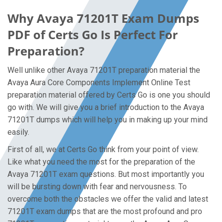
Why Avaya 71201T Exam Dumps
PDF of Certs Go Is Perfect For
Preparation?
Well unlike other Avaya 71201T preparation material the
Avaya Aura Core Components Implement Online Test
preparation material offered by Certs Go is one you should
go with. We will give you a brief introduction to the Avaya
71201T dumps which will help you in making up your mind
easily.
First of all, we at Certs Go think from your point of view.
Like what you need the most for the preparation of the
Avaya 71201T exam questions. But most importantly you
will be bursting down with fear and nervousness. To
overcome both the obstacles we offer the valid and latest
71201T exam dumps that are the most profound and pro