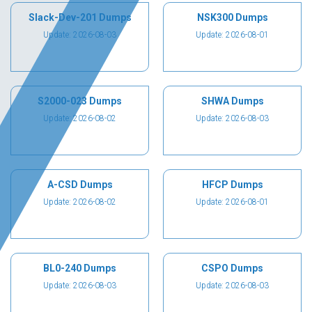
Slack-Dev-201 Dumps
NSK300 Dumps
Update: 2026-08-03
Update: 2026-08-01
S2000-023 Dumps
SHWA Dumps
Update: 2026-08-02
Update: 2026-08-03
A-CSD Dumps
HFCP Dumps
Update: 2026-08-02
Update: 2026-08-01
BL0-240 Dumps
CSPO Dumps
Update: 2026-08-03
Update: 2026-08-03