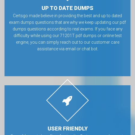
UP TO DATE DUMPS
Certsgo made believe in providing the best and up to dated
exam dumps questions that are why we keep updating our pdf
dumps questions according to real exams. If you face any
difficulty while using our 71201T pdf dumps or online test
engine, you can simply reach out to our customer care
assistance via email or chat bot.
USER FRIENDLY