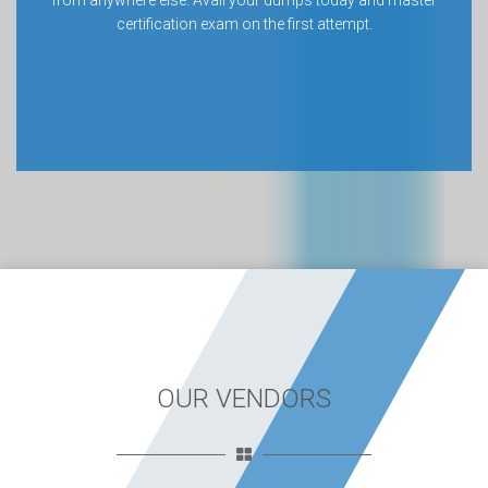
from anywhere else. Avail your dumps today and master
certification exam on the first attempt.
OUR VENDORS