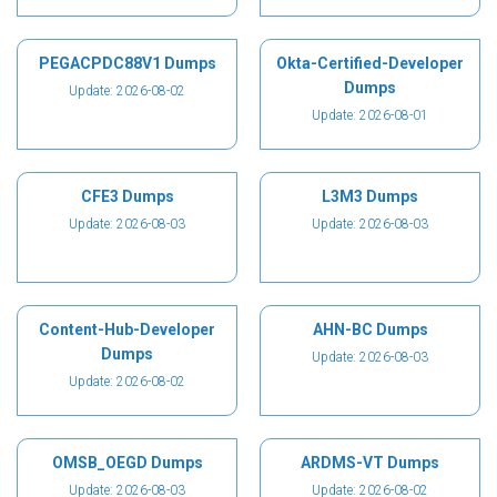
PEGACPDC88V1 Dumps
Okta-Certified-Developer
Dumps
Update: 2026-08-02
Update: 2026-08-01
CFE3 Dumps
L3M3 Dumps
Update: 2026-08-03
Update: 2026-08-03
Content-Hub-Developer
AHN-BC Dumps
Dumps
Update: 2026-08-03
Update: 2026-08-02
OMSB_OEGD Dumps
ARDMS-VT Dumps
Update: 2026-08-03
Update: 2026-08-02