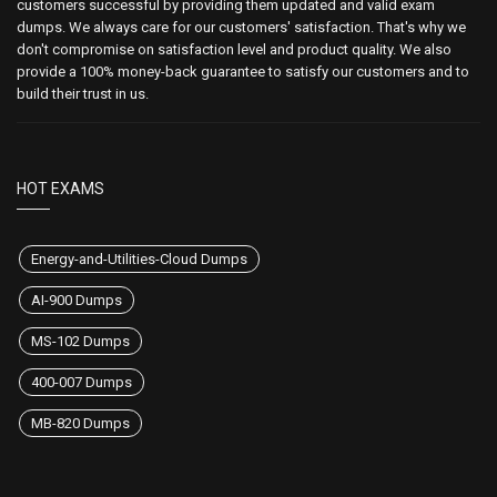
customers successful by providing them updated and valid exam
dumps. We always care for our customers' satisfaction. That's why we
don't compromise on satisfaction level and product quality. We also
provide a 100% money-back guarantee to satisfy our customers and to
build their trust in us.
HOT EXAMS
Energy-and-Utilities-Cloud Dumps
AI-900 Dumps
MS-102 Dumps
400-007 Dumps
MB-820 Dumps