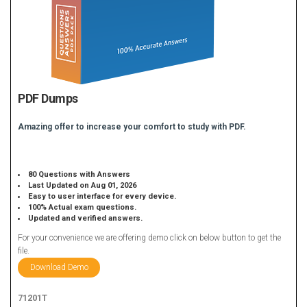
PDF Dumps
Amazing offer to increase your comfort to study with PDF.
80 Questions with Answers
Last Updated on Aug 01, 2026
Easy to user interface for every device.
100% Actual exam questions.
Updated and verified answers.
For your convenience we are offering demo click on below button to get the
file.
Download Demo
71201T