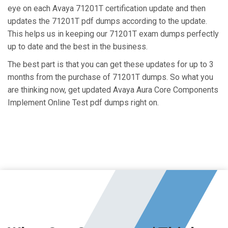
eye on each Avaya 71201T certification update and then
updates the 71201T pdf dumps according to the update.
This helps us in keeping our 71201T exam dumps perfectly
up to date and the best in the business.
The best part is that you can get these updates for up to 3
months from the purchase of 71201T dumps. So what you
are thinking now, get updated Avaya Aura Core Components
Implement Online Test pdf dumps right on.