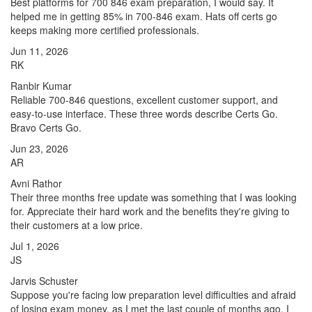
Best platforms for 700 846 exam preparation, I would say. It
helped me in getting 85% in 700-846 exam. Hats off certs go
keeps making more certified professionals.
Jun 11, 2026
RK
Ranbir Kumar
Reliable 700-846 questions, excellent customer support, and
easy-to-use interface. These three words describe Certs Go.
Bravo Certs Go.
Jun 23, 2026
AR
Avni Rathor
Their three months free update was something that I was looking
for. Appreciate their hard work and the benefits they're giving to
their customers at a low price.
Jul 1, 2026
JS
Jarvis Schuster
Suppose you're facing low preparation level difficulties and afraid
of losing exam money, as I met the last couple of months ago. I