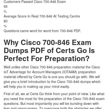
Customers Passed Cisco 700-846 Exam
95
%
Average Score In Real 700-846 At Testing Centre
80
%
Questions came word for word from 700-846 PDF.
Why Cisco 700-846 Exam
Dumps PDF of Certs Go Is
Perfect For Preparation?
Well unlike other Cisco 700-846 preparation material the Cisco
IoT Advantage for Account Managers (IOTAAM) preparation
material offered by Certs Go is one you should go with. We will
give you a brief introduction to the Cisco 700-846 dumps which
will help you in making up your mind easily.
First of all, we at Certs Go think from your point of view. Like what
you need the most for the preparation of the Cisco 700-846 exam
questions. But most importantly you will be bursting down with
fear and nervousness. To overcome both the obstacles we offer