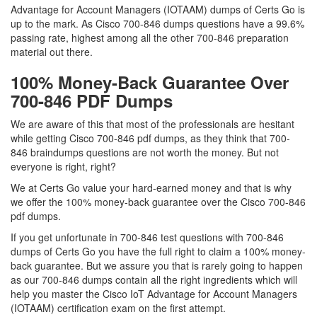
Advantage for Account Managers (IOTAAM) dumps of Certs Go is
up to the mark. As Cisco 700-846 dumps questions have a 99.6%
passing rate, highest among all the other 700-846 preparation
material out there.
100% Money-Back Guarantee Over
700-846 PDF Dumps
We are aware of this that most of the professionals are hesitant
while getting Cisco 700-846 pdf dumps, as they think that 700-
846 braindumps questions are not worth the money. But not
everyone is right, right?
We at Certs Go value your hard-earned money and that is why
we offer the 100% money-back guarantee over the Cisco 700-846
pdf dumps.
If you get unfortunate in 700-846 test questions with 700-846
dumps of Certs Go you have the full right to claim a 100% money-
back guarantee. But we assure you that is rarely going to happen
as our 700-846 dumps contain all the right ingredients which will
help you master the Cisco IoT Advantage for Account Managers
(IOTAAM) certification exam on the first attempt.