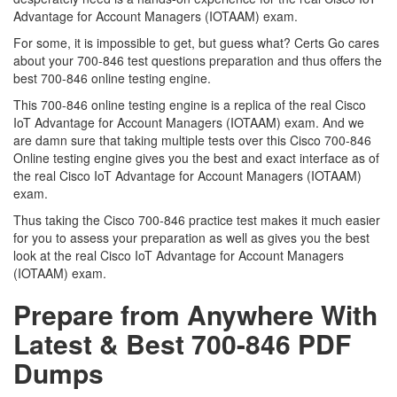
Advantage for Account Managers (IOTAAM) exam.
For some, it is impossible to get, but guess what? Certs Go cares
about your 700-846 test questions preparation and thus offers the
best 700-846 online testing engine.
This 700-846 online testing engine is a replica of the real Cisco
IoT Advantage for Account Managers (IOTAAM) exam. And we
are damn sure that taking multiple tests over this Cisco 700-846
Online testing engine gives you the best and exact interface as of
the real Cisco IoT Advantage for Account Managers (IOTAAM)
exam.
Thus taking the Cisco 700-846 practice test makes it much easier
for you to assess your preparation as well as gives you the best
look at the real Cisco IoT Advantage for Account Managers
(IOTAAM) exam.
Prepare from Anywhere With
Latest & Best 700-846 PDF
Dumps