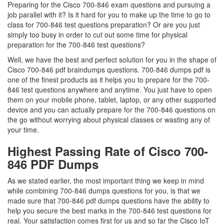
Preparing for the Cisco 700-846 exam questions and pursuing a
job parallel with it? Is it hard for you to make up the time to go to
class for 700-846 test questions preparation? Or are you just
simply too busy in order to cut out some time for physical
preparation for the 700-846 test questions?
Well, we have the best and perfect solution for you in the shape of
Cisco 700-846 pdf braindumps questions. 700-846 dumps pdf is
one of the finest products as it helps you to prepare for the 700-
846 test questions anywhere and anytime. You just have to open
them on your mobile phone, tablet, laptop, or any other supported
device and you can actually prepare for the 700-846 questions on
the go without worrying about physical classes or wasting any of
your time.
Highest Passing Rate of Cisco 700-
846 PDF Dumps
As we stated earlier, the most important thing we keep in mind
while combining 700-846 dumps questions for you, is that we
made sure that 700-846 pdf dumps questions have the ability to
help you secure the best marks in the 700-846 test questions for
real. Your satisfaction comes first for us and so far the Cisco IoT