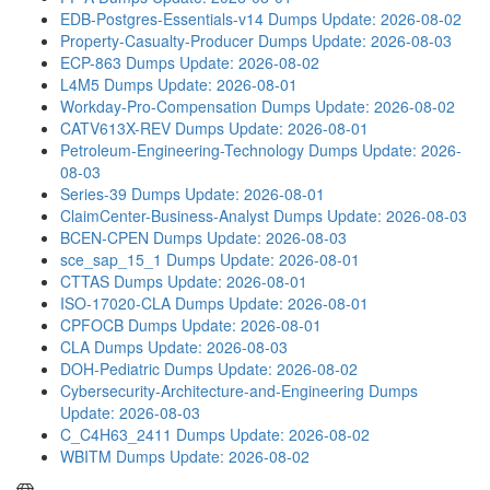
EDB-Postgres-Essentials-v14 Dumps
Update: 2026-08-02
Property-Casualty-Producer Dumps
Update: 2026-08-03
ECP-863 Dumps
Update: 2026-08-02
L4M5 Dumps
Update: 2026-08-01
Workday-Pro-Compensation Dumps
Update: 2026-08-02
CATV613X-REV Dumps
Update: 2026-08-01
Petroleum-Engineering-Technology Dumps
Update: 2026-
08-03
Series-39 Dumps
Update: 2026-08-01
ClaimCenter-Business-Analyst Dumps
Update: 2026-08-03
BCEN-CPEN Dumps
Update: 2026-08-03
sce_sap_15_1 Dumps
Update: 2026-08-01
CTTAS Dumps
Update: 2026-08-01
ISO-17020-CLA Dumps
Update: 2026-08-01
CPFOCB Dumps
Update: 2026-08-01
CLA Dumps
Update: 2026-08-03
DOH-Pediatric Dumps
Update: 2026-08-02
Cybersecurity-Architecture-and-Engineering Dumps
Update: 2026-08-03
C_C4H63_2411 Dumps
Update: 2026-08-02
WBITM Dumps
Update: 2026-08-02