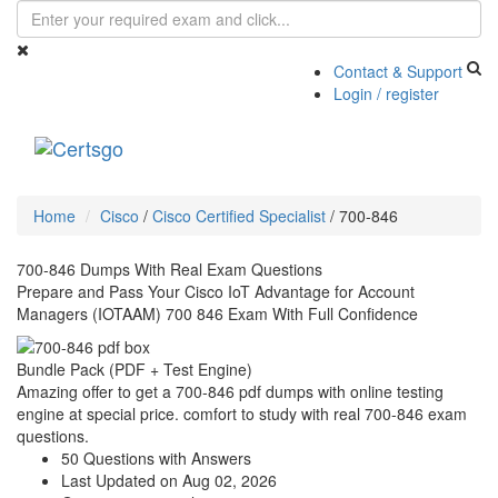
Contact & Support
Login / register
Toggle
navigati
Home
Cisco
/
Cisco Certified Specialist
/
700-846
700-846 Dumps With Real Exam Questions
Prepare and Pass Your Cisco IoT Advantage for Account
Managers (IOTAAM) 700 846 Exam With Full Confidence
Bundle Pack (PDF + Test Engine)
Amazing offer to get a 700-846 pdf dumps with online testing
engine at special price. comfort to study with real 700-846 exam
questions.
50 Questions with Answers
Last Updated on Aug 02, 2026