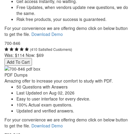
Get access instantly, no waiting.
Free Updates, when vendors update new questions, we do
the same.
Risk free products, your success is guaranteed.
For your convenience we are offering demo click on below button
to get the file.
Download Demo
700-846
(410 Satisfied Customers)
Was:
$114
Now:
$69
Add To Cart
PDF Dumps
Amazing offer to increase your comfort to study with PDF.
50 Questions with Answers
Last Updated on Aug 02, 2026
Easy to user interface for every device.
100% Actual exam questions.
Updated and verified answers.
For your convenience we are offering demo click on below button
to get the file.
Download Demo