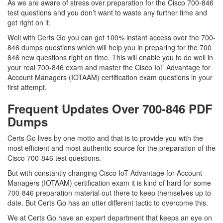
As we are aware of stress over preparation for the Cisco 700-846
test questions and you don’t want to waste any further time and
get right on it.
Well with Certs Go you can get 100% instant access over the 700-
846 dumps questions which will help you in preparing for the 700
846 new questions right on time. This will enable you to do well in
your real 700-846 exam and master the Cisco IoT Advantage for
Account Managers (IOTAAM) certification exam questions in your
first attempt.
Frequent Updates Over 700-846 PDF
Dumps
Certs Go lives by one motto and that is to provide you with the
most efficient and most authentic source for the preparation of the
Cisco 700-846 test questions.
But with constantly changing Cisco IoT Advantage for Account
Managers (IOTAAM) certification exam it is kind of hard for some
700-846 preparation material out there to keep themselves up to
date. But Certs Go has an utter different tactic to overcome this.
We at Certs Go have an expert department that keeps an eye on