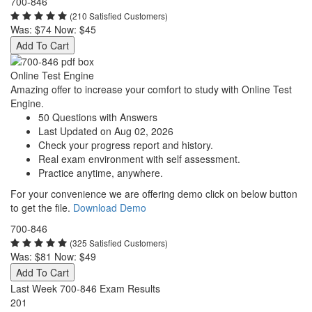
700-846
(210 Satisfied Customers)
Was:
$74
Now:
$45
Add To Cart
Online Test Engine
Amazing offer to increase your comfort to study with Online Test
Engine.
50 Questions with Answers
Last Updated on Aug 02, 2026
Check your progress report and history.
Real exam environment with self assessment.
Practice anytime, anywhere.
For your convenience we are offering demo click on below button
to get the file.
Download Demo
700-846
(325 Satisfied Customers)
Was:
$81
Now:
$49
Add To Cart
Last Week 700-846 Exam Results
201