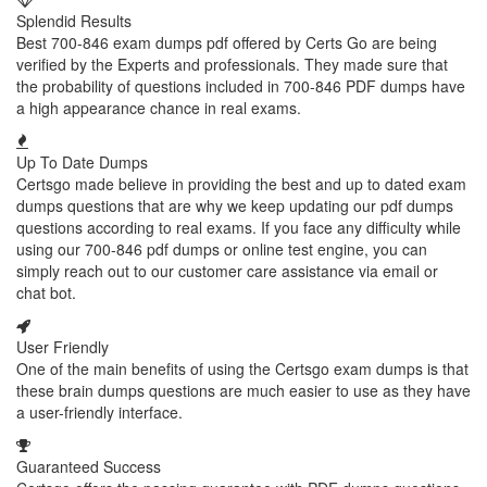
Splendid Results
Best 700-846 exam dumps pdf offered by Certs Go are being
verified by the Experts and professionals. They made sure that
the probability of questions included in 700-846 PDF dumps have
a high appearance chance in real exams.
Up To Date Dumps
Certsgo made believe in providing the best and up to dated exam
dumps questions that are why we keep updating our pdf dumps
questions according to real exams. If you face any difficulty while
using our 700-846 pdf dumps or online test engine, you can
simply reach out to our customer care assistance via email or
chat bot.
User Friendly
One of the main benefits of using the Certsgo exam dumps is that
these brain dumps questions are much easier to use as they have
a user-friendly interface.
Guaranteed Success