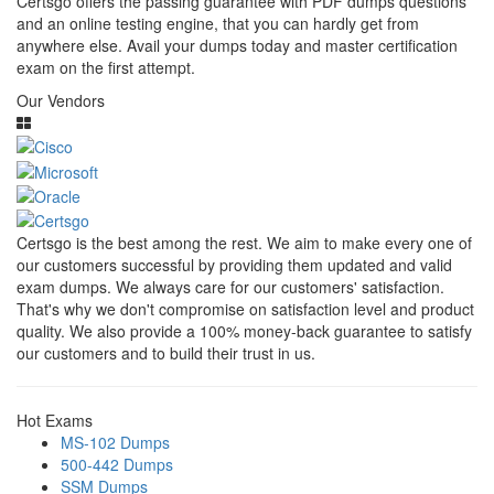
Certsgo offers the passing guarantee with PDF dumps questions
and an online testing engine, that you can hardly get from
anywhere else. Avail your dumps today and master certification
exam on the first attempt.
Our Vendors
Certsgo is the best among the rest. We aim to make every one of
our customers successful by providing them updated and valid
exam dumps. We always care for our customers' satisfaction.
That's why we don't compromise on satisfaction level and product
quality. We also provide a 100% money-back guarantee to satisfy
our customers and to build their trust in us.
Hot Exams
MS-102 Dumps
500-442 Dumps
SSM Dumps