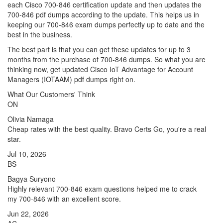
each Cisco 700-846 certification update and then updates the
700-846 pdf dumps according to the update. This helps us in
keeping our 700-846 exam dumps perfectly up to date and the
best in the business.
The best part is that you can get these updates for up to 3
months from the purchase of 700-846 dumps. So what you are
thinking now, get updated Cisco IoT Advantage for Account
Managers (IOTAAM) pdf dumps right on.
What Our Customers' Think
ON
Olivia Namaga
Cheap rates with the best quality. Bravo Certs Go, you're a real
star.
Jul 10, 2026
BS
Bagya Suryono
Highly relevant 700-846 exam questions helped me to crack
my 700-846 with an excellent score.
Jun 22, 2026