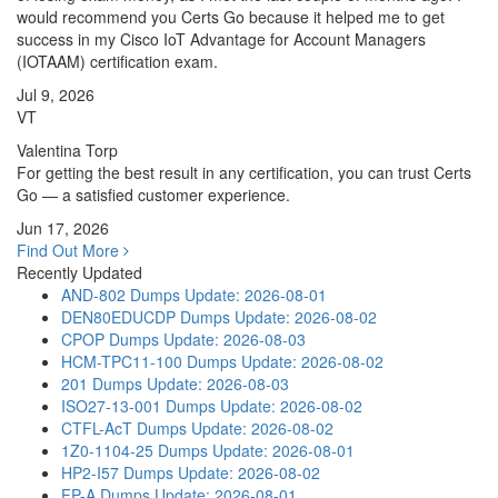
would recommend you Certs Go because it helped me to get
success in my Cisco IoT Advantage for Account Managers
(IOTAAM) certification exam.
Jul 9, 2026
VT
Valentina Torp
For getting the best result in any certification, you can trust Certs
Go — a satisfied customer experience.
Jun 17, 2026
Find Out More
Recently Updated
AND-802 Dumps
Update: 2026-08-01
DEN80EDUCDP Dumps
Update: 2026-08-02
CPOP Dumps
Update: 2026-08-03
HCM-TPC11-100 Dumps
Update: 2026-08-02
201 Dumps
Update: 2026-08-03
ISO27-13-001 Dumps
Update: 2026-08-02
CTFL-AcT Dumps
Update: 2026-08-02
1Z0-1104-25 Dumps
Update: 2026-08-01
HP2-I57 Dumps
Update: 2026-08-02
FP-A Dumps
Update: 2026-08-01