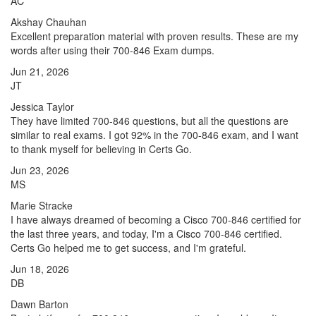
AC
Akshay Chauhan
Excellent preparation material with proven results. These are my
words after using their 700-846 Exam dumps.
Jun 21, 2026
JT
Jessica Taylor
They have limited 700-846 questions, but all the questions are
similar to real exams. I got 92% in the 700-846 exam, and I want
to thank myself for believing in Certs Go.
Jun 23, 2026
MS
Marie Stracke
I have always dreamed of becoming a Cisco 700-846 certified for
the last three years, and today, I'm a Cisco 700-846 certified.
Certs Go helped me to get success, and I'm grateful.
Jun 18, 2026
DB
Dawn Barton