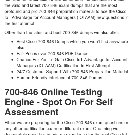
the valid and latest 700-846 exam dumps that are the most
profound and pro 700-846 preparation material to ace the Cisco
IoT Advantage for Account Managers (IOTAAM) new questions in
the first attempt.
Other than the latest and best 700-846 dumps we also offer:
Best Cisco 700-846 Dumps which you won’t find anywhere
else
Fair Prices over 700-846 PDF Dumps
Chance For You To Gain Cisco IoT Advantage for Account
Managers (IOTAAM) Certification In First Attempt
24/7 Customer Support With 700-846 Preparation Material
Human-Friendly Interface of 700-846 Dumps
700-846 Online Testing
Engine - Spot On For Self
Assessment
Either we are preparing for the Cisco 700-846 exam questions or
any other certification exam or different exam. One thing we
desperately need is a hands-on experience for the real Cisco IoT