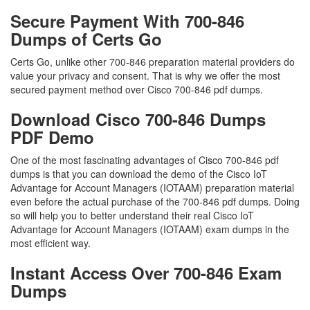
Secure Payment With 700-846
Dumps of Certs Go
Certs Go, unlike other 700-846 preparation material providers do
value your privacy and consent. That is why we offer the most
secured payment method over Cisco 700-846 pdf dumps.
Download Cisco 700-846 Dumps
PDF Demo
One of the most fascinating advantages of Cisco 700-846 pdf
dumps is that you can download the demo of the Cisco IoT
Advantage for Account Managers (IOTAAM) preparation material
even before the actual purchase of the 700-846 pdf dumps. Doing
so will help you to better understand their real Cisco IoT
Advantage for Account Managers (IOTAAM) exam dumps in the
most efficient way.
Instant Access Over 700-846 Exam
Dumps