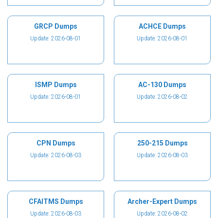
GRCP Dumps
ACHCE Dumps
Update: 2026-08-01
Update: 2026-08-01
ISMP Dumps
AC-130 Dumps
Update: 2026-08-01
Update: 2026-08-02
CPN Dumps
250-215 Dumps
Update: 2026-08-03
Update: 2026-08-03
CFAITMS Dumps
Archer-Expert Dumps
Update: 2026-08-03
Update: 2026-08-02