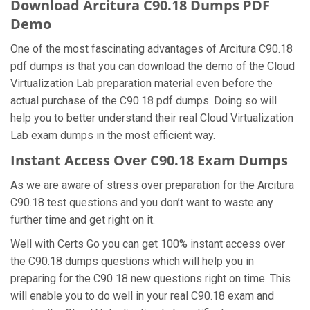
Download Arcitura C90.18 Dumps PDF
Demo
One of the most fascinating advantages of Arcitura C90.18
pdf dumps is that you can download the demo of the Cloud
Virtualization Lab preparation material even before the
actual purchase of the C90.18 pdf dumps. Doing so will
help you to better understand their real Cloud Virtualization
Lab exam dumps in the most efficient way.
Instant Access Over C90.18 Exam Dumps
As we are aware of stress over preparation for the Arcitura
C90.18 test questions and you don’t want to waste any
further time and get right on it.
Well with Certs Go you can get 100% instant access over
the C90.18 dumps questions which will help you in
preparing for the C90 18 new questions right on time. This
will enable you to do well in your real C90.18 exam and