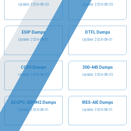
Update: 2026-08-03
Update: 2026-08-03
ESIP Dumps
DTFL Dumps
Update: 2026-08-01
Update: 2026-08-01
CCFS Dumps
300-445 Dumps
Update: 2026-08-03
Update: 2026-08-03
ACCPC-2019H2 Dumps
IRES-AIE Dumps
Update: 2026-08-01
Update: 2026-08-01