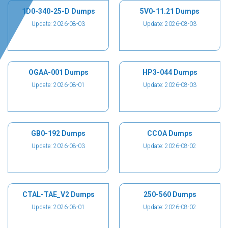
1D0-340-25-D Dumps
5V0-11.21 Dumps
Update: 2026-08-03
Update: 2026-08-03
OGAA-001 Dumps
HP3-044 Dumps
Update: 2026-08-01
Update: 2026-08-03
GB0-192 Dumps
CCOA Dumps
Update: 2026-08-03
Update: 2026-08-02
CTAL-TAE_V2 Dumps
250-560 Dumps
Update: 2026-08-01
Update: 2026-08-02