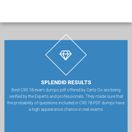
SPLENDID RESULTS
Best C90.18 exam dumps pdf offered by Certs Go are being
verified by the Experts and professionals. They made sure that
the probability of questions included in C90.18 PDF dumps have
a high appearance chance in real exams.