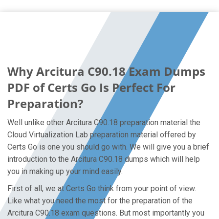
Why Arcitura C90.18 Exam Dumps
PDF of Certs Go Is Perfect For
Preparation?
Well unlike other Arcitura C90.18 preparation material the
Cloud Virtualization Lab preparation material offered by
Certs Go is one you should go with. We will give you a brief
introduction to the Arcitura C90.18 dumps which will help
you in making up your mind easily.
First of all, we at Certs Go think from your point of view.
Like what you need the most for the preparation of the
Arcitura C90.18 exam questions. But most importantly you