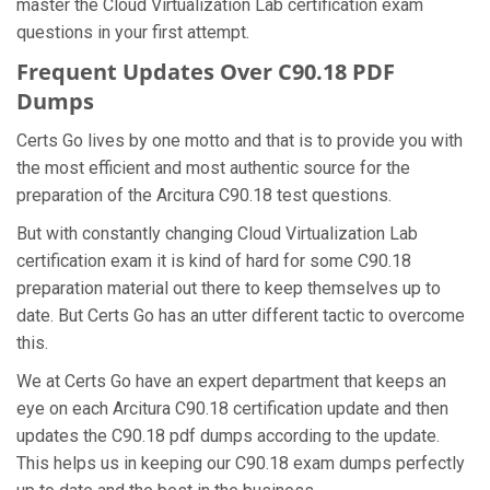
master the Cloud Virtualization Lab certification exam
questions in your first attempt.
Frequent Updates Over C90.18 PDF
Dumps
Certs Go lives by one motto and that is to provide you with
the most efficient and most authentic source for the
preparation of the Arcitura C90.18 test questions.
But with constantly changing Cloud Virtualization Lab
certification exam it is kind of hard for some C90.18
preparation material out there to keep themselves up to
date. But Certs Go has an utter different tactic to overcome
this.
We at Certs Go have an expert department that keeps an
eye on each Arcitura C90.18 certification update and then
updates the C90.18 pdf dumps according to the update.
This helps us in keeping our C90.18 exam dumps perfectly