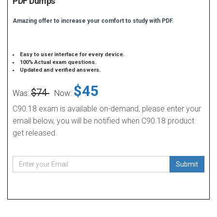
PDF Dumps
Amazing offer to increase your comfort to study with PDF.
Easy to user interface for every device.
100% Actual exam questions.
Updated and verified answers.
$45
$74
Was:
Now:
C90.18 exam is available on-demand, please enter your
email below, you will be notified when C90.18 product
get released.
Submit