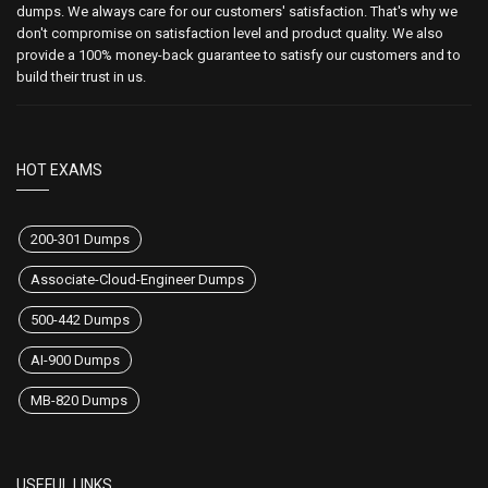
dumps. We always care for our customers' satisfaction. That's why we
don't compromise on satisfaction level and product quality. We also
provide a 100% money-back guarantee to satisfy our customers and to
build their trust in us.
HOT EXAMS
200-301 Dumps
Associate-Cloud-Engineer Dumps
500-442 Dumps
AI-900 Dumps
MB-820 Dumps
USEFUL LINKS