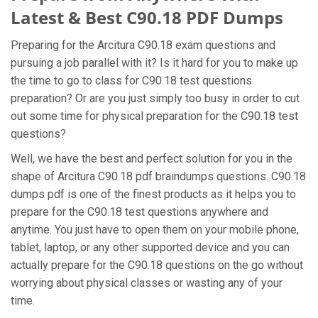
Latest & Best C90.18 PDF Dumps
Preparing for the Arcitura C90.18 exam questions and
pursuing a job parallel with it? Is it hard for you to make up
the time to go to class for C90.18 test questions
preparation? Or are you just simply too busy in order to cut
out some time for physical preparation for the C90.18 test
questions?
Well, we have the best and perfect solution for you in the
shape of Arcitura C90.18 pdf braindumps questions. C90.18
dumps pdf is one of the finest products as it helps you to
prepare for the C90.18 test questions anywhere and
anytime. You just have to open them on your mobile phone,
tablet, laptop, or any other supported device and you can
actually prepare for the C90.18 questions on the go without
worrying about physical classes or wasting any of your
time.