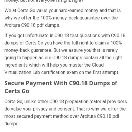
money. But not everyone is right, right?
We at Certs Go value your hard-earned money and that is
why we offer the 100% money-back guarantee over the
Arcitura C90.18 pdf dumps.
If you get unfortunate in C90.18 test questions with C90.18
dumps of Certs Go you have the full right to claim a 100%
money-back guarantee. But we assure you that is rarely
going to happen as our C90.18 dumps contain all the right
ingredients which will help you master the Cloud
Virtualization Lab certification exam on the first attempt.
Secure Payment With C90.18 Dumps of
Certs Go
Certs Go, unlike other C90.18 preparation material providers
do value your privacy and consent. That is why we offer the
most secured payment method over Arcitura C90.18 pdf
dumps.