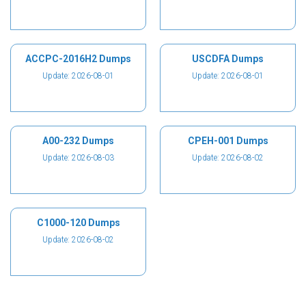
ACCPC-2016H2 Dumps
USCDFA Dumps
Update: 2026-08-01
Update: 2026-08-01
A00-232 Dumps
CPEH-001 Dumps
Update: 2026-08-03
Update: 2026-08-02
C1000-120 Dumps
Update: 2026-08-02