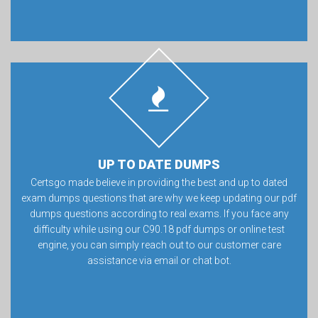
UP TO DATE DUMPS
Certsgo made believe in providing the best and up to dated
exam dumps questions that are why we keep updating our pdf
dumps questions according to real exams. If you face any
difficulty while using our C90.18 pdf dumps or online test
engine, you can simply reach out to our customer care
assistance via email or chat bot.