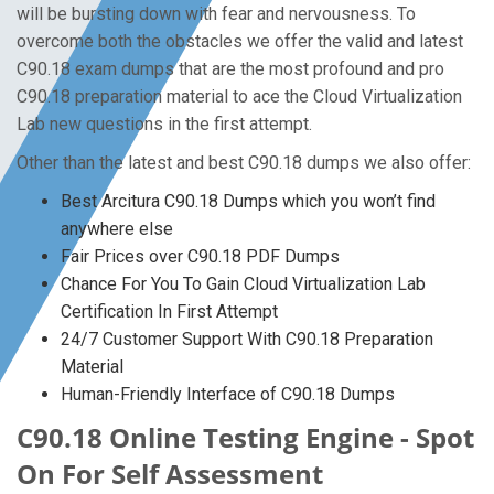
will be bursting down with fear and nervousness. To
overcome both the obstacles we offer the valid and latest
C90.18 exam dumps that are the most profound and pro
C90.18 preparation material to ace the Cloud Virtualization
Lab new questions in the first attempt.
Other than the latest and best C90.18 dumps we also offer:
Best Arcitura C90.18 Dumps which you won’t find
anywhere else
Fair Prices over C90.18 PDF Dumps
Chance For You To Gain Cloud Virtualization Lab
Certification In First Attempt
24/7 Customer Support With C90.18 Preparation
Material
Human-Friendly Interface of C90.18 Dumps
C90.18 Online Testing Engine - Spot
On For Self Assessment