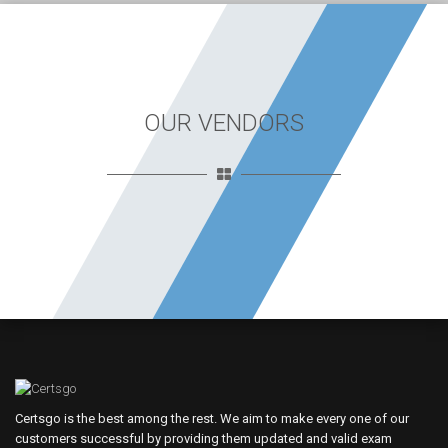
OUR VENDORS
Certsgo is the best among the rest. We aim to make every one of our
customers successful by providing them updated and valid exam