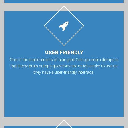
USER FRIENDLY
One of the main benefits of using the Certsgo exam dumps is
that these brain dumps questions are much easier to use as
they have a user-friendly interface.