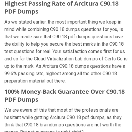
Highest Passing Rate of Arcitura C90.18
PDF Dumps
As we stated earlier, the most important thing we keep in
mind while combining C90.18 dumps questions for you, is
that we made sure that C90.18 pdf dumps questions have
the ability to help you secure the best marks in the C90.18
test questions for real. Your satisfaction comes first for us
and so far the Cloud Virtualization Lab dumps of Certs Go is
up to the mark. As Arcitura C90.18 dumps questions have a
99.6% passing rate, highest among all the other C90.18
preparation material out there.
100% Money-Back Guarantee Over C90.18
PDF Dumps
We are aware of this that most of the professionals are
hesitant while getting Arcitura C90.18 pdf dumps, as they
think that C90.18 braindumps questions are not worth the