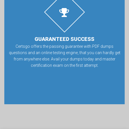
GUARANTEED SUCCESS
Certsgo offers the passing guarantee with PDF dumps
questions and an online testing engine, that you can hardly get
from anywhere else. Avail your dumps today and master
certification exam on the first attempt.