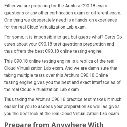
Either we are preparing for the Arcitura C90.18 exam
questions or any other certification exam or different exam.
One thing we desperately need is a hands-on experience
for the real Cloud Virtualization Lab exam.
For some, it is impossible to get, but guess what? Certs Go
cares about your C90.18 test questions preparation and
thus offers the best C90.18 online testing engine.
This C90.18 online testing engine is a replica of the real
Cloud Virtualization Lab exam. And we are damn sure that
taking multiple tests over this Arcitura C90.18 Online
testing engine gives you the best and exact interface as of
the real Cloud Virtualization Lab exam.
Thus taking the Arcitura C90.18 practice test makes it much
easier for you to assess your preparation as well as gives
you the best look at the real Cloud Virtualization Lab exam.
Prepare from Anywhere With