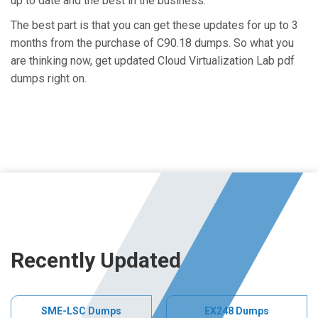
up to date and the best in the business.
The best part is that you can get these updates for up to 3
months from the purchase of C90.18 dumps. So what you
are thinking now, get updated Cloud Virtualization Lab pdf
dumps right on.
Recently Updated
SME-LSC Dumps
EX248 Dumps