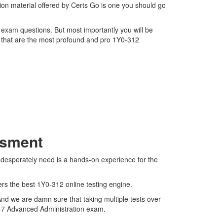
ion material offered by Certs Go is one you should go
2 exam questions. But most importantly you will be
 that are the most profound and pro 1Y0-312
.
ssment
e desperately need is a hands-on experience for the
ers the best 1Y0-312 online testing engine.
And we are damn sure that taking multiple tests over
ops 7 Advanced Administration exam.