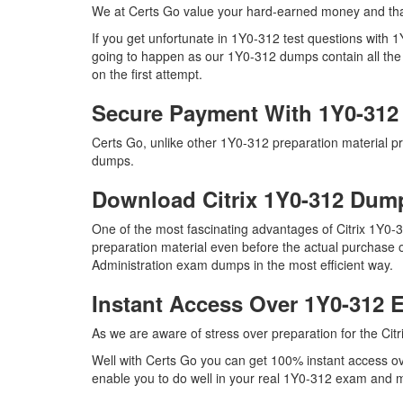
We at Certs Go value your hard-earned money and tha
If you get unfortunate in 1Y0-312 test questions with
going to happen as our 1Y0-312 dumps contain all the r
on the first attempt.
Secure Payment With 1Y0-312
Certs Go, unlike other 1Y0-312 preparation material p
dumps.
Download Citrix 1Y0-312 Du
One of the most fascinating advantages of Citrix 1Y0-
preparation material even before the actual purchase o
Administration exam dumps in the most efficient way.
Instant Access Over 1Y0-312
As we are aware of stress over preparation for the Citr
Well with Certs Go you can get 100% instant access ove
enable you to do well in your real 1Y0-312 exam and ma