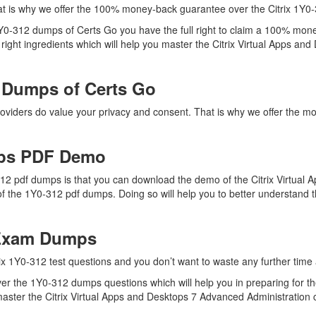
t is why we offer the 100% money-back guarantee over the Citrix 1Y0
 1Y0-312 dumps of Certs Go you have the full right to claim a 100% mon
ight ingredients which will help you master the Citrix Virtual Apps an
 Dumps of Certs Go
roviders do value your privacy and consent. That is why we offer the 
mps PDF Demo
312 pdf dumps is that you can download the demo of the Citrix Virtual
f the 1Y0-312 pdf dumps. Doing so will help you to better understand t
 Exam Dumps
ix 1Y0-312 test questions and you don’t want to waste any further time a
r the 1Y0-312 dumps questions which will help you in preparing for the
ster the Citrix Virtual Apps and Desktops 7 Advanced Administration cer