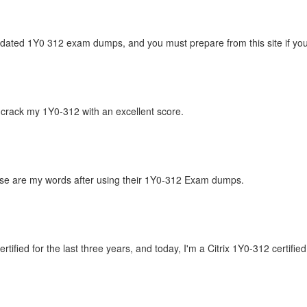
updated 1Y0 312 exam dumps, and you must prepare from this site if you
crack my 1Y0-312 with an excellent score.
hese are my words after using their 1Y0-312 Exam dumps.
ified for the last three years, and today, I'm a Citrix 1Y0-312 certifie