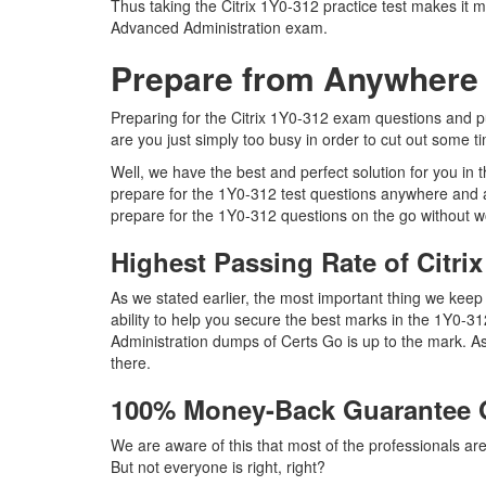
Thus taking the Citrix 1Y0-312 practice test makes it m
Advanced Administration exam.
Prepare from Anywhere
Preparing for the Citrix 1Y0-312 exam questions and pur
are you just simply too busy in order to cut out some t
Well, we have the best and perfect solution for you in
prepare for the 1Y0-312 test questions anywhere and a
prepare for the 1Y0-312 questions on the go without w
Highest Passing Rate of Citr
As we stated earlier, the most important thing we ke
ability to help you secure the best marks in the 1Y0-31
Administration dumps of Certs Go is up to the mark. A
there.
100% Money-Back Guarantee 
We are aware of this that most of the professionals ar
But not everyone is right, right?