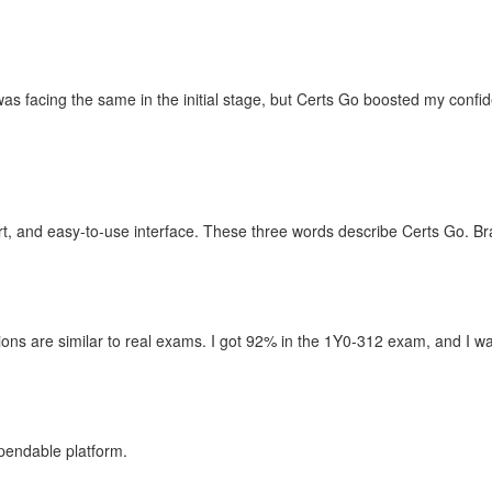
as facing the same in the initial stage, but Certs Go boosted my confi
t, and easy-to-use interface. These three words describe Certs Go. B
ons are similar to real exams. I got 92% in the 1Y0-312 exam, and I wan
pendable platform.