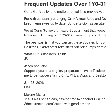
Frequent Updates Over 1Y0-
Certs Go lives by one motto and that is to provide you 
But with constantly changing Citrix Virtual Apps and De
keep themselves up to date. But Certs Go has an utter d
We at Certs Go have an expert department that keeps 
helps us in keeping our 1Y0-312 exam dumps perfectly 
The best part is that you can get these updates for u
Desktops 7 Advanced Administration pdf dumps right o
What Our Customers' Think
JS
Jarvis Schuster
Suppose you're facing low preparation level difficulti
me to get success in my Citrix Virtual Apps and Deskto
Jun 23, 2026
MM
Maxine Mante
Yes, it was not an easy task for me to conquer CCP cer
Administration certification with good grades.