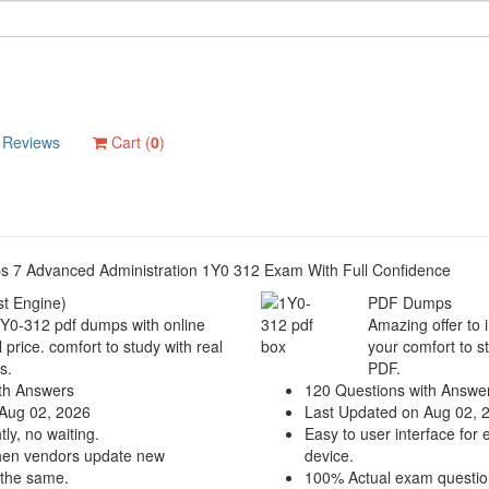
Reviews
Cart (
0
)
ops 7 Advanced Administration 1Y0 312 Exam With Full Confidence
t Engine)
PDF Dumps
1Y0-312 pdf dumps with online
Amazing offer to 
 price. comfort to study with real
your comfort to s
s.
PDF.
th Answers
120 Questions with Answe
Aug 02, 2026
Last Updated on Aug 02, 
ly, no waiting.
Easy to user interface for 
hen vendors update new
device.
 the same.
100% Actual exam questio