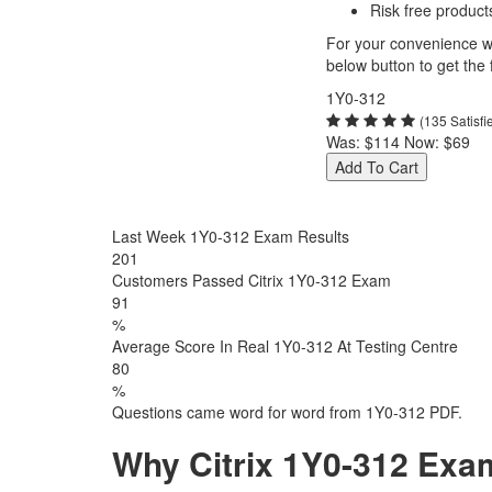
Risk free product
For your convenience we
below button to get the f
1Y0-312
(135 Satisf
Was:
$114
Now:
$69
Add To Cart
Last Week 1Y0-312 Exam Results
201
Customers Passed Citrix 1Y0-312 Exam
91
%
Average Score In Real 1Y0-312 At Testing Centre
80
%
Questions came word for word from 1Y0-312 PDF.
Why Citrix 1Y0-312 Exa