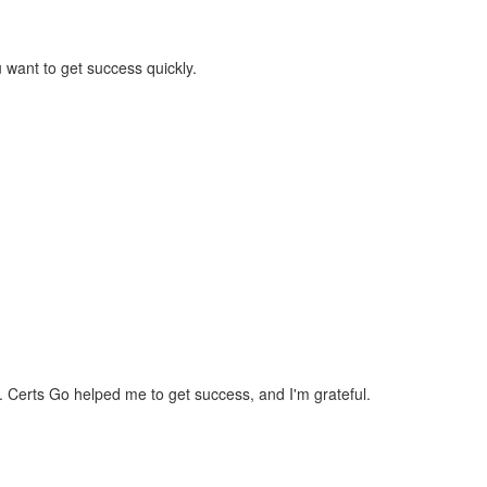
 want to get success quickly.
d. Certs Go helped me to get success, and I'm grateful.