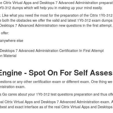
the Citrix Virtual Apps and Desktops 7 Advanced Administration preparat
x 1Y0-312 dumps which will help you in making up your mind easily.
iew. Like what you need the most for the preparation of the Citrix 1Y0-31
 both the obstacles we offer the valid and latest 1Y0-312 exam dumps
d Desktops 7 Advanced Administration new questions in the first attempt
offer:
 anywhere else
Desktops 7 Advanced Administration Certification In First Attempt
n Material
Engine - Spot On For Self Asse
estions or any other certification exam or different exam. One thing w
inistration exam.
ts Go cares about your 1Y0-312 test questions preparation and thus off
 real Citrix Virtual Apps and Desktops 7 Advanced Administration exam. 
e best and exact interface as of the real Citrix Virtual Apps and Deskt