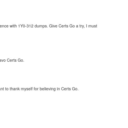
dence with 1Y0-312 dumps. Give Certs Go a try, I must
ravo Certs Go.
t to thank myself for believing in Certs Go.