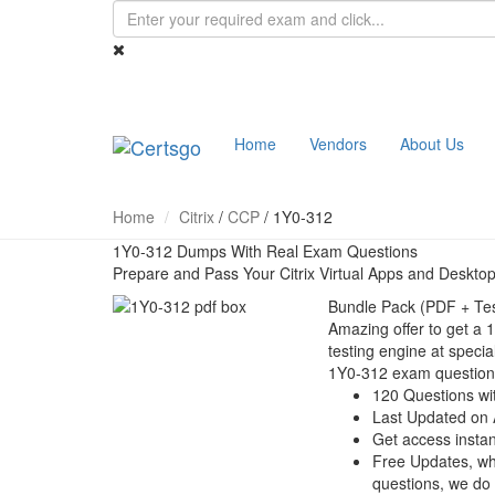
Home
Vendors
About Us
Home
Citrix
/
CCP
/
1Y0-312
1Y0-312 Dumps With Real Exam Questions
Prepare and Pass Your Citrix Virtual Apps and Deskt
Bundle Pack (PDF + Tes
Amazing offer to get a 
testing engine at special
1Y0-312 exam question
120 Questions wi
Last Updated on 
Get access instant
Free Updates, w
questions, we do