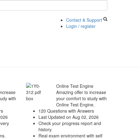
Contact & Support
Login / register
Online Test Engine
increase
Amazing offer to increase
tudy with
your comfort to study with
Online Test Engine.
rs
120 Questions with Answers
2026
Last Updated on Aug 02, 2026
every
Check your progress report and
history.
ns.
Real exam environment with self