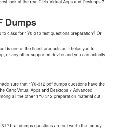
est look at the real Citrix Virtual Apps and Desktops 7
DF Dumps
go to class for 1Y0-312 test questions preparation? Or
f is one of the finest products as it helps you to
op, or any other supported device and you can actually
e made sure that 1Y0-312 pdf dumps questions have the
r the Citrix Virtual Apps and Desktops 7 Advanced
mong all the other 1Y0-312 preparation material out
1Y0-312 braindumps questions are not worth the money.