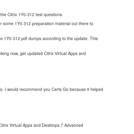
 the Citrix 1Y0-312 test questions.
for some 1Y0-312 preparation material out there to
he 1Y0-312 pdf dumps according to the update. This
king now, get updated Citrix Virtual Apps and
 ago. I would recommend you Certs Go because it helped
 Citrix Virtual Apps and Desktops 7 Advanced