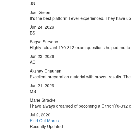
JG
Joel Green
It's the best platform I ever experienced. They have 
Jun 24, 2026
BS
Bagya Suryono
Highly relevant 1Y0-312 exam questions helped me to 
Jun 23, 2026
AC
Akshay Chauhan
Excellent preparation material with proven results. T
Jun 21, 2026
MS
Marie Stracke
I have always dreamed of becoming a Citrix 1Y0-312 cert
Jul 2, 2026
Find Out More
Recently Updated