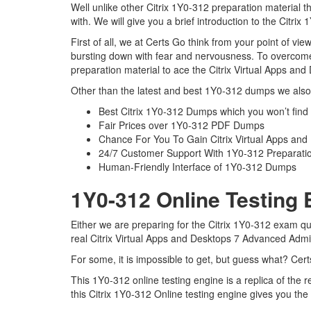
Well unlike other Citrix 1Y0-312 preparation material 
with. We will give you a brief introduction to the Citri
First of all, we at Certs Go think from your point of v
bursting down with fear and nervousness. To overcome
preparation material to ace the Citrix Virtual Apps an
Other than the latest and best 1Y0-312 dumps we also 
Best Citrix 1Y0-312 Dumps which you won’t find
Fair Prices over 1Y0-312 PDF Dumps
Chance For You To Gain Citrix Virtual Apps and 
24/7 Customer Support With 1Y0-312 Preparatio
Human-Friendly Interface of 1Y0-312 Dumps
1Y0-312 Online Testing 
Either we are preparing for the Citrix 1Y0-312 exam qu
real Citrix Virtual Apps and Desktops 7 Advanced Adm
For some, it is impossible to get, but guess what? Cer
This 1Y0-312 online testing engine is a replica of the
this Citrix 1Y0-312 Online testing engine gives you th