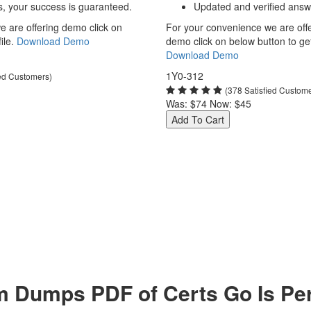
s, your success is guaranteed.
Updated and verified answ
 are offering demo click on
For your convenience we are off
ile.
Download Demo
demo click on below button to get 
Download Demo
1Y0-312
ied Customers)
(378 Satisfied Custom
Was:
$74
Now:
$45
Add To Cart
m Dumps PDF of Certs Go Is Per