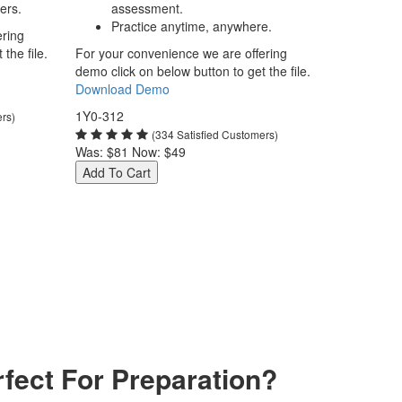
ers.
assessment.
Practice anytime, anywhere.
ering
the file.
For your convenience we are offering
demo click on below button to get the file.
Download Demo
1Y0-312
ers)
(334 Satisfied Customers)
Was:
$81
Now:
$49
Add To Cart
fect For Preparation?