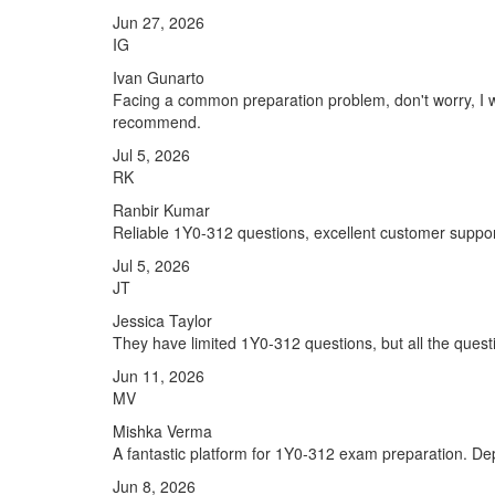
Jun 27, 2026
IG
Ivan Gunarto
Facing a common preparation problem, don't worry, I w
recommend.
Jul 5, 2026
RK
Ranbir Kumar
Reliable 1Y0-312 questions, excellent customer suppor
Jul 5, 2026
JT
Jessica Taylor
They have limited 1Y0-312 questions, but all the questi
Jun 11, 2026
MV
Mishka Verma
A fantastic platform for 1Y0-312 exam preparation. De
Jun 8, 2026