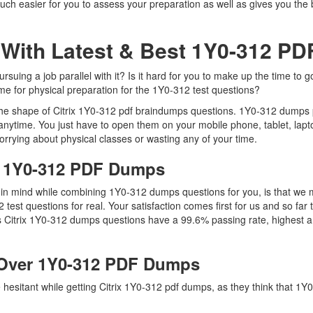
uch easier for you to assess your preparation as well as gives you the b
 With Latest & Best 1Y0-312 P
suing a job parallel with it? Is it hard for you to make up the time to 
ime for physical preparation for the 1Y0-312 test questions?
 the shape of Citrix 1Y0-312 pdf braindumps questions. 1Y0-312 dumps pd
nytime. You just have to open them on your mobile phone, tablet, lapt
orrying about physical classes or wasting any of your time.
ix 1Y0-312 PDF Dumps
ep in mind while combining 1Y0-312 dumps questions for you, is that w
2 test questions for real. Your satisfaction comes first for us and so fa
s Citrix 1Y0-312 dumps questions have a 99.6% passing rate, highest a
Over 1Y0-312 PDF Dumps
e hesitant while getting Citrix 1Y0-312 pdf dumps, as they think that 