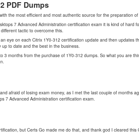
312 PDF Dumps
with the most efficient and most authentic source for the preparation of
sktops 7 Advanced Administration certification exam it is kind of hard 
ifferent tactic to overcome this.
an eye on each Citrix 1Y0-312 certification update and then updates t
up to date and the best in the business.
p to 3 months from the purchase of 1Y0-312 dumps. So what you are thin
n.
es and afraid of losing exam money, as I met the last couple of months
ps 7 Advanced Administration certification exam.
tification, but Certs Go made me do that, and thank god I cleared this