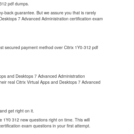
-312 pdf dumps.
ey-back guarantee. But we assure you that is rarely
d Desktops 7 Advanced Administration certification exam
most secured payment method over Citrix 1Y0-312 pdf
 Apps and Desktops 7 Advanced Administration
heir real Citrix Virtual Apps and Desktops 7 Advanced
nd get right on it.
 1Y0 312 new questions right on time. This will
tification exam questions in your first attempt.