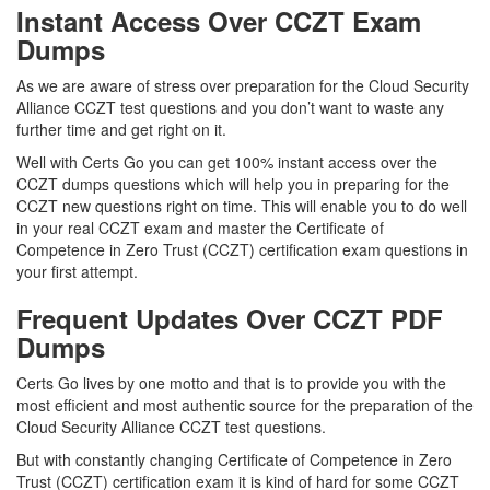
Instant Access Over CCZT Exam
Dumps
As we are aware of stress over preparation for the Cloud Security
Alliance CCZT test questions and you don’t want to waste any
further time and get right on it.
Well with Certs Go you can get 100% instant access over the
CCZT dumps questions which will help you in preparing for the
CCZT new questions right on time. This will enable you to do well
in your real CCZT exam and master the Certificate of
Competence in Zero Trust (CCZT) certification exam questions in
your first attempt.
Frequent Updates Over CCZT PDF
Dumps
Certs Go lives by one motto and that is to provide you with the
most efficient and most authentic source for the preparation of the
Cloud Security Alliance CCZT test questions.
But with constantly changing Certificate of Competence in Zero
Trust (CCZT) certification exam it is kind of hard for some CCZT