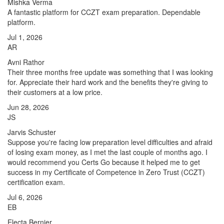
Mishka Verma
A fantastic platform for CCZT exam preparation. Dependable
platform.
Jul 1, 2026
AR
Avni Rathor
Their three months free update was something that I was looking
for. Appreciate their hard work and the benefits they're giving to
their customers at a low price.
Jun 28, 2026
JS
Jarvis Schuster
Suppose you're facing low preparation level difficulties and afraid
of losing exam money, as I met the last couple of months ago. I
would recommend you Certs Go because it helped me to get
success in my Certificate of Competence in Zero Trust (CCZT)
certification exam.
Jul 6, 2026
EB
Electa Bernier