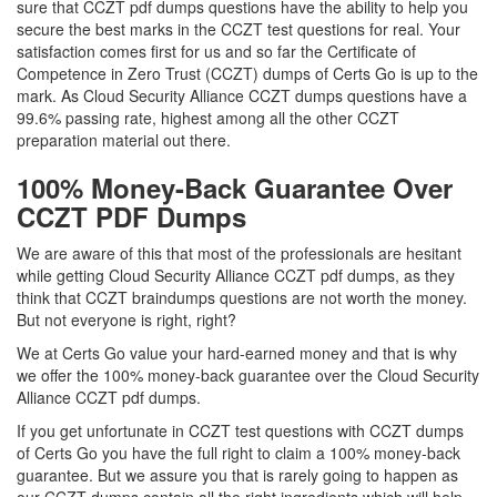
sure that CCZT pdf dumps questions have the ability to help you
secure the best marks in the CCZT test questions for real. Your
satisfaction comes first for us and so far the Certificate of
Competence in Zero Trust (CCZT) dumps of Certs Go is up to the
mark. As Cloud Security Alliance CCZT dumps questions have a
99.6% passing rate, highest among all the other CCZT
preparation material out there.
100% Money-Back Guarantee Over
CCZT PDF Dumps
We are aware of this that most of the professionals are hesitant
while getting Cloud Security Alliance CCZT pdf dumps, as they
think that CCZT braindumps questions are not worth the money.
But not everyone is right, right?
We at Certs Go value your hard-earned money and that is why
we offer the 100% money-back guarantee over the Cloud Security
Alliance CCZT pdf dumps.
If you get unfortunate in CCZT test questions with CCZT dumps
of Certs Go you have the full right to claim a 100% money-back
guarantee. But we assure you that is rarely going to happen as