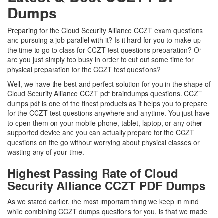
Dumps
Preparing for the Cloud Security Alliance CCZT exam questions
and pursuing a job parallel with it? Is it hard for you to make up
the time to go to class for CCZT test questions preparation? Or
are you just simply too busy in order to cut out some time for
physical preparation for the CCZT test questions?
Well, we have the best and perfect solution for you in the shape of
Cloud Security Alliance CCZT pdf braindumps questions. CCZT
dumps pdf is one of the finest products as it helps you to prepare
for the CCZT test questions anywhere and anytime. You just have
to open them on your mobile phone, tablet, laptop, or any other
supported device and you can actually prepare for the CCZT
questions on the go without worrying about physical classes or
wasting any of your time.
Highest Passing Rate of Cloud
Security Alliance CCZT PDF Dumps
As we stated earlier, the most important thing we keep in mind
while combining CCZT dumps questions for you, is that we made