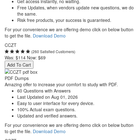
Get access instantly, no waiting.
Free Updates, when vendors update new questions, we do
the same.
Risk free products, your success is guaranteed.
For your convenience we are offering demo click on below button
to get the file.
Download Demo
CCZT
(260 Satisfied Customers)
Was:
$114
Now:
$69
Add To Cart
PDF Dumps
Amazing offer to increase your comfort to study with PDF.
60 Questions with Answers
Last Updated on Aug 01, 2026
Easy to user interface for every device.
100% Actual exam questions.
Updated and verified answers.
For your convenience we are offering demo click on below button
to get the file.
Download Demo