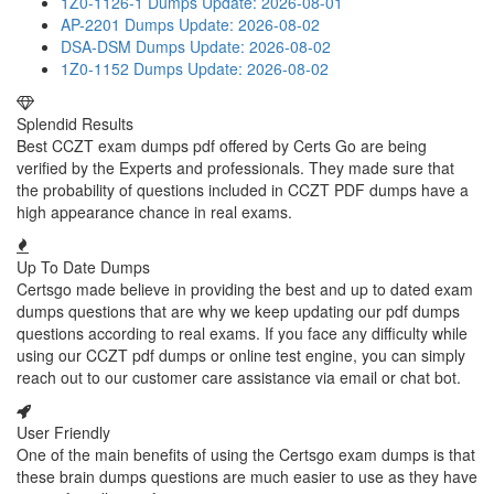
1Z0-1126-1 Dumps
Update: 2026-08-01
AP-2201 Dumps
Update: 2026-08-02
DSA-DSM Dumps
Update: 2026-08-02
1Z0-1152 Dumps
Update: 2026-08-02
Splendid Results
Best CCZT exam dumps pdf offered by Certs Go are being
verified by the Experts and professionals. They made sure that
the probability of questions included in CCZT PDF dumps have a
high appearance chance in real exams.
Up To Date Dumps
Certsgo made believe in providing the best and up to dated exam
dumps questions that are why we keep updating our pdf dumps
questions according to real exams. If you face any difficulty while
using our CCZT pdf dumps or online test engine, you can simply
reach out to our customer care assistance via email or chat bot.
User Friendly
One of the main benefits of using the Certsgo exam dumps is that
these brain dumps questions are much easier to use as they have