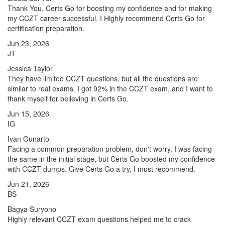
Thank You, Certs Go for boosting my confidence and for making
my CCZT career successful. I Highly recommend Certs Go for
certification preparation.
Jun 23, 2026
JT
Jessica Taylor
They have limited CCZT questions, but all the questions are
similar to real exams. I got 92% in the CCZT exam, and I want to
thank myself for believing in Certs Go.
Jun 15, 2026
IG
Ivan Gunarto
Facing a common preparation problem, don't worry, I was facing
the same in the initial stage, but Certs Go boosted my confidence
with CCZT dumps. Give Certs Go a try, I must recommend.
Jun 21, 2026
BS
Bagya Suryono
Highly relevant CCZT exam questions helped me to crack