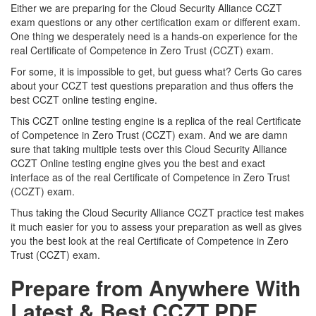
Either we are preparing for the Cloud Security Alliance CCZT
exam questions or any other certification exam or different exam.
One thing we desperately need is a hands-on experience for the
real Certificate of Competence in Zero Trust (CCZT) exam.
For some, it is impossible to get, but guess what? Certs Go cares
about your CCZT test questions preparation and thus offers the
best CCZT online testing engine.
This CCZT online testing engine is a replica of the real Certificate
of Competence in Zero Trust (CCZT) exam. And we are damn
sure that taking multiple tests over this Cloud Security Alliance
CCZT Online testing engine gives you the best and exact
interface as of the real Certificate of Competence in Zero Trust
(CCZT) exam.
Thus taking the Cloud Security Alliance CCZT practice test makes
it much easier for you to assess your preparation as well as gives
you the best look at the real Certificate of Competence in Zero
Trust (CCZT) exam.
Prepare from Anywhere With
Latest & Best CCZT PDF