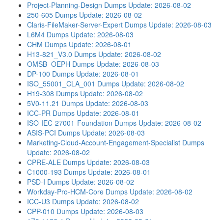
Project-Planning-Design Dumps
Update: 2026-08-02
250-605 Dumps
Update: 2026-08-02
Claris-FileMaker-Server-Expert Dumps
Update: 2026-08-03
L6M4 Dumps
Update: 2026-08-03
CHM Dumps
Update: 2026-08-01
H13-821_V3.0 Dumps
Update: 2026-08-02
OMSB_OEPH Dumps
Update: 2026-08-03
DP-100 Dumps
Update: 2026-08-01
ISO_55001_CLA_001 Dumps
Update: 2026-08-02
H19-308 Dumps
Update: 2026-08-02
5V0-11.21 Dumps
Update: 2026-08-03
ICC-PR Dumps
Update: 2026-08-01
ISO-IEC-27001-Foundation Dumps
Update: 2026-08-02
ASIS-PCI Dumps
Update: 2026-08-03
Marketing-Cloud-Account-Engagement-Specialist Dumps
Update: 2026-08-02
CPRE-ALE Dumps
Update: 2026-08-03
C1000-193 Dumps
Update: 2026-08-01
PSD-I Dumps
Update: 2026-08-02
Workday-Pro-HCM-Core Dumps
Update: 2026-08-02
ICC-U3 Dumps
Update: 2026-08-02
CPP-010 Dumps
Update: 2026-08-03