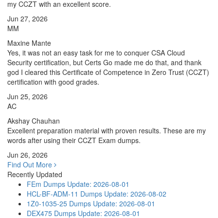
my CCZT with an excellent score.
Jun 27, 2026
MM
Maxine Mante
Yes, it was not an easy task for me to conquer CSA Cloud
Security certification, but Certs Go made me do that, and thank
god I cleared this Certificate of Competence in Zero Trust (CCZT)
certification with good grades.
Jun 25, 2026
AC
Akshay Chauhan
Excellent preparation material with proven results. These are my
words after using their CCZT Exam dumps.
Jun 26, 2026
Find Out More
Recently Updated
FEm Dumps
Update: 2026-08-01
HCL-BF-ADM-11 Dumps
Update: 2026-08-02
1Z0-1035-25 Dumps
Update: 2026-08-01
DEX475 Dumps
Update: 2026-08-01