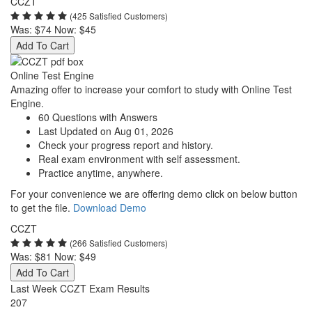
CCZT
(425 Satisfied Customers)
Was:
$74
Now:
$45
Add To Cart
Online Test Engine
Amazing offer to increase your comfort to study with Online Test
Engine.
60 Questions with Answers
Last Updated on Aug 01, 2026
Check your progress report and history.
Real exam environment with self assessment.
Practice anytime, anywhere.
For your convenience we are offering demo click on below button
to get the file.
Download Demo
CCZT
(266 Satisfied Customers)
Was:
$81
Now:
$49
Add To Cart
Last Week CCZT Exam Results
207