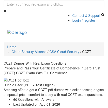
Contact & Support
Login / register
Toggle
navigati
Home
Cloud Security Alliance
/
CSA Cloud Security
/
CCZT
CCZT Dumps With Real Exam Questions
Prepare and Pass Your Certificate of Competence in Zero Trust
(CCZT) CCZT Exam With Full Confidence
Bundle Pack (PDF + Test Engine)
Amazing offer to get a CCZT pdf dumps with online testing engine
at special price. comfort to study with real CCZT exam questions.
60 Questions with Answers
Last Updated on Aug 01, 2026