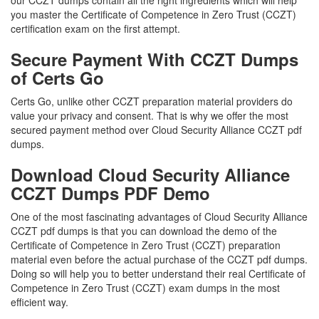
our CCZT dumps contain all the right ingredients which will help
you master the Certificate of Competence in Zero Trust (CCZT)
certification exam on the first attempt.
Secure Payment With CCZT Dumps
of Certs Go
Certs Go, unlike other CCZT preparation material providers do
value your privacy and consent. That is why we offer the most
secured payment method over Cloud Security Alliance CCZT pdf
dumps.
Download Cloud Security Alliance
CCZT Dumps PDF Demo
One of the most fascinating advantages of Cloud Security Alliance
CCZT pdf dumps is that you can download the demo of the
Certificate of Competence in Zero Trust (CCZT) preparation
material even before the actual purchase of the CCZT pdf dumps.
Doing so will help you to better understand their real Certificate of
Competence in Zero Trust (CCZT) exam dumps in the most
efficient way.