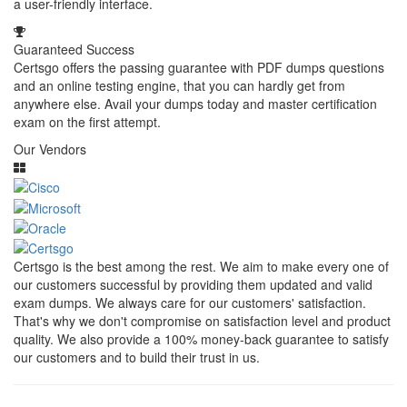
a user-friendly interface.
Guaranteed Success
Certsgo offers the passing guarantee with PDF dumps questions
and an online testing engine, that you can hardly get from
anywhere else. Avail your dumps today and master certification
exam on the first attempt.
Our Vendors
Certsgo is the best among the rest. We aim to make every one of
our customers successful by providing them updated and valid
exam dumps. We always care for our customers' satisfaction.
That's why we don't compromise on satisfaction level and product
quality. We also provide a 100% money-back guarantee to satisfy
our customers and to build their trust in us.