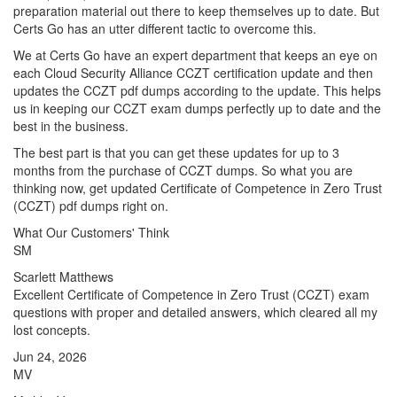
preparation material out there to keep themselves up to date. But
Certs Go has an utter different tactic to overcome this.
We at Certs Go have an expert department that keeps an eye on
each Cloud Security Alliance CCZT certification update and then
updates the CCZT pdf dumps according to the update. This helps
us in keeping our CCZT exam dumps perfectly up to date and the
best in the business.
The best part is that you can get these updates for up to 3
months from the purchase of CCZT dumps. So what you are
thinking now, get updated Certificate of Competence in Zero Trust
(CCZT) pdf dumps right on.
What Our Customers' Think
SM
Scarlett Matthews
Excellent Certificate of Competence in Zero Trust (CCZT) exam
questions with proper and detailed answers, which cleared all my
lost concepts.
Jun 24, 2026
MV