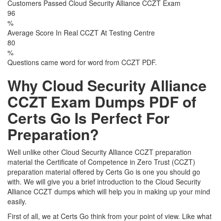
Customers Passed Cloud Security Alliance CCZT Exam
96
%
Average Score In Real CCZT At Testing Centre
80
%
Questions came word for word from CCZT PDF.
Why Cloud Security Alliance
CCZT Exam Dumps PDF of
Certs Go Is Perfect For
Preparation?
Well unlike other Cloud Security Alliance CCZT preparation
material the Certificate of Competence in Zero Trust (CCZT)
preparation material offered by Certs Go is one you should go
with. We will give you a brief introduction to the Cloud Security
Alliance CCZT dumps which will help you in making up your mind
easily.
First of all, we at Certs Go think from your point of view. Like what