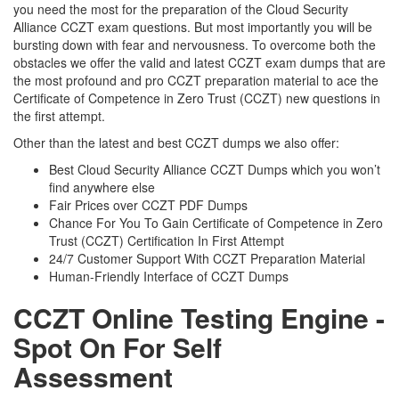
you need the most for the preparation of the Cloud Security
Alliance CCZT exam questions. But most importantly you will be
bursting down with fear and nervousness. To overcome both the
obstacles we offer the valid and latest CCZT exam dumps that are
the most profound and pro CCZT preparation material to ace the
Certificate of Competence in Zero Trust (CCZT) new questions in
the first attempt.
Other than the latest and best CCZT dumps we also offer:
Best Cloud Security Alliance CCZT Dumps which you won’t
find anywhere else
Fair Prices over CCZT PDF Dumps
Chance For You To Gain Certificate of Competence in Zero
Trust (CCZT) Certification In First Attempt
24/7 Customer Support With CCZT Preparation Material
Human-Friendly Interface of CCZT Dumps
CCZT Online Testing Engine -
Spot On For Self
Assessment