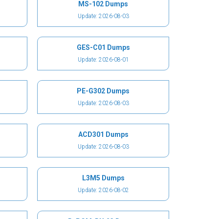
MS-102 Dumps
Update: 2026-08-03
GES-C01 Dumps
Update: 2026-08-01
PE-G302 Dumps
Update: 2026-08-03
ACD301 Dumps
Update: 2026-08-03
L3M5 Dumps
Update: 2026-08-02