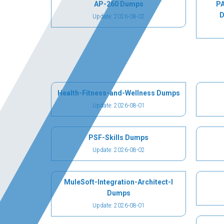
AP-260 Dumps
PA
D
Update: 2026-08-02
Health-Fitness-and-Wellness Dumps
Update: 2026-08-01
PSF-Skills Dumps
Update: 2026-08-02
MuleSoft-Integration-Architect-I
Dumps
Update: 2026-08-01