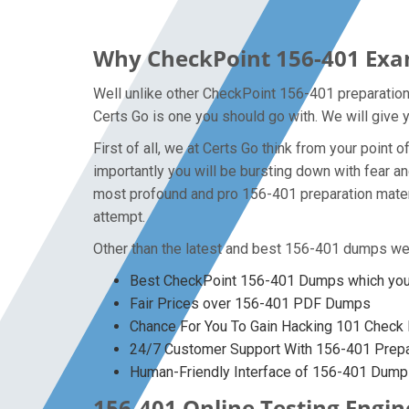
Why CheckPoint 156-401 Exam
Well unlike other CheckPoint 156-401 preparation
Certs Go is one you should go with. We will give 
First of all, we at Certs Go think from your poin
importantly you will be bursting down with fear 
most profound and pro 156-401 preparation materi
attempt.
Other than the latest and best 156-401 dumps we 
Best CheckPoint 156-401 Dumps which you 
Fair Prices over 156-401 PDF Dumps
Chance For You To Gain Hacking 101 Check P
24/7 Customer Support With 156-401 Prepar
Human-Friendly Interface of 156-401 Dum
156-401 Online Testing Engin