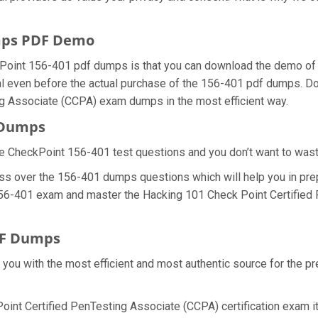
mps PDF Demo
Point 156-401 pdf dumps is that you can download the demo of 
 even before the actual purchase of the 156-401 pdf dumps. Doin
ng Associate (CCPA) exam dumps in the most efficient way.
 Dumps
e CheckPoint 156-401 test questions and you don’t want to waste 
ss over the 156-401 dumps questions which will help you in pre
al 156-401 exam and master the Hacking 101 Check Point Certified
DF Dumps
e you with the most efficient and most authentic source for the 
oint Certified PenTesting Associate (CCPA) certification exam it