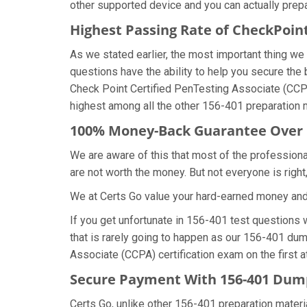
other supported device and you can actually prep
Highest Passing Rate of CheckPoi
As we stated earlier, the most important thing 
questions have the ability to help you secure the 
Check Point Certified PenTesting Associate (CCP
highest among all the other 156-401 preparation m
100% Money-Back Guarantee Over
We are aware of this that most of the profession
are not worth the money. But not everyone is right,
We at Certs Go value your hard-earned money an
If you get unfortunate in 156-401 test questions
that is rarely going to happen as our 156-401 dum
Associate (CCPA) certification exam on the first a
Secure Payment With 156-401 Dump
Certs Go, unlike other 156-401 preparation mater