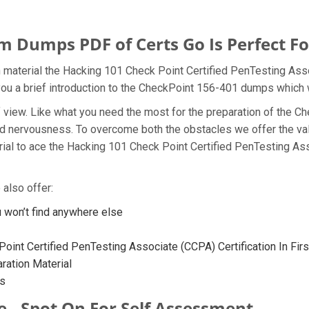
 Dumps PDF of Certs Go Is Perfect Fo
 material the Hacking 101 Check Point Certified PenTesting Ass
you a brief introduction to the CheckPoint 156-401 dumps which w
t of view. Like what you need the most for the preparation of th
and nervousness. To overcome both the obstacles we offer the va
al to ace the Hacking 101 Check Point Certified PenTesting Ass
also offer:
won’t find anywhere else
oint Certified PenTesting Associate (CCPA) Certification In Fir
ation Material
ps
e - Spot On For Self Assessment