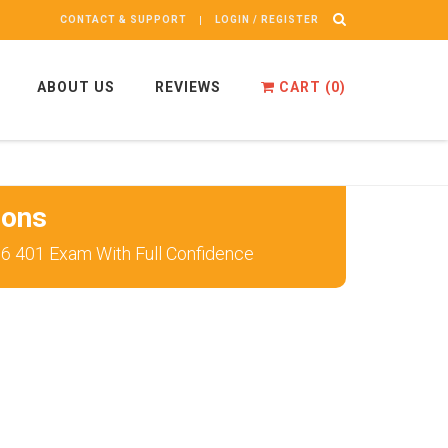
CONTACT & SUPPORT
LOGIN / REGISTER
ABOUT US
REVIEWS
CART (
0
)
ions
56 401 Exam With Full Confidence