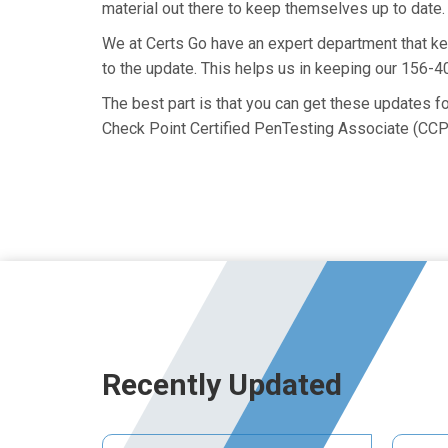
material out there to keep themselves up to date. 
We at Certs Go have an expert department that k
to the update. This helps us in keeping our 156-
The best part is that you can get these updates 
Check Point Certified PenTesting Associate (CCP
Recently Updated