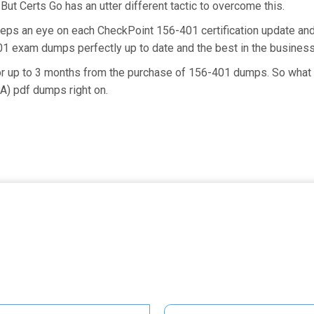
But Certs Go has an utter different tactic to overcome this.
eeps an eye on each CheckPoint 156-401 certification update a
401 exam dumps perfectly up to date and the best in the busines
for up to 3 months from the purchase of 156-401 dumps. So what
A) pdf dumps right on.