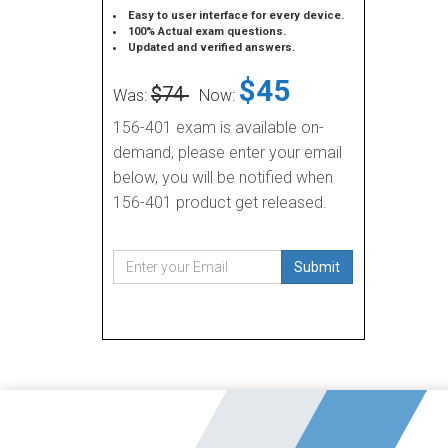
Easy to user interface for every device.
100% Actual exam questions.
Updated and verified answers.
$45
$74
Was:
Now:
156-401 exam is available on-
demand, please enter your email
below, you will be notified when
156-401 product get released.
Submit