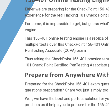
Either we are preparing for the CheckPoint 156-4
experience for the real Hacking 101 Check Point
For some, it is impossible to get, but guess wha
engine.
This 156-401 online testing engine is a replica 
multiple tests over this CheckPoint 156-401 Onlin
PenTesting Associate (CCPA) exam.
Thus taking the CheckPoint 156-401 practice test 
101 Check Point Certified PenTesting Associate
Prepare from Anywhere With
Preparing for the CheckPoint 156-401 exam questio
questions preparation? Or are you just simply too
Well, we have the best and perfect solution for 
products as it helps you to prepare for the 156-4