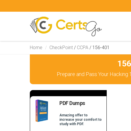
Home
CheckPoint
/
CCPA
/
156-401
156
Prepare and Pass Your Hacking 1
PDF Dumps
Amazing offer to
increase your comfort to
study with PDF.