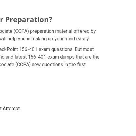
r Preparation?
ociate (CCPA) preparation material offered by
ill help you in making up your mind easily.
e CheckPoint 156-401 exam questions. But most
lid and latest 156-401 exam dumps that are the
ociate (CCPA) new questions in the first
st Attempt