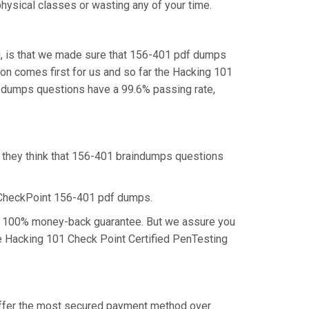
hysical classes or wasting any of your time.
u, is that we made sure that 156-401 pdf dumps
ion comes first for us and so far the Hacking 101
 dumps questions have a 99.6% passing rate,
s they think that 156-401 braindumps questions
 CheckPoint 156-401 pdf dumps.
m a 100% money-back guarantee. But we assure you
the Hacking 101 Check Point Certified PenTesting
 offer the most secured payment method over