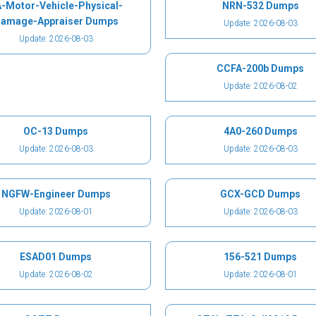
-Motor-Vehicle-Physical-
NRN-532 Dumps
amage-Appraiser Dumps
Update: 2026-08-03
Update: 2026-08-03
CCFA-200b Dumps
Update: 2026-08-02
OC-13 Dumps
4A0-260 Dumps
Update: 2026-08-03
Update: 2026-08-03
NGFW-Engineer Dumps
GCX-GCD Dumps
Update: 2026-08-01
Update: 2026-08-03
ESAD01 Dumps
156-521 Dumps
Update: 2026-08-02
Update: 2026-08-01