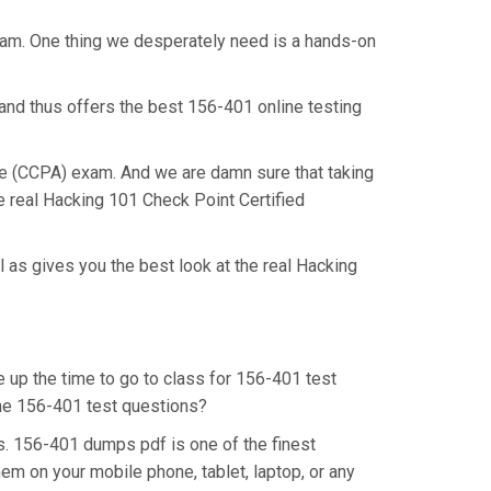
exam. One thing we desperately need is a hands-on
and thus offers the best 156-401 online testing
ate (CCPA) exam. And we are damn sure that taking
e real Hacking 101 Check Point Certified
 as gives you the best look at the real Hacking
e up the time to go to class for 156-401 test
 the 156-401 test questions?
s. 156-401 dumps pdf is one of the finest
em on your mobile phone, tablet, laptop, or any