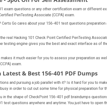
01 exam questions or any other certification exam or different 
 Certified PenTesting Associate (CCPA) exam.
t? Certs Go cares about your 156-401 test questions preparation 
of the real Hacking 101 Check Point Certified PenTesting Associ
e testing engine gives you the best and exact interface as of th
makes it much easier for you to assess your preparation as well
 (CCPA) exam.
 Latest & Best 156-401 PDF Dumps
ns and pursuing a job parallel with it? Is it hard for you to mak
 busy in order to cut out some time for physical preparation for
you in the shape of CheckPoint 156-401 pdf braindumps question
01 test questions anywhere and anytime. You just have to open th