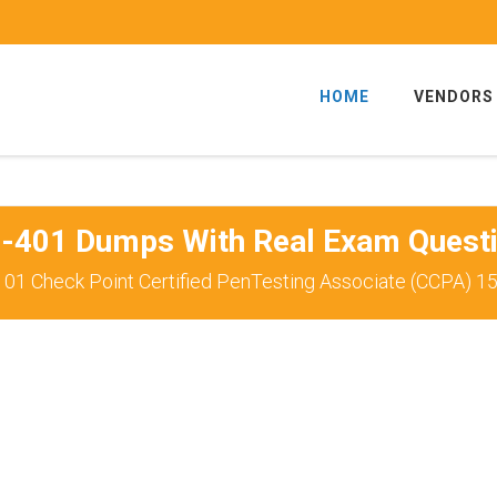
HOME
VENDORS
-401 Dumps With Real Exam Quest
01 Check Point Certified PenTesting Associate (CCPA) 1