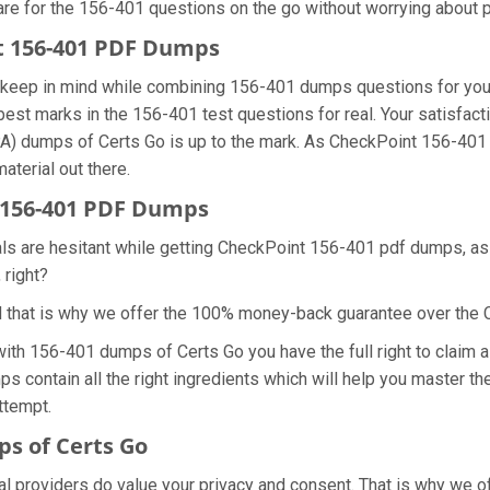
are for the 156-401 questions on the go without worrying about p
nt 156-401 PDF Dumps
we keep in mind while combining 156-401 dumps questions for yo
best marks in the 156-401 test questions for real. Your satisfact
A) dumps of Certs Go is up to the mark. As CheckPoint 156-401
aterial out there.
 156-401 PDF Dumps
als are hesitant while getting CheckPoint 156-401 pdf dumps, a
 right?
d that is why we offer the 100% money-back guarantee over the
 with 156-401 dumps of Certs Go you have the full right to clai
ps contain all the right ingredients which will help you master 
ttempt.
s of Certs Go
ial providers do value your privacy and consent. That is why we