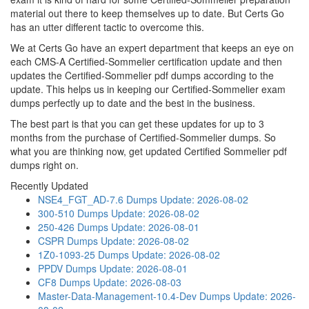
material out there to keep themselves up to date. But Certs Go
has an utter different tactic to overcome this.
We at Certs Go have an expert department that keeps an eye on
each CMS-A Certified-Sommelier certification update and then
updates the Certified-Sommelier pdf dumps according to the
update. This helps us in keeping our Certified-Sommelier exam
dumps perfectly up to date and the best in the business.
The best part is that you can get these updates for up to 3
months from the purchase of Certified-Sommelier dumps. So
what you are thinking now, get updated Certified Sommelier pdf
dumps right on.
Recently Updated
NSE4_FGT_AD-7.6 Dumps
Update: 2026-08-02
300-510 Dumps
Update: 2026-08-02
250-426 Dumps
Update: 2026-08-01
CSPR Dumps
Update: 2026-08-02
1Z0-1093-25 Dumps
Update: 2026-08-02
PPDV Dumps
Update: 2026-08-01
CF8 Dumps
Update: 2026-08-03
Master-Data-Management-10.4-Dev Dumps
Update: 2026-