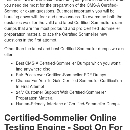
you need the most for the preparation of the CMS-A Certified-
Sommelier exam questions. But most importantly you will be
bursting down with fear and nervousness. To overcome both the
obstacles we offer the valid and latest Certified-Sommelier exam
dumps that are the most profound and pro Certified-Sommelier
preparation material to ace the Certified Sommelier new
questions in the first attempt.
Other than the latest and best Certified-Sommelier dumps we also
offer:
Best CMS-A Certified-Sommelier Dumps which you won’t
find anywhere else
Fair Prices over Certified-Sommelier PDF Dumps
Chance For You To Gain Certified Sommelier Certification
In First Attempt
24/7 Customer Support With Certified-Sommelier
Preparation Material
Human-Friendly Interface of Certified-Sommelier Dumps
Certified-Sommelier Online
Testing Engine - Spot On For