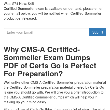
Was:
$74
Now:
$45
Certified-Sommelier exam is available on-demand, please enter
your email below, you will be notified when Certified-Sommelier
product get released.
Submit
Why CMS-A Certified-
Sommelier Exam Dumps
PDF of Certs Go Is Perfect
For Preparation?
Well unlike other CMS-A Certified-Sommelier preparation material
the Certified Sommelier preparation material offered by Certs Go
is one you should go with. We will give you a brief introduction to
the CMS-A Certified-Sommelier dumps which will help you in
making up your mind easily.
First of all, we at Certs Go think from your point of view. Like what