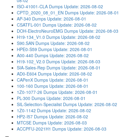
08-02
ISO-41001-CLA Dumps
Update: 2026-08-02
CPTD_2020_08_01_EN Dumps
Update: 2026-08-01
AP-340 Dumps
Update: 2026-08-01
CSATFL-001 Dumps
Update: 2026-08-02
DOH-ElectroNeuroEMG Dumps
Update: 2026-08-03
H19-134_V1.0 Dumps
Update: 2026-08-02
S90.SAN Dumps
Update: 2026-08-02
HPE0-S59 Dumps
Update: 2026-08-01
A00-440 Dumps
Update: 2026-08-02
H19-102_V2.0 Dumps
Update: 2026-08-03
SIA-Sales-Rep Dumps
Update: 2026-08-01
AD0-E604 Dumps
Update: 2026-08-02
CAPenX Dumps
Update: 2026-08-01
100-160 Dumps
Update: 2026-08-01
1Z0-1077-26 Dumps
Update: 2026-08-01
PL-300 Dumps
Update: 2026-08-01
SIL-Selection-Specialist Dumps
Update: 2026-08-02
1Z0-1142 Dumps
Update: 2026-08-02
HP2-I57 Dumps
Update: 2026-08-02
MTCSE Dumps
Update: 2026-08-03
ACCPFU-2021H1 Dumps
Update: 2026-08-03