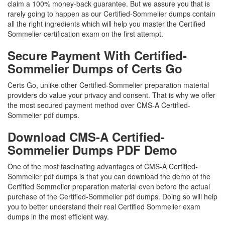
claim a 100% money-back guarantee. But we assure you that is
rarely going to happen as our Certified-Sommelier dumps contain
all the right ingredients which will help you master the Certified
Sommelier certification exam on the first attempt.
Secure Payment With Certified-
Sommelier Dumps of Certs Go
Certs Go, unlike other Certified-Sommelier preparation material
providers do value your privacy and consent. That is why we offer
the most secured payment method over CMS-A Certified-
Sommelier pdf dumps.
Download CMS-A Certified-
Sommelier Dumps PDF Demo
One of the most fascinating advantages of CMS-A Certified-
Sommelier pdf dumps is that you can download the demo of the
Certified Sommelier preparation material even before the actual
purchase of the Certified-Sommelier pdf dumps. Doing so will help
you to better understand their real Certified Sommelier exam
dumps in the most efficient way.