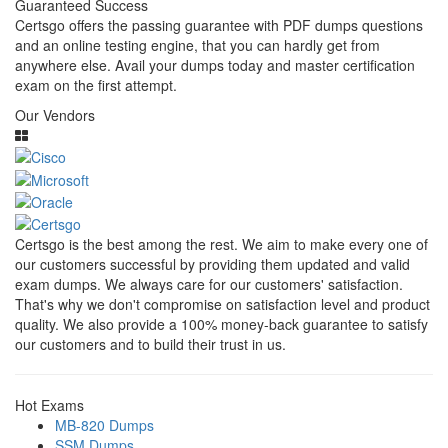
Guaranteed Success
Certsgo offers the passing guarantee with PDF dumps questions
and an online testing engine, that you can hardly get from
anywhere else. Avail your dumps today and master certification
exam on the first attempt.
Our Vendors
Certsgo is the best among the rest. We aim to make every one of
our customers successful by providing them updated and valid
exam dumps. We always care for our customers' satisfaction.
That's why we don't compromise on satisfaction level and product
quality. We also provide a 100% money-back guarantee to satisfy
our customers and to build their trust in us.
Hot Exams
MB-820 Dumps
SSM Dumps