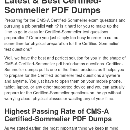
Sommelier PDF Dumps
Preparing for the CMS-A Certified-Sommelier exam questions and
pursuing a job parallel with it? Is it hard for you to make up the
time to go to class for Certified-Sommelier test questions
preparation? Or are you just simply too busy in order to cut out
some time for physical preparation for the Certified-Sommelier
test questions?
Well, we have the best and perfect solution for you in the shape of
CMS-A Certified-Sommelier pdf braindumps questions. Certified-
Sommelier dumps pdf is one of the finest products as it helps you
to prepare for the Certified-Sommelier test questions anywhere
and anytime. You just have to open them on your mobile phone,
tablet, laptop, or any other supported device and you can actually
prepare for the Certified-Sommelier questions on the go without
worrying about physical classes or wasting any of your time.
Highest Passing Rate of CMS-A
Certified-Sommelier PDF Dumps
As we stated earlier, the most important thing we keep in mind