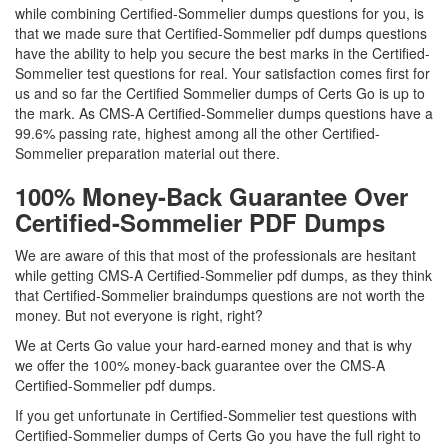
while combining Certified-Sommelier dumps questions for you, is
that we made sure that Certified-Sommelier pdf dumps questions
have the ability to help you secure the best marks in the Certified-
Sommelier test questions for real. Your satisfaction comes first for
us and so far the Certified Sommelier dumps of Certs Go is up to
the mark. As CMS-A Certified-Sommelier dumps questions have a
99.6% passing rate, highest among all the other Certified-
Sommelier preparation material out there.
100% Money-Back Guarantee Over
Certified-Sommelier PDF Dumps
We are aware of this that most of the professionals are hesitant
while getting CMS-A Certified-Sommelier pdf dumps, as they think
that Certified-Sommelier braindumps questions are not worth the
money. But not everyone is right, right?
We at Certs Go value your hard-earned money and that is why
we offer the 100% money-back guarantee over the CMS-A
Certified-Sommelier pdf dumps.
If you get unfortunate in Certified-Sommelier test questions with
Certified-Sommelier dumps of Certs Go you have the full right to