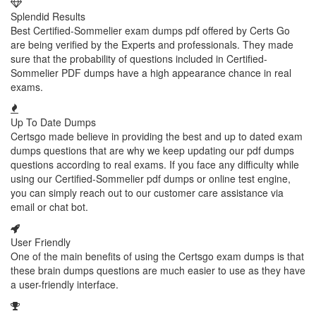
Splendid Results
Best Certified-Sommelier exam dumps pdf offered by Certs Go
are being verified by the Experts and professionals. They made
sure that the probability of questions included in Certified-
Sommelier PDF dumps have a high appearance chance in real
exams.
Up To Date Dumps
Certsgo made believe in providing the best and up to dated exam
dumps questions that are why we keep updating our pdf dumps
questions according to real exams. If you face any difficulty while
using our Certified-Sommelier pdf dumps or online test engine,
you can simply reach out to our customer care assistance via
email or chat bot.
User Friendly
One of the main benefits of using the Certsgo exam dumps is that
these brain dumps questions are much easier to use as they have
a user-friendly interface.