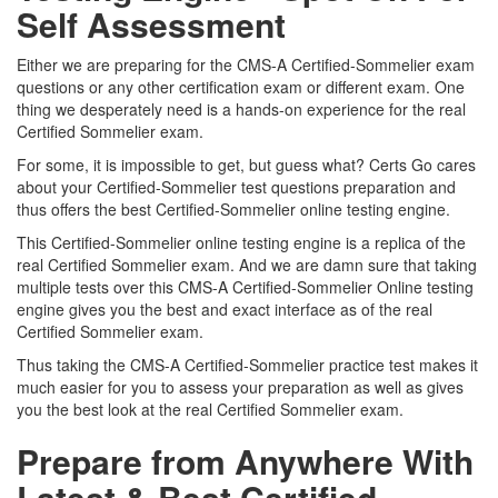
Self Assessment
Either we are preparing for the CMS-A Certified-Sommelier exam
questions or any other certification exam or different exam. One
thing we desperately need is a hands-on experience for the real
Certified Sommelier exam.
For some, it is impossible to get, but guess what? Certs Go cares
about your Certified-Sommelier test questions preparation and
thus offers the best Certified-Sommelier online testing engine.
This Certified-Sommelier online testing engine is a replica of the
real Certified Sommelier exam. And we are damn sure that taking
multiple tests over this CMS-A Certified-Sommelier Online testing
engine gives you the best and exact interface as of the real
Certified Sommelier exam.
Thus taking the CMS-A Certified-Sommelier practice test makes it
much easier for you to assess your preparation as well as gives
you the best look at the real Certified Sommelier exam.
Prepare from Anywhere With
Latest & Best Certified-