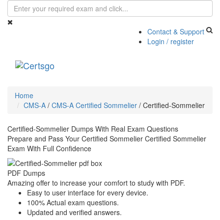
Contact & Support
Login / register
Toggle
navigati
Home
CMS-A
/
CMS-A Certified Sommelier
/
Certified-Sommelier
Certified-Sommelier Dumps With Real Exam Questions
Prepare and Pass Your Certified Sommelier Certified Sommelier
Exam With Full Confidence
PDF Dumps
Amazing offer to increase your comfort to study with PDF.
Easy to user interface for every device.
100% Actual exam questions.
Updated and verified answers.