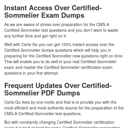
Instant Access Over Certified-
Sommelier Exam Dumps
As we are aware of stress over preparation for the CMS-A
Certified-Sommelier test questions and you don’t want to waste
any further time and get right on it.
Well with Certs Go you can get 100% instant access over the
Certified-Sommelier dumps questions which will help you in
preparing for the Certified Sommelier new questions right on time.
This will enable you to do well in your real Certified-Sommelier
exam and master the Certified Sommelier certification exam
questions in your first attempt.
Frequent Updates Over Certified-
Sommelier PDF Dumps
Certs Go lives by one motto and that is to provide you with the
most efficient and most authentic source for the preparation of the
CMS-A Certified-Sommelier test questions.
But with constantly changing Certified Sommelier certification
exam it is kind of hard for some Certified-Sommelier preparation