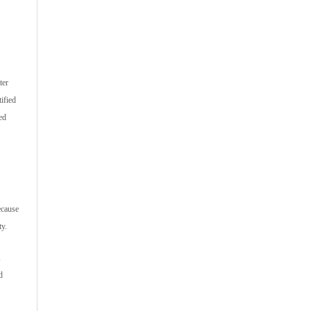
ter
ified
ed
ecause
ty.
d