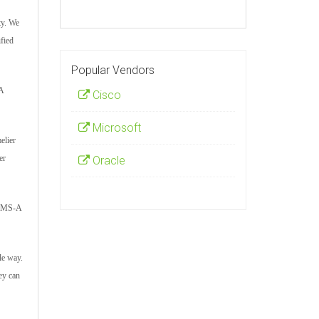
ty. We
fied
Popular Vendors
-A
Cisco
Microsoft
elier
er
Oracle
d CMS-A
le way.
ey can