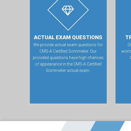
ACTUAL EXAM QUESTIONS
T
We provide actual exam questions for
O
CMS-A Certified Sommelier. Our
worl
provided questions have high chances
of appearance in the CMS-A Certified
Sommelier actual exam.