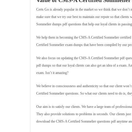
Value of CMS-A Certified Sommelie
Certs Go is already popular in the market so we think that we don’t 
make sure that we try our best to maintain our repute so that client
Sommelier dumps pdf questions that help our loyal clients in passing 
We help them in becoming the CMS-A Certified Sommelier certified pro
Certified Sommelier exam dumps that have been compiled by our pro
We also focus on updating the CMS-A Certified Sommelier pdf questi
pdf dumps so that our loyal clients can also get an idea of a exam. 
exam. Isn’t it amazing?
We believe in consciousness and authenticity so that our client won
Certified Sommelier questions. So what our clients need to do is, t
Our aim is to satisfy our clients. We have a large team of professiona
They also provide solutions to problems in seconds. Our clients ju
download the CMS-A Certified Sommelier questions pdf anytime and 