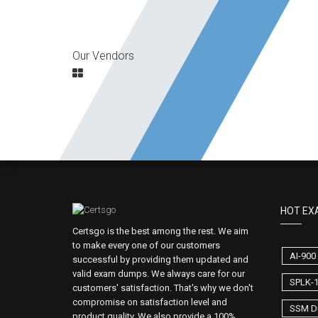
Our Vendors
HOT EX
Certsgo is the best among the rest. We aim
to make every one of our customers
AI-90
successful by providing them updated and
valid exam dumps. We always care for our
SPLK-
customers' satisfaction. That's why we don't
compromise on satisfaction level and
SSM D
product quality. We also provide a 100%