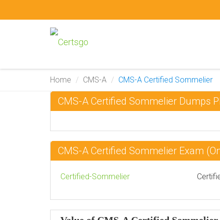
Home
CMS-A
CMS-A Certified Sommelier
CMS-A Certified Sommelier Dumps 
CMS-A Certified Sommelier Exam (
Certified-Sommelier
Certif