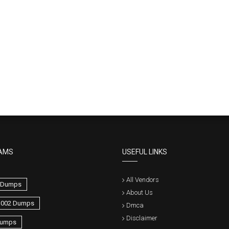
AMS
USEFUL LINKS
All Vendors
0 Dumps
About Us
1002 Dumps
Dmca
Disclaimer
umps