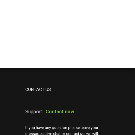
CONTACT US
Support:
Contact now
If you have any question please leave your
message in live chat or contact us, we will