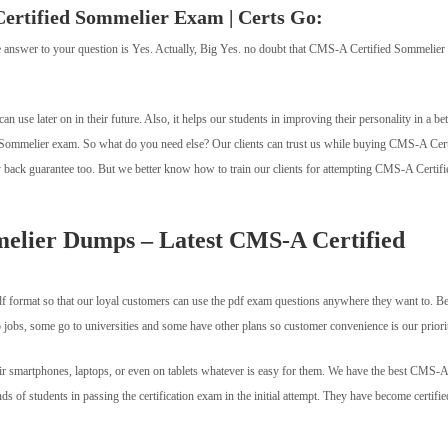
Certified Sommelier Exam | Certs Go:
 the answer to your question is Yes. Actually, Big Yes. no doubt that CMS-A Certified Sommelier
 can use later on in their future. Also, it helps our students in improving their personality in a bet
 Sommelier exam. So what do you need else? Our clients can trust us while buying CMS-A Cert
ck guarantee too. But we better know how to train our clients for attempting CMS-A Certifi
elier Dumps – Latest CMS-A Certified
 format so that our loyal customers can use the pdf exam questions anywhere they want to. B
bs, some go to universities and some have other plans so customer convenience is our priori
 smartphones, laptops, or even on tablets whatever is easy for them. We have the best CMS-A
 of students in passing the certification exam in the initial attempt. They have become certifie