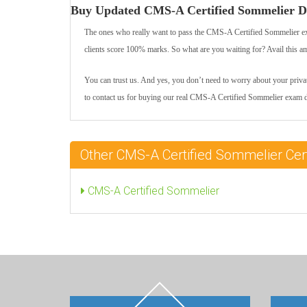
Buy Updated CMS-A Certified Sommelier D
The ones who really want to pass the CMS-A Certified Sommelier e
clients score 100% marks. So what are you waiting for? Avail this a
You can trust us. And yes, you don’t need to worry about your private
to contact us for buying our real CMS-A Certified Sommelier exam 
Other CMS-A Certified Sommelier Cer
CMS-A Certified Sommelier