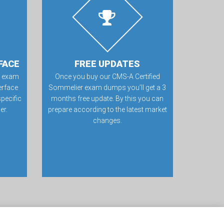
FACE
FREE UPDATES
r exam
Once you buy our CMS-A Certified
erface
Sommelier exam dumps you’ll get a 3
specific
months free update. By this you can
er.
prepare according to the latest market
changes.