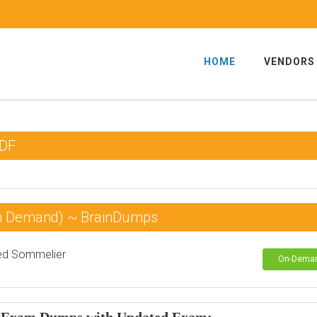
HOME
VENDORS
PDF
On Demand) ~ BrainDumps
ied Sommelier
On-Dema