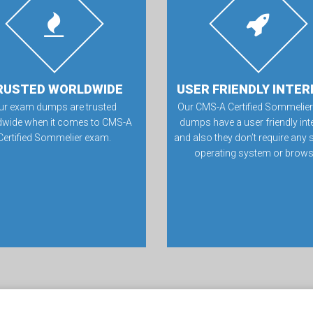
RUSTED WORLDWIDE
USER FRIENDLY INTER
ur exam dumps are trusted
Our CMS-A Certified Sommelie
dwide when it comes to CMS-A
dumps have a user friendly int
Certified Sommelier exam.
and also they don’t require any 
operating system or brows