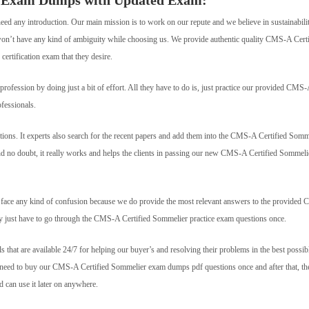
r Exam Dumps with Updated Exam:
need any introduction. Our main mission is to work on our repute and we believe in sustainabili
s won’t have any kind of ambiguity while choosing us. We provide authentic quality CMS-A Certi
certification exam that they desire.
fession by doing just a bit of effort. All they have to do is, just practice our provided CMS
fessionals.
ons. It experts also search for the recent papers and add them into the CMS-A Certified Somm
And no doubt, it really works and helps the clients in passing our new CMS-A Certified Sommeli
’t face any kind of confusion because we do provide the most relevant answers to the provide
hey just have to go through the CMS-A Certified Sommelier practice exam questions once.
ls that are available 24/7 for helping our buyer’s and resolving their problems in the best possib
st need to buy our CMS-A Certified Sommelier exam dumps pdf questions once and after that, th
can use it later on anywhere.