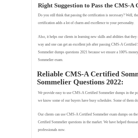
Right Suggestion to Pass the CMS-A 
Do you still think that passing the certification is necessary? Well,
certification adds a lot of charm and excellence to your personality.
Also, it helps our clients in learning new skills and abilities that they
way and one can get an excellent job after passing CMS-A Certified
Sommelier dumps questions 2021 because we ensure a 100% money ba
Sommelier exam.
Reliable CMS-A Certified Somm
Sommelier Questions 2022:
We provide easy to use CMS-A Certified Sommelier dumps in the pdf
we know some of our buyers have busy schedules. Some of them do jo
Our clients can use CMS-A Certified Sommelier exam dumps on their
Certified Sommelier questions in the market. We have helped thousands
professionals now.