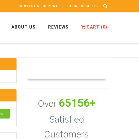
CONTACT & SUPPORT
LOGIN / REGISTER
ABOUT US
REVIEWS
CART (
0
)
65156+
Over
nd
Satisfied
Customers