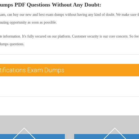
umps PDF Questions Without Any Doubt:
xam, can buy our new and best exam dumps without having any kind of doubt. We make sure t
mazing opportunity as soon as possible.
 information. It's fully secured on our platform. Customer security is our core concern. So feel
dumps questions.
tifications Exam Dumps