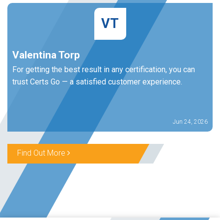
VT
Valentina Torp
For getting the best result in any certification, you can
trust Certs Go — a satisfied customer experience.
Jun 24, 2026
Find Out More