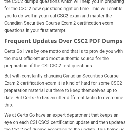
the CSC2 dumps questions which will help you in preparing
for the CSC 2 new questions right on time. This will enable
you to do well in your real CSC2 exam and master the
Canadian Securities Course Exam 2 certification exam
questions in your first attempt.
Frequent Updates Over CSC2 PDF Dumps
Certs Go lives by one motto and that is to provide you with
the most efficient and most authentic source for the
preparation of the CSI CSC2 test questions.
But with constantly changing Canadian Securities Course
Exam 2 certification exam it is kind of hard for some CSC2
preparation material out there to keep themselves up to
date. But Certs Go has an utter different tactic to overcome
this.
We at Certs Go have an expert department that keeps an
eye on each CSI CSC2 certification update and then updates
the CSC2 pdf dumps according to the update. This helps us