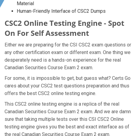
Material
Human-Friendly Interface of CSC2 Dumps
CSC2 Online Testing Engine - Spot
On For Self Assessment
Either we are preparing for the CSI CSC2 exam questions or
any other certification exam or different exam. One thing we
desperately need is a hands-on experience for the real
Canadian Securities Course Exam 2 exam.
For some, it is impossible to get, but guess what? Certs Go
cares about your CSC2 test questions preparation and thus
offers the best CSC2 online testing engine.
This CSC2 online testing engine is a replica of the real
Canadian Securities Course Exam 2 exam. And we are damn
sure that taking multiple tests over this CSI CSC2 Online
testing engine gives you the best and exact interface as of
the real Canadian Securities Course Exam 2 exam.