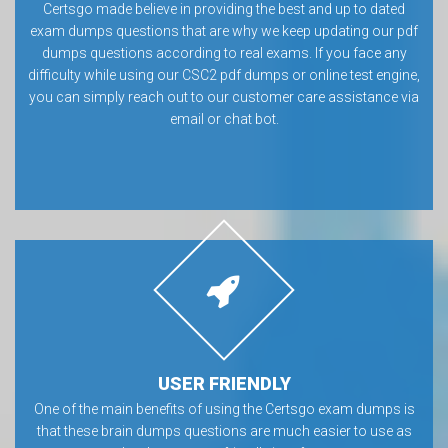
Certsgo made believe in providing the best and up to dated
exam dumps questions that are why we keep updating our pdf
dumps questions according to real exams. If you face any
difficulty while using our CSC2 pdf dumps or online test engine,
you can simply reach out to our customer care assistance via
email or chat bot.
USER FRIENDLY
One of the main benefits of using the Certsgo exam dumps is
that these brain dumps questions are much easier to use as