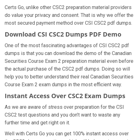
Certs Go, unlike other CSC2 preparation material providers
do value your privacy and consent. That is why we offer the
most secured payment method over CSI CSC2 pdf dumps.
Download CSI CSC2 Dumps PDF Demo
One of the most fascinating advantages of CSI CSC2 pdf
dumps is that you can download the demo of the Canadian
Securities Course Exam 2 preparation material even before
the actual purchase of the CSC2 pdf dumps. Doing so will
help you to better understand their real Canadian Securities
Course Exam 2 exam dumps in the most efficient way.
Instant Access Over CSC2 Exam Dumps
As we are aware of stress over preparation for the CSI
CSC2 test questions and you don’t want to waste any
further time and get right on it.
Well with Certs Go you can get 100% instant access over