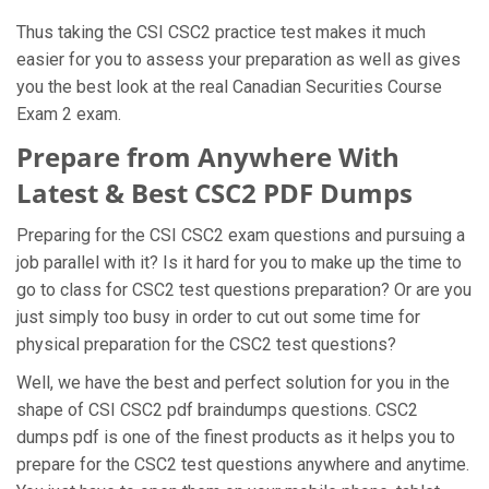
Thus taking the CSI CSC2 practice test makes it much
easier for you to assess your preparation as well as gives
you the best look at the real Canadian Securities Course
Exam 2 exam.
Prepare from Anywhere With
Latest & Best CSC2 PDF Dumps
Preparing for the CSI CSC2 exam questions and pursuing a
job parallel with it? Is it hard for you to make up the time to
go to class for CSC2 test questions preparation? Or are you
just simply too busy in order to cut out some time for
physical preparation for the CSC2 test questions?
Well, we have the best and perfect solution for you in the
shape of CSI CSC2 pdf braindumps questions. CSC2
dumps pdf is one of the finest products as it helps you to
prepare for the CSC2 test questions anywhere and anytime.