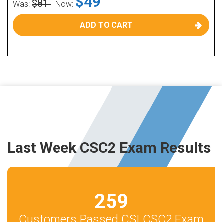
$49
$81
Was:
Now:
ADD TO CART
Last Week CSC2 Exam Results
259
Customers Passed CSI CSC2 Exam