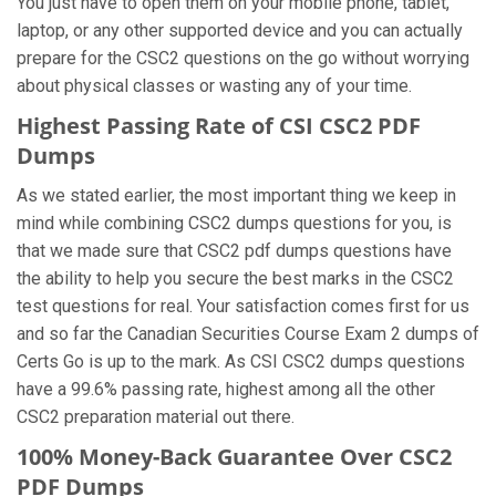
You just have to open them on your mobile phone, tablet,
laptop, or any other supported device and you can actually
prepare for the CSC2 questions on the go without worrying
about physical classes or wasting any of your time.
Highest Passing Rate of CSI CSC2 PDF
Dumps
As we stated earlier, the most important thing we keep in
mind while combining CSC2 dumps questions for you, is
that we made sure that CSC2 pdf dumps questions have
the ability to help you secure the best marks in the CSC2
test questions for real. Your satisfaction comes first for us
and so far the Canadian Securities Course Exam 2 dumps of
Certs Go is up to the mark. As CSI CSC2 dumps questions
have a 99.6% passing rate, highest among all the other
CSC2 preparation material out there.
100% Money-Back Guarantee Over CSC2
PDF Dumps