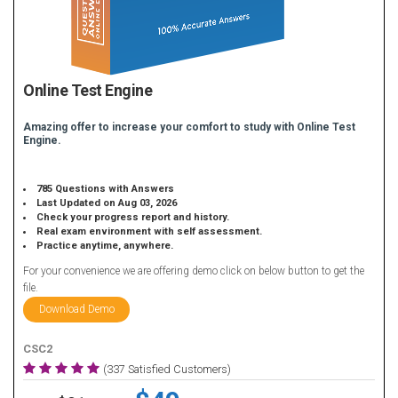
Online Test Engine
Amazing offer to increase your comfort to study with Online Test
Engine.
785 Questions with Answers
Last Updated on Aug 03, 2026
Check your progress report and history.
Real exam environment with self assessment.
Practice anytime, anywhere.
For your convenience we are offering demo click on below button to get the
file.
Download Demo
CSC2
(337 Satisfied Customers)