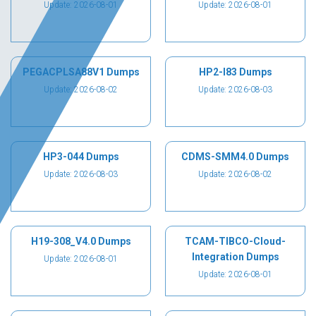
Update: 2026-08-01
Update: 2026-08-01
PEGACPLSA88V1 Dumps
HP2-I83 Dumps
Update: 2026-08-02
Update: 2026-08-03
HP3-044 Dumps
CDMS-SMM4.0 Dumps
Update: 2026-08-03
Update: 2026-08-02
H19-308_V4.0 Dumps
TCAM-TIBCO-Cloud-
Integration Dumps
Update: 2026-08-01
Update: 2026-08-01