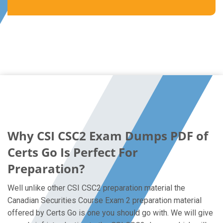
Why CSI CSC2 Exam Dumps PDF of
Certs Go Is Perfect For
Preparation?
Well unlike other CSI CSC2 preparation material the
Canadian Securities Course Exam 2 preparation material
offered by Certs Go is one you should go with. We will give