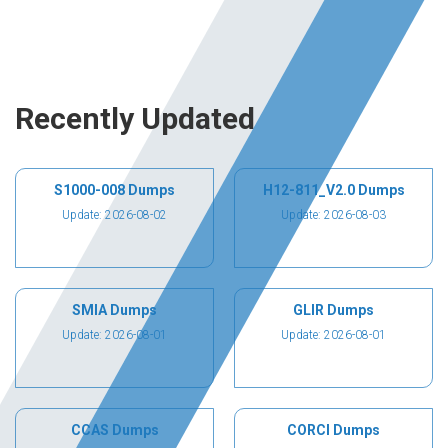
Recently Updated
S1000-008 Dumps
H12-811_V2.0 Dumps
Update: 2026-08-02
Update: 2026-08-03
SMIA Dumps
GLIR Dumps
Update: 2026-08-01
Update: 2026-08-01
CCAS Dumps
CORCI Dumps