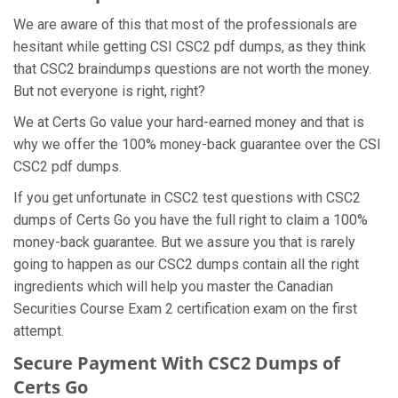
We are aware of this that most of the professionals are
hesitant while getting CSI CSC2 pdf dumps, as they think
that CSC2 braindumps questions are not worth the money.
But not everyone is right, right?
We at Certs Go value your hard-earned money and that is
why we offer the 100% money-back guarantee over the CSI
CSC2 pdf dumps.
If you get unfortunate in CSC2 test questions with CSC2
dumps of Certs Go you have the full right to claim a 100%
money-back guarantee. But we assure you that is rarely
going to happen as our CSC2 dumps contain all the right
ingredients which will help you master the Canadian
Securities Course Exam 2 certification exam on the first
attempt.
Secure Payment With CSC2 Dumps of
Certs Go