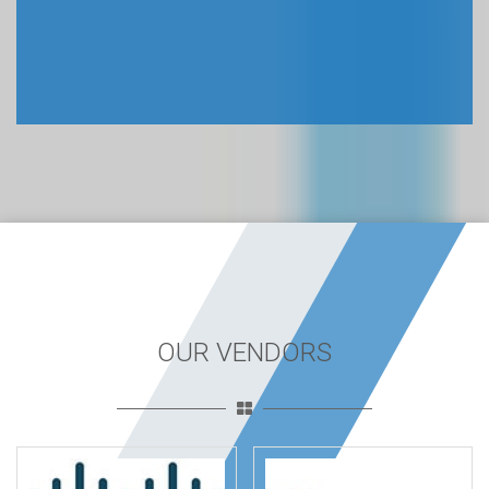
OUR VENDORS