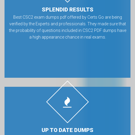
SPLENDID RESULTS
Best CSC2 exam dumps pdf offered by Certs Go are being
verified by the Experts and professionals. They made sure that
the probability of questions included in CSC2 PDF dumps have
a high appearance chance in real exams.
UP TO DATE DUMPS