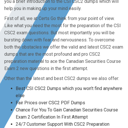
you a brief introduction to the CSI CSC2 dumps which will
help you in making up your mind easily.
First of all, we at Certs Go think from your point of view.
Like what you need the most for the preparation of the CSI
CSC2 exam questions. But most importantly you will be
bursting down with fear and nervousness. To overcome
both the obstacles we offer the valid and latest CSC2 exam
dumps that are the most profound and pro CSC2
preparation material to ace the Canadian Securities Course
Exam 2 new questions in the first attempt.
Other than the latest and best CSC2 dumps we also offer:
Best CSI CSC2 Dumps which you won’t find anywhere
else
Fair Prices over CSC2 PDF Dumps
Chance For You To Gain Canadian Securities Course
Exam 2 Certification In First Attempt
24/7 Customer Support With CSC2 Preparation