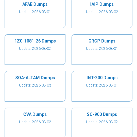
AFAE Dumps
IAIP Dumps
Update: 2026-08-01
Update: 2026-08-03
1Z0-1081-26 Dumps
GRCP Dumps
Update: 2026-08-02
Update: 2026-08-01
SOA-ALTAM Dumps
INT-200 Dumps
Update: 2026-08-03
Update: 2026-08-01
CVA Dumps
SC-900 Dumps
Update: 2026-08-03
Update: 2026-08-02