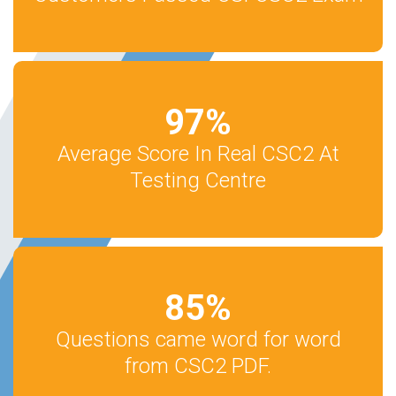
97
%
Average Score In Real CSC2 At
Testing Centre
85
%
Questions came word for word
from CSC2 PDF.