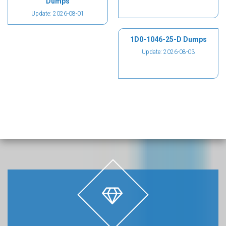
Dumps
Update: 2026-08-01
1D0-1046-25-D Dumps
Update: 2026-08-03