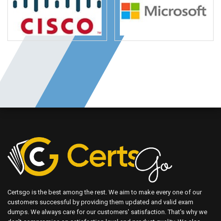
Certsgo is the best among the rest. We aim to make every one of our
customers successful by providing them updated and valid exam
dumps. We always care for our customers' satisfaction. That's why we