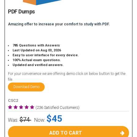
PDF Dumps
Amazing offer to increase your comfort to study with PDF.
785 Questions with Answers
Last Updated on Aug 03, 2026
Easy to user interface for every device.
100% Actual exam questions.
Updated and verified answers.
For your convenience we are offering demo click on below button to get the
file.
Download Demo
CSC2
(236 Satisfied Customers)
$45
$74
Was:
Now:
ADD TO CART