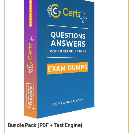
Bundle Pack (PDF + Test Engine)