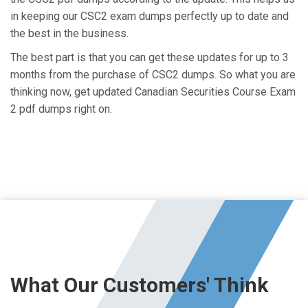
in keeping our CSC2 exam dumps perfectly up to date and
the best in the business.
The best part is that you can get these updates for up to 3
months from the purchase of CSC2 dumps. So what you are
thinking now, get updated Canadian Securities Course Exam
2 pdf dumps right on.
What Our Customers' Think