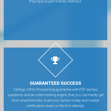
they have a user-friendly interface.
GUARANTEED SUCCESS
Certsgo offers the passing guarantee with PDF dumps
questions and an online testing engine, that you can hardly get
from anywhere else. Avail your dumps today and master
certification exam on the first attempt.