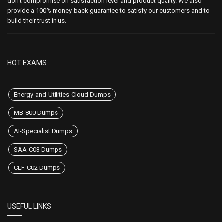
don't compromise on satisfaction level and product quality. We also
provide a 100% money-back guarantee to satisfy our customers and to
build their trust in us.
HOT EXAMS
Energy-and-Utilities-Cloud Dumps
MB-800 Dumps
AI-Specialist Dumps
SAA-C03 Dumps
CLF-C02 Dumps
USEFUL LINKS