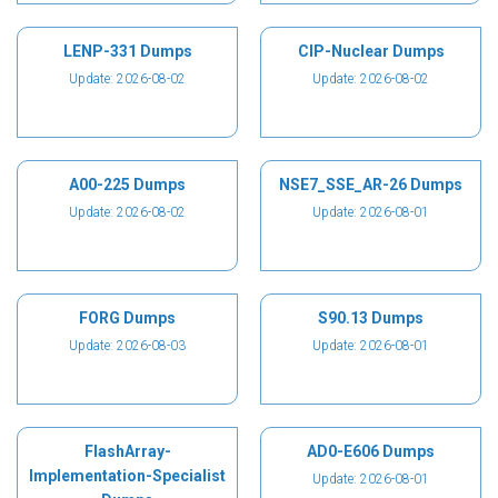
LENP-331 Dumps
CIP-Nuclear Dumps
Update: 2026-08-02
Update: 2026-08-02
A00-225 Dumps
NSE7_SSE_AR-26 Dumps
Update: 2026-08-02
Update: 2026-08-01
FORG Dumps
S90.13 Dumps
Update: 2026-08-03
Update: 2026-08-01
FlashArray-
AD0-E606 Dumps
Implementation-Specialist
Update: 2026-08-01