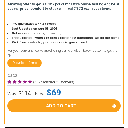
Amazing offer to get a CSC2 pdf dumps with online testing engine at
special price. comfort to study with real CSC2 exam questions.
785 Questions with Answers
Last Updated on Aug 03, 2026
Get access instantly, no waiting.
Free Updates, when vendors update new questions, we do the same.
Risk free products, your success is guaranteed.
For your convenience we are offering demo click on below button to get the
file.
Download Demo
CSC2
(462 Satisfied Customers)
$69
$114
Was:
Now:
ADD TO CART