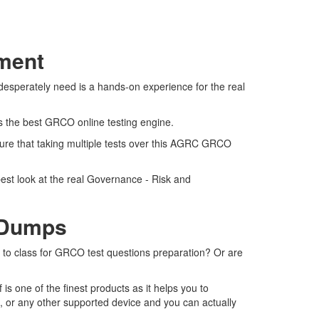
sment
esperately need is a hands-on experience for the real
rs the best GRCO online testing engine.
ure that taking multiple tests over this AGRC GRCO
est look at the real Governance - Risk and
 Dumps
o to class for GRCO test questions preparation? Or are
 one of the finest products as it helps you to
, or any other supported device and you can actually