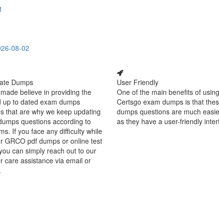
1
026-08-02
ate Dumps
User Friendly
made believe in providing the
One of the main benefits of using
d up to dated exam dumps
Certsgo exam dumps is that thes
s that are why we keep updating
dumps questions are much easie
dumps questions according to
as they have a user-friendly inter
ms. If you face any difficulty while
ur GRCO pdf dumps or online test
you can simply reach out to our
 care assistance via email or
.