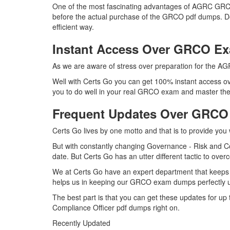
One of the most fascinating advantages of AGRC GRCO
before the actual purchase of the GRCO pdf dumps. Do
efficient way.
Instant Access Over GRCO 
As we are aware of stress over preparation for the AG
Well with Certs Go you can get 100% instant access ov
you to do well in your real GRCO exam and master the 
Frequent Updates Over GRC
Certs Go lives by one motto and that is to provide you
But with constantly changing Governance - Risk and Co
date. But Certs Go has an utter different tactic to over
We at Certs Go have an expert department that keeps
helps us in keeping our GRCO exam dumps perfectly up
The best part is that you can get these updates for 
Compliance Officer pdf dumps right on.
Recently Updated