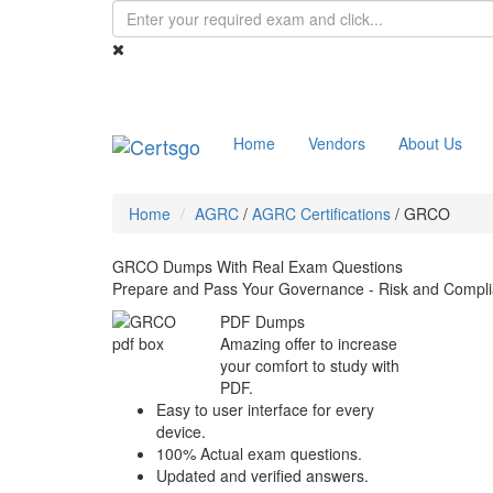
Home
Vendors
About Us
Home
AGRC
/
AGRC Certifications
/
GRCO
GRCO Dumps With Real Exam Questions
Prepare and Pass Your Governance - Risk and Compli
PDF Dumps
Amazing offer to increase
your comfort to study with
PDF.
Easy to user interface for every
device.
100% Actual exam questions.
Updated and verified answers.