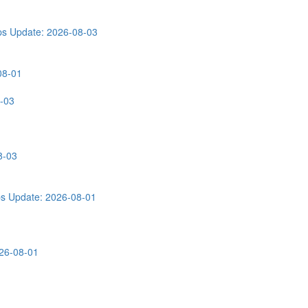
ps
Update: 2026-08-03
08-01
-03
8-03
ps
Update: 2026-08-01
26-08-01