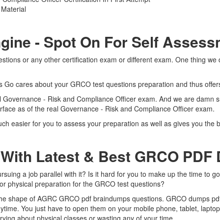
Material
gine - Spot On For Self Asses
ons or any other certification exam or different exam. One thing we d
rts Go cares about your GRCO test questions preparation and thus offe
real Governance - Risk and Compliance Officer exam. And we are damn s
terface as of the real Governance - Risk and Compliance Officer exam.
 easier for you to assess your preparation as well as gives you the b
 With Latest & Best GRCO PDF
ng a job parallel with it? Is it hard for you to make up the time to g
 for physical preparation for the GRCO test questions?
n the shape of AGRC GRCO pdf braindumps questions. GRCO dumps pdf is
ime. You just have to open them on your mobile phone, tablet, laptop
ying about physical classes or wasting any of your time.