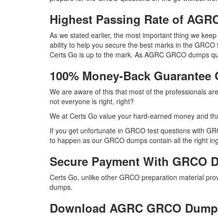
Highest Passing Rate of A
As we stated earlier, the most important thing we ke
ability to help you secure the best marks in the GRCO 
Certs Go is up to the mark. As AGRC GRCO dumps ques
100% Money-Back Guarantee
We are aware of this that most of the professionals 
not everyone is right, right?
We at Certs Go value your hard-earned money and t
If you get unfortunate in GRCO test questions with GR
to happen as our GRCO dumps contain all the right ingr
Secure Payment With GRCO D
Certs Go, unlike other GRCO preparation material pr
dumps.
Download AGRC GRCO Dump