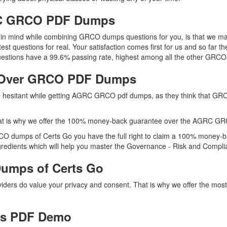
GRC GRCO PDF Dumps
ep in mind while combining GRCO dumps questions for you, is that we
test questions for real. Your satisfaction comes first for us and so fa
tions have a 99.6% passing rate, highest among all the other GRCO p
 Over GRCO PDF Dumps
are hesitant while getting AGRC GRCO pdf dumps, as they think that G
hat is why we offer the 100% money-back guarantee over the AGRC G
CO dumps of Certs Go you have the full right to claim a 100% money-ba
edients which will help you master the Governance - Risk and Complianc
umps of Certs Go
oviders do value your privacy and consent. That is why we offer the
s PDF Demo