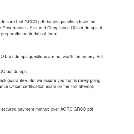
 made sure that GRCO pdf dumps questions have the
r the Governance - Risk and Compliance Officer dumps of
reparation material out there.
RCO braindumps questions are not worth the money. But
RCO pdf dumps.
ck guarantee. But we assure you that is rarely going
e Officer certification exam on the first attempt.
 most secured payment method over AGRC GRCO pdf