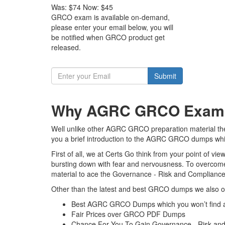
Was:
$74
Now:
$45
GRCO exam is available on-demand,
please enter your email below, you will
be notified when GRCO product get
released.
Submit
Why AGRC GRCO Exam Du
Well unlike other AGRC GRCO preparation material the 
you a brief introduction to the AGRC GRCO dumps which
First of all, we at Certs Go think from your point of 
bursting down with fear and nervousness. To overcom
material to ace the Governance - Risk and Compliance O
Other than the latest and best GRCO dumps we also of
Best AGRC GRCO Dumps which you won’t find 
Fair Prices over GRCO PDF Dumps
Chance For You To Gain Governance - Risk and Co