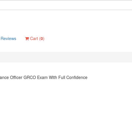
Reviews
Cart (
0
)
ance Officer GRCO Exam With Full Confidence