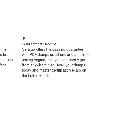
Guaranteed Success
 the
Certsgo offers the passing guarantee
e brain
with PDF dumps questions and an online
r to use
testing engine, that you can hardly get
face.
from anywhere else. Avail your dumps
today and master certification exam on
the first attempt.