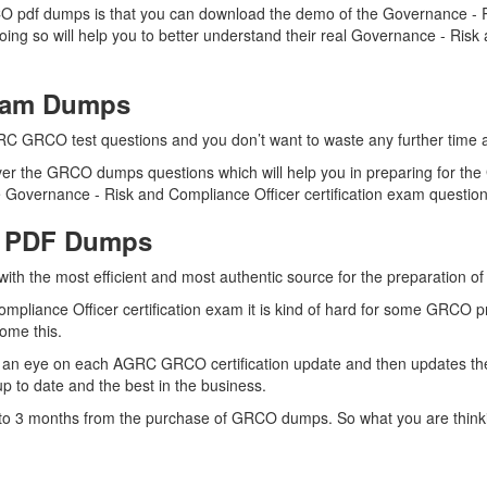
 pdf dumps is that you can download the demo of the Governance - Ri
ing so will help you to better understand their real Governance - Ris
Exam Dumps
RC GRCO test questions and you don’t want to waste any further time an
er the GRCO dumps questions which will help you in preparing for the 
Governance - Risk and Compliance Officer certification exam questions 
O PDF Dumps
 with the most efficient and most authentic source for the preparation
mpliance Officer certification exam it is kind of hard for some GRCO p
come this.
 an eye on each AGRC GRCO certification update and then updates th
 to date and the best in the business.
up to 3 months from the purchase of GRCO dumps. So what you are thin