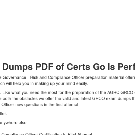
mps PDF of Certs Go Is Perfe
Governance - Risk and Compliance Officer preparation material offered
 will help you in making up your mind easily.
view. Like what you need the most for the preparation of the AGRC GRCO
e both the obstacles we offer the valid and latest GRCO exam dumps 
fficer new questions in the first attempt.
fer:
anywhere else
mpliance Officer Certification In First Attempt