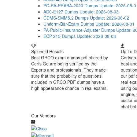
PC-BA-PRABA-2020 Dumps
Update: 2026-08-0
AD0-E127 Dumps
Update: 2026-08-03
CDMS-SMM5.2 Dumps
Update: 2026-08-02
Uniform-Bar-Exam Dumps
Update: 2026-08-01
PA-Public-Insurance-Adjuster Dumps
Update: 2
ECP-215 Dumps
Update: 2026-08-03
Splendid Results
Up To D
Best GRCO exam dumps pdf offered by
Certsgo 
Certs Go are being verified by the
best an
Experts and professionals. They made
question
sure that the probability of questions
our pdf 
included in GRCO PDF dumps have a
real exa
high appearance chance in real exams.
using o
engine, 
customer
chat bot
Our Vendors