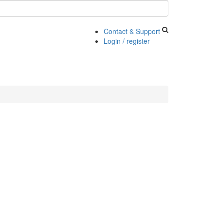
Contact & Support
Login / register