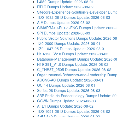
L4M2 Dumps
Update: 2026-08-01
DTLC Dumps
Update: 2026-08-02
Sitecore-Experience-Solution-9-Developer Dum
1D0-1032-26-D Dumps
Update: 2026-08-03
AIE Dumps
Update: 2026-08-02
CIMAPRA19-F01-1-ENG Dumps
Update: 2026-
SPI Dumps
Update: 2026-08-03
Public-Sector-Solutions Dumps
Update: 2026-08
1Z0-2000 Dumps
Update: 2026-08-01
1Z0-1047-25 Dumps
Update: 2026-08-01
H19-120_V2.0 Dumps
Update: 2026-08-03
Database-Management Dumps
Update: 2026-0
H19-391_V1.0 Dumps
Update: 2026-08-02
C_THR87_2505 Dumps
Update: 2026-08-02
Organizational-Behaviors-and-Leadership Dum
ACCNS-AG Dumps
Update: 2026-08-01
OC-14 Dumps
Update: 2026-08-01
Series-28 Dumps
Update: 2026-08-03
ABP-Pediatric-Endocrinology Dumps
Update: 20
GCWN Dumps
Update: 2026-08-03
AFE1 Dumps
Update: 2026-08-02
1D0-1051-26-D Dumps
Update: 2026-08-02
AHM-540 Dumps
Update: 2026-08-03