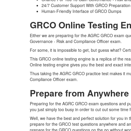
24/7 Customer Support With GRCO Preparation 
Human-Friendly Interface of GRCO Dumps
GRCO Online Testing En
Either we are preparing for the AGRC GRCO exam questi
Governance - Risk and Compliance Officer exam.
For some, it is impossible to get, but guess what? Ce
This GRCO online testing engine is a replica of the 
Online testing engine gives you the best and exact in
Thus taking the AGRC GRCO practice test makes it much
Compliance Officer exam.
Prepare from Anywhere
Preparing for the AGRC GRCO exam questions and pursui
you just simply too busy in order to cut out some time
Well, we have the best and perfect solution for you i
prepare for the GRCO test questions anywhere and anyt
prepare for the GRCO questions on the go without worr