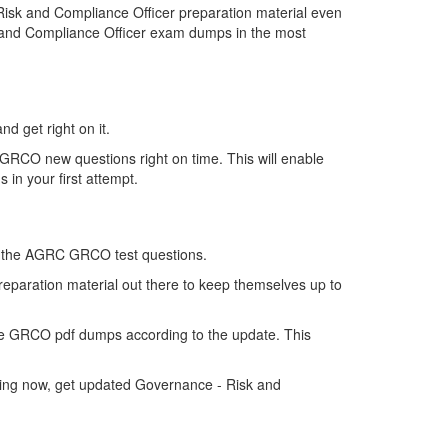
sk and Compliance Officer preparation material even
k and Compliance Officer exam dumps in the most
d get right on it.
GRCO new questions right on time. This will enable
in your first attempt.
 of the AGRC GRCO test questions.
reparation material out there to keep themselves up to
e GRCO pdf dumps according to the update. This
king now, get updated Governance - Risk and