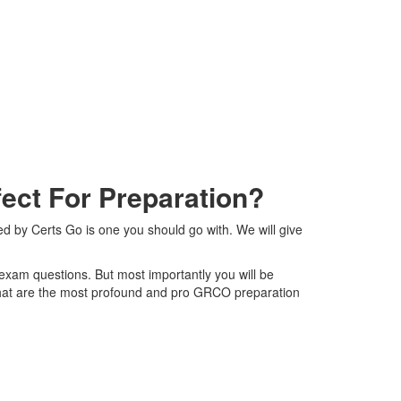
ct For Preparation?
 by Certs Go is one you should go with. We will give
 exam questions. But most importantly you will be
that are the most profound and pro GRCO preparation