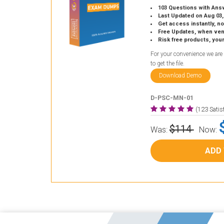
103 Questions with Ans
Last Updated on Aug 03,
Get access instantly, no
Free Updates, when vendors
Risk free products, you
For your convenience we are
to get the file.
Download Demo
D-PSC-MN-01
(123 Sati
$114
Was:
Now:
ADD