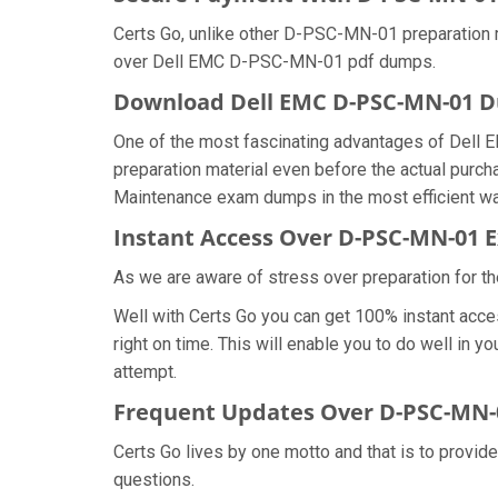
Certs Go, unlike other D-PSC-MN-01 preparation 
over Dell EMC D-PSC-MN-01 pdf dumps.
Download Dell EMC D-PSC-MN-01
One of the most fascinating advantages of Dell
preparation material even before the actual purc
Maintenance exam dumps in the most efficient wa
Instant Access Over D-PSC-MN-01
As we are aware of stress over preparation for t
Well with Certs Go you can get 100% instant ac
right on time. This will enable you to do well in
attempt.
Frequent Updates Over D-PSC-MN
Certs Go lives by one motto and that is to provid
questions.