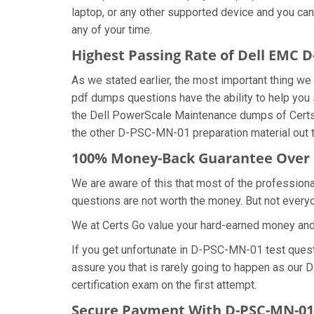
laptop, or any other supported device and you ca
any of your time.
Highest Passing Rate of Dell EMC
As we stated earlier, the most important thing
pdf dumps questions have the ability to help you 
the Dell PowerScale Maintenance dumps of Certs
the other D-PSC-MN-01 preparation material out 
100% Money-Back Guarantee Over
We are aware of this that most of the professio
questions are not worth the money. But not everyon
We at Certs Go value your hard-earned money an
If you get unfortunate in D-PSC-MN-01 test ques
assure you that is rarely going to happen as our
certification exam on the first attempt.
Secure Payment With D-PSC-MN-01