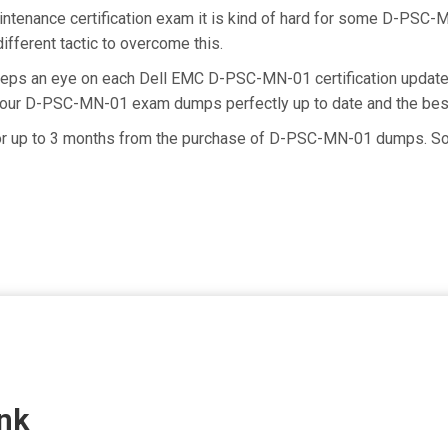
ntenance certification exam it is kind of hard for some D-PSC-M
ifferent tactic to overcome this.
keeps an eye on each Dell EMC D-PSC-MN-01 certification upd
ng our D-PSC-MN-01 exam dumps perfectly up to date and the bes
for up to 3 months from the purchase of D-PSC-MN-01 dumps. So 
nk