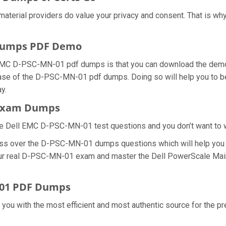
material providers do value your privacy and consent. That is 
 Dumps PDF Demo
 EMC D-PSC-MN-01 pdf dumps is that you can download the dem
hase of the D-PSC-MN-01 pdf dumps. Doing so will help you to be
y.
 Exam Dumps
he Dell EMC D-PSC-MN-01 test questions and you don’t want to was
cess over the D-PSC-MN-01 dumps questions which will help you
 your real D-PSC-MN-01 exam and master the Dell PowerScale Main
-01 PDF Dumps
e you with the most efficient and most authentic source for the