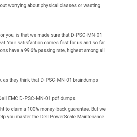
out worrying about physical classes or wasting
for you, is that we made sure that D-PSC-MN-01
. Your satisfaction comes first for us and so far
ns have a 99.6% passing rate, highest among all
s, as they think that D-PSC-MN-01 braindumps
he Dell EMC D-PSC-MN-01 pdf dumps.
ght to claim a 100% money-back guarantee. But we
 help you master the Dell PowerScale Maintenance