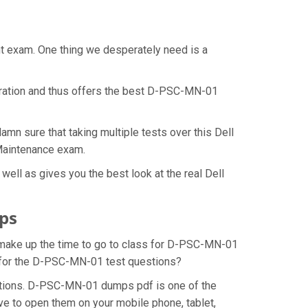
nt exam. One thing we desperately need is a
aration and thus offers the best D-PSC-MN-01
n sure that taking multiple tests over this Dell
 Maintenance exam.
ll as gives you the best look at the real Dell
ps
o make up the time to go to class for D-PSC-MN-01
on for the D-PSC-MN-01 test questions?
stions. D-PSC-MN-01 dumps pdf is one of the
ve to open them on your mobile phone, tablet,