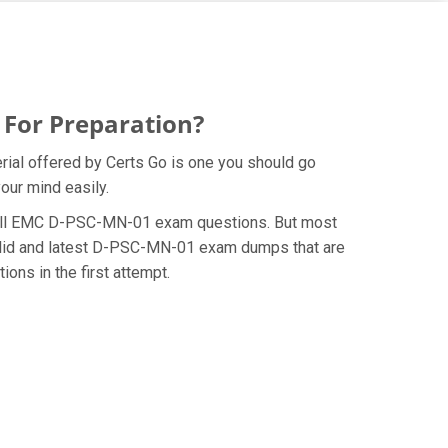
 For Preparation?
ial offered by Certs Go is one you should go
our mind easily.
he Dell EMC D-PSC-MN-01 exam questions. But most
valid and latest D-PSC-MN-01 exam dumps that are
ns in the first attempt.