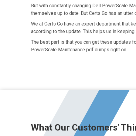
But with constantly changing Dell PowerScale Mai
themselves up to date. But Certs Go has an utter d
We at Certs Go have an expert department that 
according to the update. This helps us in keepi
The best part is that you can get these updates 
PowerScale Maintenance pdf dumps right on.
What Our Customers' Thi