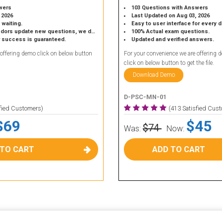
wers
103 Questions with Answers
 2026
Last Updated on Aug 03, 2026
 waiting.
Easy to user interface for every 
 update new questions, we do the same.
100% Actual exam questions.
r success is guaranteed.
Updated and verified answers.
 offering demo click on below button
For your convenience we are offering 
click on below button to get the file.
Download Demo
D-PSC-MN-01
sfied Customers)
(413 Satisfied Cus
$69
$45
$74
Was:
Now:
 TO CART
ADD TO CART