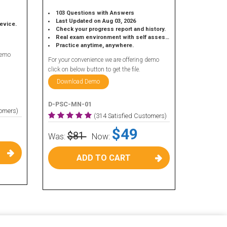
103 Questions with Answers
Last Updated on Aug 03, 2026
device.
Check your progress report and history.
Real exam environment with self assessment.
Practice anytime, anywhere.
demo
For your convenience we are offering demo
click on below button to get the file.
Download Demo
D-PSC-MN-01
tomers)
(314 Satisfied Customers)
$49
$81
Was:
Now:
ADD TO CART