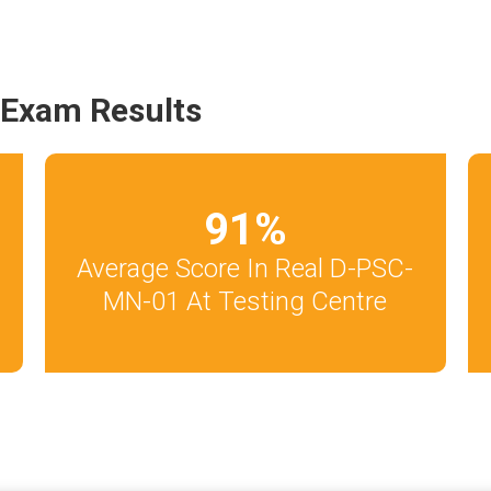
Exam Results
91
%
Average Score In Real D-PSC-
MN-01 At Testing Centre