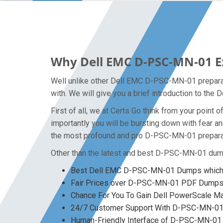
Why Dell EMC D-PSC-MN-01 Ex
Well unlike other Dell EMC D-PSC-MN-01 preparat
with. We will give you a brief introduction to th
First of all, we at Certs Go think from your poi
importantly you will be bursting down with fear
the most profound and pro D-PSC-MN-01 preparati
Other than the latest and best D-PSC-MN-01 dum
Best Dell EMC D-PSC-MN-01 Dumps which y
Fair Prices over D-PSC-MN-01 PDF Dump
Chance For You To Gain Dell PowerScale Mai
24/7 Customer Support With D-PSC-MN-01 
Human-Friendly Interface of D-PSC-MN-0