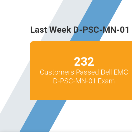
Last Week D-PSC-MN-01 
232
Customers Passed Dell EMC
D-PSC-MN-01 Exam