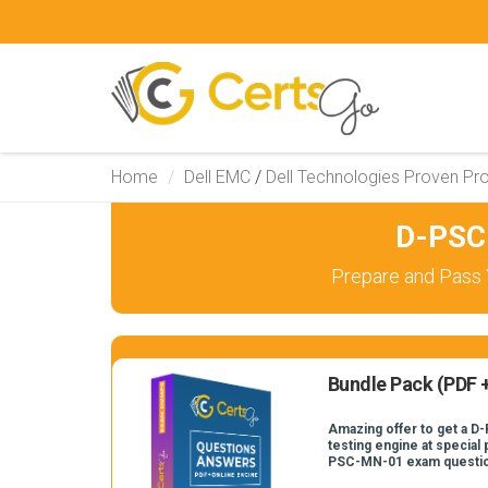
Home
Dell EMC
/
Dell Technologies Proven Pro
D-PSC
Prepare and Pass 
Bundle Pack (PDF +
Amazing offer to get a D
testing engine at special 
PSC-MN-01 exam questi