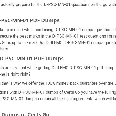
n actually prepare for the D-PSC-MN-01 questions on the go with
 D-PSC-MN-01 PDF Dumps
 we keep in mind while combining D-PSC-MN-01 dumps questions 
secure the best marks in the D-PSC-MN-01 test questions for real
 Go is up to the mark. As Dell EMC D-PSC-MN-01 dumps questio
there.
 D-PSC-MN-01 PDF Dumps
nals are hesitant while getting Dell EMC D-PSC-MN-01 pdf dump
e is right, right?
d that is why we offer the 100% money-back guarantee over t
tions with D-PSC-MN-01 dumps of Certs Go you have the full ri
 D-PSC-MN-01 dumps contain all the right ingredients which will
 Dumps of Certs Go