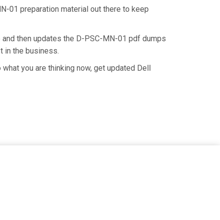
N-01 preparation material out there to keep
ate and then updates the D-PSC-MN-01 pdf dumps
t in the business.
what you are thinking now, get updated Dell