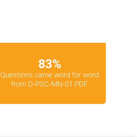
83
%
Questions came word for word
from D-PSC-MN-01 PDF.