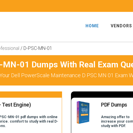
HOME
VENDORS
fessional
/
D-PSC-MN-01
-MN-01 Dumps With Real Exam Que
Your Dell PowerScale Maintenance D PSC MN 01 Exam Wi
 Test Engine)
PDF Dumps
-PSC-MN-01 pdf dumps with online
Amazing offer to
price. comfort to study with real D-
increase your com
ons.
study with PDF.