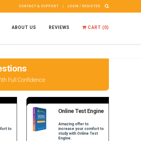
CONTACT & SUPPORT
LOGIN / REGISTER
ABOUT US
REVIEWS
CART (
0
)
stions
th Full Confidence
Online Test Engine
Amazing offer to
fort to
increase your comfort to
study with Online Test
Engine.