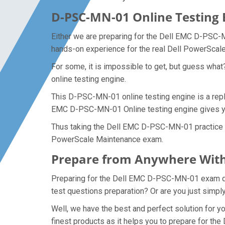
D-PSC-MN-01 Online Testing E
Either we are preparing for the Dell EMC D-PSC-M
hands-on experience for the real Dell PowerSca
For some, it is impossible to get, but guess wh
online testing engine.
This D-PSC-MN-01 online testing engine is a repl
EMC D-PSC-MN-01 Online testing engine gives yo
Thus taking the Dell EMC D-PSC-MN-01 practice te
PowerScale Maintenance exam.
Prepare from Anywhere With
Preparing for the Dell EMC D-PSC-MN-01 exam ques
test questions preparation? Or are you just simpl
Well, we have the best and perfect solution fo
finest products as it helps you to prepare for t