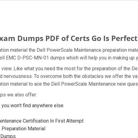
am Dumps PDF of Certs Go Is Perfect
ion material the Dell PowerScale Maintenance preparation mater
e Dell EMC D-PSC-MN-01 dumps which will help you in making up y
nt of view. Like what you need the most for the preparation of t
 and nervousness. To overcome both the obstacles we offer the 
on material to ace the Dell PowerScale Maintenance new questio
ps we also offer:
ou won’t find anywhere else
s
ntenance Certification In First Attempt
Preparation Material
1 Dumps