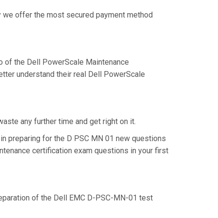
why we offer the most secured payment method
o of the Dell PowerScale Maintenance
tter understand their real Dell PowerScale
te any further time and get right on it.
 in preparing for the D PSC MN 01 new questions
tenance certification exam questions in your first
 preparation of the Dell EMC D-PSC-MN-01 test