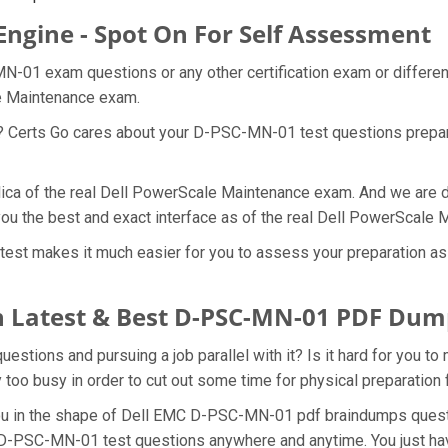
ngine - Spot On For Self Assessment
N-01 exam questions or any other certification exam or differe
le Maintenance exam.
at? Certs Go cares about your D-PSC-MN-01 test questions prep
ica of the real Dell PowerScale Maintenance exam. And we are dam
u the best and exact interface as of the real Dell PowerScale
st makes it much easier for you to assess your preparation as we
 Latest & Best D-PSC-MN-01 PDF Dum
tions and pursuing a job parallel with it? Is it hard for you t
y too busy in order to cut out some time for physical preparati
r you in the shape of Dell EMC D-PSC-MN-01 pdf braindumps que
he D-PSC-MN-01 test questions anywhere and anytime. You just ha