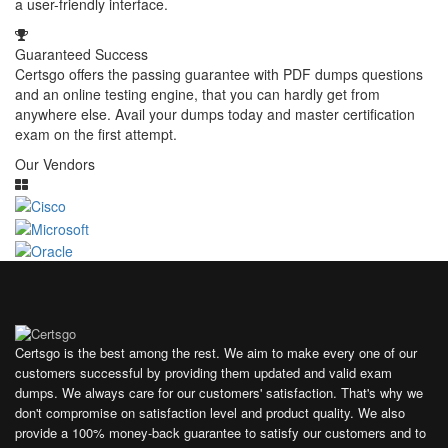
a user-friendly interface.
Guaranteed Success
Certsgo offers the passing guarantee with PDF dumps questions
and an online testing engine, that you can hardly get from
anywhere else. Avail your dumps today and master certification
exam on the first attempt.
Our Vendors
Certsgo is the best among the rest. We aim to make every one of our
customers successful by providing them updated and valid exam
dumps. We always care for our customers' satisfaction. That's why we
don't compromise on satisfaction level and product quality. We also
provide a 100% money-back guarantee to satisfy our customers and to