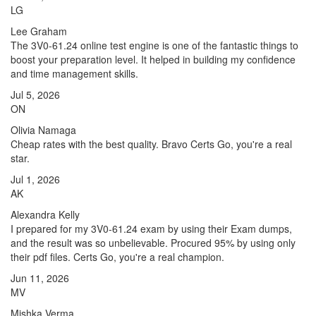
LG
Lee Graham
The 3V0-61.24 online test engine is one of the fantastic things to
boost your preparation level. It helped in building my confidence
and time management skills.
Jul 5, 2026
ON
Olivia Namaga
Cheap rates with the best quality. Bravo Certs Go, you're a real
star.
Jul 1, 2026
AK
Alexandra Kelly
I prepared for my 3V0-61.24 exam by using their Exam dumps,
and the result was so unbelievable. Procured 95% by using only
their pdf files. Certs Go, you're a real champion.
Jun 11, 2026
MV
Mishka Verma