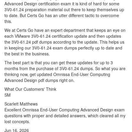
Advanced Design certification exam it is kind of hard for some
3V0-61.24 preparation material out there to keep themselves up
to date. But Certs Go has an utter different tactic to overcome
this.
We at Certs Go have an expert department that keeps an eye on
each VMware 3V0-61.24 certification update and then updates
the 3V0-61.24 pdf dumps according to the update. This helps us
in keeping our 3V0-61.24 exam dumps perfectly up to date and
the best in the business.
The best part is that you can get these updates for up to 3
months from the purchase of 3V0-61.24 dumps. So what you are
thinking now, get updated Omnissa End-User Computing
Advanced Design pdf dumps right on.
What Our Customers' Think
SM
Scarlett Matthews
Excellent Omnissa End-User Computing Advanced Design exam
questions with proper and detailed answers, which cleared all my
lost concepts.
Jun 16, 2026