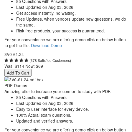
85 Questions with Answers
Last Updated on Aug 03, 2026
Get access instantly, no waiting.
Free Updates, when vendors update new questions, we do
the same.
Risk free products, your success is guaranteed.
For your convenience we are offering demo click on below button
to get the file.
Download Demo
3V0-61.24
(378 Satisfied Customers)
Was:
$114
Now:
$69
Add To Cart
PDF Dumps
Amazing offer to increase your comfort to study with PDF.
85 Questions with Answers
Last Updated on Aug 03, 2026
Easy to user interface for every device.
100% Actual exam questions.
Updated and verified answers.
For your convenience we are offering demo click on below button