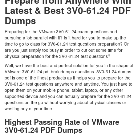
Latest & Best 3V0-61.24 PDF
Dumps
Preparing for the VMware 3V0-61.24 exam questions and
pursuing a job parallel with it? Is it hard for you to make up the
time to go to class for 3V0-61.24 test questions preparation? Or
are you just simply too busy in order to cut out some time for
physical preparation for the 3V0-61.24 test questions?
Well, we have the best and perfect solution for you in the shape of
VMware 3V0-61.24 pdf braindumps questions. 3V0-61.24 dumps
pdf is one of the finest products as it helps you to prepare for the
3V0-61.24 test questions anywhere and anytime. You just have to
open them on your mobile phone, tablet, laptop, or any other
supported device and you can actually prepare for the 3V0-61.24
questions on the go without worrying about physical classes or
wasting any of your time.
Highest Passing Rate of VMware
3V0-61.24 PDF Dumps