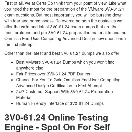
First of all, we at Certs Go think from your point of view. Like what
you need the most for the preparation of the VMware 3V0-61.24
exam questions. But most importantly you will be bursting down
with fear and nervousness. To overcome both the obstacles we
offer the valid and latest 3V0-61.24 exam dumps that are the
most profound and pro 3V0-61.24 preparation material to ace the
Omnissa End-User Computing Advanced Design new questions in
the first attempt.
Other than the latest and best 3V0-61.24 dumps we also offer:
Best VMware 3V0-61.24 Dumps which you won’t find
anywhere else
Fair Prices over 3V0-61.24 PDF Dumps
Chance For You To Gain Omnissa End-User Computing
Advanced Design Certification In First Attempt
24/7 Customer Support With 3V0-61.24 Preparation
Material
Human-Friendly Interface of 3V0-61.24 Dumps
3V0-61.24 Online Testing
Engine - Spot On For Self