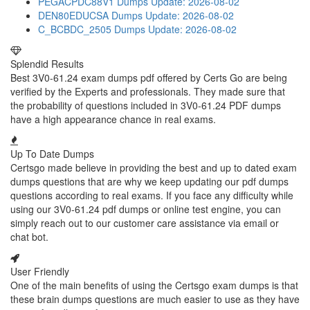
PEGACPDC88V1 Dumps
Update: 2026-08-02
DEN80EDUCSA Dumps
Update: 2026-08-02
C_BCBDC_2505 Dumps
Update: 2026-08-02
Splendid Results
Best 3V0-61.24 exam dumps pdf offered by Certs Go are being
verified by the Experts and professionals. They made sure that
the probability of questions included in 3V0-61.24 PDF dumps
have a high appearance chance in real exams.
Up To Date Dumps
Certsgo made believe in providing the best and up to dated exam
dumps questions that are why we keep updating our pdf dumps
questions according to real exams. If you face any difficulty while
using our 3V0-61.24 pdf dumps or online test engine, you can
simply reach out to our customer care assistance via email or
chat bot.
User Friendly
One of the main benefits of using the Certsgo exam dumps is that
these brain dumps questions are much easier to use as they have