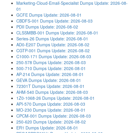
Marketing-Cloud-Email-Specialist Dumps
Update: 2026-08-
01
GCFE Dumps
Update: 2026-08-01
CBDFS-001 Dumps
Update: 2026-08-03
PDII Dumps
Update: 2026-08-02
CLSSMBB-001 Dumps
Update: 2026-08-01
Series-26 Dumps
Update: 2026-08-01
AD0-E207 Dumps
Update: 2026-08-02
CGTP-001 Dumps
Update: 2026-08-02
C1000-171 Dumps
Update: 2026-08-03
250-578 Dumps
Update: 2026-08-03
500-710 Dumps
Update: 2026-08-01
AP-214 Dumps
Update: 2026-08-01
GEVA Dumps
Update: 2026-08-01
72301T Dumps
Update: 2026-08-01
AHM-540 Dumps
Update: 2026-08-03
1Z0-1068-26 Dumps
Update: 2026-08-01
API-570 Dumps
Update: 2026-08-03
MO-230 Dumps
Update: 2026-08-01
CPCM-001 Dumps
Update: 2026-08-03
250-620 Dumps
Update: 2026-08-02
ER1 Dumps
Update: 2026-08-01