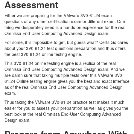
Assessment
Either we are preparing for the VMware 3V0-61.24 exam
questions or any other certification exam or different exam. One
thing we desperately need is a hands-on experience for the real
Omnissa End-User Computing Advanced Design exam.
For some, it is impossible to get, but guess what? Certs Go cares
about your 3V0-61.24 test questions preparation and thus offers
the best 3V0-61.24 online testing engine.
This 3V0-61.24 online testing engine is a replica of the real
Omnissa End-User Computing Advanced Design exam. And we
are damn sure that taking multiple tests over this VMware 3V0-
61.24 Online testing engine gives you the best and exact interface
as of the real Omnissa End-User Computing Advanced Design
exam.
Thus taking the VMware 3V0-61.24 practice test makes it much
easier for you to assess your preparation as well as gives you the
best look at the real Omnissa End-User Computing Advanced
Design exam.
Prepare from Anywhere With