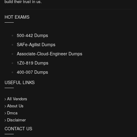
build their trust in us.
HOT EXAMS
500-442 Dumps
SAFe-Agilist Dumps
Associate-Cloud-Engineer Dumps
1Z0-819 Dumps
400-007 Dumps
USEFUL LINKS
All Vendors
About Us
Dmca
Disclaimer
CONTACT US