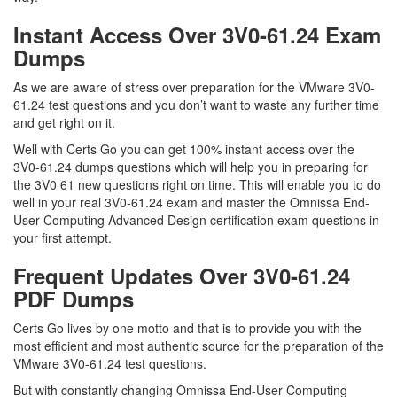
Instant Access Over 3V0-61.24 Exam
Dumps
As we are aware of stress over preparation for the VMware 3V0-
61.24 test questions and you don’t want to waste any further time
and get right on it.
Well with Certs Go you can get 100% instant access over the
3V0-61.24 dumps questions which will help you in preparing for
the 3V0 61 new questions right on time. This will enable you to do
well in your real 3V0-61.24 exam and master the Omnissa End-
User Computing Advanced Design certification exam questions in
your first attempt.
Frequent Updates Over 3V0-61.24
PDF Dumps
Certs Go lives by one motto and that is to provide you with the
most efficient and most authentic source for the preparation of the
VMware 3V0-61.24 test questions.
But with constantly changing Omnissa End-User Computing