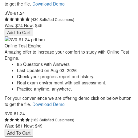
to get the file.
Download Demo
3V0-61.24
(430 Satisfied Customers)
Was:
$74
Now:
$45
Add To Cart
Online Test Engine
Amazing offer to increase your comfort to study with Online Test
Engine.
85 Questions with Answers
Last Updated on Aug 03, 2026
Check your progress report and history.
Real exam environment with self assessment.
Practice anytime, anywhere.
For your convenience we are offering demo click on below button
to get the file.
Download Demo
3V0-61.24
(162 Satisfied Customers)
Was:
$81
Now:
$49
Add To Cart