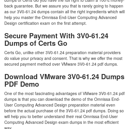
dumps of Certs Go you have the full right to claim a 100% money-
back guarantee. But we assure you that is rarely going to happen
as our 3V0-61.24 dumps contain all the right ingredients which will
help you master the Omnissa End-User Computing Advanced
Design certification exam on the first attempt.
Secure Payment With 3V0-61.24
Dumps of Certs Go
Certs Go, unlike other 3V0-61.24 preparation material providers
do value your privacy and consent. That is why we offer the most
secured payment method over VMware 3V0-61.24 pdf dumps.
Download VMware 3V0-61.24 Dumps
PDF Demo
One of the most fascinating advantages of VMware 3V0-61.24 pdf
dumps is that you can download the demo of the Omnissa End-
User Computing Advanced Design preparation material even
before the actual purchase of the 3V0-61.24 pdf dumps. Doing so
will help you to better understand their real Omnissa End-User
Computing Advanced Design exam dumps in the most efficient
way.