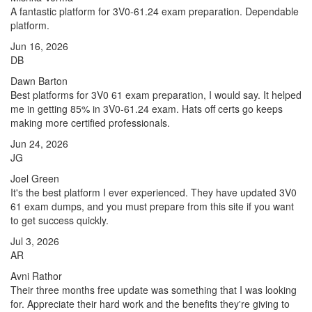
A fantastic platform for 3V0-61.24 exam preparation. Dependable
platform.
Jun 16, 2026
DB
Dawn Barton
Best platforms for 3V0 61 exam preparation, I would say. It helped
me in getting 85% in 3V0-61.24 exam. Hats off certs go keeps
making more certified professionals.
Jun 24, 2026
JG
Joel Green
It's the best platform I ever experienced. They have updated 3V0
61 exam dumps, and you must prepare from this site if you want
to get success quickly.
Jul 3, 2026
AR
Avni Rathor
Their three months free update was something that I was looking
for. Appreciate their hard work and the benefits they're giving to