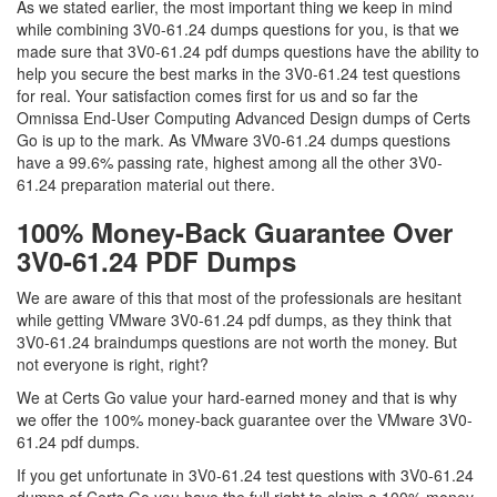
As we stated earlier, the most important thing we keep in mind
while combining 3V0-61.24 dumps questions for you, is that we
made sure that 3V0-61.24 pdf dumps questions have the ability to
help you secure the best marks in the 3V0-61.24 test questions
for real. Your satisfaction comes first for us and so far the
Omnissa End-User Computing Advanced Design dumps of Certs
Go is up to the mark. As VMware 3V0-61.24 dumps questions
have a 99.6% passing rate, highest among all the other 3V0-
61.24 preparation material out there.
100% Money-Back Guarantee Over
3V0-61.24 PDF Dumps
We are aware of this that most of the professionals are hesitant
while getting VMware 3V0-61.24 pdf dumps, as they think that
3V0-61.24 braindumps questions are not worth the money. But
not everyone is right, right?
We at Certs Go value your hard-earned money and that is why
we offer the 100% money-back guarantee over the VMware 3V0-
61.24 pdf dumps.
If you get unfortunate in 3V0-61.24 test questions with 3V0-61.24