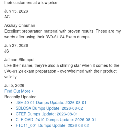
their customers at a low price.
Jun 15, 2026
AC
Akshay Chauhan
Excellent preparation material with proven results. These are my
words after using their 3V0-61.24 Exam dumps.
Jun 27, 2026
JS
Jaiman Sitompul
Like their name, they're also a shining star when it comes to the
3V0-61.24 exam preparation - overwhelmed with their product
validity.
Jul 5, 2026
Find Out More
Recently Updated
JSE-40-01 Dumps
Update: 2026-08-01
SDLCSA Dumps
Update: 2026-08-02
CTEP Dumps
Update: 2026-08-01
C_FIOAD_2410 Dumps
Update: 2026-08-01
FTC11_001 Dumps
Update: 2026-08-02