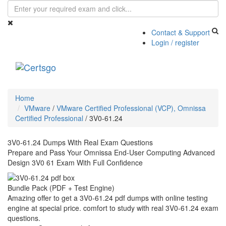
Contact & Support
Login / register
Toggle
navigati
Home
VMware
/
VMware Certified Professional (VCP), Omnissa
Certified Professional
/
3V0-61.24
3V0-61.24 Dumps With Real Exam Questions
Prepare and Pass Your Omnissa End-User Computing Advanced
Design 3V0 61 Exam With Full Confidence
Bundle Pack (PDF + Test Engine)
Amazing offer to get a 3V0-61.24 pdf dumps with online testing
engine at special price. comfort to study with real 3V0-61.24 exam
questions.