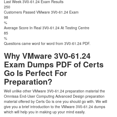
Last Week 3V0-61.24 Exam Results
250
Customers Passed VMware 3V0-61.24 Exam
98
%
Average Score In Real 3V0-61.24 At Testing Centre
85
%
Questions came word for word from 3V0-61.24 PDF.
Why VMware 3V0-61.24
Exam Dumps PDF of Certs
Go Is Perfect For
Preparation?
Well unlike other VMware 3V0-61.24 preparation material the
Omnissa End-User Computing Advanced Design preparation
material offered by Certs Go is one you should go with. We will
give you a brief introduction to the VMware 3V0-61.24 dumps
which will help you in making up your mind easily.