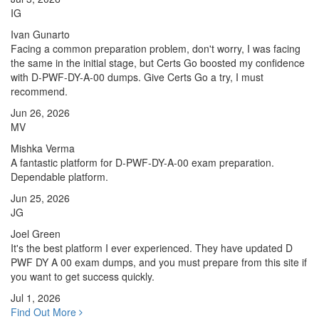
IG
Ivan Gunarto
Facing a common preparation problem, don't worry, I was facing
the same in the initial stage, but Certs Go boosted my confidence
with D-PWF-DY-A-00 dumps. Give Certs Go a try, I must
recommend.
Jun 26, 2026
MV
Mishka Verma
A fantastic platform for D-PWF-DY-A-00 exam preparation.
Dependable platform.
Jun 25, 2026
JG
Joel Green
It's the best platform I ever experienced. They have updated D
PWF DY A 00 exam dumps, and you must prepare from this site if
you want to get success quickly.
Jul 1, 2026
Find Out More