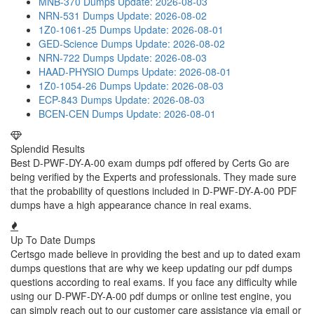
MNB-370 Dumps
Update: 2026-08-03
NRN-531 Dumps
Update: 2026-08-02
1Z0-1061-25 Dumps
Update: 2026-08-01
GED-Science Dumps
Update: 2026-08-02
NRN-722 Dumps
Update: 2026-08-03
HAAD-PHYSIO Dumps
Update: 2026-08-01
1Z0-1054-26 Dumps
Update: 2026-08-03
ECP-843 Dumps
Update: 2026-08-03
BCEN-CEN Dumps
Update: 2026-08-01
Splendid Results
Best D-PWF-DY-A-00 exam dumps pdf offered by Certs Go are
being verified by the Experts and professionals. They made sure
that the probability of questions included in D-PWF-DY-A-00 PDF
dumps have a high appearance chance in real exams.
Up To Date Dumps
Certsgo made believe in providing the best and up to dated exam
dumps questions that are why we keep updating our pdf dumps
questions according to real exams. If you face any difficulty while
using our D-PWF-DY-A-00 pdf dumps or online test engine, you
can simply reach out to our customer care assistance via email or