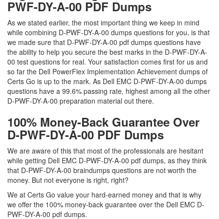
PWF-DY-A-00 PDF Dumps
As we stated earlier, the most important thing we keep in mind
while combining D-PWF-DY-A-00 dumps questions for you, is that
we made sure that D-PWF-DY-A-00 pdf dumps questions have
the ability to help you secure the best marks in the D-PWF-DY-A-
00 test questions for real. Your satisfaction comes first for us and
so far the Dell PowerFlex Implementation Achievement dumps of
Certs Go is up to the mark. As Dell EMC D-PWF-DY-A-00 dumps
questions have a 99.6% passing rate, highest among all the other
D-PWF-DY-A-00 preparation material out there.
100% Money-Back Guarantee Over
D-PWF-DY-A-00 PDF Dumps
We are aware of this that most of the professionals are hesitant
while getting Dell EMC D-PWF-DY-A-00 pdf dumps, as they think
that D-PWF-DY-A-00 braindumps questions are not worth the
money. But not everyone is right, right?
We at Certs Go value your hard-earned money and that is why
we offer the 100% money-back guarantee over the Dell EMC D-
PWF-DY-A-00 pdf dumps.