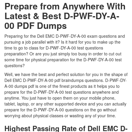
Prepare from Anywhere With
Latest & Best D-PWF-DY-A-
00 PDF Dumps
Preparing for the Dell EMC D-PWF-DY-A-00 exam questions and
pursuing a job parallel with it? Is it hard for you to make up the
time to go to class for D-PWF-DY-A-00 test questions
preparation? Or are you just simply too busy in order to cut out
some time for physical preparation for the D-PWF-DY-A-00 test
questions?
Well, we have the best and perfect solution for you in the shape of
Dell EMC D-PWF-DY-A-00 pdf braindumps questions. D-PWF-DY-
A-00 dumps pdf is one of the finest products as it helps you to
prepare for the D-PWF-DY-A-00 test questions anywhere and
anytime. You just have to open them on your mobile phone,
tablet, laptop, or any other supported device and you can actually
prepare for the D-PWF-DY-A-00 questions on the go without
worrying about physical classes or wasting any of your time.
Highest Passing Rate of Dell EMC D-