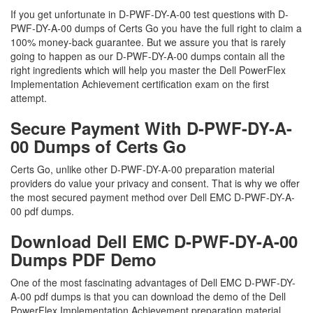
If you get unfortunate in D-PWF-DY-A-00 test questions with D-
PWF-DY-A-00 dumps of Certs Go you have the full right to claim a
100% money-back guarantee. But we assure you that is rarely
going to happen as our D-PWF-DY-A-00 dumps contain all the
right ingredients which will help you master the Dell PowerFlex
Implementation Achievement certification exam on the first
attempt.
Secure Payment With D-PWF-DY-A-
00 Dumps of Certs Go
Certs Go, unlike other D-PWF-DY-A-00 preparation material
providers do value your privacy and consent. That is why we offer
the most secured payment method over Dell EMC D-PWF-DY-A-
00 pdf dumps.
Download Dell EMC D-PWF-DY-A-00
Dumps PDF Demo
One of the most fascinating advantages of Dell EMC D-PWF-DY-
A-00 pdf dumps is that you can download the demo of the Dell
PowerFlex Implementation Achievement preparation material