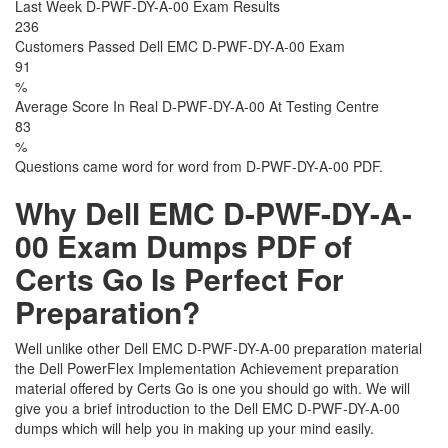
Last Week D-PWF-DY-A-00 Exam Results
236
Customers Passed Dell EMC D-PWF-DY-A-00 Exam
91
%
Average Score In Real D-PWF-DY-A-00 At Testing Centre
83
%
Questions came word for word from D-PWF-DY-A-00 PDF.
Why Dell EMC D-PWF-DY-A-
00 Exam Dumps PDF of
Certs Go Is Perfect For
Preparation?
Well unlike other Dell EMC D-PWF-DY-A-00 preparation material
the Dell PowerFlex Implementation Achievement preparation
material offered by Certs Go is one you should go with. We will
give you a brief introduction to the Dell EMC D-PWF-DY-A-00
dumps which will help you in making up your mind easily.