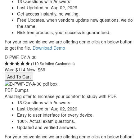
13 Questions with Answers
Last Updated on Aug 02, 2026
Get access instantly, no waiting.
Free Updates, when vendors update new questions, we do
the same.
Risk free products, your success is guaranteed.
For your convenience we are offering demo click on below button
to get the file.
Download Demo
D-PWF-DY-A-00
(110 Satisfied Customers)
Was:
$114
Now:
$69
Add To Cart
PDF Dumps
Amazing offer to increase your comfort to study with PDF.
13 Questions with Answers
Last Updated on Aug 02, 2026
Easy to user interface for every device.
100% Actual exam questions.
Updated and verified answers.
For your convenience we are offering demo click on below button