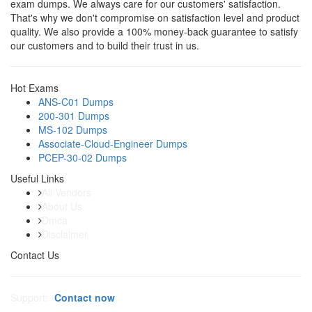
exam dumps. We always care for our customers' satisfaction.
That's why we don't compromise on satisfaction level and product
quality. We also provide a 100% money-back guarantee to satisfy
our customers and to build their trust in us.
Hot Exams
ANS-C01 Dumps
200-301 Dumps
MS-102 Dumps
Associate-Cloud-Engineer Dumps
PCEP-30-02 Dumps
Useful Links
All Vendors
About Us
Dmca
Disclaimer
Contact Us
Support:
Contact now