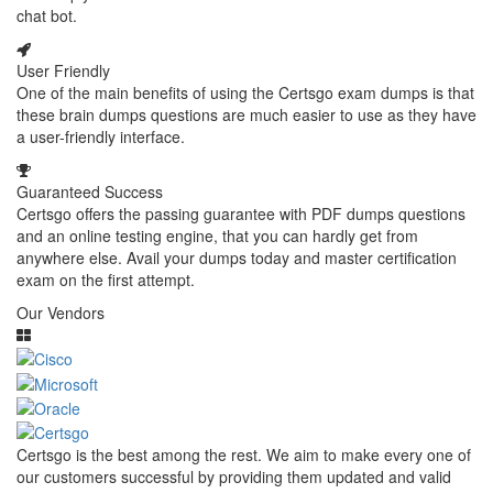
chat bot.
User Friendly
One of the main benefits of using the Certsgo exam dumps is that
these brain dumps questions are much easier to use as they have
a user-friendly interface.
Guaranteed Success
Certsgo offers the passing guarantee with PDF dumps questions
and an online testing engine, that you can hardly get from
anywhere else. Avail your dumps today and master certification
exam on the first attempt.
Our Vendors
Certsgo is the best among the rest. We aim to make every one of
our customers successful by providing them updated and valid