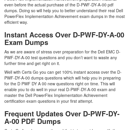
even before the actual purchase of the D-PWF-DY-A-00 pdf
dumps. Doing so will help you to better understand their real Dell
PowerFlex Implementation Achievement exam dumps in the most
efficient way.
Instant Access Over D-PWF-DY-A-00
Exam Dumps
As we are aware of stress over preparation for the Dell EMC D-
PWF-DY-A-00 test questions and you don’t want to waste any
further time and get right on it.
Well with Certs Go you can get 100% instant access over the D-
PWF-DY-A-00 dumps questions which will help you in preparing
for the D PWF DY A 00 new questions right on time. This will
enable you to do well in your real D-PWF-DY-A-00 exam and
master the Dell PowerFlex Implementation Achievement
certification exam questions in your first attempt.
Frequent Updates Over D-PWF-DY-
A-00 PDF Dumps