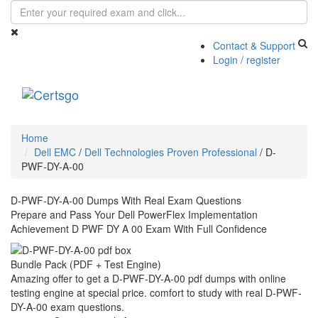
Contact & Support
Login / register
Toggle
navigati
Home
Dell EMC
/
Dell Technologies Proven Professional
/
D-
PWF-DY-A-00
D-PWF-DY-A-00 Dumps With Real Exam Questions
Prepare and Pass Your Dell PowerFlex Implementation
Achievement D PWF DY A 00 Exam With Full Confidence
Bundle Pack (PDF + Test Engine)
Amazing offer to get a D-PWF-DY-A-00 pdf dumps with online
testing engine at special price. comfort to study with real D-PWF-
DY-A-00 exam questions.