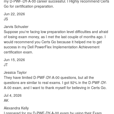
my D-PWF-DY-A-00 career successful. I Highly recommend Certs
Go for certification preparation.
Jun 22, 2026
JS
Jarvis Schuster
Suppose you're facing low preparation level difficulties and afraid
of losing exam money, as I met the last couple of months ago. I
would recommend you Certs Go because it helped me to get
success in my Dell PowerFlex Implementation Achievement
certification exam.
Jun 15, 2026
JT
Jessica Taylor
They have limited D-PWF-DY-A-00 questions, but all the
questions are similar to real exams. I got 92% in the D-PWF-DY-
A-00 exam, and I want to thank myself for believing in Certs Go.
Jul 4, 2026
AK
Alexandra Kelly
I prepared for my D-PWF-DY-A-00 exam by using their Exam