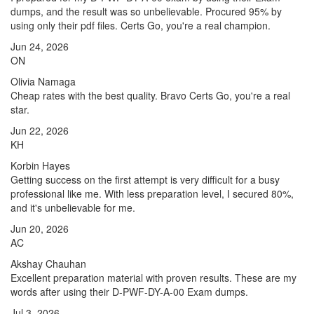
dumps, and the result was so unbelievable. Procured 95% by
using only their pdf files. Certs Go, you're a real champion.
Jun 24, 2026
ON
Olivia Namaga
Cheap rates with the best quality. Bravo Certs Go, you're a real
star.
Jun 22, 2026
KH
Korbin Hayes
Getting success on the first attempt is very difficult for a busy
professional like me. With less preparation level, I secured 80%,
and it's unbelievable for me.
Jun 20, 2026
AC
Akshay Chauhan
Excellent preparation material with proven results. These are my
words after using their D-PWF-DY-A-00 Exam dumps.
Jul 3, 2026