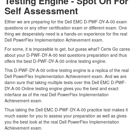
Testing Engine - Spot On For
Self Assessment
Either we are preparing for the Dell EMC D-PWF-DY-A-00 exam
questions or any other certification exam or different exam. One
thing we desperately need is a hands-on experience for the real
Dell PowerFlex Implementation Achievement exam.
For some, it is impossible to get, but guess what? Certs Go cares
about your D-PWF-DY-A-00 test questions preparation and thus
offers the best D-PWF-DY-A-00 online testing engine.
This D-PWF-DY-A-00 online testing engine is a replica of the real
Dell PowerFlex Implementation Achievement exam. And we are
damn sure that taking multiple tests over this Dell EMC D-PWF-
DY-A-00 Online testing engine gives you the best and exact
interface as of the real Dell PowerFlex Implementation
Achievement exam.
Thus taking the Dell EMC D-PWF-DY-A-00 practice test makes it
much easier for you to assess your preparation as well as gives
you the best look at the real Dell PowerFlex Implementation
Achievement exam.