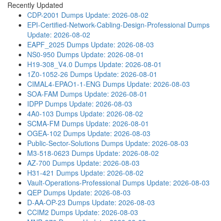
Recently Updated
CDP-2001 Dumps
Update: 2026-08-02
EPI-Certified-Network-Cabling-Design-Professional Dumps
Update: 2026-08-02
EAPF_2025 Dumps
Update: 2026-08-03
NS0-950 Dumps
Update: 2026-08-01
H19-308_V4.0 Dumps
Update: 2026-08-01
1Z0-1052-26 Dumps
Update: 2026-08-01
CIMAL4-EPAO1-1-ENG Dumps
Update: 2026-08-03
SOA-FAM Dumps
Update: 2026-08-01
IDPP Dumps
Update: 2026-08-03
4A0-103 Dumps
Update: 2026-08-02
SCMA-FM Dumps
Update: 2026-08-01
OGEA-102 Dumps
Update: 2026-08-03
Public-Sector-Solutions Dumps
Update: 2026-08-03
M3-518-0623 Dumps
Update: 2026-08-02
AZ-700 Dumps
Update: 2026-08-03
H31-421 Dumps
Update: 2026-08-02
Vault-Operations-Professional Dumps
Update: 2026-08-03
QEP Dumps
Update: 2026-08-03
D-AA-OP-23 Dumps
Update: 2026-08-03
CCIM2 Dumps
Update: 2026-08-03