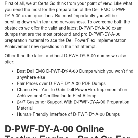
First of all, we at Certs Go think from your point of view. Like what
you need the most for the preparation of the Dell EMC D-PWF-
DY-A-00 exam questions. But most importantly you will be
bursting down with fear and nervousness. To overcome both the
obstacles we offer the valid and latest D-PWF-DY-A-00 exam
dumps that are the most profound and pro D-PWF-DY-A-00
preparation material to ace the Dell PowerFlex Implementation
Achievement new questions in the first attempt.
Other than the latest and best D-PWF-DY-A-00 dumps we also
offer:
Best Dell EMC D-PWF-DY-A-00 Dumps which you won’t find
anywhere else
Fair Prices over D-PWF-DY-A-00 PDF Dumps
Chance For You To Gain Dell PowerFlex Implementation
Achievement Certification In First Attempt
24/7 Customer Support With D-PWF-DY-A-00 Preparation
Material
Human-Friendly Interface of D-PWF-DY-A-00 Dumps
D-PWF-DY-A-00 Online