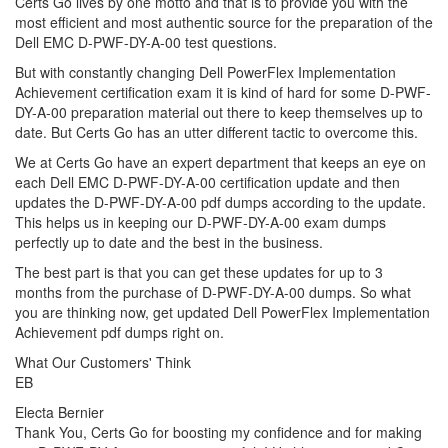
Certs Go lives by one motto and that is to provide you with the
most efficient and most authentic source for the preparation of the
Dell EMC D-PWF-DY-A-00 test questions.
But with constantly changing Dell PowerFlex Implementation
Achievement certification exam it is kind of hard for some D-PWF-
DY-A-00 preparation material out there to keep themselves up to
date. But Certs Go has an utter different tactic to overcome this.
We at Certs Go have an expert department that keeps an eye on
each Dell EMC D-PWF-DY-A-00 certification update and then
updates the D-PWF-DY-A-00 pdf dumps according to the update.
This helps us in keeping our D-PWF-DY-A-00 exam dumps
perfectly up to date and the best in the business.
The best part is that you can get these updates for up to 3
months from the purchase of D-PWF-DY-A-00 dumps. So what
you are thinking now, get updated Dell PowerFlex Implementation
Achievement pdf dumps right on.
What Our Customers' Think
EB
Electa Bernier
Thank You, Certs Go for boosting my confidence and for making