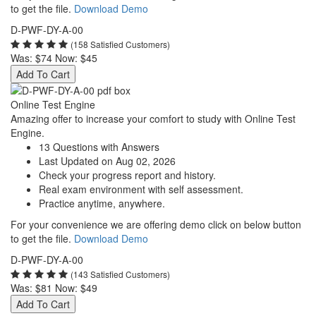
to get the file.
Download Demo
D-PWF-DY-A-00
(158 Satisfied Customers)
Was:
$74
Now:
$45
Add To Cart
Online Test Engine
Amazing offer to increase your comfort to study with Online Test
Engine.
13 Questions with Answers
Last Updated on Aug 02, 2026
Check your progress report and history.
Real exam environment with self assessment.
Practice anytime, anywhere.
For your convenience we are offering demo click on below button
to get the file.
Download Demo
D-PWF-DY-A-00
(143 Satisfied Customers)
Was:
$81
Now:
$49
Add To Cart