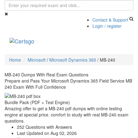
Contact & Support
Login / register
Toggle
navigati
Home
Microsoft
/
Microsoft Dynamics 365
/
MB-240
MB-240 Dumps With Real Exam Questions
Prepare and Pass Your Microsoft Dynamics 365 Field Service MB
240 Exam With Full Confidence
Bundle Pack (PDF + Test Engine)
Amazing offer to get a MB-240 pdf dumps with online testing
engine at special price. comfort to study with real MB-240 exam
questions.
252 Questions with Answers
Last Updated on Aug 02, 2026