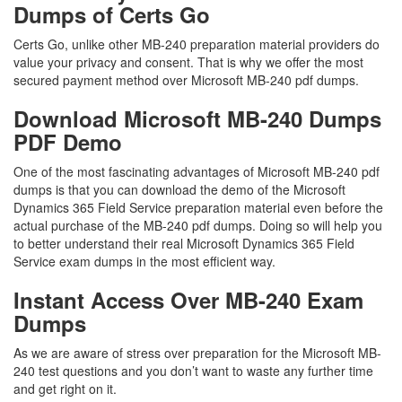
Dumps of Certs Go
Certs Go, unlike other MB-240 preparation material providers do
value your privacy and consent. That is why we offer the most
secured payment method over Microsoft MB-240 pdf dumps.
Download Microsoft MB-240 Dumps
PDF Demo
One of the most fascinating advantages of Microsoft MB-240 pdf
dumps is that you can download the demo of the Microsoft
Dynamics 365 Field Service preparation material even before the
actual purchase of the MB-240 pdf dumps. Doing so will help you
to better understand their real Microsoft Dynamics 365 Field
Service exam dumps in the most efficient way.
Instant Access Over MB-240 Exam
Dumps
As we are aware of stress over preparation for the Microsoft MB-
240 test questions and you don’t want to waste any further time
and get right on it.