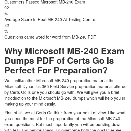
Customers Passed Microsoft MB-240 Exam
92
%
Average Score In Real MB-240 At Testing Centre
82
%
Questions came word for word from MB-240 PDF.
Why Microsoft MB-240 Exam
Dumps PDF of Certs Go Is
Perfect For Preparation?
Well unlike other Microsoft MB-240 preparation material the
Microsoft Dynamics 365 Field Service preparation material offered
by Certs Go is one you should go with. We will give you a brief
introduction to the Microsoft MB-240 dumps which will help you in
making up your mind easily.
First of all, we at Certs Go think from your point of view. Like what
you need the most for the preparation of the Microsoft MB-240
exam questions. But most importantly you will be bursting down
with fear and nervousness. To overcome both the obstacles we