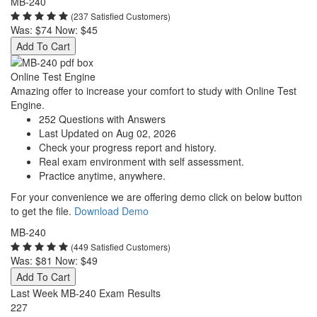
MB-240
(237 Satisfied Customers)
Was:
$74
Now:
$45
Add To Cart
Online Test Engine
Amazing offer to increase your comfort to study with Online Test
Engine.
252 Questions with Answers
Last Updated on Aug 02, 2026
Check your progress report and history.
Real exam environment with self assessment.
Practice anytime, anywhere.
For your convenience we are offering demo click on below button
to get the file.
Download Demo
MB-240
(449 Satisfied Customers)
Was:
$81
Now:
$49
Add To Cart
Last Week MB-240 Exam Results
227