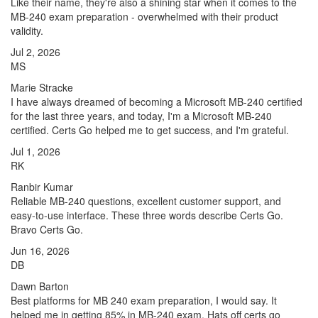
Like their name, they're also a shining star when it comes to the
MB-240 exam preparation - overwhelmed with their product
validity.
Jul 2, 2026
MS
Marie Stracke
I have always dreamed of becoming a Microsoft MB-240 certified
for the last three years, and today, I'm a Microsoft MB-240
certified. Certs Go helped me to get success, and I'm grateful.
Jul 1, 2026
RK
Ranbir Kumar
Reliable MB-240 questions, excellent customer support, and
easy-to-use interface. These three words describe Certs Go.
Bravo Certs Go.
Jun 16, 2026
DB
Dawn Barton
Best platforms for MB 240 exam preparation, I would say. It
helped me in getting 85% in MB-240 exam. Hats off certs go