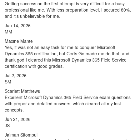
Getting success on the first attempt is very difficult for a busy
professional like me. With less preparation level, I secured 80%,
and it's unbelievable for me.
Jun 14, 2026
MM
Maxine Mante
Yes, it was not an easy task for me to conquer Microsoft
Dynamics 365 certification, but Certs Go made me do that, and
thank god I cleared this Microsoft Dynamics 365 Field Service
certification with good grades.
Jul 2, 2026
SM
Scarlett Matthews
Excellent Microsoft Dynamics 365 Field Service exam questions
with proper and detailed answers, which cleared all my lost
concepts.
Jun 21, 2026
JS
Jaiman Sitompul