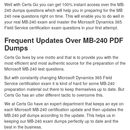
Well with Certs Go you can get 100% instant access over the MB-
240 dumps questions which will help you in preparing for the MB
240 new questions right on time. This will enable you to do well in
your real MB-240 exam and master the Microsoft Dynamics 365
Field Service certification exam questions in your first attempt.
Frequent Updates Over MB-240 PDF
Dumps
Certs Go lives by one motto and that is to provide you with the
most efficient and most authentic source for the preparation of the
Microsoft MB-240 test questions.
But with constantly changing Microsoft Dynamics 365 Field
Service certification exam it is kind of hard for some MB-240
preparation material out there to keep themselves up to date. But
Certs Go has an utter different tactic to overcome this.
We at Certs Go have an expert department that keeps an eye on
each Microsoft MB-240 certification update and then updates the
MB-240 pdf dumps according to the update. This helps us in
keeping our MB-240 exam dumps perfectly up to date and the
best in the business.