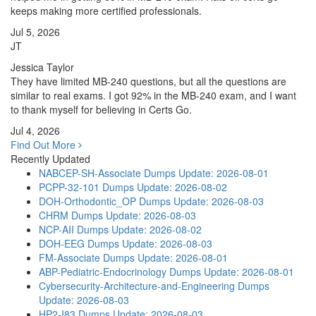
keeps making more certified professionals.
Jul 5, 2026
JT
Jessica Taylor
They have limited MB-240 questions, but all the questions are
similar to real exams. I got 92% in the MB-240 exam, and I want
to thank myself for believing in Certs Go.
Jul 4, 2026
Find Out More
Recently Updated
NABCEP-SH-Associate Dumps
Update: 2026-08-01
PCPP-32-101 Dumps
Update: 2026-08-02
DOH-Orthodontic_OP Dumps
Update: 2026-08-03
CHRM Dumps
Update: 2026-08-03
NCP-AII Dumps
Update: 2026-08-02
DOH-EEG Dumps
Update: 2026-08-03
FM-Associate Dumps
Update: 2026-08-01
ABP-Pediatric-Endocrinology Dumps
Update: 2026-08-01
Cybersecurity-Architecture-and-Engineering Dumps
Update: 2026-08-03
HP2-I83 Dumps
Update: 2026-08-03