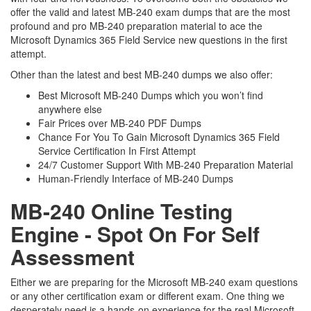
offer the valid and latest MB-240 exam dumps that are the most
profound and pro MB-240 preparation material to ace the
Microsoft Dynamics 365 Field Service new questions in the first
attempt.
Other than the latest and best MB-240 dumps we also offer:
Best Microsoft MB-240 Dumps which you won’t find
anywhere else
Fair Prices over MB-240 PDF Dumps
Chance For You To Gain Microsoft Dynamics 365 Field
Service Certification In First Attempt
24/7 Customer Support With MB-240 Preparation Material
Human-Friendly Interface of MB-240 Dumps
MB-240 Online Testing
Engine - Spot On For Self
Assessment
Either we are preparing for the Microsoft MB-240 exam questions
or any other certification exam or different exam. One thing we
desperately need is a hands-on experience for the real Microsoft