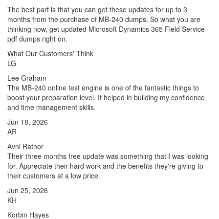
The best part is that you can get these updates for up to 3
months from the purchase of MB-240 dumps. So what you are
thinking now, get updated Microsoft Dynamics 365 Field Service
pdf dumps right on.
What Our Customers' Think
LG
Lee Graham
The MB-240 online test engine is one of the fantastic things to
boost your preparation level. It helped in building my confidence
and time management skills.
Jun 18, 2026
AR
Avni Rathor
Their three months free update was something that I was looking
for. Appreciate their hard work and the benefits they're giving to
their customers at a low price.
Jun 25, 2026
KH
Korbin Hayes