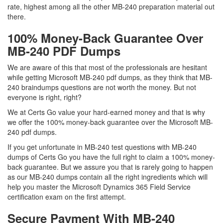
rate, highest among all the other MB-240 preparation material out
there.
100% Money-Back Guarantee Over
MB-240 PDF Dumps
We are aware of this that most of the professionals are hesitant
while getting Microsoft MB-240 pdf dumps, as they think that MB-
240 braindumps questions are not worth the money. But not
everyone is right, right?
We at Certs Go value your hard-earned money and that is why
we offer the 100% money-back guarantee over the Microsoft MB-
240 pdf dumps.
If you get unfortunate in MB-240 test questions with MB-240
dumps of Certs Go you have the full right to claim a 100% money-
back guarantee. But we assure you that is rarely going to happen
as our MB-240 dumps contain all the right ingredients which will
help you master the Microsoft Dynamics 365 Field Service
certification exam on the first attempt.
Secure Payment With MB-240