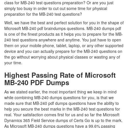
class for MB-240 test questions preparation? Or are you just
simply too busy in order to cut out some time for physical
preparation for the MB-240 test questions?
Well, we have the best and perfect solution for you in the shape of
Microsoft MB-240 pdf braindumps questions. MB-240 dumps pdf
is one of the finest products as it helps you to prepare for the MB-
240 test questions anywhere and anytime. You just have to open
them on your mobile phone, tablet, laptop, or any other supported
device and you can actually prepare for the MB-240 questions on
the go without worrying about physical classes or wasting any of
your time.
Highest Passing Rate of Microsoft
MB-240 PDF Dumps
As we stated earlier, the most important thing we keep in mind
while combining MB-240 dumps questions for you, is that we
made sure that MB-240 pdf dumps questions have the ability to
help you secure the best marks in the MB-240 test questions for
real. Your satisfaction comes first for us and so far the Microsoft
Dynamics 365 Field Service dumps of Certs Go is up to the mark.
As Microsoft MB-240 dumps questions have a 99.6% passing