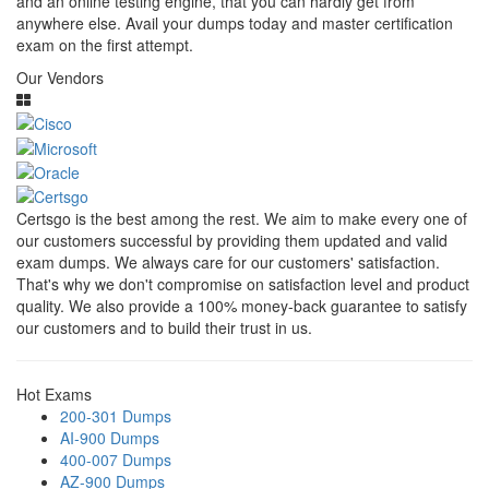
and an online testing engine, that you can hardly get from
anywhere else. Avail your dumps today and master certification
exam on the first attempt.
Our Vendors
Certsgo is the best among the rest. We aim to make every one of
our customers successful by providing them updated and valid
exam dumps. We always care for our customers' satisfaction.
That's why we don't compromise on satisfaction level and product
quality. We also provide a 100% money-back guarantee to satisfy
our customers and to build their trust in us.
Hot Exams
200-301 Dumps
AI-900 Dumps
400-007 Dumps
AZ-900 Dumps