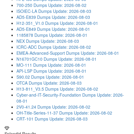
700-250 Dumps
Update: 2026-08-02
ISOIEC-LA Dumps
Update: 2026-08-03
AD5-E839 Dumps
Update: 2026-08-03
H12-351_V1.0 Dumps
Update: 2026-08-01
AD5-E849 Dumps
Update: 2026-08-01
1185878 Dumps
Update: 2026-08-01
NEX Dumps
Update: 2026-08-03
ICRC-ADC Dumps
Update: 2026-08-02
EMEA-Advanced-Support Dumps
Update: 2026-08-01
N16701GC10 Dumps
Update: 2026-08-01
MO-111 Dumps
Update: 2026-08-01
API-LSP Dumps
Update: 2026-08-01
S90.02 Dumps
Update: 2026-08-01
OTCA Dumps
Update: 2026-08-03
H13-811_V3.5 Dumps
Update: 2026-08-02
Cyber-and-IT-Security-Foundation Dumps
Update: 2026-
08-01
2V0-41.24 Dumps
Update: 2026-08-02
OH-Title-Series-11-37 Dumps
Update: 2026-08-02
CRT-101 Dumps
Update: 2026-08-03
Splendid Results