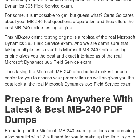
Dynamics 365 Field Service exam.
For some, it is impossible to get, but guess what? Certs Go cares
about your MB-240 test questions preparation and thus offers the
best MB-240 online testing engine.
This MB-240 online testing engine is a replica of the real Microsoft
Dynamics 365 Field Service exam. And we are damn sure that
taking multiple tests over this Microsoft MB-240 Online testing
engine gives you the best and exact interface as of the real
Microsoft Dynamics 365 Field Service exam.
Thus taking the Microsoft MB-240 practice test makes it much
easier for you to assess your preparation as well as gives you the
best look at the real Microsoft Dynamics 365 Field Service exam.
Prepare from Anywhere With
Latest & Best MB-240 PDF
Dumps
Preparing for the Microsoft MB-240 exam questions and pursuing
a job parallel with it? Is it hard for you to make up the time to go to