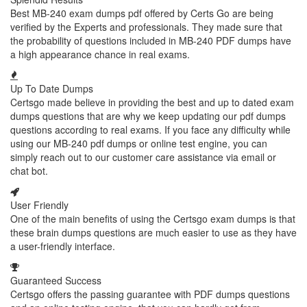
Best MB-240 exam dumps pdf offered by Certs Go are being
verified by the Experts and professionals. They made sure that
the probability of questions included in MB-240 PDF dumps have
a high appearance chance in real exams.
Up To Date Dumps
Certsgo made believe in providing the best and up to dated exam
dumps questions that are why we keep updating our pdf dumps
questions according to real exams. If you face any difficulty while
using our MB-240 pdf dumps or online test engine, you can
simply reach out to our customer care assistance via email or
chat bot.
User Friendly
One of the main benefits of using the Certsgo exam dumps is that
these brain dumps questions are much easier to use as they have
a user-friendly interface.
Guaranteed Success
Certsgo offers the passing guarantee with PDF dumps questions