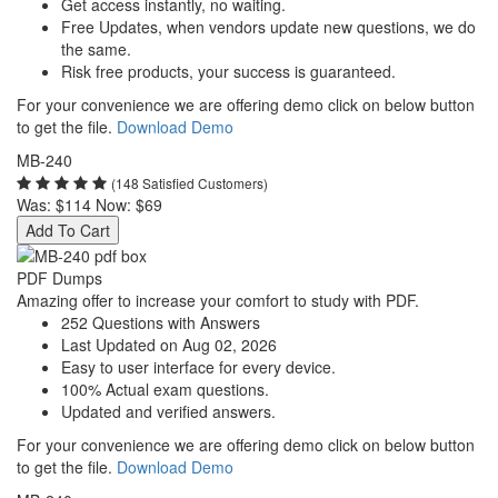
Get access instantly, no waiting.
Free Updates, when vendors update new questions, we do
the same.
Risk free products, your success is guaranteed.
For your convenience we are offering demo click on below button
to get the file.
Download Demo
MB-240
(148 Satisfied Customers)
Was:
$114
Now:
$69
Add To Cart
PDF Dumps
Amazing offer to increase your comfort to study with PDF.
252 Questions with Answers
Last Updated on Aug 02, 2026
Easy to user interface for every device.
100% Actual exam questions.
Updated and verified answers.
For your convenience we are offering demo click on below button
to get the file.
Download Demo