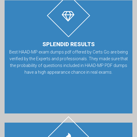
SPLENDID RESULTS
Best HAAD-MP exam dumps pdf offered by Certs Go are being
verified by the Experts and professionals. They made sure that
the probability of questions included in HAAD-MP PDF dumps
have a high appearance chance in real exams.