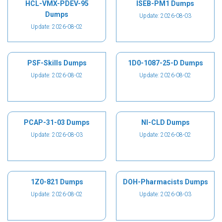
HCL-VMX-PDEV-95
ISEB-PM1 Dumps
Dumps
Update: 2026-08-03
Update: 2026-08-02
PSF-Skills Dumps
1D0-1087-25-D Dumps
Update: 2026-08-02
Update: 2026-08-02
PCAP-31-03 Dumps
NI-CLD Dumps
Update: 2026-08-03
Update: 2026-08-02
1Z0-821 Dumps
DOH-Pharmacists Dumps
Update: 2026-08-02
Update: 2026-08-03