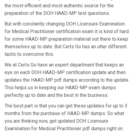
the most efficient and most authentic source for the
preparation of the DOH HAAD-MP test questions.
But with constantly changing DOH Licensure Examination
for Medical Practitioner certification exam it is kind of hard
for some HAAD-MP preparation material out there to keep
themselves up to date. But Certs Go has an utter different
tactic to overcome this.
We at Certs Go have an expert department that keeps an
eye on each DOH HAAD-MP certification update and then
updates the HAAD-MP pdf dumps according to the update.
This helps us in keeping our HAAD-MP exam dumps
perfectly up to date and the best in the business.
The best part is that you can get these updates for up to 3
months from the purchase of HAAD-MP dumps. So what
you are thinking now, get updated DOH Licensure
Examination for Medical Practitioner pdf dumps right on.