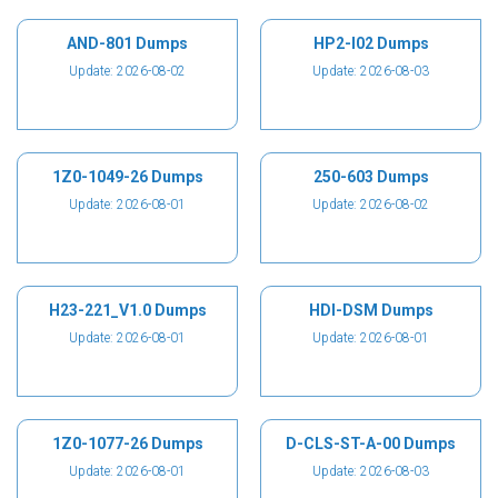
AND-801 Dumps
HP2-I02 Dumps
Update: 2026-08-02
Update: 2026-08-03
1Z0-1049-26 Dumps
250-603 Dumps
Update: 2026-08-01
Update: 2026-08-02
H23-221_V1.0 Dumps
HDI-DSM Dumps
Update: 2026-08-01
Update: 2026-08-01
1Z0-1077-26 Dumps
D-CLS-ST-A-00 Dumps
Update: 2026-08-01
Update: 2026-08-03