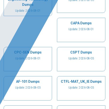
Update: 2026-08-03
Dumps
Update: 2026-08-01
CAPA Dumps
Update: 2026-08-01
CPC-SEN Dumps
CSPT Dumps
Update: 2026-08-01
Update: 2026-08-03
AF-101 Dumps
CTFL-MAT_UK_IE Dumps
Update: 2026-08-03
Update: 2026-08-03