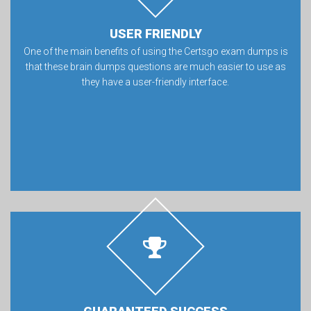
USER FRIENDLY
One of the main benefits of using the Certsgo exam dumps is
that these brain dumps questions are much easier to use as
they have a user-friendly interface.