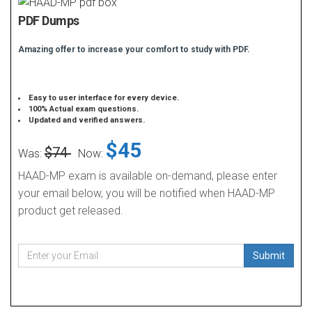
PDF Dumps
Amazing offer to increase your comfort to study with PDF.
Easy to user interface for every device.
100% Actual exam questions.
Updated and verified answers.
$45
$74
Was:
Now:
HAAD-MP exam is available on-demand, please enter
your email below, you will be notified when HAAD-MP
product get released.
Submit