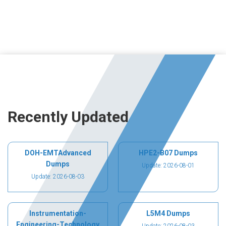
Recently Updated
DOH-EMTAdvanced
HPE2-B07 Dumps
Dumps
Update: 2026-08-01
Update: 2026-08-03
Instrumentation-
L5M4 Dumps
Engineering-Technology