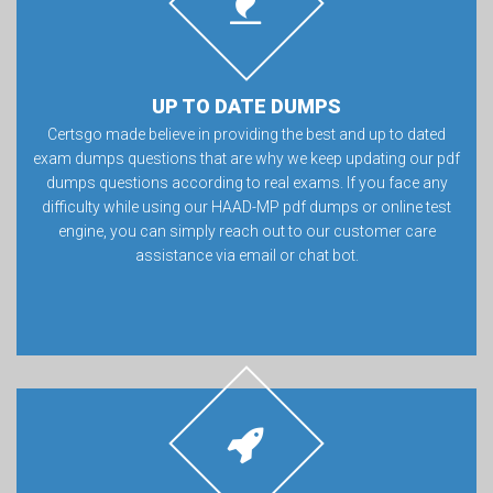
UP TO DATE DUMPS
Certsgo made believe in providing the best and up to dated
exam dumps questions that are why we keep updating our pdf
dumps questions according to real exams. If you face any
difficulty while using our HAAD-MP pdf dumps or online test
engine, you can simply reach out to our customer care
assistance via email or chat bot.