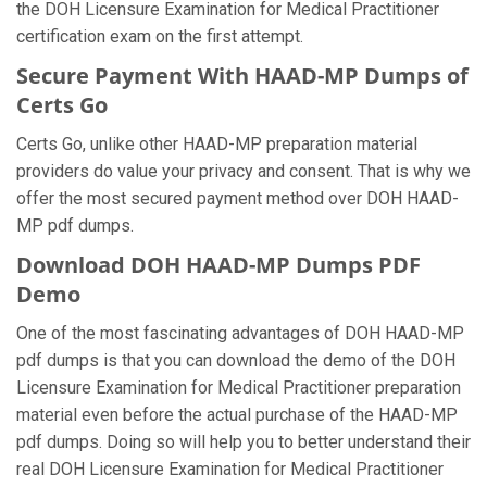
the DOH Licensure Examination for Medical Practitioner
certification exam on the first attempt.
Secure Payment With HAAD-MP Dumps of
Certs Go
Certs Go, unlike other HAAD-MP preparation material
providers do value your privacy and consent. That is why we
offer the most secured payment method over DOH HAAD-
MP pdf dumps.
Download DOH HAAD-MP Dumps PDF
Demo
One of the most fascinating advantages of DOH HAAD-MP
pdf dumps is that you can download the demo of the DOH
Licensure Examination for Medical Practitioner preparation
material even before the actual purchase of the HAAD-MP
pdf dumps. Doing so will help you to better understand their
real DOH Licensure Examination for Medical Practitioner