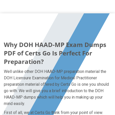
Why DOH HAAD-MP Exam Dumps
PDF of Certs Go Is Perfect For
Preparation?
Well unlike other DOH HAAD-MP preparation material the
DOH Licensure Examination for Medical Practitioner
preparation material offered by Certs Go is one you should
go with. We will give you a brief introduction to the DOH
HAAD-MP dumps which will help you in making up your
mind easily.
First of all, we at Certs Go think from your point of view.