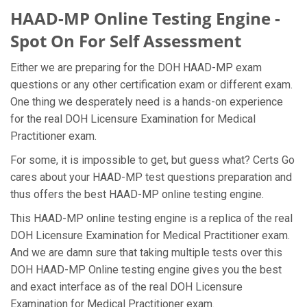
HAAD-MP Online Testing Engine -
Spot On For Self Assessment
Either we are preparing for the DOH HAAD-MP exam
questions or any other certification exam or different exam.
One thing we desperately need is a hands-on experience
for the real DOH Licensure Examination for Medical
Practitioner exam.
For some, it is impossible to get, but guess what? Certs Go
cares about your HAAD-MP test questions preparation and
thus offers the best HAAD-MP online testing engine.
This HAAD-MP online testing engine is a replica of the real
DOH Licensure Examination for Medical Practitioner exam.
And we are damn sure that taking multiple tests over this
DOH HAAD-MP Online testing engine gives you the best
and exact interface as of the real DOH Licensure
Examination for Medical Practitioner exam.