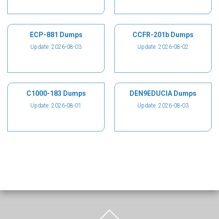
ECP-881 Dumps
CCFR-201b Dumps
Update: 2026-08-03
Update: 2026-08-02
C1000-183 Dumps
DEN9EDUCIA Dumps
Update: 2026-08-01
Update: 2026-08-03