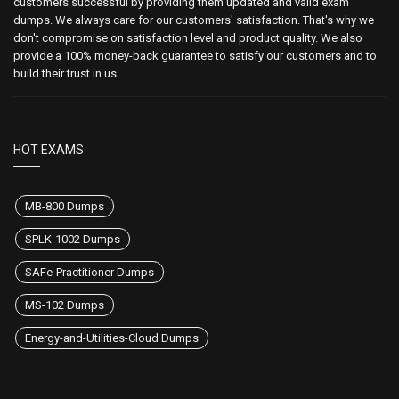
customers successful by providing them updated and valid exam
dumps. We always care for our customers' satisfaction. That's why we
don't compromise on satisfaction level and product quality. We also
provide a 100% money-back guarantee to satisfy our customers and to
build their trust in us.
HOT EXAMS
MB-800 Dumps
SPLK-1002 Dumps
SAFe-Practitioner Dumps
MS-102 Dumps
Energy-and-Utilities-Cloud Dumps