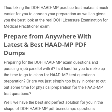
Thus taking the DOH HAAD-MP practice test makes it much
easier for you to assess your preparation as well as gives
you the best look at the real DOH Licensure Examination for
Medical Practitioner exam.
Prepare from Anywhere With
Latest & Best HAAD-MP PDF
Dumps
Preparing for the DOH HAAD-MP exam questions and
pursuing a job parallel with it? Is it hard for you to make up
the time to go to class for HAAD-MP test questions
preparation? Or are you just simply too busy in order to cut
out some time for physical preparation for the HAAD-MP
test questions?
Well, we have the best and perfect solution for you in the
shape of DOH HAAD-MP pdf braindumps questions.