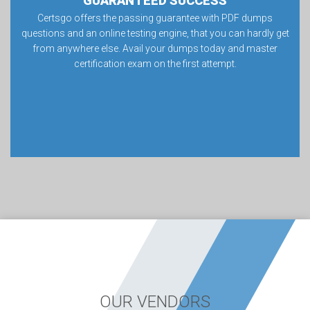
GUARANTEED SUCCESS
Certsgo offers the passing guarantee with PDF dumps
questions and an online testing engine, that you can hardly get
from anywhere else. Avail your dumps today and master
certification exam on the first attempt.
OUR VENDORS