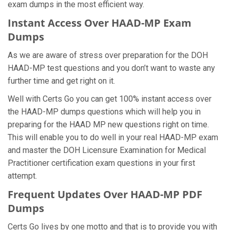
exam dumps in the most efficient way.
Instant Access Over HAAD-MP Exam
Dumps
As we are aware of stress over preparation for the DOH
HAAD-MP test questions and you don’t want to waste any
further time and get right on it.
Well with Certs Go you can get 100% instant access over
the HAAD-MP dumps questions which will help you in
preparing for the HAAD MP new questions right on time.
This will enable you to do well in your real HAAD-MP exam
and master the DOH Licensure Examination for Medical
Practitioner certification exam questions in your first
attempt.
Frequent Updates Over HAAD-MP PDF
Dumps
Certs Go lives by one motto and that is to provide you with