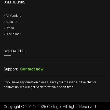
USEFUL LINKS
All Vendors
About Us
Dmca
Disclaimer
CONTACT US
Support:
Contact now
If you have any question please leave your message in live chat or
contact us, we will get back to within a short time.
Copyright © 2017 - 2026 Certsgo. All Rights Reserved.