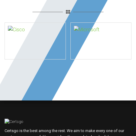
Certsgo is the best among the rest. We aim to make every one of our