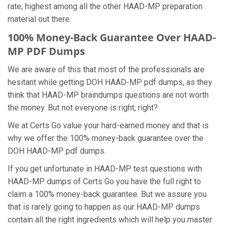
rate, highest among all the other HAAD-MP preparation
material out there.
100% Money-Back Guarantee Over HAAD-
MP PDF Dumps
We are aware of this that most of the professionals are
hesitant while getting DOH HAAD-MP pdf dumps, as they
think that HAAD-MP braindumps questions are not worth
the money. But not everyone is right, right?
We at Certs Go value your hard-earned money and that is
why we offer the 100% money-back guarantee over the
DOH HAAD-MP pdf dumps.
If you get unfortunate in HAAD-MP test questions with
HAAD-MP dumps of Certs Go you have the full right to
claim a 100% money-back guarantee. But we assure you
that is rarely going to happen as our HAAD-MP dumps
contain all the right ingredients which will help you master