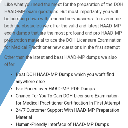
Like what you need the most for the preparation of the DOH
HAAD-MP exam questions. But most importantly you will
be bursting down with fear and nervousness. To overcome
both the obstacles we offer the valid and latest HAAD-MP
exam dumps that are the most profound and pro HAAD-MP
preparation material to ace the DOH Licensure Examination
for Medical Practitioner new questions in the first attempt.
Other than the latest and best HAAD-MP dumps we also
offer:
Best DOH HAAD-MP Dumps which you won’t find
anywhere else
Fair Prices over HAAD-MP PDF Dumps
Chance For You To Gain DOH Licensure Examination
for Medical Practitioner Certification In First Attempt
24/7 Customer Support With HAAD-MP Preparation
Material
Human-Friendly Interface of HAAD-MP Dumps