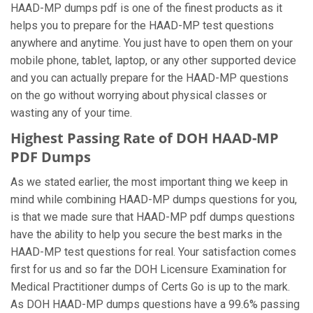
HAAD-MP dumps pdf is one of the finest products as it
helps you to prepare for the HAAD-MP test questions
anywhere and anytime. You just have to open them on your
mobile phone, tablet, laptop, or any other supported device
and you can actually prepare for the HAAD-MP questions
on the go without worrying about physical classes or
wasting any of your time.
Highest Passing Rate of DOH HAAD-MP
PDF Dumps
As we stated earlier, the most important thing we keep in
mind while combining HAAD-MP dumps questions for you,
is that we made sure that HAAD-MP pdf dumps questions
have the ability to help you secure the best marks in the
HAAD-MP test questions for real. Your satisfaction comes
first for us and so far the DOH Licensure Examination for
Medical Practitioner dumps of Certs Go is up to the mark.
As DOH HAAD-MP dumps questions have a 99.6% passing