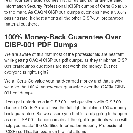
real. Your satisfaction comes first for us and so far the Certified
Information Security Professional (CISP) dumps of Certs Go is up
to the mark. As GAQM CISP-001 dumps questions have a 99.6%
passing rate, highest among all the other CISP-001 preparation
material out there.
100% Money-Back Guarantee Over
CISP-001 PDF Dumps
We are aware of this that most of the professionals are hesitant
while getting GAQM CISP-001 pdf dumps, as they think that CISP-
001 braindumps questions are not worth the money. But not
everyone is right, right?
We at Certs Go value your hard-earned money and that is why
we offer the 100% money-back guarantee over the GAQM CISP-
001 pdf dumps.
If you get unfortunate in CISP-001 test questions with CISP-001
dumps of Certs Go you have the full right to claim a 100% money-
back guarantee. But we assure you that is rarely going to happen
as our CISP-001 dumps contain all the right ingredients which will
help you master the Certified Information Security Professional
(CISP) certification exam on the first attempt.