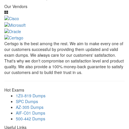
Our Vendors
Certsgo is the best among the rest. We aim to make every one of
our customers successful by providing them updated and valid
exam dumps. We always care for our customers' satisfaction.
That's why we don't compromise on satisfaction level and product
quality. We also provide a 100% money-back guarantee to satisfy
our customers and to build their trust in us.
Hot Exams
1Z0-819 Dumps
SPC Dumps
AZ-305 Dumps
AIF-C01 Dumps
500-442 Dumps
Useful Links