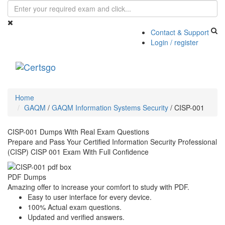
Contact & Support
Login / register
Toggle
navigati
Home
GAQM
/
GAQM Information Systems Security
/
CISP-001
CISP-001 Dumps With Real Exam Questions
Prepare and Pass Your Certified Information Security Professional
(CISP) CISP 001 Exam With Full Confidence
PDF Dumps
Amazing offer to increase your comfort to study with PDF.
Easy to user interface for every device.
100% Actual exam questions.
Updated and verified answers.