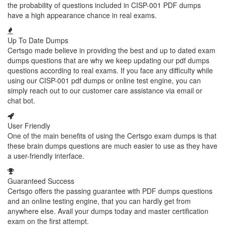
the probability of questions included in CISP-001 PDF dumps
have a high appearance chance in real exams.
Up To Date Dumps
Certsgo made believe in providing the best and up to dated exam
dumps questions that are why we keep updating our pdf dumps
questions according to real exams. If you face any difficulty while
using our CISP-001 pdf dumps or online test engine, you can
simply reach out to our customer care assistance via email or
chat bot.
User Friendly
One of the main benefits of using the Certsgo exam dumps is that
these brain dumps questions are much easier to use as they have
a user-friendly interface.
Guaranteed Success
Certsgo offers the passing guarantee with PDF dumps questions
and an online testing engine, that you can hardly get from
anywhere else. Avail your dumps today and master certification
exam on the first attempt.