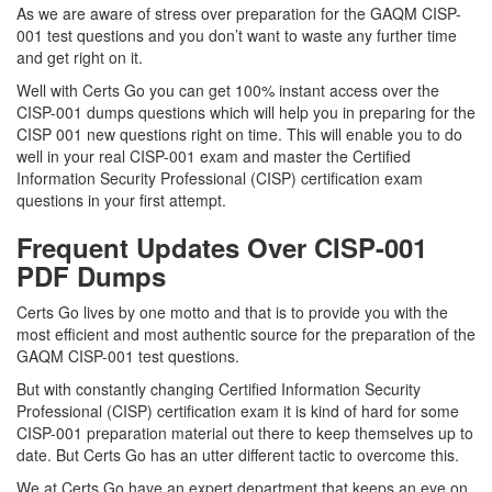
As we are aware of stress over preparation for the GAQM CISP-
001 test questions and you don’t want to waste any further time
and get right on it.
Well with Certs Go you can get 100% instant access over the
CISP-001 dumps questions which will help you in preparing for the
CISP 001 new questions right on time. This will enable you to do
well in your real CISP-001 exam and master the Certified
Information Security Professional (CISP) certification exam
questions in your first attempt.
Frequent Updates Over CISP-001
PDF Dumps
Certs Go lives by one motto and that is to provide you with the
most efficient and most authentic source for the preparation of the
GAQM CISP-001 test questions.
But with constantly changing Certified Information Security
Professional (CISP) certification exam it is kind of hard for some
CISP-001 preparation material out there to keep themselves up to
date. But Certs Go has an utter different tactic to overcome this.
We at Certs Go have an expert department that keeps an eye on