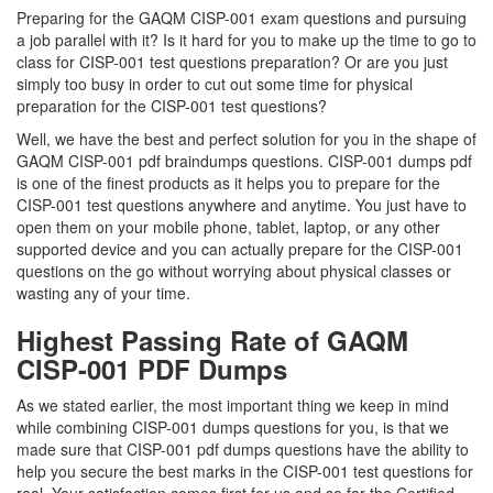
Preparing for the GAQM CISP-001 exam questions and pursuing
a job parallel with it? Is it hard for you to make up the time to go to
class for CISP-001 test questions preparation? Or are you just
simply too busy in order to cut out some time for physical
preparation for the CISP-001 test questions?
Well, we have the best and perfect solution for you in the shape of
GAQM CISP-001 pdf braindumps questions. CISP-001 dumps pdf
is one of the finest products as it helps you to prepare for the
CISP-001 test questions anywhere and anytime. You just have to
open them on your mobile phone, tablet, laptop, or any other
supported device and you can actually prepare for the CISP-001
questions on the go without worrying about physical classes or
wasting any of your time.
Highest Passing Rate of GAQM
CISP-001 PDF Dumps
As we stated earlier, the most important thing we keep in mind
while combining CISP-001 dumps questions for you, is that we
made sure that CISP-001 pdf dumps questions have the ability to
help you secure the best marks in the CISP-001 test questions for