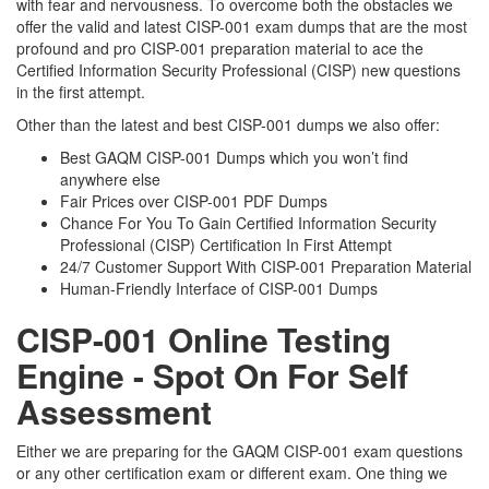
with fear and nervousness. To overcome both the obstacles we
offer the valid and latest CISP-001 exam dumps that are the most
profound and pro CISP-001 preparation material to ace the
Certified Information Security Professional (CISP) new questions
in the first attempt.
Other than the latest and best CISP-001 dumps we also offer:
Best GAQM CISP-001 Dumps which you won’t find
anywhere else
Fair Prices over CISP-001 PDF Dumps
Chance For You To Gain Certified Information Security
Professional (CISP) Certification In First Attempt
24/7 Customer Support With CISP-001 Preparation Material
Human-Friendly Interface of CISP-001 Dumps
CISP-001 Online Testing
Engine - Spot On For Self
Assessment
Either we are preparing for the GAQM CISP-001 exam questions
or any other certification exam or different exam. One thing we