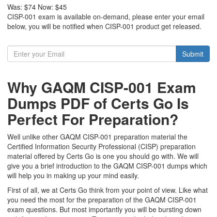
Was:
$74
Now:
$45
CISP-001 exam is available on-demand, please enter your email
below, you will be notified when CISP-001 product get released.
Submit
Why GAQM CISP-001 Exam
Dumps PDF of Certs Go Is
Perfect For Preparation?
Well unlike other GAQM CISP-001 preparation material the
Certified Information Security Professional (CISP) preparation
material offered by Certs Go is one you should go with. We will
give you a brief introduction to the GAQM CISP-001 dumps which
will help you in making up your mind easily.
First of all, we at Certs Go think from your point of view. Like what
you need the most for the preparation of the GAQM CISP-001
exam questions. But most importantly you will be bursting down