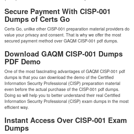
Secure Payment With CISP-001
Dumps of Certs Go
Certs Go, unlike other CISP-001 preparation material providers do
value your privacy and consent. That is why we offer the most
secured payment method over GAQM CISP-001 pdf dumps.
Download GAQM CISP-001 Dumps
PDF Demo
One of the most fascinating advantages of GAQM CISP-001 pdf
dumps is that you can download the demo of the Certified
Information Security Professional (CISP) preparation material
even before the actual purchase of the CISP-001 pdf dumps.
Doing so will help you to better understand their real Certified
Information Security Professional (CISP) exam dumps in the most
efficient way.
Instant Access Over CISP-001 Exam
Dumps