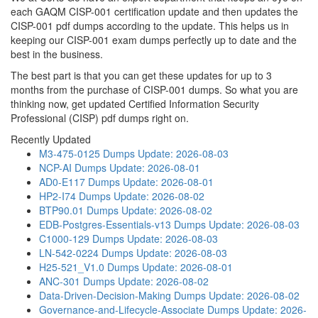
each GAQM CISP-001 certification update and then updates the
CISP-001 pdf dumps according to the update. This helps us in
keeping our CISP-001 exam dumps perfectly up to date and the
best in the business.
The best part is that you can get these updates for up to 3
months from the purchase of CISP-001 dumps. So what you are
thinking now, get updated Certified Information Security
Professional (CISP) pdf dumps right on.
Recently Updated
M3-475-0125 Dumps
Update: 2026-08-03
NCP-AI Dumps
Update: 2026-08-01
AD0-E117 Dumps
Update: 2026-08-01
HP2-I74 Dumps
Update: 2026-08-02
BTP90.01 Dumps
Update: 2026-08-02
EDB-Postgres-Essentials-v13 Dumps
Update: 2026-08-03
C1000-129 Dumps
Update: 2026-08-03
LN-542-0224 Dumps
Update: 2026-08-03
H25-521_V1.0 Dumps
Update: 2026-08-01
ANC-301 Dumps
Update: 2026-08-02
Data-Driven-Decision-Making Dumps
Update: 2026-08-02
Governance-and-Lifecycle-Associate Dumps
Update: 2026-