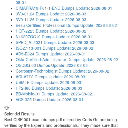
08-01
CIMAPRA19-P01-1-ENG Dumps
Update: 2026-08-01
3V0-61.24 Dumps
Update: 2026-08-03
3V0-11.26 Dumps
Update: 2026-08-03
Besu-Certified-Professional Dumps
Update: 2026-08-02
HQT-2225 Dumps
Update: 2026-08-02
N16207GC10 Dumps
Update: 2026-08-01
SPED_AT2021 Dumps
Update: 2026-08-03
ISO27-13-001 Dumps
Update: 2026-08-02
AD5-E824 Dumps
Update: 2026-08-01
Okta-Certified-Administrator Dumps
Update: 2026-08-02
OSDBG-03 Dumps
Update: 2026-08-03
Corrosion-Technologist Dumps
Update: 2026-08-02
ACI-ATT2 Dumps
Update: 2026-08-03
USMLE Dumps
Update: 2026-08-03
HP2-I60 Dumps
Update: 2026-08-03
BB-Mobile-01 Dumps
Update: 2026-08-02
VCS-325 Dumps
Update: 2026-08-01
Splendid Results
Best CISP-001 exam dumps pdf offered by Certs Go are being
verified by the Experts and professionals. They made sure that