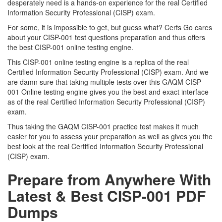
desperately need is a hands-on experience for the real Certified
Information Security Professional (CISP) exam.
For some, it is impossible to get, but guess what? Certs Go cares
about your CISP-001 test questions preparation and thus offers
the best CISP-001 online testing engine.
This CISP-001 online testing engine is a replica of the real
Certified Information Security Professional (CISP) exam. And we
are damn sure that taking multiple tests over this GAQM CISP-
001 Online testing engine gives you the best and exact interface
as of the real Certified Information Security Professional (CISP)
exam.
Thus taking the GAQM CISP-001 practice test makes it much
easier for you to assess your preparation as well as gives you the
best look at the real Certified Information Security Professional
(CISP) exam.
Prepare from Anywhere With
Latest & Best CISP-001 PDF
Dumps