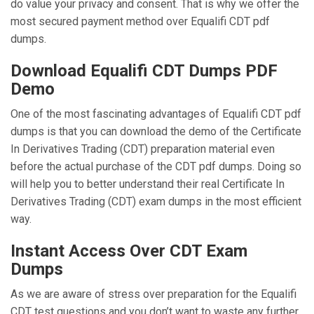
do value your privacy and consent. That is why we offer the
most secured payment method over Equalifi CDT pdf
dumps.
Download Equalifi CDT Dumps PDF
Demo
One of the most fascinating advantages of Equalifi CDT pdf
dumps is that you can download the demo of the Certificate
In Derivatives Trading (CDT) preparation material even
before the actual purchase of the CDT pdf dumps. Doing so
will help you to better understand their real Certificate In
Derivatives Trading (CDT) exam dumps in the most efficient
way.
Instant Access Over CDT Exam
Dumps
As we are aware of stress over preparation for the Equalifi
CDT test questions and you don’t want to waste any further