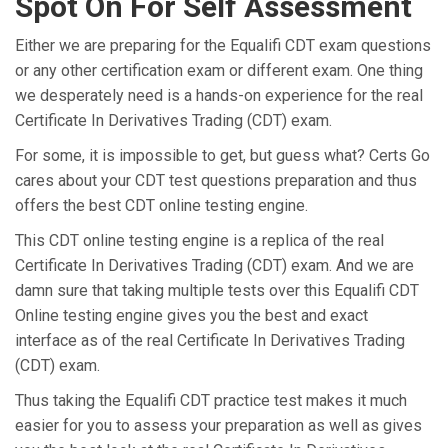
Spot On For Self Assessment
Either we are preparing for the Equalifi CDT exam questions
or any other certification exam or different exam. One thing
we desperately need is a hands-on experience for the real
Certificate In Derivatives Trading (CDT) exam.
For some, it is impossible to get, but guess what? Certs Go
cares about your CDT test questions preparation and thus
offers the best CDT online testing engine.
This CDT online testing engine is a replica of the real
Certificate In Derivatives Trading (CDT) exam. And we are
damn sure that taking multiple tests over this Equalifi CDT
Online testing engine gives you the best and exact
interface as of the real Certificate In Derivatives Trading
(CDT) exam.
Thus taking the Equalifi CDT practice test makes it much
easier for you to assess your preparation as well as gives