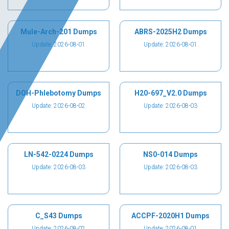
Mule-Arch-201 Dumps
ABRS-2025H2 Dumps
Update: 2026-08-01
Update: 2026-08-01
DOH-Phlebotomy Dumps
H20-697_V2.0 Dumps
Update: 2026-08-02
Update: 2026-08-03
LN-542-0224 Dumps
NS0-014 Dumps
Update: 2026-08-03
Update: 2026-08-03
C_S43 Dumps
ACCPF-2020H1 Dumps
Update: 2026-08-02
Update: 2026-08-01