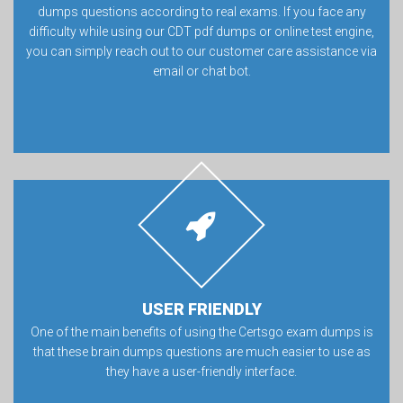
dumps questions according to real exams. If you face any
difficulty while using our CDT pdf dumps or online test engine,
you can simply reach out to our customer care assistance via
email or chat bot.
USER FRIENDLY
One of the main benefits of using the Certsgo exam dumps is
that these brain dumps questions are much easier to use as
they have a user-friendly interface.