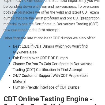
Equalifi CDT exam questions. But most importantly you will
be bursting down with fear and nervousness. To overcome
both the obstacles we offer the valid and latest CDT exam
dumps that are the most profound and pro CDT preparation
material to ace the Certificate In Derivatives Trading (CDT)
new questions in the first attempt.
Other than the latest and best CDT dumps we also offer:
Best Equalifi CDT Dumps which you won’t find
anywhere else
Fair Prices over CDT PDF Dumps
Chance For You To Gain Certificate In Derivatives
Trading (CDT) Certification In First Attempt
24/7 Customer Support With CDT Preparation
Material
Human-Friendly Interface of CDT Dumps
CDT Online Testing Engine -