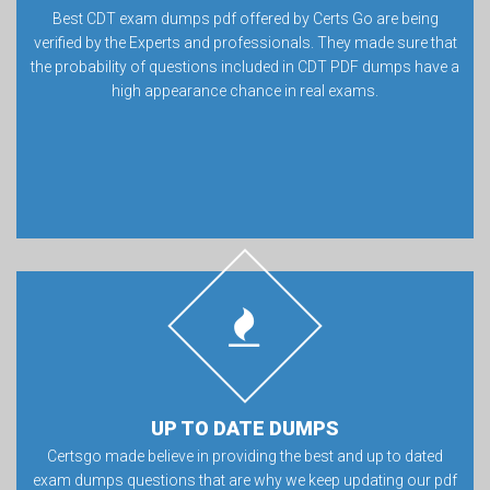
Best CDT exam dumps pdf offered by Certs Go are being
verified by the Experts and professionals. They made sure that
the probability of questions included in CDT PDF dumps have a
high appearance chance in real exams.
UP TO DATE DUMPS
Certsgo made believe in providing the best and up to dated
exam dumps questions that are why we keep updating our pdf