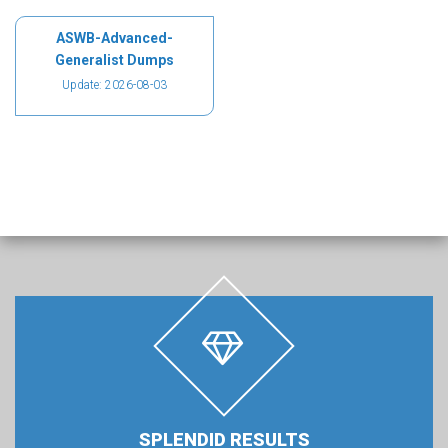
ASWB-Advanced-
Generalist Dumps
Update: 2026-08-03
SPLENDID RESULTS