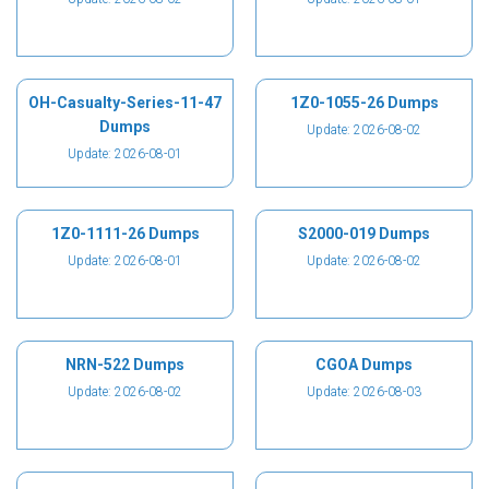
OH-Casualty-Series-11-47
1Z0-1055-26 Dumps
Dumps
Update: 2026-08-02
Update: 2026-08-01
1Z0-1111-26 Dumps
S2000-019 Dumps
Update: 2026-08-01
Update: 2026-08-02
NRN-522 Dumps
CGOA Dumps
Update: 2026-08-02
Update: 2026-08-03