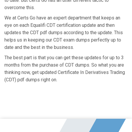
to date. But Certs Go has an utter different tactic to
overcome this.
We at Certs Go have an expert department that keeps an
eye on each Equalifi CDT certification update and then
updates the CDT pdf dumps according to the update. This
helps us in keeping our CDT exam dumps perfectly up to
date and the best in the business.
The best part is that you can get these updates for up to 3
months from the purchase of CDT dumps. So what you are
thinking now, get updated Certificate In Derivatives Trading
(CDT) pdf dumps right on.