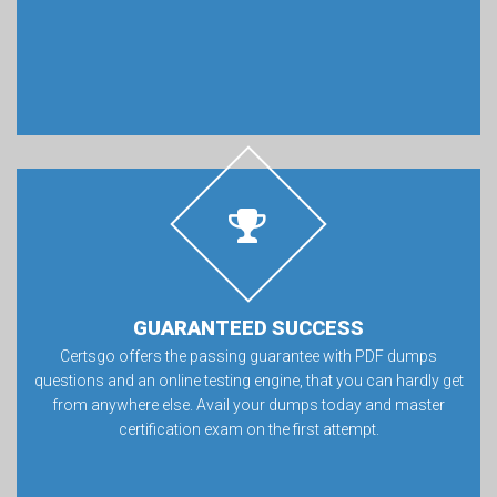
GUARANTEED SUCCESS
Certsgo offers the passing guarantee with PDF dumps
questions and an online testing engine, that you can hardly get
from anywhere else. Avail your dumps today and master
certification exam on the first attempt.