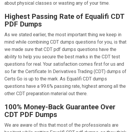
about physical classes or wasting any of your time.
Highest Passing Rate of Equalifi CDT
PDF Dumps
As we stated earlier, the most important thing we keep in
mind while combining CDT dumps questions for you, is that
we made sure that CDT pdf dumps questions have the
ability to help you secure the best marks in the CDT test
questions for real. Your satisfaction comes first for us and
so far the Certificate In Derivatives Trading (CDT) dumps of
Certs Go is up to the mark. As Equalifi CDT dumps
questions have a 99.6% passing rate, highest among all the
other CDT preparation material out there.
100% Money-Back Guarantee Over
CDT PDF Dumps
We are aware of this that most of the professionals are