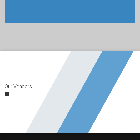
Our Vendors