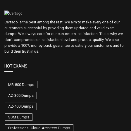
Certsgo is the best among the rest. We aim to make every one of our
customers successful by providing them updated and valid exam
dumps. We always care for our customers' satisfaction. That's why we
don't compromise on satisfaction level and product quality. We also
provide a 100% money-back guarantee to satisfy our customers and to
build their trust in us.
HOT EXAMS
MB-800 Dumps
AZ-305 Dumps
AZ-400 Dumps
SSM Dumps
Professional-Cloud-Architect Dumps