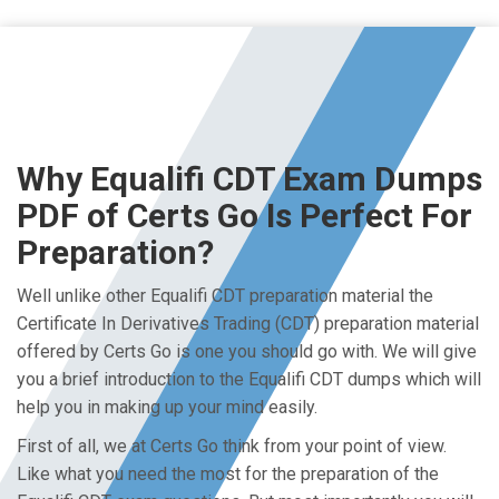
Why Equalifi CDT Exam Dumps
PDF of Certs Go Is Perfect For
Preparation?
Well unlike other Equalifi CDT preparation material the
Certificate In Derivatives Trading (CDT) preparation material
offered by Certs Go is one you should go with. We will give
you a brief introduction to the Equalifi CDT dumps which will
help you in making up your mind easily.
First of all, we at Certs Go think from your point of view.
Like what you need the most for the preparation of the