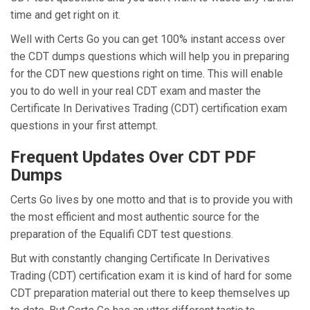
time and get right on it.
Well with Certs Go you can get 100% instant access over
the CDT dumps questions which will help you in preparing
for the CDT new questions right on time. This will enable
you to do well in your real CDT exam and master the
Certificate In Derivatives Trading (CDT) certification exam
questions in your first attempt.
Frequent Updates Over CDT PDF
Dumps
Certs Go lives by one motto and that is to provide you with
the most efficient and most authentic source for the
preparation of the Equalifi CDT test questions.
But with constantly changing Certificate In Derivatives
Trading (CDT) certification exam it is kind of hard for some
CDT preparation material out there to keep themselves up