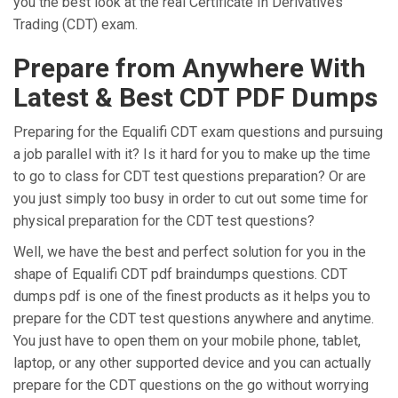
you the best look at the real Certificate In Derivatives
Trading (CDT) exam.
Prepare from Anywhere With
Latest & Best CDT PDF Dumps
Preparing for the Equalifi CDT exam questions and pursuing
a job parallel with it? Is it hard for you to make up the time
to go to class for CDT test questions preparation? Or are
you just simply too busy in order to cut out some time for
physical preparation for the CDT test questions?
Well, we have the best and perfect solution for you in the
shape of Equalifi CDT pdf braindumps questions. CDT
dumps pdf is one of the finest products as it helps you to
prepare for the CDT test questions anywhere and anytime.
You just have to open them on your mobile phone, tablet,
laptop, or any other supported device and you can actually
prepare for the CDT questions on the go without worrying