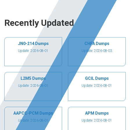
Recently Updated
JN0-214 Dumps
CHFA Dumps
Update: 2026-08-01
Update: 2026-08-03
L2M5 Dumps
GCIL Dumps
Update: 2026-08-01
Update: 2026-08-01
AAPCC-PCM Dumps
APM Dumps
Update: 2026-08-01
Update: 2026-08-01