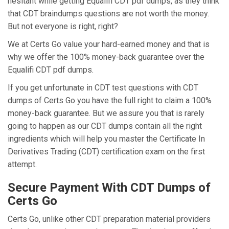
hesitant while getting Equalifi CDT pdf dumps, as they think
that CDT braindumps questions are not worth the money.
But not everyone is right, right?
We at Certs Go value your hard-earned money and that is
why we offer the 100% money-back guarantee over the
Equalifi CDT pdf dumps.
If you get unfortunate in CDT test questions with CDT
dumps of Certs Go you have the full right to claim a 100%
money-back guarantee. But we assure you that is rarely
going to happen as our CDT dumps contain all the right
ingredients which will help you master the Certificate In
Derivatives Trading (CDT) certification exam on the first
attempt.
Secure Payment With CDT Dumps of
Certs Go
Certs Go, unlike other CDT preparation material providers