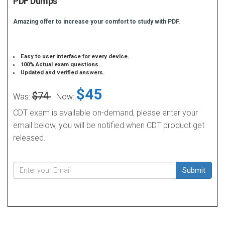
PDF Dumps
Amazing offer to increase your comfort to study with PDF.
Easy to user interface for every device.
100% Actual exam questions.
Updated and verified answers.
$45
$74
Was:
Now:
CDT exam is available on-demand, please enter your
email below, you will be notified when CDT product get
released.
Submit