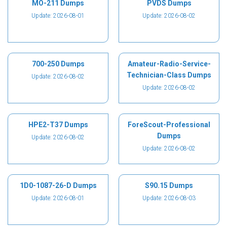
MO-211 Dumps
PVDS Dumps
Update: 2026-08-01
Update: 2026-08-02
700-250 Dumps
Amateur-Radio-Service-
Technician-Class Dumps
Update: 2026-08-02
Update: 2026-08-02
HPE2-T37 Dumps
ForeScout-Professional
Dumps
Update: 2026-08-02
Update: 2026-08-02
1D0-1087-26-D Dumps
S90.15 Dumps
Update: 2026-08-01
Update: 2026-08-03