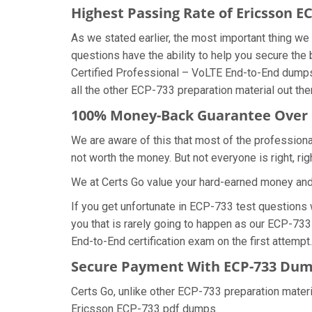
Highest Passing Rate of Ericsson 
As we stated earlier, the most important thing 
questions have the ability to help you secure the 
Certified Professional – VoLTE End-to-End dumps
all the other ECP-733 preparation material out the
100% Money-Back Guarantee Over
We are aware of this that most of the profession
not worth the money. But not everyone is right, rig
We at Certs Go value your hard-earned money an
If you get unfortunate in ECP-733 test questions
you that is rarely going to happen as our ECP-733
End-to-End certification exam on the first attempt.
Secure Payment With ECP-733 Dump
Certs Go, unlike other ECP-733 preparation mater
Ericsson ECP-733 pdf dumps.