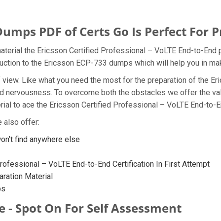
umps PDF of Certs Go Is Perfect For P
aterial the Ericsson Certified Professional – VoLTE End-to-End p
oduction to the Ericsson ECP-733 dumps which will help you in mak
t of view. Like what you need the most for the preparation of th
and nervousness. To overcome both the obstacles we offer the v
al to ace the Ericsson Certified Professional – VoLTE End-to-En
 also offer:
n’t find anywhere else
rofessional – VoLTE End-to-End Certification In First Attempt
ration Material
ps
e - Spot On For Self Assessment