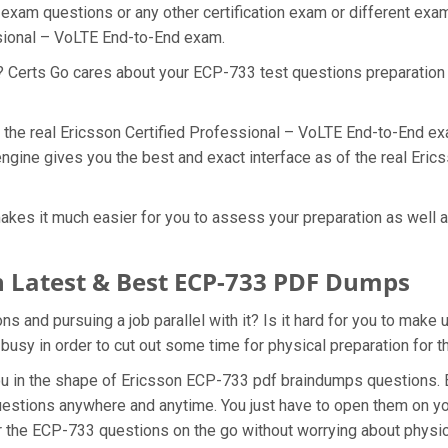
 exam questions or any other certification exam or different ex
ssional – VoLTE End-to-End exam.
t? Certs Go cares about your ECP-733 test questions preparation
f the real Ericsson Certified Professional – VoLTE End-to-End ex
ngine gives you the best and exact interface as of the real Eri
kes it much easier for you to assess your preparation as well as
 Latest & Best ECP-733 PDF Dumps
 and pursuing a job parallel with it? Is it hard for you to make 
 busy in order to cut out some time for physical preparation for
you in the shape of Ericsson ECP-733 pdf braindumps questions.
uestions anywhere and anytime. You just have to open them on you
r the ECP-733 questions on the go without worrying about physic