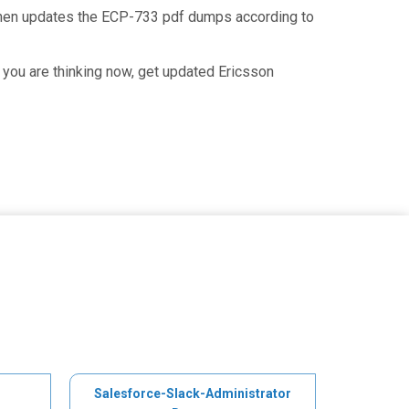
 then updates the ECP-733 pdf dumps according to
you are thinking now, get updated Ericsson
Salesforce-Slack-Administrator