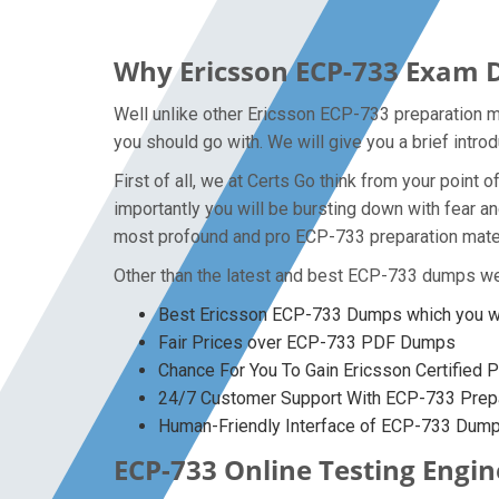
Why Ericsson ECP-733 Exam D
Well unlike other Ericsson ECP-733 preparation m
you should go with. We will give you a brief intr
First of all, we at Certs Go think from your poin
importantly you will be bursting down with fear 
most profound and pro ECP-733 preparation materi
Other than the latest and best ECP-733 dumps we
Best Ericsson ECP-733 Dumps which you wo
Fair Prices over ECP-733 PDF Dumps
Chance For You To Gain Ericsson Certified P
24/7 Customer Support With ECP-733 Prepa
Human-Friendly Interface of ECP-733 Dum
ECP-733 Online Testing Engin