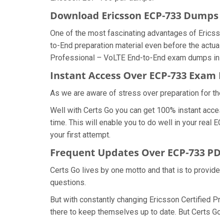
Download Ericsson ECP-733 Dump
One of the most fascinating advantages of Erics
to-End preparation material even before the actua
Professional – VoLTE End-to-End exam dumps in t
Instant Access Over ECP-733 Exa
As we are aware of stress over preparation for th
Well with Certs Go you can get 100% instant acce
time. This will enable you to do well in your rea
your first attempt.
Frequent Updates Over ECP-733 P
Certs Go lives by one motto and that is to provid
questions.
But with constantly changing Ericsson Certified P
there to keep themselves up to date. But Certs Go 