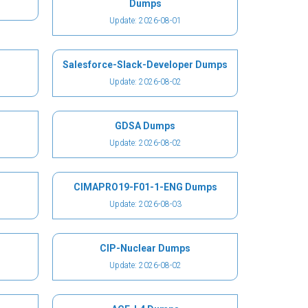
Dumps
Update: 2026-08-01
Salesforce-Slack-Developer Dumps
Update: 2026-08-02
GDSA Dumps
Update: 2026-08-02
CIMAPRO19-F01-1-ENG Dumps
Update: 2026-08-03
CIP-Nuclear Dumps
Update: 2026-08-02