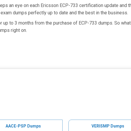
eeps an eye on each Ericsson ECP-733 certification update and
 exam dumps perfectly up to date and the best in the business.
for up to 3 months from the purchase of ECP-733 dumps. So what 
mps right on.
AACE-PSP Dumps
VERISMP Dumps