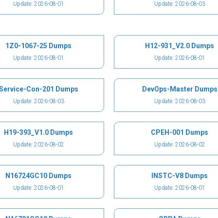
Update: 2026-08-01
Update: 2026-08-03
1Z0-1067-25 Dumps
H12-931_V2.0 Dumps
Update: 2026-08-01
Update: 2026-08-01
Service-Con-201 Dumps
DevOps-Master Dumps
Update: 2026-08-03
Update: 2026-08-03
H19-393_V1.0 Dumps
CPEH-001 Dumps
Update: 2026-08-02
Update: 2026-08-02
N16724GC10 Dumps
INSTC-V8 Dumps
Update: 2026-08-01
Update: 2026-08-01