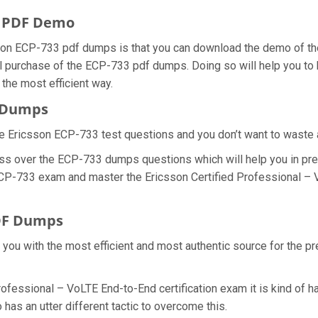
s PDF Demo
son ECP-733 pdf dumps is that you can download the demo of th
l purchase of the ECP-733 pdf dumps. Doing so will help you to b
he most efficient way.
m Dumps
e Ericsson ECP-733 test questions and you don’t want to waste an
ss over the ECP-733 dumps questions which will help you in pre
l ECP-733 exam and master the Ericsson Certified Professional –
DF Dumps
e you with the most efficient and most authentic source for the p
rofessional – VoLTE End-to-End certification exam it is kind of 
has an utter different tactic to overcome this.