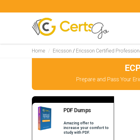
Home
Ericsson
/
Ericsson Certified Profession
ECP
Prepare and Pass Your Eri
PDF Dumps
Amazing offer to
increase your comfort to
study with PDF.