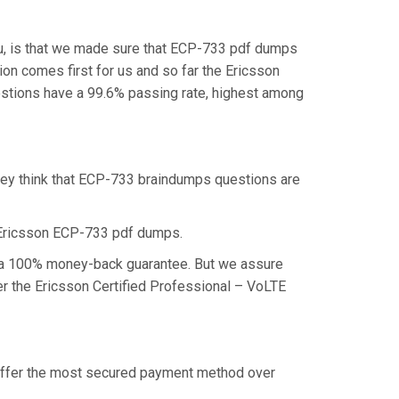
u, is that we made sure that ECP-733 pdf dumps
ion comes first for us and so far the Ericsson
stions have a 99.6% passing rate, highest among
they think that ECP-733 braindumps questions are
 Ericsson ECP-733 pdf dumps.
im a 100% money-back guarantee. But we assure
ter the Ericsson Certified Professional – VoLTE
e offer the most secured payment method over