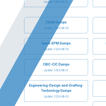
Update: 2026-08-01
CGOA Dumps
Update: 2026-08-03
Ivanti-EPM Dumps
Update: 2026-08-03
CBIC-CIC Dumps
Update: 2026-08-01
Engineering-Design-and-Drafting-
Technology Dumps
Update: 2026-08-03