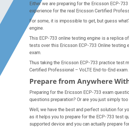
Either we are preparing for the Ericsson ECP-733
experience for the real Ericsson Certified Profe
For some, it is impossible to get, but guess wha
engine.
This ECP-733 online testing engine is a replica o
tests over this Ericsson ECP-733 Online testing e
exam.
Thus taking the Ericsson ECP-733 practice test ma
Certified Professional – VoLTE End-to-End exam.
Prepare from Anywhere With
Preparing for the Ericsson ECP-733 exam questions
questions preparation? Or are you just simply too
Well, we have the best and perfect solution for 
as it helps you to prepare for the ECP-733 test q
supported device and you can actually prepare fo