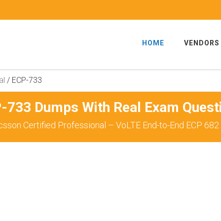
HOME
VENDORS
al
/
ECP-733
-733 Dumps With Real Exam Quest
csson Certified Professional – VoLTE End-to-End ECP 682