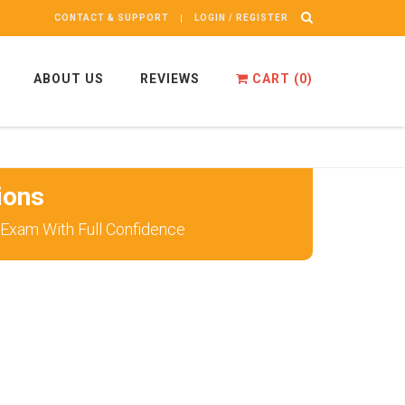
CONTACT & SUPPORT
LOGIN / REGISTER
ABOUT US
REVIEWS
CART (
0
)
ions
 Exam With Full Confidence