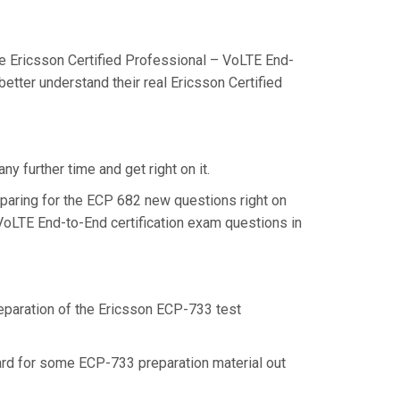
e Ericsson Certified Professional – VoLTE End-
etter understand their real Ericsson Certified
y further time and get right on it.
paring for the ECP 682 new questions right on
 VoLTE End-to-End certification exam questions in
reparation of the Ericsson ECP-733 test
hard for some ECP-733 preparation material out