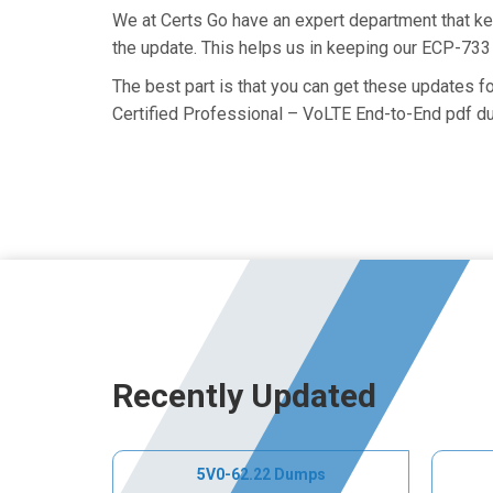
We at Certs Go have an expert department that k
the update. This helps us in keeping our ECP-733
The best part is that you can get these updates 
Certified Professional – VoLTE End-to-End pdf du
Recently Updated
5V0-62.22 Dumps