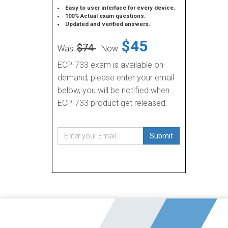
Easy to user interface for every device.
100% Actual exam questions.
Updated and verified answers.
$45
$74
Was:
Now:
ECP-733 exam is available on-
demand, please enter your email
below, you will be notified when
ECP-733 product get released.
Submit