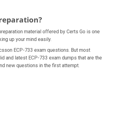
reparation?
reparation material offered by Certs Go is one
ing up your mind easily.
e Ericsson ECP-733 exam questions. But most
alid and latest ECP-733 exam dumps that are the
d new questions in the first attempt.