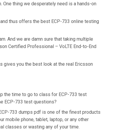
am. One thing we desperately need is a hands-on
 and thus offers the best ECP-733 online testing
am. And we are damn sure that taking multiple
csson Certified Professional – VoLTE End-to-End
 gives you the best look at the real Ericsson
up the time to go to class for ECP-733 test
 the ECP-733 test questions?
 ECP-733 dumps pdf is one of the finest products
r mobile phone, tablet, laptop, or any other
al classes or wasting any of your time.