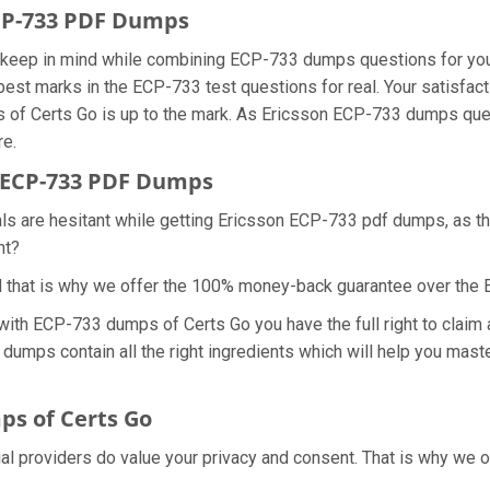
ECP-733 PDF Dumps
we keep in mind while combining ECP-733 dumps questions for yo
best marks in the ECP-733 test questions for real. Your satisfact
 of Certs Go is up to the mark. As Ericsson ECP-733 dumps que
re.
 ECP-733 PDF Dumps
als are hesitant while getting Ericsson ECP-733 pdf dumps, as 
ht?
d that is why we offer the 100% money-back guarantee over the
 with ECP-733 dumps of Certs Go you have the full right to cla
 dumps contain all the right ingredients which will help you mas
s of Certs Go
ial providers do value your privacy and consent. That is why w