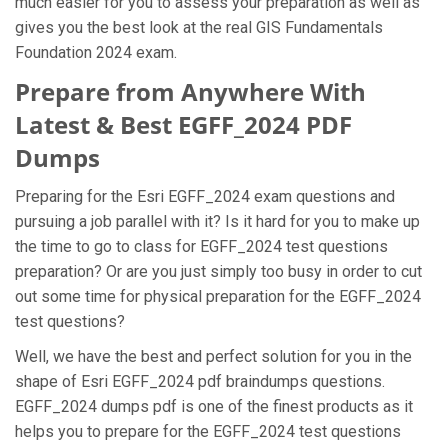
much easier for you to assess your preparation as well as
gives you the best look at the real GIS Fundamentals
Foundation 2024 exam.
Prepare from Anywhere With
Latest & Best EGFF_2024 PDF
Dumps
Preparing for the Esri EGFF_2024 exam questions and
pursuing a job parallel with it? Is it hard for you to make up
the time to go to class for EGFF_2024 test questions
preparation? Or are you just simply too busy in order to cut
out some time for physical preparation for the EGFF_2024
test questions?
Well, we have the best and perfect solution for you in the
shape of Esri EGFF_2024 pdf braindumps questions.
EGFF_2024 dumps pdf is one of the finest products as it
helps you to prepare for the EGFF_2024 test questions