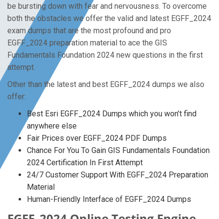
be bursting down with fear and nervousness. To overcome
both the obstacles we offer the valid and latest EGFF_2024
exam dumps that are the most profound and pro
EGFF_2024 preparation material to ace the GIS
Fundamentals Foundation 2024 new questions in the first
attempt.
Other than the latest and best EGFF_2024 dumps we also
offer:
Best Esri EGFF_2024 Dumps which you won’t find
anywhere else
Fair Prices over EGFF_2024 PDF Dumps
Chance For You To Gain GIS Fundamentals Foundation
2024 Certification In First Attempt
24/7 Customer Support With EGFF_2024 Preparation
Material
Human-Friendly Interface of EGFF_2024 Dumps
EGFF_2024 Online Testing Engine -