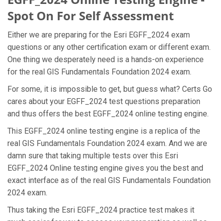
Spot On For Self Assessment
Either we are preparing for the Esri EGFF_2024 exam
questions or any other certification exam or different exam.
One thing we desperately need is a hands-on experience
for the real GIS Fundamentals Foundation 2024 exam.
For some, it is impossible to get, but guess what? Certs Go
cares about your EGFF_2024 test questions preparation
and thus offers the best EGFF_2024 online testing engine.
This EGFF_2024 online testing engine is a replica of the
real GIS Fundamentals Foundation 2024 exam. And we are
damn sure that taking multiple tests over this Esri
EGFF_2024 Online testing engine gives you the best and
exact interface as of the real GIS Fundamentals Foundation
2024 exam.
Thus taking the Esri EGFF_2024 practice test makes it