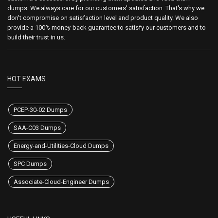
dumps. We always care for our customers' satisfaction. That's why we
don't compromise on satisfaction level and product quality. We also
provide a 100% money-back guarantee to satisfy our customers and to
build their trust in us.
HOT EXAMS
PCEP-30-02 Dumps
SAA-C03 Dumps
Energy-and-Utilities-Cloud Dumps
SPC Dumps
Associate-Cloud-Engineer Dumps