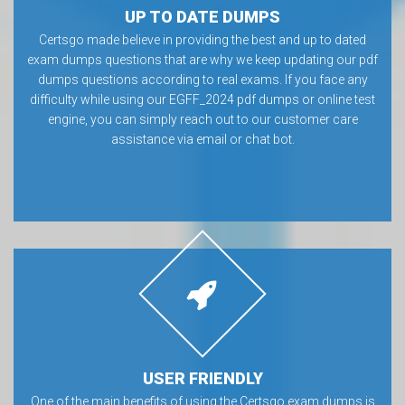
UP TO DATE DUMPS
Certsgo made believe in providing the best and up to dated
exam dumps questions that are why we keep updating our pdf
dumps questions according to real exams. If you face any
difficulty while using our EGFF_2024 pdf dumps or online test
engine, you can simply reach out to our customer care
assistance via email or chat bot.
USER FRIENDLY
One of the main benefits of using the Certsgo exam dumps is