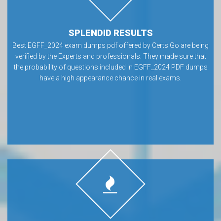
SPLENDID RESULTS
Best EGFF_2024 exam dumps pdf offered by Certs Go are being
verified by the Experts and professionals. They made sure that
the probability of questions included in EGFF_2024 PDF dumps
have a high appearance chance in real exams.