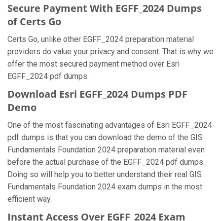
Secure Payment With EGFF_2024 Dumps
of Certs Go
Certs Go, unlike other EGFF_2024 preparation material
providers do value your privacy and consent. That is why we
offer the most secured payment method over Esri
EGFF_2024 pdf dumps.
Download Esri EGFF_2024 Dumps PDF
Demo
One of the most fascinating advantages of Esri EGFF_2024
pdf dumps is that you can download the demo of the GIS
Fundamentals Foundation 2024 preparation material even
before the actual purchase of the EGFF_2024 pdf dumps.
Doing so will help you to better understand their real GIS
Fundamentals Foundation 2024 exam dumps in the most
efficient way.
Instant Access Over EGFF_2024 Exam