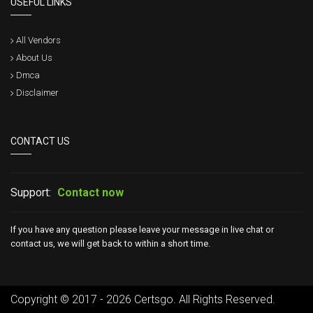
USEFUL LINKS
All Vendors
About Us
Dmca
Disclaimer
CONTACT US
Support:
Contact now
If you have any question please leave your message in live chat or
contact us, we will get back to within a short time.
Copyright © 2017 - 2026 Certsgo. All Rights Reserved.