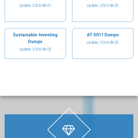
Update: 2026-08-01
Update: 2026-08-02
Sustainable-Investing
AT-5011 Dumps
Dumps
Update: 2026-08-02
Update: 2026-08-02