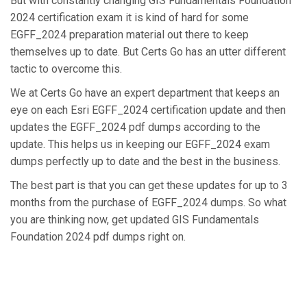
But with constantly changing GIS Fundamentals Foundation
2024 certification exam it is kind of hard for some
EGFF_2024 preparation material out there to keep
themselves up to date. But Certs Go has an utter different
tactic to overcome this.
We at Certs Go have an expert department that keeps an
eye on each Esri EGFF_2024 certification update and then
updates the EGFF_2024 pdf dumps according to the
update. This helps us in keeping our EGFF_2024 exam
dumps perfectly up to date and the best in the business.
The best part is that you can get these updates for up to 3
months from the purchase of EGFF_2024 dumps. So what
you are thinking now, get updated GIS Fundamentals
Foundation 2024 pdf dumps right on.