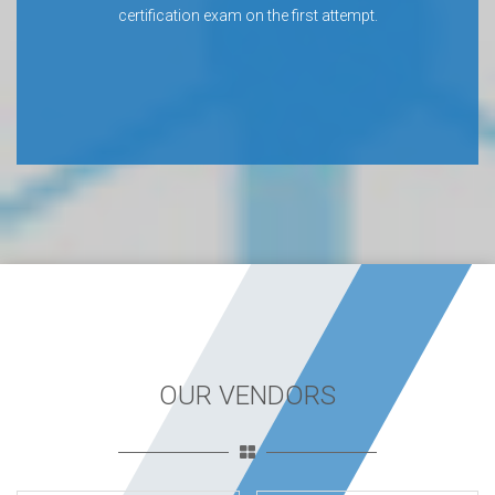
certification exam on the first attempt.
OUR VENDORS