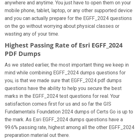
anywhere and anytime. You just have to open them on your
mobile phone, tablet, laptop, or any other supported device
and you can actually prepare for the EGFF_2024 questions
on the go without worrying about physical classes or
wasting any of your time.
Highest Passing Rate of Esri EGFF_2024
PDF Dumps
As we stated earlier, the most important thing we keep in
mind while combining EGFF_2024 dumps questions for
you, is that we made sure that EGFF_2024 pdf dumps
questions have the ability to help you secure the best
marks in the EGFF_2024 test questions for real. Your
satisfaction comes first for us and so far the GIS
Fundamentals Foundation 2024 dumps of Certs Go is up to
the mark. As Esri EGFF_2024 dumps questions have a
99.6% passing rate, highest among all the other EGFF_2024
preparation material out there.