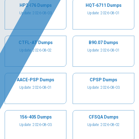
HP2-I76 Dumps
HQT-6711 Dumps
Update: 2026-08-03
Update: 2026-08-01
CTFL-AT Dumps
B90.07 Dumps
Update: 2026-08-02
Update: 2026-08-01
AACE-PSP Dumps
CPSP Dumps
Update: 2026-08-01
Update: 2026-08-03
156-405 Dumps
CFSQA Dumps
Update: 2026-08-03
Update: 2026-08-02