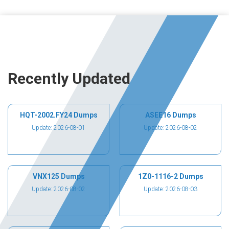
Recently Updated
HQT-2002.FY24 Dumps
ASEE16 Dumps
Update: 2026-08-01
Update: 2026-08-02
VNX125 Dumps
1Z0-1116-2 Dumps
Update: 2026-08-02
Update: 2026-08-03