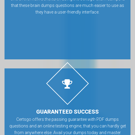
that these brain dumps questions are much easier to use as
they have a user-friendly interface.
GUARANTEED SUCCESS
Certsgo offers the passing guarantee with PDF dumps
questions and an online testing engine, that you can hardly get
from anywhere else. Avail your dumps today and master