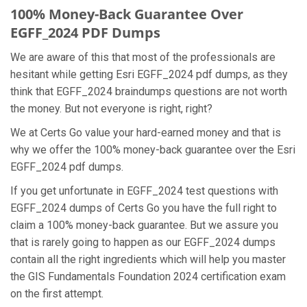
100% Money-Back Guarantee Over
EGFF_2024 PDF Dumps
We are aware of this that most of the professionals are
hesitant while getting Esri EGFF_2024 pdf dumps, as they
think that EGFF_2024 braindumps questions are not worth
the money. But not everyone is right, right?
We at Certs Go value your hard-earned money and that is
why we offer the 100% money-back guarantee over the Esri
EGFF_2024 pdf dumps.
If you get unfortunate in EGFF_2024 test questions with
EGFF_2024 dumps of Certs Go you have the full right to
claim a 100% money-back guarantee. But we assure you
that is rarely going to happen as our EGFF_2024 dumps
contain all the right ingredients which will help you master
the GIS Fundamentals Foundation 2024 certification exam
on the first attempt.