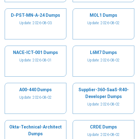
D-PST-MN-A-24 Dumps
MOL1 Dumps
Update: 2026-08-03
Update: 2026-08-02
NACE-ICT-001 Dumps
L6M7 Dumps
Update: 2026-08-01
Update: 2026-08-02
A00-440 Dumps
Supplier-360-SaaS-R40-
Developer Dumps
Update: 2026-08-02
Update: 2026-08-02
Okta-Technical-Architect
CRDE Dumps
Dumps
Update: 2026-08-02