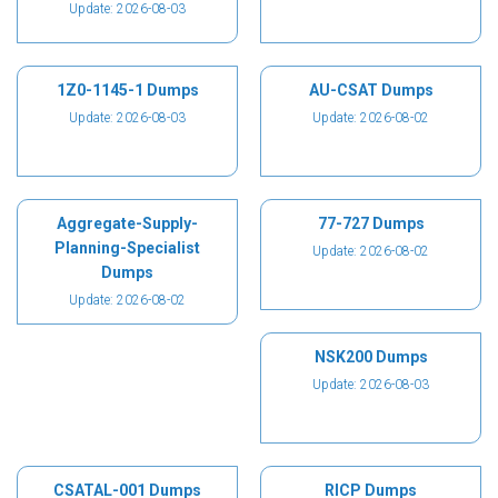
Update: 2026-08-03
1Z0-1145-1 Dumps
AU-CSAT Dumps
Update: 2026-08-03
Update: 2026-08-02
Aggregate-Supply-
77-727 Dumps
Planning-Specialist
Update: 2026-08-02
Dumps
Update: 2026-08-02
NSK200 Dumps
Update: 2026-08-03
CSATAL-001 Dumps
RICP Dumps