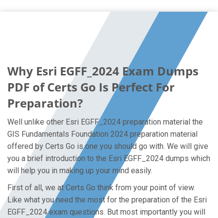
Why Esri EGFF_2024 Exam Dumps
PDF of Certs Go Is Perfect For
Preparation?
Well unlike other Esri EGFF_2024 preparation material the
GIS Fundamentals Foundation 2024 preparation material
offered by Certs Go is one you should go with. We will give
you a brief introduction to the Esri EGFF_2024 dumps which
will help you in making up your mind easily.
First of all, we at Certs Go think from your point of view.
Like what you need the most for the preparation of the Esri
EGFF_2024 exam questions. But most importantly you will