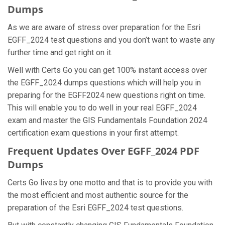
Dumps
As we are aware of stress over preparation for the Esri
EGFF_2024 test questions and you don’t want to waste any
further time and get right on it.
Well with Certs Go you can get 100% instant access over
the EGFF_2024 dumps questions which will help you in
preparing for the EGFF2024 new questions right on time.
This will enable you to do well in your real EGFF_2024
exam and master the GIS Fundamentals Foundation 2024
certification exam questions in your first attempt.
Frequent Updates Over EGFF_2024 PDF
Dumps
Certs Go lives by one motto and that is to provide you with
the most efficient and most authentic source for the
preparation of the Esri EGFF_2024 test questions.