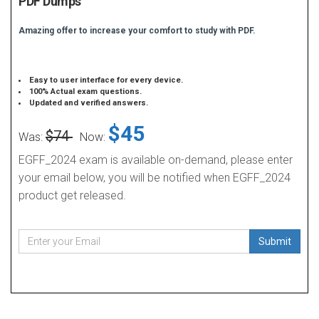
PDF Dumps
Amazing offer to increase your comfort to study with PDF.
Easy to user interface for every device.
100% Actual exam questions.
Updated and verified answers.
$45
$74
Was:
Now:
EGFF_2024 exam is available on-demand, please enter
your email below, you will be notified when EGFF_2024
product get released.
Submit