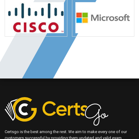
Certsgo is the best among the rest. We aim to make every one of our
customers successful by providing them updated and valid exam