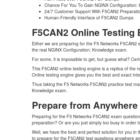
Chance For You To Gain NGINX Configuration: Kn
24/7 Customer Support With F5CAN2 Preparatio
Human-Friendly Interface of F5CAN2 Dumps
F5CAN2 Online Testing 
Either we are preparing for the F5 Networks F5CAN2 ex
the real NGINX Configuration: Knowledge exam.
For some, it is impossible to get, but guess what? Ce
This F5CAN2 online testing engine is a replica of th
Online testing engine gives you the best and exact in
Thus taking the F5 Networks F5CAN2 practice test make
Knowledge exam.
Prepare from Anywhere
Preparing for the F5 Networks F5CAN2 exam questions an
preparation? Or are you just simply too busy in order 
Well, we have the best and perfect solution for you i
to prepare for the F5CAN2 test questions anywhere and