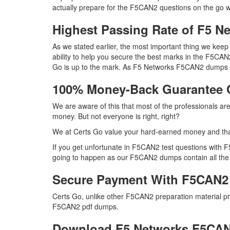
actually prepare for the F5CAN2 questions on the go w
Highest Passing Rate of F5 
As we stated earlier, the most important thing we ke
ability to help you secure the best marks in the F5CAN
Go is up to the mark. As F5 Networks F5CAN2 dumps q
100% Money-Back Guarantee
We are aware of this that most of the professionals a
money. But not everyone is right, right?
We at Certs Go value your hard-earned money and th
If you get unfortunate in F5CAN2 test questions with 
going to happen as our F5CAN2 dumps contain all the ri
Secure Payment With F5CAN2
Certs Go, unlike other F5CAN2 preparation material p
F5CAN2 pdf dumps.
Download F5 Networks F5CA