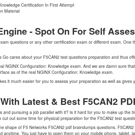
owledge Certification In First Attempt
n Material
Engine - Spot On For Self Asse
am questions or any other certification exam or different exam. One t
rts Go cares about your F5CAN2 test questions preparation and thus of
e real NGINX Configuration: Knowledge exam. And we are damn sure that
terface as of the real NGINX Configuration: Knowledge exam.
s it much easier for you to assess your preparation as well as gives y
 With Latest & Best F5CAN2 P
d pursuing a job parallel with it? Is it hard for you to make up the t
to cut out some time for physical preparation for the F5CAN2 test quest
n the shape of F5 Networks F5CAN2 pdf braindumps questions. F5CAN2 du
 anytime. You just have to open them on your mobile phone, tablet, l