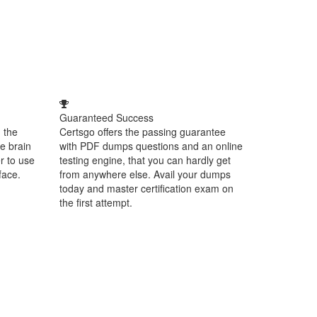
Guaranteed Success
 the
Certsgo offers the passing guarantee
e brain
with PDF dumps questions and an online
r to use
testing engine, that you can hardly get
face.
from anywhere else. Avail your dumps
today and master certification exam on
the first attempt.