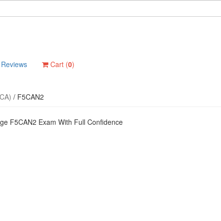
Reviews
Cart (
0
)
-CA)
/
F5CAN2
dge F5CAN2 Exam With Full Confidence