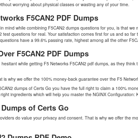
ithout worrying about physical classes or wasting any of your time.
Networks F5CAN2 PDF Dumps
ep in mind while combining F5CAN2 dumps questions for you, is that w
2 test questions for real. Your satisfaction comes first for us and so 
uestions have a 99.6% passing rate, highest among all the other F5CA
 Over F5CAN2 PDF Dumps
re hesitant while getting F5 Networks F5CAN2 pdf dumps, as they thin
at is why we offer the 100% money-back guarantee over the F5 Netw
F5CAN2 dumps of Certs Go you have the full right to claim a 100% mone
ght ingredients which will help you master the NGINX Configuration: Kn
 Dumps of Certs Go
roviders do value your privacy and consent. That is why we offer the
N2 Dumps PDF Demo