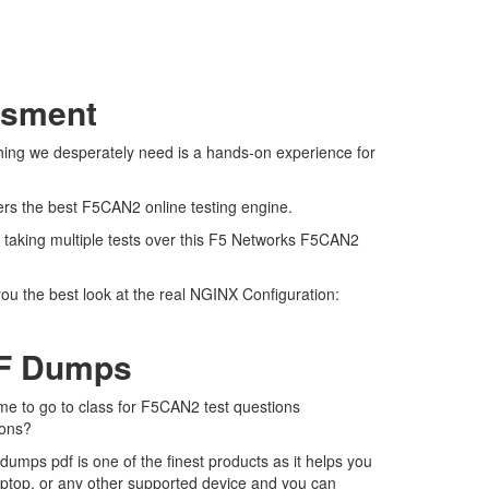
ssment
hing we desperately need is a hands-on experience for
fers the best F5CAN2 online testing engine.
 taking multiple tests over this F5 Networks F5CAN2
ou the best look at the real NGINX Configuration:
DF Dumps
ime to go to class for F5CAN2 test questions
ions?
mps pdf is one of the finest products as it helps you
aptop, or any other supported device and you can