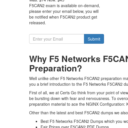
F5CAN2 exam is available on-demand,
please enter your email below, you will
be notified when F5CAN2 product get
released.
Submit
Why F5 Networks F5CAN
Preparation?
Well unlike other F5 Networks F5CAN2 preparation mate
you a brief introduction to the F5 Networks F5CAN2 du
First of all, we at Certs Go think from your point of 
be bursting down with fear and nervousness. To over
preparation material to ace the NGINX Configuration: 
Other than the latest and best F5CAN2 dumps we also 
Best F5 Networks F5CAN2 Dumps which you won
Fair Prices over F5CAN2 PDF Dumps