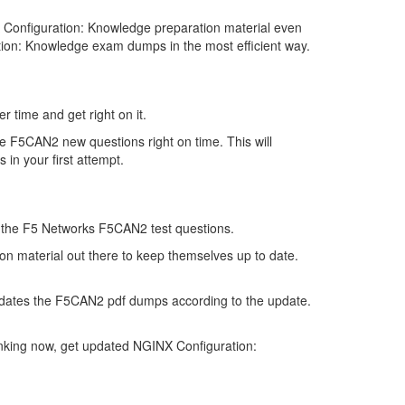
Configuration: Knowledge preparation material even
tion: Knowledge exam dumps in the most efficient way.
 time and get right on it.
e F5CAN2 new questions right on time. This will
in your first attempt.
 of the F5 Networks F5CAN2 test questions.
on material out there to keep themselves up to date.
pdates the F5CAN2 pdf dumps according to the update.
inking now, get updated NGINX Configuration: