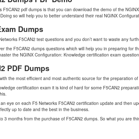
ks F5CAN2 pdf dumps is that you can download the demo of the NGINX 
oing so will help you to better understand their real NGINX Configura
 Exam Dumps
Networks F5CAN2 test questions and you don’t want to waste any further
er the F5CAN2 dumps questions which will help you in preparing for th
ster the NGINX Configuration: Knowledge certification exam questions 
N2 PDF Dumps
 with the most efficient and most authentic source for the preparation
wledge certification exam it is kind of hard for some F5CAN2 preparati
his.
 an eye on each F5 Networks F5CAN2 certification update and then u
ctly up to date and the best in the business.
up to 3 months from the purchase of F5CAN2 dumps. So what you are th