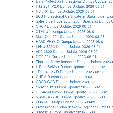
Data-Protection-Professional Dumps
Update: 2
H12-931_V2.0 Dumps
Update: 2026-08-01
NSK101 Dumps
Update: 2026-08-01
BCS-Professional-Certificate-in-Stakeholder-
Salesforce-Hyperautomation-Specialist Dumps
GRCP Dumps
Update: 2026-08-01
CTFL-UT Dumps
Update: 2026-08-01
Mule-Con-201 Dumps
Update: 2026-08-03
HAAD-PHYSIO Dumps
Update: 2026-08-01
LENU-322C Dumps
Update: 2026-08-01
AD0-L800 Dumps
Update: 2026-08-02
OG0-061 Dumps
Update: 2026-08-01
Thermal-Spray-Inspector Dumps
Update: 2026-
UiPath-SAIAv1 Dumps
Update: 2026-08-02
1D0-340-26-D Dumps
Update: 2026-08-03
CHRM Dumps
Update: 2026-08-03
CRCR-GCC Dumps
Update: 2026-08-03
156-215.82 Dumps
Update: 2026-08-02
CESA-Volume-2 Dumps
Update: 2026-08-02
NCMHCE-ABE Dumps
Update: 2026-08-03
BL0-240 Dumps
Update: 2026-08-03
Professional-Cloud-Network-Engineer Dumps
Up
002-201 Dumps
Update: 2026-08-03