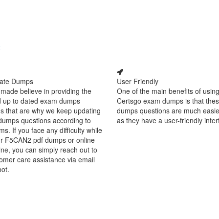
2
ate Dumps
User Friendly
made believe in providing the
One of the main benefits of using
d up to dated exam dumps
Certsgo exam dumps is that thes
s that are why we keep updating
dumps questions are much easie
dumps questions according to
as they have a user-friendly inter
ms. If you face any difficulty while
ur F5CAN2 pdf dumps or online
ine, you can simply reach out to
omer care assistance via email
bot.