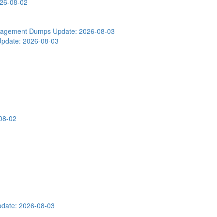
026-08-02
Engagement Dumps
Update: 2026-08-03
Update: 2026-08-03
08-02
date: 2026-08-03