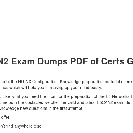
2 Exam Dumps PDF of Certs Go 
rial the NGINX Configuration: Knowledge preparation material offered 
mps which will help you in making up your mind easily.
view. Like what you need the most for the preparation of the F5 Network
come both the obstacles we offer the valid and latest F5CAN2 exam d
Knowledge new questions in the first attempt.
offer:
’t find anywhere else