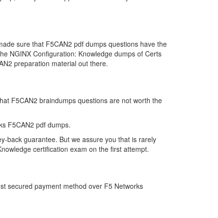
e made sure that F5CAN2 pdf dumps questions have the
far the NGINX Configuration: Knowledge dumps of Certs
N2 preparation material out there.
k that F5CAN2 braindumps questions are not worth the
orks F5CAN2 pdf dumps.
y-back guarantee. But we assure you that is rarely
owledge certification exam on the first attempt.
 most secured payment method over F5 Networks