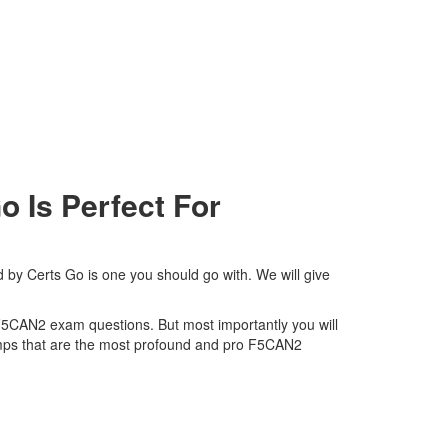
Is Perfect For
by Certs Go is one you should go with. We will give
s F5CAN2 exam questions. But most importantly you will
umps that are the most profound and pro F5CAN2