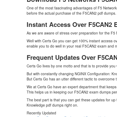
One of the most fascinating advantages of F5 Networ
before the actual purchase of the F5CAN2 pdf dumps. D
Instant Access Over F5CAN2
As we are aware of stress over preparation for the F5 
Well with Certs Go you can get 100% instant access ov
enable you to do well in your real F5CAN2 exam and ma
Frequent Updates Over F5CA
Certs Go lives by one motto and that is to provide you
But with constantly changing NGINX Configuration: Kno
But Certs Go has an utter different tactic to overcome t
We at Certs Go have an expert department that keeps
This helps us in keeping our F5CAN2 exam dumps perfe
The best part is that you can get these updates for 
Knowledge pdf dumps right on.
Recently Updated