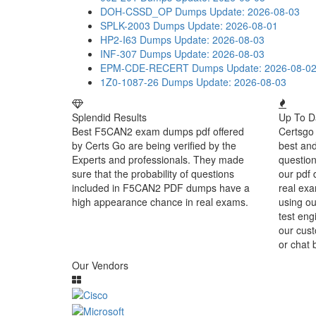
DOH-CSSD_OP Dumps
Update: 2026-08-03
SPLK-2003 Dumps
Update: 2026-08-01
HP2-I63 Dumps
Update: 2026-08-03
INF-307 Dumps
Update: 2026-08-03
EPM-CDE-RECERT Dumps
Update: 2026-08-0
1Z0-1087-26 Dumps
Update: 2026-08-03
Splendid Results
Up To D
Best F5CAN2 exam dumps pdf offered
Certsgo 
by Certs Go are being verified by the
best an
Experts and professionals. They made
question
sure that the probability of questions
our pdf 
included in F5CAN2 PDF dumps have a
real exa
high appearance chance in real exams.
using o
test eng
our cust
or chat 
Our Vendors