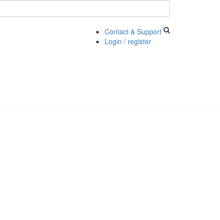
Contact & Support
Login / register