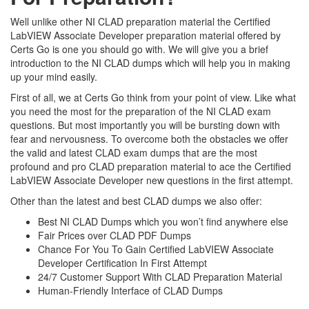
Well unlike other NI CLAD preparation material the Certified
LabVIEW Associate Developer preparation material offered by
Certs Go is one you should go with. We will give you a brief
introduction to the NI CLAD dumps which will help you in making
up your mind easily.
First of all, we at Certs Go think from your point of view. Like what
you need the most for the preparation of the NI CLAD exam
questions. But most importantly you will be bursting down with
fear and nervousness. To overcome both the obstacles we offer
the valid and latest CLAD exam dumps that are the most
profound and pro CLAD preparation material to ace the Certified
LabVIEW Associate Developer new questions in the first attempt.
Other than the latest and best CLAD dumps we also offer:
Best NI CLAD Dumps which you won’t find anywhere else
Fair Prices over CLAD PDF Dumps
Chance For You To Gain Certified LabVIEW Associate
Developer Certification In First Attempt
24/7 Customer Support With CLAD Preparation Material
Human-Friendly Interface of CLAD Dumps