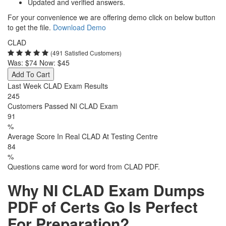
Updated and verified answers.
For your convenience we are offering demo click on below button
to get the file.
Download Demo
CLAD
(491 Satisfied Customers)
Was:
$74
Now:
$45
Add To Cart
Last Week CLAD Exam Results
245
Customers Passed NI CLAD Exam
91
%
Average Score In Real CLAD At Testing Centre
84
%
Questions came word for word from CLAD PDF.
Why NI CLAD Exam Dumps
PDF of Certs Go Is Perfect
For Preparation?