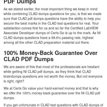
PDF Dumps
As we stated earlier, the most important thing we keep in mind
while combining CLAD dumps questions for you, is that we made
sure that CLAD pdf dumps questions have the ability to help you
secure the best marks in the CLAD test questions for real. Your
satisfaction comes first for us and so far the Certified LabVIEW
Associate Developer dumps of Certs Go is up to the mark. As NI
CLAD dumps questions have a 99.6% passing rate, highest
among all the other CLAD preparation material out there.
100% Money-Back Guarantee Over
CLAD PDF Dumps
We are aware of this that most of the professionals are hesitant
while getting NI CLAD pdf dumps, as they think that CLAD
braindumps questions are not worth the money. But not everyone
is right, right?
We at Certs Go value your hard-earned money and that is why
we offer the 100% money-back guarantee over the NI CLAD pdf
dumps.
If you get unfortunate in CLAD test questions with CLAD dumps of