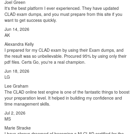
Joel Green
It's the best platform I ever experienced. They have updated
CLAD exam dumps, and you must prepare from this site if you
want to get success quickly.
Jun 14, 2026
AK
Alexandra Kelly
I prepared for my CLAD exam by using their Exam dumps, and
the result was so unbelievable. Procured 95% by using only their
pdf files. Certs Go, you're a real champion.
Jun 18, 2026
LG
Lee Graham
The CLAD online test engine is one of the fantastic things to boost
your preparation level. It helped in building my confidence and
time management skills.
Jul 2, 2026
MS
Marie Stracke
I have always dreamed of becoming a NI CLAD certified for the