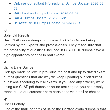
OnBase-Consultant-Professional Dumps
Update: 2026-08-
03
RAC-Devices Dumps
Update: 2026-08-02
CAPA Dumps
Update: 2026-08-01
H13-222_V1.0 Dumps
Update: 2026-08-01
Splendid Results
Best CLAD exam dumps pdf offered by Certs Go are being
verified by the Experts and professionals. They made sure that
the probability of questions included in CLAD PDF dumps have a
high appearance chance in real exams.
Up To Date Dumps
Certsgo made believe in providing the best and up to dated exam
dumps questions that are why we keep updating our pdf dumps
questions according to real exams. If you face any difficulty while
using our CLAD pdf dumps or online test engine, you can simply
reach out to our customer care assistance via email or chat bot.
User Friendly
One of the main benefits of using the Certsgo exam dumps is that