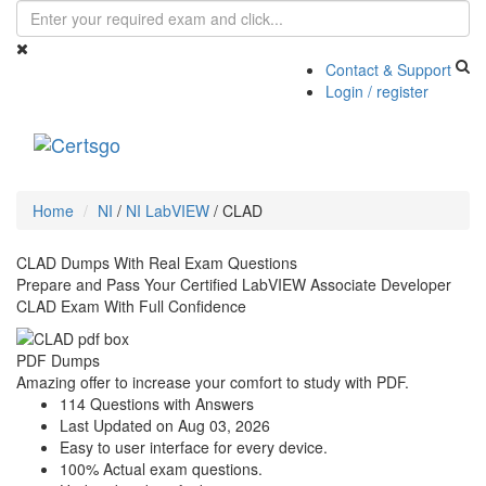
Contact & Support
Login / register
Toggle
navigati
Home
NI
/
NI LabVIEW
/
CLAD
CLAD Dumps With Real Exam Questions
Prepare and Pass Your Certified LabVIEW Associate Developer
CLAD Exam With Full Confidence
PDF Dumps
Amazing offer to increase your comfort to study with PDF.
114 Questions with Answers
Last Updated on Aug 03, 2026
Easy to user interface for every device.
100% Actual exam questions.