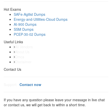
Hot Exams
SAFe-Agilist Dumps
Energy-and-Utilities-Cloud Dumps
AI-900 Dumps
SSM Dumps
PCEP-30-02 Dumps
Useful Links
All Vendors
About Us
Dmca
Disclaimer
Contact Us
Support:
Contact now
If you have any question please leave your message in live chat
or contact us, we will get back to within a short time.