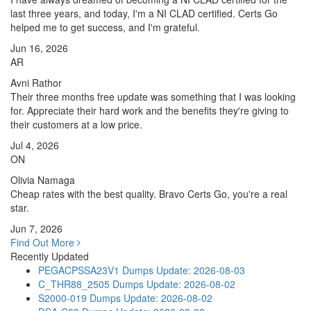
last three years, and today, I'm a NI CLAD certified. Certs Go
helped me to get success, and I'm grateful.
Jun 16, 2026
AR
Avni Rathor
Their three months free update was something that I was looking
for. Appreciate their hard work and the benefits they're giving to
their customers at a low price.
Jul 4, 2026
ON
Olivia Namaga
Cheap rates with the best quality. Bravo Certs Go, you're a real
star.
Jun 7, 2026
Find Out More
Recently Updated
PEGACPSSA23V1 Dumps
Update: 2026-08-03
C_THR88_2505 Dumps
Update: 2026-08-02
S2000-019 Dumps
Update: 2026-08-02