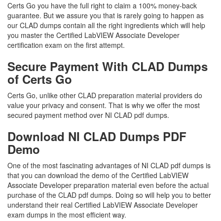
Certs Go you have the full right to claim a 100% money-back
guarantee. But we assure you that is rarely going to happen as
our CLAD dumps contain all the right ingredients which will help
you master the Certified LabVIEW Associate Developer
certification exam on the first attempt.
Secure Payment With CLAD Dumps
of Certs Go
Certs Go, unlike other CLAD preparation material providers do
value your privacy and consent. That is why we offer the most
secured payment method over NI CLAD pdf dumps.
Download NI CLAD Dumps PDF
Demo
One of the most fascinating advantages of NI CLAD pdf dumps is
that you can download the demo of the Certified LabVIEW
Associate Developer preparation material even before the actual
purchase of the CLAD pdf dumps. Doing so will help you to better
understand their real Certified LabVIEW Associate Developer
exam dumps in the most efficient way.