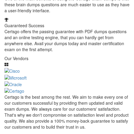
these brain dumps questions are much easier to use as they have
a user-friendly interface.
Guaranteed Success
Certsgo offers the passing guarantee with PDF dumps questions
and an online testing engine, that you can hardly get from
anywhere else. Avail your dumps today and master certification
exam on the first attempt.
Our Vendors
Certsgo is the best among the rest. We aim to make every one of
our customers successful by providing them updated and valid
exam dumps. We always care for our customers' satisfaction.
That's why we don't compromise on satisfaction level and product
quality. We also provide a 100% money-back guarantee to satisfy
our customers and to build their trust in us.