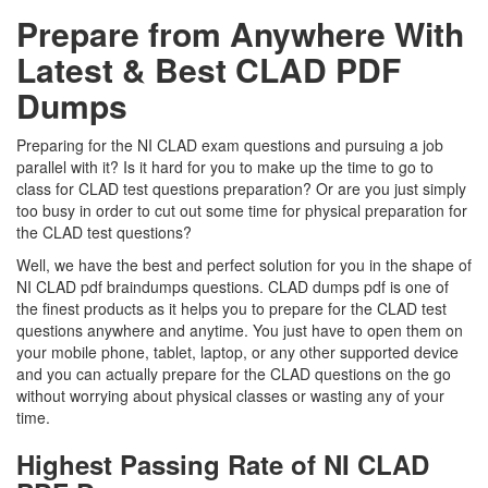
Prepare from Anywhere With
Latest & Best CLAD PDF
Dumps
Preparing for the NI CLAD exam questions and pursuing a job
parallel with it? Is it hard for you to make up the time to go to
class for CLAD test questions preparation? Or are you just simply
too busy in order to cut out some time for physical preparation for
the CLAD test questions?
Well, we have the best and perfect solution for you in the shape of
NI CLAD pdf braindumps questions. CLAD dumps pdf is one of
the finest products as it helps you to prepare for the CLAD test
questions anywhere and anytime. You just have to open them on
your mobile phone, tablet, laptop, or any other supported device
and you can actually prepare for the CLAD questions on the go
without worrying about physical classes or wasting any of your
time.
Highest Passing Rate of NI CLAD