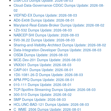
DSA-C03 Dumps
Update: 2026-08-03
Cloud-Data-Governance-CDGC Dumps
Update: 2026-08-
02
VIDFND-EX Dumps
Update: 2026-08-03
AD0-E408 Dumps
Update: 2026-08-01
Maryland-Real-Estate-Broker Dumps
Update: 2026-08-02
1Z0-532 Dumps
Update: 2026-08-03
NABCEP-SHI Dumps
Update: 2026-08-03
5V0-36.22 Dumps
Update: 2026-08-03
Sharing-and-Visibility-Architect Dumps
Update: 2026-08-02
Data-Integration-Developer Dumps
Update: 2026-08-03
OSDA Dumps
Update: 2026-08-03
MCE-Dev-201 Dumps
Update: 2026-08-03
VNX301 Dumps
Update: 2026-08-03
CAIP-001 Dumps
Update: 2026-08-01
1D0-1081-26-D Dumps
Update: 2026-08-03
APM-PPQ Dumps
Update: 2026-08-01
010-111 Dumps
Update: 2026-08-01
TCP-Spotfire-Streaming Dumps
Update: 2026-08-03
300-510 Dumps
Update: 2026-08-02
SMP Dumps
Update: 2026-08-03
HCL-UNC-BAD-121 Dumps
Update: 2026-08-03
C_WME_2506 Dumps
Update: 2026-08-01