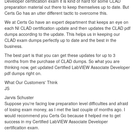
Developer certification exam it is kind of hard for some CLAD
preparation material out there to keep themselves up to date. But
Certs Go has an utter different tactic to overcome this.
We at Certs Go have an expert department that keeps an eye on
each NI CLAD certification update and then updates the CLAD pdf
dumps according to the update. This helps us in keeping our
CLAD exam dumps perfectly up to date and the best in the
business.
The best part is that you can get these updates for up to 3
months from the purchase of CLAD dumps. So what you are
thinking now, get updated Certified LabVIEW Associate Developer
pdf dumps right on.
What Our Customers' Think
JS
Jarvis Schuster
Suppose you're facing low preparation level difficulties and afraid
of losing exam money, as I met the last couple of months ago. I
would recommend you Certs Go because it helped me to get
success in my Certified LabVIEW Associate Developer
certification exam.