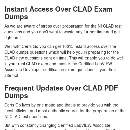
Instant Access Over CLAD Exam
Dumps
As we are aware of stress over preparation for the NI CLAD test
questions and you don’t want to waste any further time and get
right on it.
Well with Certs Go you can get 100% instant access over the
CLAD dumps questions which will help you in preparing for the
CLAD new questions right on time. This will enable you to do well
in your real CLAD exam and master the Certified LabVIEW
Associate Developer certification exam questions in your first
attempt.
Frequent Updates Over CLAD PDF
Dumps
Certs Go lives by one motto and that is to provide you with the
most efficient and most authentic source for the preparation of the
NI CLAD test questions.
But with constantly changing Certified LabVIEW Associate