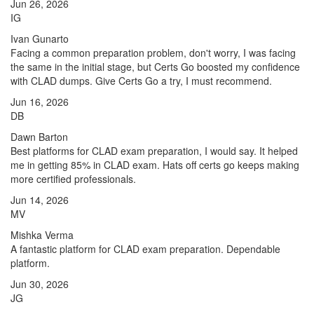
Jun 26, 2026
IG
Ivan Gunarto
Facing a common preparation problem, don't worry, I was facing
the same in the initial stage, but Certs Go boosted my confidence
with CLAD dumps. Give Certs Go a try, I must recommend.
Jun 16, 2026
DB
Dawn Barton
Best platforms for CLAD exam preparation, I would say. It helped
me in getting 85% in CLAD exam. Hats off certs go keeps making
more certified professionals.
Jun 14, 2026
MV
Mishka Verma
A fantastic platform for CLAD exam preparation. Dependable
platform.
Jun 30, 2026
JG