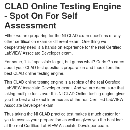
CLAD Online Testing Engine
- Spot On For Self
Assessment
Either we are preparing for the NI CLAD exam questions or any
other certification exam or different exam. One thing we
desperately need is a hands-on experience for the real Certified
LabVIEW Associate Developer exam.
For some, it is impossible to get, but guess what? Certs Go cares
about your CLAD test questions preparation and thus offers the
best CLAD online testing engine.
This CLAD online testing engine is a replica of the real Certified
LabVIEW Associate Developer exam. And we are damn sure that
taking multiple tests over this NI CLAD Online testing engine gives
you the best and exact interface as of the real Certified LabVIEW
Associate Developer exam.
Thus taking the NI CLAD practice test makes it much easier for
you to assess your preparation as well as gives you the best look
at the real Certified LabVIEW Associate Developer exam.