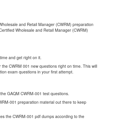
 Wholesale and Retail Manager (CWRM) preparation
l Certified Wholesale and Retail Manager (CWRM)
me and get right on it.
 the CWRM 001 new questions right on time. This will
on exam questions in your first attempt.
on of the GAQM CWRM-001 test questions.
CWRM-001 preparation material out there to keep
tes the CWRM-001 pdf dumps according to the