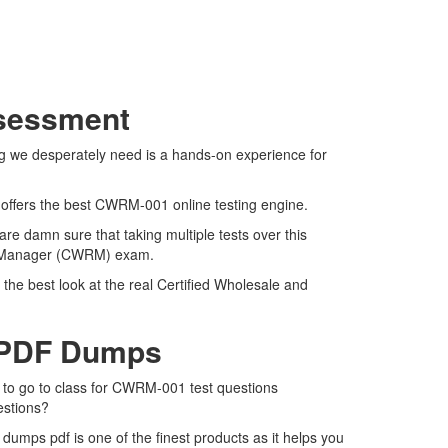
ssessment
g we desperately need is a hands-on experience for
 offers the best CWRM-001 online testing engine.
e damn sure that taking multiple tests over this
ail Manager (CWRM) exam.
he best look at the real Certified Wholesale and
 PDF Dumps
 to go to class for CWRM-001 test questions
estions?
ps pdf is one of the finest products as it helps you