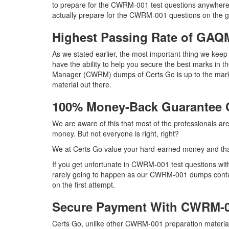
to prepare for the CWRM-001 test questions anywhere 
actually prepare for the CWRM-001 questions on the go
Highest Passing Rate of G
As we stated earlier, the most important thing we k
have the ability to help you secure the best marks in t
Manager (CWRM) dumps of Certs Go is up to the mar
material out there.
100% Money-Back Guarantee
We are aware of this that most of the professionals 
money. But not everyone is right, right?
We at Certs Go value your hard-earned money and t
If you get unfortunate in CWRM-001 test questions wi
rarely going to happen as our CWRM-001 dumps contain 
on the first attempt.
Secure Payment With CWRM-0
Certs Go, unlike other CWRM-001 preparation materia