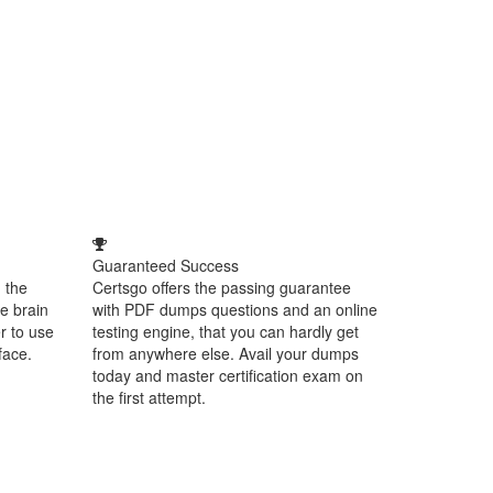
Guaranteed Success
 the
Certsgo offers the passing guarantee
e brain
with PDF dumps questions and an online
r to use
testing engine, that you can hardly get
face.
from anywhere else. Avail your dumps
today and master certification exam on
the first attempt.