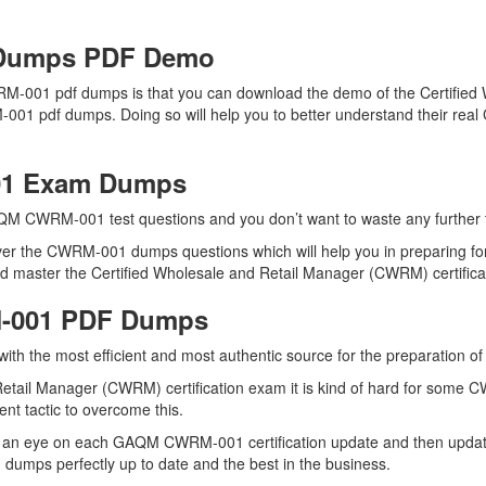
Dumps PDF Demo
M-001 pdf dumps is that you can download the demo of the Certified
-001 pdf dumps. Doing so will help you to better understand their rea
01 Exam Dumps
QM CWRM-001 test questions and you don’t want to waste any further ti
ver the CWRM-001 dumps questions which will help you in preparing for
master the Certified Wholesale and Retail Manager (CWRM) certificati
M-001 PDF Dumps
u with the most efficient and most authentic source for the preparati
Retail Manager (CWRM) certification exam it is kind of hard for some 
ent tactic to overcome this.
s an eye on each GAQM CWRM-001 certification update and then upda
umps perfectly up to date and the best in the business.