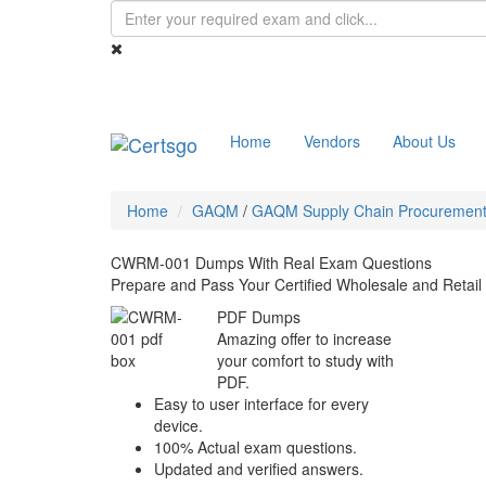
Home
Vendors
About Us
Home
GAQM
/
GAQM Supply Chain Procurement 
CWRM-001 Dumps With Real Exam Questions
Prepare and Pass Your Certified Wholesale and Ret
PDF Dumps
Amazing offer to increase
your comfort to study with
PDF.
Easy to user interface for every
device.
100% Actual exam questions.
Updated and verified answers.