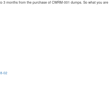
up to 3 months from the purchase of CWRM-001 dumps. So what you are 
08-02