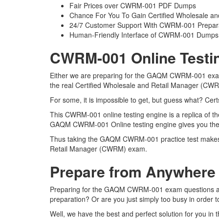
Fair Prices over CWRM-001 PDF Dumps
Chance For You To Gain Certified Wholesale and
24/7 Customer Support With CWRM-001 Prepara
Human-Friendly Interface of CWRM-001 Dumps
CWRM-001 Online Testin
Either we are preparing for the GAQM CWRM-001 exam q
the real Certified Wholesale and Retail Manager (C
For some, it is impossible to get, but guess what? C
This CWRM-001 online testing engine is a replica of t
GAQM CWRM-001 Online testing engine gives you the b
Thus taking the GAQM CWRM-001 practice test makes it 
Retail Manager (CWRM) exam.
Prepare from Anywhere
Preparing for the GAQM CWRM-001 exam questions and pu
preparation? Or are you just simply too busy in order 
Well, we have the best and perfect solution for you 