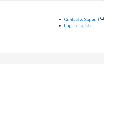
Contact & Support
Login / register