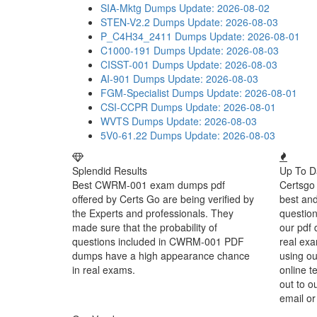
SIA-Mktg Dumps
Update: 2026-08-02
STEN-V2.2 Dumps
Update: 2026-08-03
P_C4H34_2411 Dumps
Update: 2026-08-01
C1000-191 Dumps
Update: 2026-08-03
CISST-001 Dumps
Update: 2026-08-03
AI-901 Dumps
Update: 2026-08-03
FGM-Specialist Dumps
Update: 2026-08-01
CSI-CCPR Dumps
Update: 2026-08-01
WVTS Dumps
Update: 2026-08-03
5V0-61.22 Dumps
Update: 2026-08-03
Splendid Results
Up To D
Best CWRM-001 exam dumps pdf
Certsgo 
offered by Certs Go are being verified by
best an
the Experts and professionals. They
question
made sure that the probability of
our pdf 
questions included in CWRM-001 PDF
real exa
dumps have a high appearance chance
using o
in real exams.
online t
out to o
email or