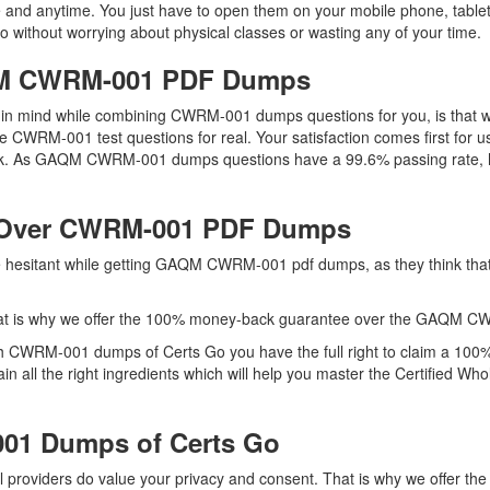
and anytime. You just have to open them on your mobile phone, tablet,
 without worrying about physical classes or wasting any of your time.
AQM CWRM-001 PDF Dumps
eep in mind while combining CWRM-001 dumps questions for you, is th
he CWRM-001 test questions for real. Your satisfaction comes first for u
k. As GAQM CWRM-001 dumps questions have a 99.6% passing rate, h
 Over CWRM-001 PDF Dumps
are hesitant while getting GAQM CWRM-001 pdf dumps, as they think t
hat is why we offer the 100% money-back guarantee over the GAQM 
th CWRM-001 dumps of Certs Go you have the full right to claim a 100
all the right ingredients which will help you master the Certified W
01 Dumps of Certs Go
l providers do value your privacy and consent. That is why we offe