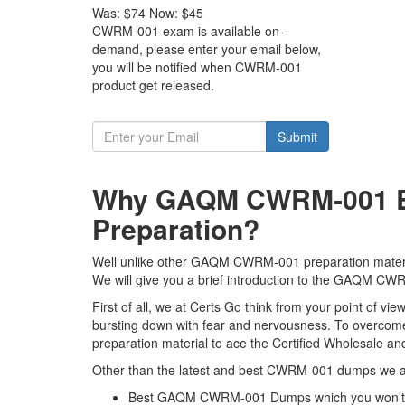
Was:
$74
Now:
$45
CWRM-001 exam is available on-
demand, please enter your email below,
you will be notified when CWRM-001
product get released.
Submit
Why GAQM CWRM-001 Exa
Preparation?
Well unlike other GAQM CWRM-001 preparation material
We will give you a brief introduction to the GAQM CW
First of all, we at Certs Go think from your point of
bursting down with fear and nervousness. To overcom
preparation material to ace the Certified Wholesale a
Other than the latest and best CWRM-001 dumps we al
Best GAQM CWRM-001 Dumps which you won’t f