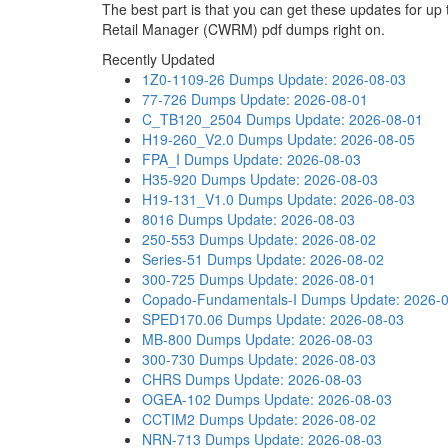
The best part is that you can get these updates for 
Retail Manager (CWRM) pdf dumps right on.
Recently Updated
1Z0-1109-26 Dumps
Update: 2026-08-03
77-726 Dumps
Update: 2026-08-01
C_TB120_2504 Dumps
Update: 2026-08-01
H19-260_V2.0 Dumps
Update: 2026-08-05
FPA_I Dumps
Update: 2026-08-03
H35-920 Dumps
Update: 2026-08-03
H19-131_V1.0 Dumps
Update: 2026-08-03
8016 Dumps
Update: 2026-08-03
250-553 Dumps
Update: 2026-08-02
Series-51 Dumps
Update: 2026-08-02
300-725 Dumps
Update: 2026-08-01
Copado-Fundamentals-I Dumps
Update: 2026-
SPED170.06 Dumps
Update: 2026-08-03
MB-800 Dumps
Update: 2026-08-03
300-730 Dumps
Update: 2026-08-03
CHRS Dumps
Update: 2026-08-03
OGEA-102 Dumps
Update: 2026-08-03
CCTIM2 Dumps
Update: 2026-08-02
NRN-713 Dumps
Update: 2026-08-03