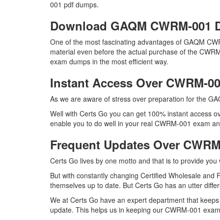
001 pdf dumps.
Download GAQM CWRM-001 
One of the most fascinating advantages of GAQM CWR
material even before the actual purchase of the CWRM
exam dumps in the most efficient way.
Instant Access Over CWRM-0
As we are aware of stress over preparation for the GA
Well with Certs Go you can get 100% instant access o
enable you to do well in your real CWRM-001 exam and 
Frequent Updates Over CWR
Certs Go lives by one motto and that is to provide yo
But with constantly changing Certified Wholesale and 
themselves up to date. But Certs Go has an utter differ
We at Certs Go have an expert department that keep
update. This helps us in keeping our CWRM-001 exam d