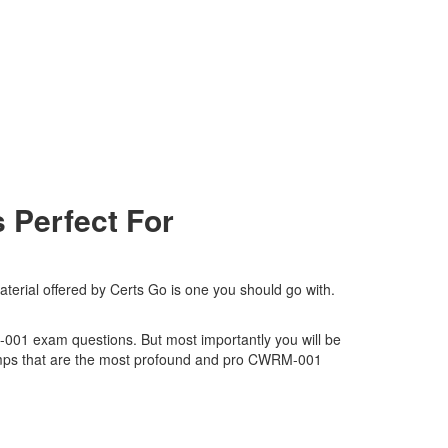
Perfect For
rial offered by Certs Go is one you should go with.
M-001 exam questions. But most importantly you will be
umps that are the most profound and pro CWRM-001