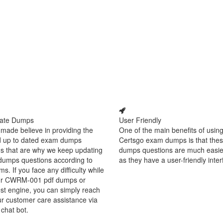
ate Dumps
User Friendly
made believe in providing the
One of the main benefits of using
d up to dated exam dumps
Certsgo exam dumps is that thes
s that are why we keep updating
dumps questions are much easie
dumps questions according to
as they have a user-friendly inter
ms. If you face any difficulty while
ur CWRM-001 pdf dumps or
est engine, you can simply reach
ur customer care assistance via
 chat bot.