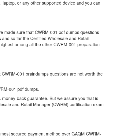
 laptop, or any other supported device and you can
at we made sure that CWRM-001 pdf dumps questions
s and so far the Certified Wholesale and Retail
ighest among all the other CWRM-001 preparation
hat CWRM-001 braindumps questions are not worth the
CWRM-001 pdf dumps.
% money-back guarantee. But we assure you that is
holesale and Retail Manager (CWRM) certification exam
r the most secured payment method over GAQM CWRM-