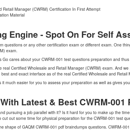
 Retail Manager (CWRM) Certification In First Attempt
tion Material
g Engine - Spot On For Self A
uestions or any other certification exam or different exam. One thin
WRM) exam.
erts Go cares about your CWRM-001 test questions preparation and thus
he real Certified Wholesale and Retail Manager (CWRM) exam. And we ar
est and exact interface as of the real Certified Wholesale and Ret
much easier for you to assess your preparation as well as gives you t
 With Latest & Best CWRM-001
rsuing a job parallel with it? Is it hard for you to make up the time
to cut out some time for physical preparation for the CWRM-001 test qu
in the shape of GAQM CWRM-001 pdf braindumps questions. CWRM-001 dum