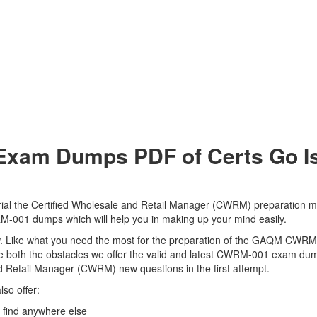
m Dumps PDF of Certs Go Is 
 the Certified Wholesale and Retail Manager (CWRM) preparation mate
RM-001 dumps which will help you in making up your mind easily.
 view. Like what you need the most for the preparation of the GAQM CWR
e both the obstacles we offer the valid and latest CWRM-001 exam d
nd Retail Manager (CWRM) new questions in the first attempt.
so offer:
ind anywhere else