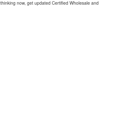
thinking now, get updated Certified Wholesale and