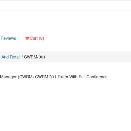
Reviews
Cart (
0
)
And Retail
/
CWRM-001
ail Manager (CWRM) CWRM 001 Exam With Full Confidence