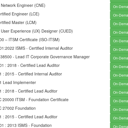
d Network Engineer (CNE)
On-Dem
rtified Engineer (LCE)
On-Dem
rtified Master (LCM)
On-Dem
ed User Experience (UX) Designer (CUED)
On-Dem
00 – ITSM Certificate (ISO-ITSM)
On-Dem
1:2022 ISMS - Certified Internal Auditor
On-Dem
 38500 - Lead IT Corporate Governance Manager
On-Dem
1 : 2018 - Certified Lead Auditor
On-Dem
 : 2015 - Certified Internal Auditor
On-Dem
1 Lead Implementer
On-Dem
 : 2018 - Certified Lead Auditor
On-Dem
C 20000 ITSM - Foundation Certificate
On-Dem
EC 27002 Foundation
On-Dem
 : 2015 - Certified Lead Auditor
On-Dem
01 : 2013 ISMS - Foundation
On-Dem