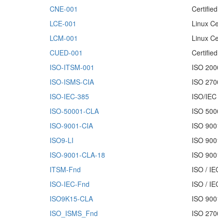
CNE-001
Certifie
LCE-001
Linux Ce
LCM-001
Linux Ce
CUED-001
Certifi
ISO-ITSM-001
ISO 200
ISO-ISMS-CIA
ISO 2700
ISO-IEC-385
ISO/IEC
ISO-50001-CLA
ISO 5000
ISO-9001-CIA
ISO 9001
ISO9-LI
ISO 900
ISO-9001-CLA-18
ISO 9001
ITSM-Fnd
ISO / IE
ISO-IEC-Fnd
ISO / I
ISO9K15-CLA
ISO 9001
ISO_ISMS_Fnd
ISO 270