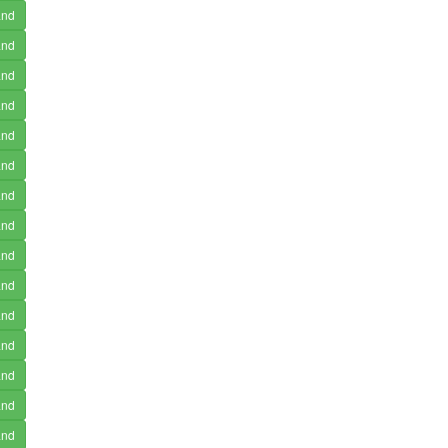
and
and
and
and
and
and
and
and
and
and
and
and
and
and
and