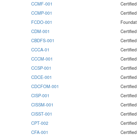
CCMF-001
Certifi
CCMP-001
Certifi
FCDO-001
Foundat
CDM-001
Certifi
CBDFS-001
Certifie
CCCA-01
Certifie
CCCM-001
Certifi
CCSP-001
Certifie
CDCE-001
Certifie
CDCFOM-001
Certifi
CISP-001
Certifie
CISSM-001
Certifie
CISST-001
Certifie
CPT-002
Certifie
CFA-001
Certifie