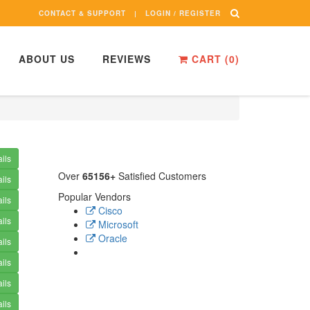
CONTACT & SUPPORT
LOGIN / REGISTER
ABOUT US
REVIEWS
CART (
0
)
ils
Over
65156+
Satisfied Customers
ils
Popular Vendors
ils
Cisco
ils
Microsoft
Oracle
ils
ils
ils
ils