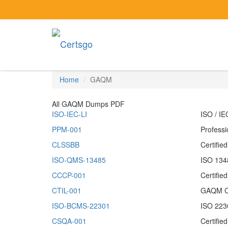
Home
GAQM
All GAQM Dumps PDF
ISO-IEC-LI
ISO / I
PPM-001
Profess
CLSSBB
Certifie
ISO-QMS-13485
ISO 1348
CCCP-001
Certifi
CTIL-001
GAQM Cer
ISO-BCMS-22301
ISO 223
CSQA-001
Certifie