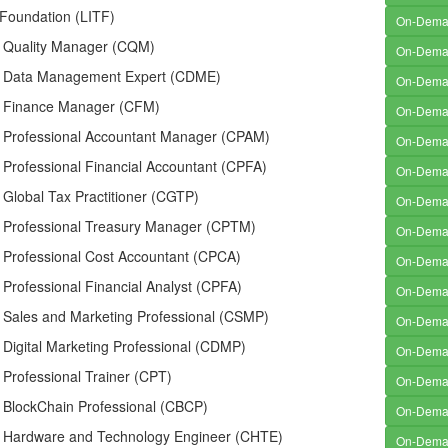
 Foundation (LITF)
On-Dem
ed Quality Manager (CQM)
On-Dem
ed Data Management Expert (CDME)
On-Dem
ed Finance Manager (CFM)
On-Dem
ed Professional Accountant Manager (CPAM)
On-Dem
d Professional Financial Accountant (CPFA)
On-Dem
d Global Tax Practitioner (CGTP)
On-Dem
ed Professional Treasury Manager (CPTM)
On-Dem
d Professional Cost Accountant (CPCA)
On-Dem
d Professional Financial Analyst (CPFA)
On-Dem
d Sales and Marketing Professional (CSMP)
On-Dem
d Digital Marketing Professional (CDMP)
On-Dem
d Professional Trainer (CPT)
On-Dem
d BlockChain Professional (CBCP)
On-Dem
ed Hardware and Technology Engineer (CHTE)
On-Dem