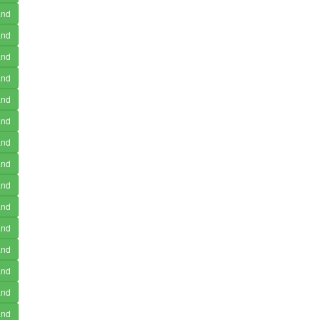
and
and
and
and
and
and
and
and
and
and
and
and
and
and
and