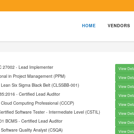
HOME
VENDORS
EC 27002 - Lead Implementer
View Deta
ional in Project Management (PPM)
View Deta
d Lean Six Sigma Black Belt (CLSSBB-001)
View Deta
5:2016 - Certified Lead Auditor
View Deta
ed Cloud Computing Professional (CCCP)
View Deta
tified Software Tester - Intermediate Level (CSTIL)
View Deta
01 BCMS - Certified Lead Auditor
View Deta
d Software Quality Analyst (CSQA)
View Deta