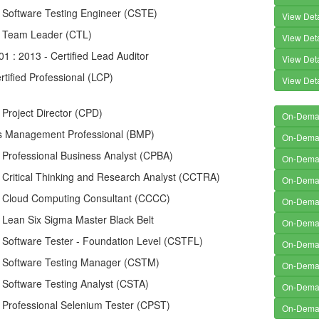
d Software Testing Engineer (CSTE)
View Deta
ed Team Leader (CTL)
View Deta
1 : 2013 - Certified Lead Auditor
View Deta
rtified Professional (LCP)
View Deta
d Project Director (CPD)
On-Dem
s Management Professional (BMP)
On-Dem
d Professional Business Analyst (CPBA)
On-Dem
d Critical Thinking and Research Analyst (CCTRA)
On-Dem
ed Cloud Computing Consultant (CCCC)
On-Dem
d Lean Six Sigma Master Black Belt
On-Dem
d Software Tester - Foundation Level (CSTFL)
On-Dem
ed Software Testing Manager (CSTM)
On-Dem
d Software Testing Analyst (CSTA)
On-Dem
d Professional Selenium Tester (CPST)
On-Dem