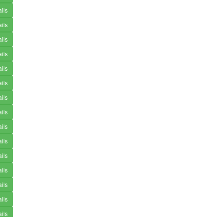
ils
ils
ils
ils
ils
ils
ils
ils
ils
ils
ils
ils
ils
ils
ils