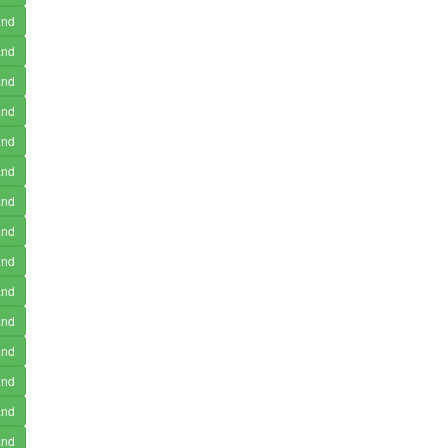
and
and
and
and
and
and
and
and
and
and
and
and
and
and
and