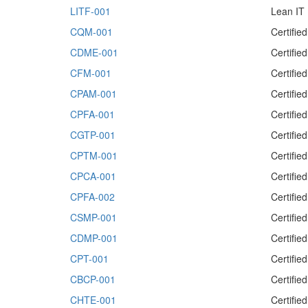
LITF-001
Lean IT
CQM-001
Certifi
CDME-001
Certifi
CFM-001
Certifi
CPAM-001
Certifi
CPFA-001
Certifie
CGTP-001
Certifie
CPTM-001
Certifi
CPCA-001
Certifie
CPFA-002
Certifie
CSMP-001
Certifie
CDMP-001
Certifie
CPT-001
Certifie
CBCP-001
Certifie
CHTE-001
Certifi