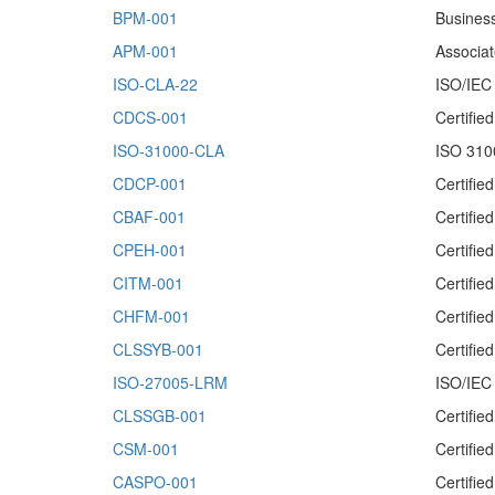
BPM-001
Busines
APM-001
Associa
ISO-CLA-22
ISO/IEC 
CDCS-001
Certifie
ISO-31000-CLA
ISO 310
CDCP-001
Certifie
CBAF-001
Certifie
CPEH-001
Certifie
CITM-001
Certifi
CHFM-001
Certifie
CLSSYB-001
Certifie
ISO-27005-LRM
ISO/IEC
CLSSGB-001
Certifi
CSM-001
Certifi
CASPO-001
Certifi