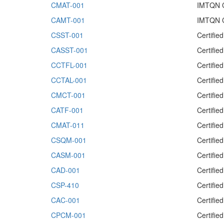
CMAT-001
IMTQN Ce
CAMT-001
IMTQN C
CSST-001
Certifie
CASST-001
Certifie
CCTFL-001
Certifie
CCTAL-001
Certifie
CMCT-001
Certifie
CATF-001
Certifie
CMAT-011
Certifie
CSQM-001
Certifi
CASM-001
Certifi
CAD-001
Certifie
CSP-410
Certifie
CAC-001
Certifie
CPCM-001
Certifi