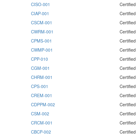
CISO-001
Certifie
CIAP-001
Certifie
CSCM-001
Certifi
CWRM-001
Certifi
CPMS-001
Certifi
CWMP-001
Certifi
CPP-010
Certifie
CGM-001
Certifi
CHRM-001
Certifi
CPS-001
Certifie
CREM-001
Certifi
CDPPM-002
Certifi
CSM-002
Certifi
CRCM-001
Certifi
CBCP-002
Certifie