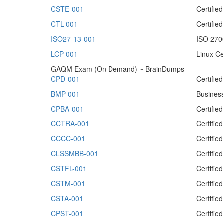
CSTE-001
Certifie
CTL-001
Certifi
ISO27-13-001
ISO 2700
LCP-001
Linux Ce
GAQM Exam (On Demand) ~ BrainDumps
CPD-001
Certifie
BMP-001
Busines
CPBA-001
Certifie
CCTRA-001
Certifie
CCCC-001
Certifi
CLSSMBB-001
Certifie
CSTFL-001
Certifie
CSTM-001
Certifi
CSTA-001
Certifie
CPST-001
Certifie