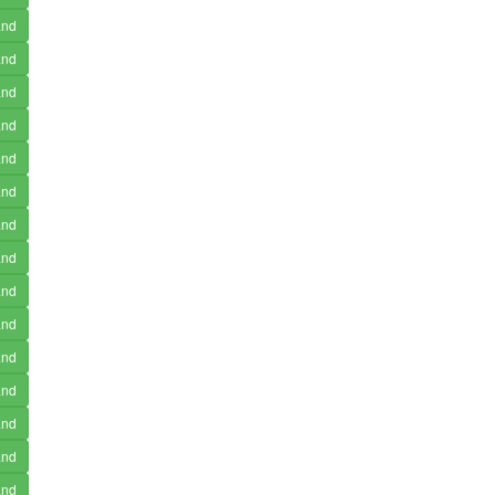
and
and
and
and
and
and
and
and
and
and
and
and
and
and
and