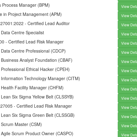
s Process Manager (BPM)
View Deta
te in Project Management (APM)
View Deta
27001:2022 - Certified Lead Auditor
View Deta
d Data Centre Specialist
View Deta
00 - Certified Lead Risk Manager
View Deta
d Data Centre Professional (CDCP)
View Deta
d Business Analyst Foundation (CBAF)
View Deta
d Professional Ethical Hacker (CPEH)
View Deta
ed Information Technology Manager (CITM)
View Deta
d Health Facility Manager (CHFM)
View Deta
d Lean Six Sigma Yellow Belt (CLSSYB)
View Deta
 27005 - Certified Lead Risk Manager
View Deta
ed Lean Six Sigma Green Belt (CLSSGB)
View Deta
ed Scrum Master (CSM)
View Deta
ed Agile Scrum Product Owner (CASPO)
View Deta