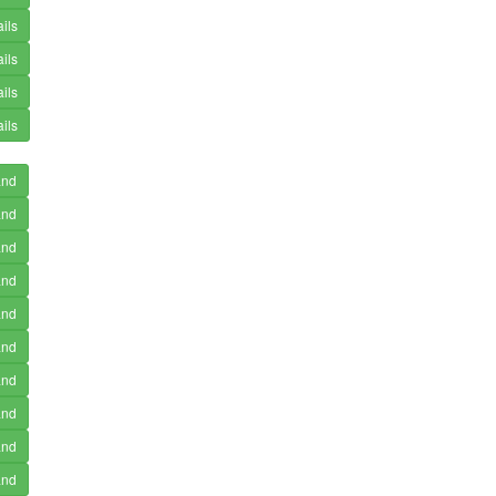
ils
ils
ils
ils
and
and
and
and
and
and
and
and
and
and