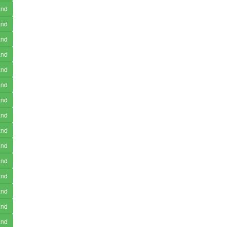
and
and
and
and
and
and
and
and
and
and
and
and
and
and
and