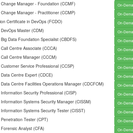
ed Change Manager - Foundation (CCMF)
On-Dem
ed Change Manager - Practitioner (CCMP)
On-Dem
ion Certificate in DevOps (FCDO)
On-Dem
ed DevOps Master (CDM)
On-Dem
d Big Data Foundation Specialist (CBDFS)
On-Dem
d Call Centre Associate (CCCA)
On-Dem
ed Call Centre Manager (CCCM)
On-Dem
d Customer Service Professional (CCSP)
On-Dem
d Data Centre Expert (CDCE)
On-Dem
ed Data Centre Facilities Operations Manager (CDCFOM)
On-Dem
d Information Security Professional (CISP)
On-Dem
d Information Systems Security Manager (CISSM)
On-Dem
d Information Systems Security Tester (CISST)
On-Dem
d Penetration Tester (CPT)
On-Dem
d Forensic Analyst (CFA)
On-Dem