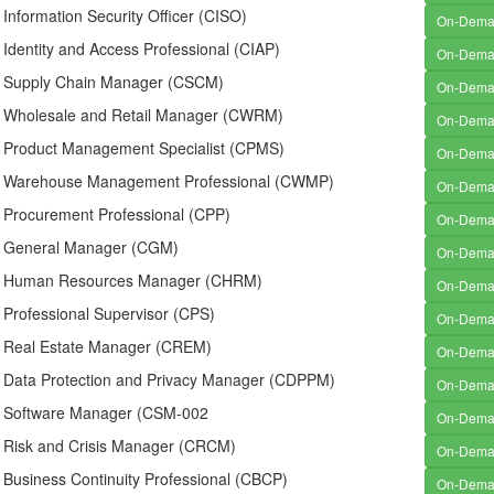
d Information Security Officer (CISO)
On-Dem
d Identity and Access Professional (CIAP)
On-Dem
ed Supply Chain Manager (CSCM)
On-Dem
ed Wholesale and Retail Manager (CWRM)
On-Dem
ed Product Management Specialist (CPMS)
On-Dem
ed Warehouse Management Professional (CWMP)
On-Dem
d Procurement Professional (CPP)
On-Dem
ed General Manager (CGM)
On-Dem
ed Human Resources Manager (CHRM)
On-Dem
d Professional Supervisor (CPS)
On-Dem
ed Real Estate Manager (CREM)
On-Dem
ed Data Protection and Privacy Manager (CDPPM)
On-Dem
ed Software Manager (CSM-002
On-Dem
ed Risk and Crisis Manager (CRCM)
On-Dem
d Business Continuity Professional (CBCP)
On-Dem