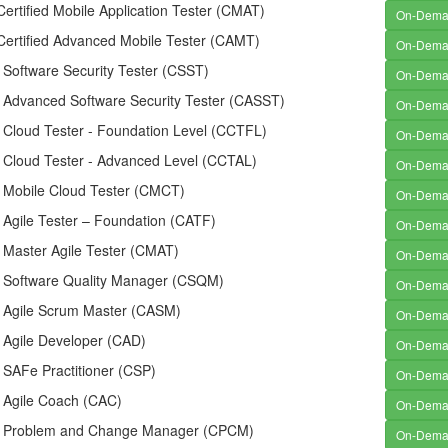
rtified Mobile Application Tester (CMAT)
On-Dem
ertified Advanced Mobile Tester (CAMT)
On-Dem
d Software Security Tester (CSST)
On-Dem
d Advanced Software Security Tester (CASST)
On-Dem
d Cloud Tester - Foundation Level (CCTFL)
On-Dem
d Cloud Tester - Advanced Level (CCTAL)
On-Dem
d Mobile Cloud Tester (CMCT)
On-Dem
d Agile Tester – Foundation (CATF)
On-Dem
d Master Agile Tester (CMAT)
On-Dem
ed Software Quality Manager (CSQM)
On-Dem
ed Agile Scrum Master (CASM)
On-Dem
d Agile Developer (CAD)
On-Dem
d SAFe Practitioner (CSP)
On-Dem
d Agile Coach (CAC)
On-Dem
ed Problem and Change Manager (CPCM)
On-Dem