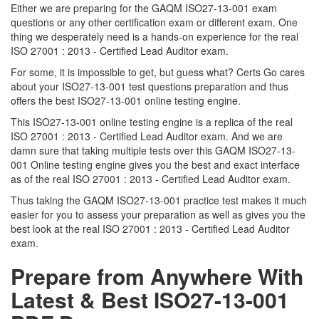
Either we are preparing for the GAQM ISO27-13-001 exam
questions or any other certification exam or different exam. One
thing we desperately need is a hands-on experience for the real
ISO 27001 : 2013 - Certified Lead Auditor exam.
For some, it is impossible to get, but guess what? Certs Go cares
about your ISO27-13-001 test questions preparation and thus
offers the best ISO27-13-001 online testing engine.
This ISO27-13-001 online testing engine is a replica of the real
ISO 27001 : 2013 - Certified Lead Auditor exam. And we are
damn sure that taking multiple tests over this GAQM ISO27-13-
001 Online testing engine gives you the best and exact interface
as of the real ISO 27001 : 2013 - Certified Lead Auditor exam.
Thus taking the GAQM ISO27-13-001 practice test makes it much
easier for you to assess your preparation as well as gives you the
best look at the real ISO 27001 : 2013 - Certified Lead Auditor
exam.
Prepare from Anywhere With
Latest & Best ISO27-13-001