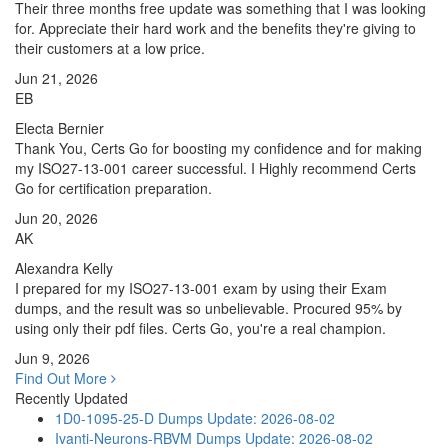
Their three months free update was something that I was looking
for. Appreciate their hard work and the benefits they're giving to
their customers at a low price.
Jun 21, 2026
EB
Electa Bernier
Thank You, Certs Go for boosting my confidence and for making
my ISO27-13-001 career successful. I Highly recommend Certs
Go for certification preparation.
Jun 20, 2026
AK
Alexandra Kelly
I prepared for my ISO27-13-001 exam by using their Exam
dumps, and the result was so unbelievable. Procured 95% by
using only their pdf files. Certs Go, you're a real champion.
Jun 9, 2026
Find Out More
Recently Updated
1D0-1095-25-D Dumps
Update: 2026-08-02
Ivanti-Neurons-RBVM Dumps
Update: 2026-08-02