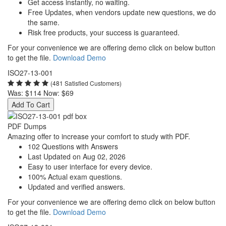
Get access instantly, no waiting.
Free Updates, when vendors update new questions, we do
the same.
Risk free products, your success is guaranteed.
For your convenience we are offering demo click on below button
to get the file.
Download Demo
ISO27-13-001
(481 Satisfied Customers)
Was:
$114
Now:
$69
Add To Cart
PDF Dumps
Amazing offer to increase your comfort to study with PDF.
102 Questions with Answers
Last Updated on Aug 02, 2026
Easy to user interface for every device.
100% Actual exam questions.
Updated and verified answers.
For your convenience we are offering demo click on below button
to get the file.
Download Demo