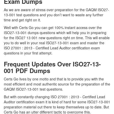
Exam Dumps
As we are aware of stress over preparation for the GAQM ISO27-
13-001 test questions and you don’t want to waste any further
time and get right on it.
Well with Certs Go you can get 100% instant access over the
ISO27-13-001 dumps questions which will help you in preparing
for the ISO27 13 001 new questions right on time. This will enable
you to do well in your real ISO27-13-001 exam and master the
ISO 27001 : 2013 - Certified Lead Auditor certification exam
questions in your first attempt.
Frequent Updates Over ISO27-13-
001 PDF Dumps
Certs Go lives by one motto and that is to provide you with the
most efficient and most authentic source for the preparation of the
GAQM ISO27-13-001 test questions.
But with constantly changing ISO 27001 : 2013 - Certified Lead
Auditor certification exam it is kind of hard for some ISO27-13-001
preparation material out there to keep themselves up to date. But
Certs Go has an utter different tactic to overcome this.