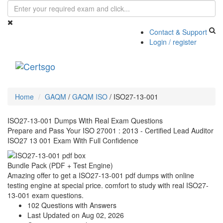
Contact & Support
Login / register
Toggle
navigati
Home
GAQM
/
GAQM ISO
/
ISO27-13-001
ISO27-13-001 Dumps With Real Exam Questions
Prepare and Pass Your ISO 27001 : 2013 - Certified Lead Auditor
ISO27 13 001 Exam With Full Confidence
Bundle Pack (PDF + Test Engine)
Amazing offer to get a ISO27-13-001 pdf dumps with online
testing engine at special price. comfort to study with real ISO27-
13-001 exam questions.
102 Questions with Answers
Last Updated on Aug 02, 2026