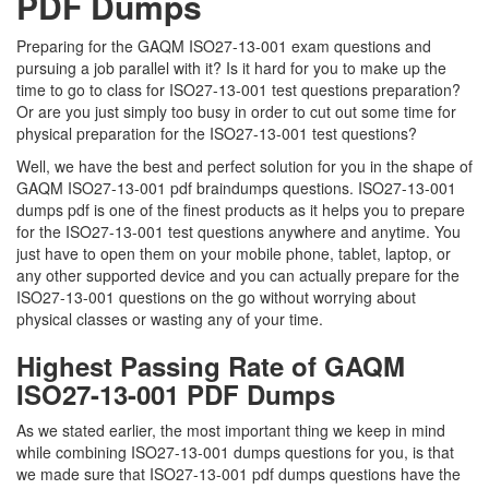
PDF Dumps
Preparing for the GAQM ISO27-13-001 exam questions and
pursuing a job parallel with it? Is it hard for you to make up the
time to go to class for ISO27-13-001 test questions preparation?
Or are you just simply too busy in order to cut out some time for
physical preparation for the ISO27-13-001 test questions?
Well, we have the best and perfect solution for you in the shape of
GAQM ISO27-13-001 pdf braindumps questions. ISO27-13-001
dumps pdf is one of the finest products as it helps you to prepare
for the ISO27-13-001 test questions anywhere and anytime. You
just have to open them on your mobile phone, tablet, laptop, or
any other supported device and you can actually prepare for the
ISO27-13-001 questions on the go without worrying about
physical classes or wasting any of your time.
Highest Passing Rate of GAQM
ISO27-13-001 PDF Dumps
As we stated earlier, the most important thing we keep in mind
while combining ISO27-13-001 dumps questions for you, is that
we made sure that ISO27-13-001 pdf dumps questions have the