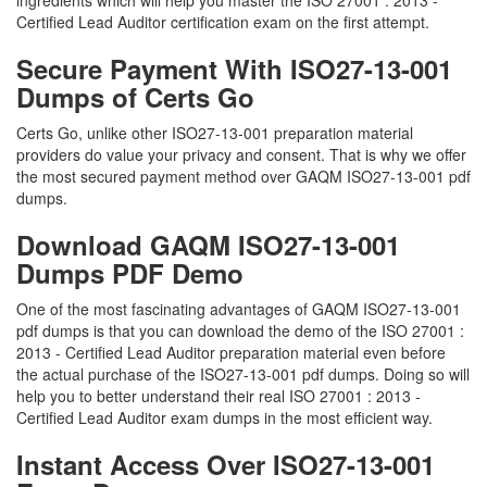
ingredients which will help you master the ISO 27001 : 2013 -
Certified Lead Auditor certification exam on the first attempt.
Secure Payment With ISO27-13-001
Dumps of Certs Go
Certs Go, unlike other ISO27-13-001 preparation material
providers do value your privacy and consent. That is why we offer
the most secured payment method over GAQM ISO27-13-001 pdf
dumps.
Download GAQM ISO27-13-001
Dumps PDF Demo
One of the most fascinating advantages of GAQM ISO27-13-001
pdf dumps is that you can download the demo of the ISO 27001 :
2013 - Certified Lead Auditor preparation material even before
the actual purchase of the ISO27-13-001 pdf dumps. Doing so will
help you to better understand their real ISO 27001 : 2013 -
Certified Lead Auditor exam dumps in the most efficient way.
Instant Access Over ISO27-13-001