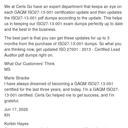
We at Certs Go have an expert department that keeps an eye on
each GAQM ISO27-13-001 certification update and then updates
the ISO27-13-001 pdf dumps according to the update. This helps
us in keeping our ISO27-13-001 exam dumps perfectly up to date
and the best in the business.
The best part is that you can get these updates for up to 3
months from the purchase of ISO27-13-001 dumps. So what you
are thinking now, get updated ISO 27001 : 2013 - Certified Lead
Auditor pdf dumps right on.
What Our Customers' Think
MS
Marie Stracke
I have always dreamed of becoming a GAQM ISO27-13-001
certified for the last three years, and today, I'm a GAQM ISO27-
13-001 certified. Certs Go helped me to get success, and I'm
grateful.
Jun 17, 2026
KH
Korbin Hayes