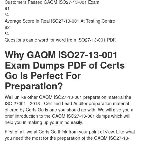
Customers Passed GAQM ISO27-13-001 Exam
91
%
Average Score In Real ISO27-13-001 At Testing Centre
82
%
Questions came word for word from ISO27-13-001 PDF.
Why GAQM ISO27-13-001
Exam Dumps PDF of Certs
Go Is Perfect For
Preparation?
Well unlike other GAQM ISO27-13-001 preparation material the
ISO 27001 : 2013 - Certified Lead Auditor preparation material
offered by Certs Go is one you should go with. We will give you a
brief introduction to the GAQM ISO27-13-001 dumps which will
help you in making up your mind easily.
First of all, we at Certs Go think from your point of view. Like what
you need the most for the preparation of the GAQM ISO27-13-