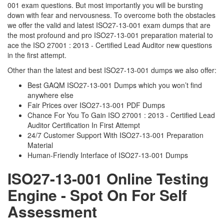
001 exam questions. But most importantly you will be bursting
down with fear and nervousness. To overcome both the obstacles
we offer the valid and latest ISO27-13-001 exam dumps that are
the most profound and pro ISO27-13-001 preparation material to
ace the ISO 27001 : 2013 - Certified Lead Auditor new questions
in the first attempt.
Other than the latest and best ISO27-13-001 dumps we also offer:
Best GAQM ISO27-13-001 Dumps which you won’t find
anywhere else
Fair Prices over ISO27-13-001 PDF Dumps
Chance For You To Gain ISO 27001 : 2013 - Certified Lead
Auditor Certification In First Attempt
24/7 Customer Support With ISO27-13-001 Preparation
Material
Human-Friendly Interface of ISO27-13-001 Dumps
ISO27-13-001 Online Testing
Engine - Spot On For Self
Assessment