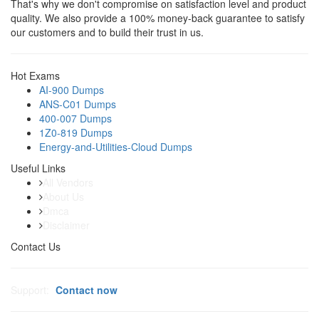
That's why we don't compromise on satisfaction level and product
quality. We also provide a 100% money-back guarantee to satisfy
our customers and to build their trust in us.
Hot Exams
AI-900 Dumps
ANS-C01 Dumps
400-007 Dumps
1Z0-819 Dumps
Energy-and-Utilities-Cloud Dumps
Useful Links
All Vendors
About Us
Dmca
Disclaimer
Contact Us
Support:
Contact now