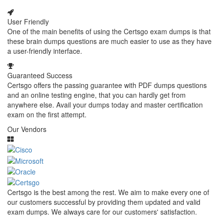
User Friendly
One of the main benefits of using the Certsgo exam dumps is that
these brain dumps questions are much easier to use as they have
a user-friendly interface.
Guaranteed Success
Certsgo offers the passing guarantee with PDF dumps questions
and an online testing engine, that you can hardly get from
anywhere else. Avail your dumps today and master certification
exam on the first attempt.
Our Vendors
Certsgo is the best among the rest. We aim to make every one of
our customers successful by providing them updated and valid
exam dumps. We always care for our customers' satisfaction.