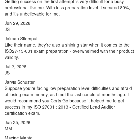
Getting success on the first attempt is very difficult for a busy
professional like me. With less preparation level, I secured 80%,
and it's unbelievable for me.
Jun 29, 2026
JS
Jaiman Sitompul
Like their name, they're also a shining star when it comes to the
ISO27-13-001 exam preparation - overwhelmed with their product
validity.
Jul 2, 2026
JS
Jarvis Schuster
Suppose you're facing low preparation level difficulties and afraid
of losing exam money, as I met the last couple of months ago. I
would recommend you Certs Go because it helped me to get
success in my ISO 27001 : 2013 - Certified Lead Auditor
certification exam.
Jun 25, 2026
MM
Maxine Mante