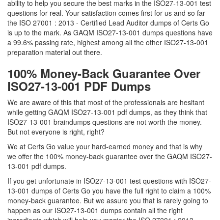
ability to help you secure the best marks in the ISO27-13-001 test
questions for real. Your satisfaction comes first for us and so far
the ISO 27001 : 2013 - Certified Lead Auditor dumps of Certs Go
is up to the mark. As GAQM ISO27-13-001 dumps questions have
a 99.6% passing rate, highest among all the other ISO27-13-001
preparation material out there.
100% Money-Back Guarantee Over
ISO27-13-001 PDF Dumps
We are aware of this that most of the professionals are hesitant
while getting GAQM ISO27-13-001 pdf dumps, as they think that
ISO27-13-001 braindumps questions are not worth the money.
But not everyone is right, right?
We at Certs Go value your hard-earned money and that is why
we offer the 100% money-back guarantee over the GAQM ISO27-
13-001 pdf dumps.
If you get unfortunate in ISO27-13-001 test questions with ISO27-
13-001 dumps of Certs Go you have the full right to claim a 100%
money-back guarantee. But we assure you that is rarely going to
happen as our ISO27-13-001 dumps contain all the right