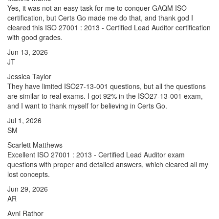
Yes, it was not an easy task for me to conquer GAQM ISO
certification, but Certs Go made me do that, and thank god I
cleared this ISO 27001 : 2013 - Certified Lead Auditor certification
with good grades.
Jun 13, 2026
JT
Jessica Taylor
They have limited ISO27-13-001 questions, but all the questions
are similar to real exams. I got 92% in the ISO27-13-001 exam,
and I want to thank myself for believing in Certs Go.
Jul 1, 2026
SM
Scarlett Matthews
Excellent ISO 27001 : 2013 - Certified Lead Auditor exam
questions with proper and detailed answers, which cleared all my
lost concepts.
Jun 29, 2026
AR
Avni Rathor