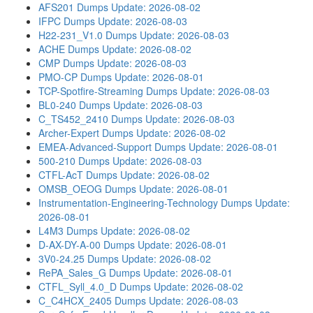
AFS201 Dumps
Update: 2026-08-02
IFPC Dumps
Update: 2026-08-03
H22-231_V1.0 Dumps
Update: 2026-08-03
ACHE Dumps
Update: 2026-08-02
CMP Dumps
Update: 2026-08-03
PMO-CP Dumps
Update: 2026-08-01
TCP-Spotfire-Streaming Dumps
Update: 2026-08-03
BL0-240 Dumps
Update: 2026-08-03
C_TS452_2410 Dumps
Update: 2026-08-03
Archer-Expert Dumps
Update: 2026-08-02
EMEA-Advanced-Support Dumps
Update: 2026-08-01
500-210 Dumps
Update: 2026-08-03
CTFL-AcT Dumps
Update: 2026-08-02
OMSB_OEOG Dumps
Update: 2026-08-01
Instrumentation-Engineering-Technology Dumps
Update:
2026-08-01
L4M3 Dumps
Update: 2026-08-02
D-AX-DY-A-00 Dumps
Update: 2026-08-01
3V0-24.25 Dumps
Update: 2026-08-02
RePA_Sales_G Dumps
Update: 2026-08-01
CTFL_Syll_4.0_D Dumps
Update: 2026-08-02
C_C4HCX_2405 Dumps
Update: 2026-08-03