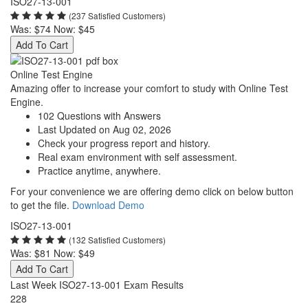
ISO27-13-001
(237 Satisfied Customers)
Was:
$74
Now:
$45
Add To Cart
Online Test Engine
Amazing offer to increase your comfort to study with Online Test
Engine.
102 Questions with Answers
Last Updated on Aug 02, 2026
Check your progress report and history.
Real exam environment with self assessment.
Practice anytime, anywhere.
For your convenience we are offering demo click on below button
to get the file.
Download Demo
ISO27-13-001
(132 Satisfied Customers)
Was:
$81
Now:
$49
Add To Cart
Last Week ISO27-13-001 Exam Results
228