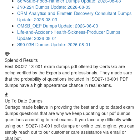
ServSafe-Food-Handler Dumps
Update: 2026-08-03
JN0-224 Dumps
Update: 2026-08-03
CRM-Analytics-and-Einstein-Discovery-Consultant Dumps
Update: 2026-08-03
OMSB_OEP Dumps
Update: 2026-08-03
Life-and-Accident-Health-Sickness-Producer Dumps
Update: 2026-08-01
S90.03B Dumps
Update: 2026-08-01
Splendid Results
Best ISO27-13-001 exam dumps pdf offered by Certs Go are
being verified by the Experts and professionals. They made sure
that the probability of questions included in ISO27-13-001 PDF
dumps have a high appearance chance in real exams.
Up To Date Dumps
Certsgo made believe in providing the best and up to dated exam
dumps questions that are why we keep updating our pdf dumps
questions according to real exams. If you face any difficulty while
using our ISO27-13-001 pdf dumps or online test engine, you can
simply reach out to our customer care assistance via email or
chat bot.