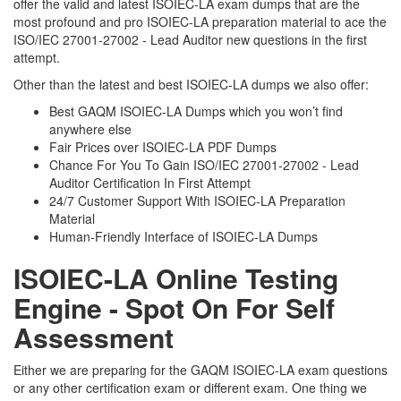
offer the valid and latest ISOIEC-LA exam dumps that are the
most profound and pro ISOIEC-LA preparation material to ace the
ISO/IEC 27001-27002 - Lead Auditor new questions in the first
attempt.
Other than the latest and best ISOIEC-LA dumps we also offer:
Best GAQM ISOIEC-LA Dumps which you won’t find
anywhere else
Fair Prices over ISOIEC-LA PDF Dumps
Chance For You To Gain ISO/IEC 27001-27002 - Lead
Auditor Certification In First Attempt
24/7 Customer Support With ISOIEC-LA Preparation
Material
Human-Friendly Interface of ISOIEC-LA Dumps
ISOIEC-LA Online Testing
Engine - Spot On For Self
Assessment
Either we are preparing for the GAQM ISOIEC-LA exam questions
or any other certification exam or different exam. One thing we