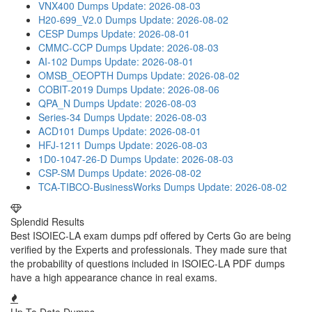
VNX400 Dumps
Update: 2026-08-03
H20-699_V2.0 Dumps
Update: 2026-08-02
CESP Dumps
Update: 2026-08-01
CMMC-CCP Dumps
Update: 2026-08-03
AI-102 Dumps
Update: 2026-08-01
OMSB_OEOPTH Dumps
Update: 2026-08-02
COBIT-2019 Dumps
Update: 2026-08-06
QPA_N Dumps
Update: 2026-08-03
Series-34 Dumps
Update: 2026-08-03
ACD101 Dumps
Update: 2026-08-01
HFJ-1211 Dumps
Update: 2026-08-03
1D0-1047-26-D Dumps
Update: 2026-08-03
CSP-SM Dumps
Update: 2026-08-02
TCA-TIBCO-BusinessWorks Dumps
Update: 2026-08-02
Splendid Results
Best ISOIEC-LA exam dumps pdf offered by Certs Go are being
verified by the Experts and professionals. They made sure that
the probability of questions included in ISOIEC-LA PDF dumps
have a high appearance chance in real exams.