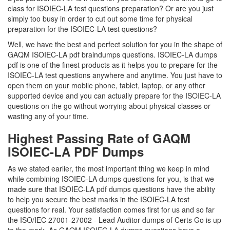
class for ISOIEC-LA test questions preparation? Or are you just
simply too busy in order to cut out some time for physical
preparation for the ISOIEC-LA test questions?
Well, we have the best and perfect solution for you in the shape of
GAQM ISOIEC-LA pdf braindumps questions. ISOIEC-LA dumps
pdf is one of the finest products as it helps you to prepare for the
ISOIEC-LA test questions anywhere and anytime. You just have to
open them on your mobile phone, tablet, laptop, or any other
supported device and you can actually prepare for the ISOIEC-LA
questions on the go without worrying about physical classes or
wasting any of your time.
Highest Passing Rate of GAQM
ISOIEC-LA PDF Dumps
As we stated earlier, the most important thing we keep in mind
while combining ISOIEC-LA dumps questions for you, is that we
made sure that ISOIEC-LA pdf dumps questions have the ability
to help you secure the best marks in the ISOIEC-LA test
questions for real. Your satisfaction comes first for us and so far
the ISO/IEC 27001-27002 - Lead Auditor dumps of Certs Go is up