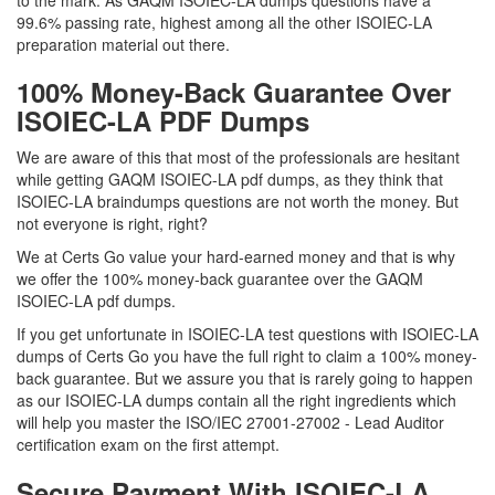
to the mark. As GAQM ISOIEC-LA dumps questions have a
99.6% passing rate, highest among all the other ISOIEC-LA
preparation material out there.
100% Money-Back Guarantee Over
ISOIEC-LA PDF Dumps
We are aware of this that most of the professionals are hesitant
while getting GAQM ISOIEC-LA pdf dumps, as they think that
ISOIEC-LA braindumps questions are not worth the money. But
not everyone is right, right?
We at Certs Go value your hard-earned money and that is why
we offer the 100% money-back guarantee over the GAQM
ISOIEC-LA pdf dumps.
If you get unfortunate in ISOIEC-LA test questions with ISOIEC-LA
dumps of Certs Go you have the full right to claim a 100% money-
back guarantee. But we assure you that is rarely going to happen
as our ISOIEC-LA dumps contain all the right ingredients which
will help you master the ISO/IEC 27001-27002 - Lead Auditor
certification exam on the first attempt.
Secure Payment With ISOIEC-LA