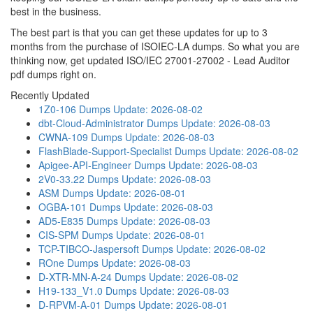
best in the business.
The best part is that you can get these updates for up to 3
months from the purchase of ISOIEC-LA dumps. So what you are
thinking now, get updated ISO/IEC 27001-27002 - Lead Auditor
pdf dumps right on.
Recently Updated
1Z0-106 Dumps
Update: 2026-08-02
dbt-Cloud-Administrator Dumps
Update: 2026-08-03
CWNA-109 Dumps
Update: 2026-08-03
FlashBlade-Support-Specialist Dumps
Update: 2026-08-02
Apigee-API-Engineer Dumps
Update: 2026-08-03
2V0-33.22 Dumps
Update: 2026-08-03
ASM Dumps
Update: 2026-08-01
OGBA-101 Dumps
Update: 2026-08-03
AD5-E835 Dumps
Update: 2026-08-03
CIS-SPM Dumps
Update: 2026-08-01
TCP-TIBCO-Jaspersoft Dumps
Update: 2026-08-02
ROne Dumps
Update: 2026-08-03
D-XTR-MN-A-24 Dumps
Update: 2026-08-02
H19-133_V1.0 Dumps
Update: 2026-08-03
D-RPVM-A-01 Dumps
Update: 2026-08-01