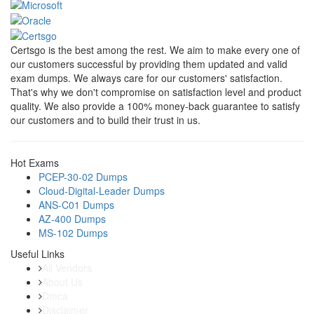
Certsgo is the best among the rest. We aim to make every one of
our customers successful by providing them updated and valid
exam dumps. We always care for our customers' satisfaction.
That's why we don't compromise on satisfaction level and product
quality. We also provide a 100% money-back guarantee to satisfy
our customers and to build their trust in us.
Hot Exams
PCEP-30-02 Dumps
Cloud-Digital-Leader Dumps
ANS-C01 Dumps
AZ-400 Dumps
MS-102 Dumps
Useful Links
All Vendors
About Us
Dmca
Disclaimer