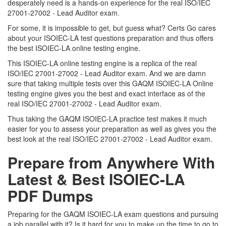
desperately need is a hands-on experience for the real ISO/IEC
27001-27002 - Lead Auditor exam.
For some, it is impossible to get, but guess what? Certs Go cares
about your ISOIEC-LA test questions preparation and thus offers
the best ISOIEC-LA online testing engine.
This ISOIEC-LA online testing engine is a replica of the real
ISO/IEC 27001-27002 - Lead Auditor exam. And we are damn
sure that taking multiple tests over this GAQM ISOIEC-LA Online
testing engine gives you the best and exact interface as of the
real ISO/IEC 27001-27002 - Lead Auditor exam.
Thus taking the GAQM ISOIEC-LA practice test makes it much
easier for you to assess your preparation as well as gives you the
best look at the real ISO/IEC 27001-27002 - Lead Auditor exam.
Prepare from Anywhere With
Latest & Best ISOIEC-LA
PDF Dumps
Preparing for the GAQM ISOIEC-LA exam questions and pursuing
a job parallel with it? Is it hard for you to make up the time to go to