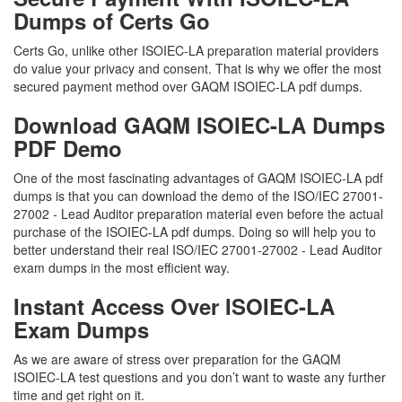
Dumps of Certs Go
Certs Go, unlike other ISOIEC-LA preparation material providers
do value your privacy and consent. That is why we offer the most
secured payment method over GAQM ISOIEC-LA pdf dumps.
Download GAQM ISOIEC-LA Dumps
PDF Demo
One of the most fascinating advantages of GAQM ISOIEC-LA pdf
dumps is that you can download the demo of the ISO/IEC 27001-
27002 - Lead Auditor preparation material even before the actual
purchase of the ISOIEC-LA pdf dumps. Doing so will help you to
better understand their real ISO/IEC 27001-27002 - Lead Auditor
exam dumps in the most efficient way.
Instant Access Over ISOIEC-LA
Exam Dumps
As we are aware of stress over preparation for the GAQM
ISOIEC-LA test questions and you don’t want to waste any further
time and get right on it.