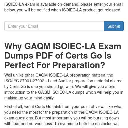
ISOIEC-LA exam is available on-demand, please enter your email
below, you will be notified when ISOIEC-LA product get released.
Submit
Why GAQM ISOIEC-LA Exam
Dumps PDF of Certs Go Is
Perfect For Preparation?
Well unlike other GAQM ISOIEC-LA preparation material the
ISO/IEC 27001-27002 - Lead Auditor preparation material offered
by Certs Go is one you should go with. We will give you a brief
introduction to the GAQM ISOIEC-LA dumps which will help you in
making up your mind easily.
First of all, we at Certs Go think from your point of view. Like what
you need the most for the preparation of the GAQM ISOIEC-LA
exam questions. But most importantly you will be bursting down
with fear and nervousness. To overcome both the obstacles we