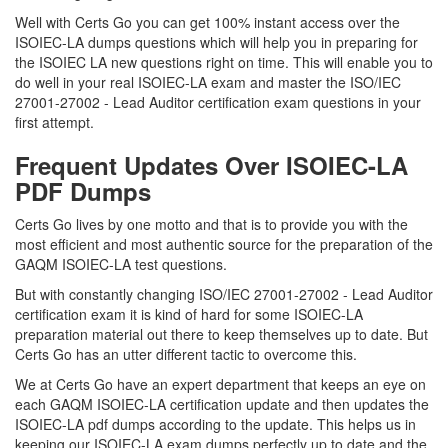
Well with Certs Go you can get 100% instant access over the
ISOIEC-LA dumps questions which will help you in preparing for
the ISOIEC LA new questions right on time. This will enable you to
do well in your real ISOIEC-LA exam and master the ISO/IEC
27001-27002 - Lead Auditor certification exam questions in your
first attempt.
Frequent Updates Over ISOIEC-LA
PDF Dumps
Certs Go lives by one motto and that is to provide you with the
most efficient and most authentic source for the preparation of the
GAQM ISOIEC-LA test questions.
But with constantly changing ISO/IEC 27001-27002 - Lead Auditor
certification exam it is kind of hard for some ISOIEC-LA
preparation material out there to keep themselves up to date. But
Certs Go has an utter different tactic to overcome this.
We at Certs Go have an expert department that keeps an eye on
each GAQM ISOIEC-LA certification update and then updates the
ISOIEC-LA pdf dumps according to the update. This helps us in
keeping our ISOIEC-LA exam dumps perfectly up to date and the