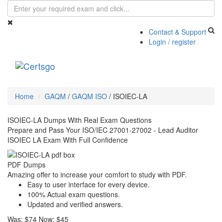
Contact & Support
Login / register
Toggle
navigati
Home
GAQM
/
GAQM ISO
/
ISOIEC-LA
ISOIEC-LA Dumps With Real Exam Questions
Prepare and Pass Your ISO/IEC 27001-27002 - Lead Auditor
ISOIEC LA Exam With Full Confidence
PDF Dumps
Amazing offer to increase your comfort to study with PDF.
Easy to user interface for every device.
100% Actual exam questions.
Updated and verified answers.
Was:
$74
Now:
$45