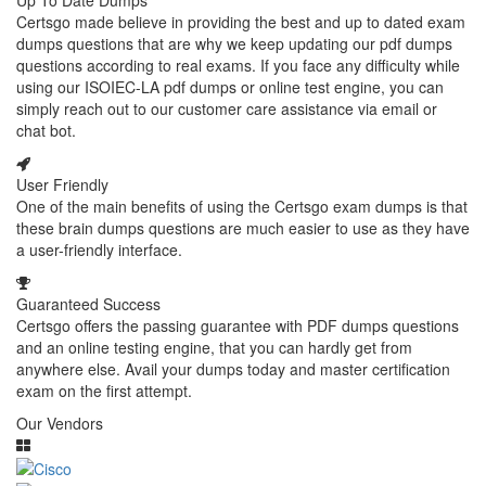
Up To Date Dumps
Certsgo made believe in providing the best and up to dated exam
dumps questions that are why we keep updating our pdf dumps
questions according to real exams. If you face any difficulty while
using our ISOIEC-LA pdf dumps or online test engine, you can
simply reach out to our customer care assistance via email or
chat bot.
User Friendly
One of the main benefits of using the Certsgo exam dumps is that
these brain dumps questions are much easier to use as they have
a user-friendly interface.
Guaranteed Success
Certsgo offers the passing guarantee with PDF dumps questions
and an online testing engine, that you can hardly get from
anywhere else. Avail your dumps today and master certification
exam on the first attempt.
Our Vendors