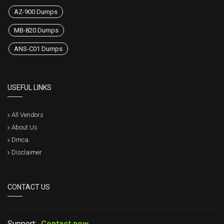
AZ-900 Dumps
MB-820 Dumps
ANS-C01 Dumps
USEFUL LINKS
All Vendors
About Us
Dmca
Disclaimer
CONTACT US
Support:
Contact now