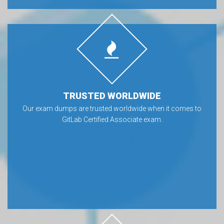
TRUSTED WORLDWIDE
Our exam dumps are trusted worldwide when it comes to
GitLab Certified Associate exam.