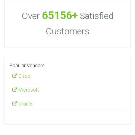
65156+
Over
Satisfied
Customers
Popular Vendors
Cisco
Microsoft
Oracle