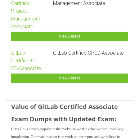
Certified-
Management Associate
Project-
Management-
Associate
View Details
GitLab-
GitLab Certified CI/CD Associate
Certified-CI-
CD-Associate
View Details
Value of GitLab Certified Associate
Exam Dumps with Updated Exam:
Certs Go is already popular in the market so we think that we don’t need any
introduction. Our main mission is to work on our repute and we believe in