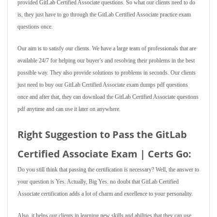
provided GitLab Certified Associate questions. So what our clients need to do
is, they just have to go through the GitLab Certified Associate practice exam
questions once.
Our aim is to satisfy our clients. We have a large team of professionals that are
available 24/7 for helping our buyer’s and resolving their problems in the best
possible way. They also provide solutions to problems in seconds. Our clients
just need to buy our GitLab Certified Associate exam dumps pdf questions
once and after that, they can download the GitLab Certified Associate questions
pdf anytime and can use it later on anywhere.
Right Suggestion to Pass the GitLab
Certified Associate Exam | Certs Go:
Do you still think that passing the certification is necessary? Well, the answer to
your question is Yes. Actually, Big Yes. no doubt that GitLab Certified
Associate certification adds a lot of charm and excellence to your personality.
Also, it helps our clients in learning new skills and abilities that they can use