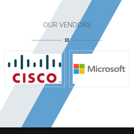
OUR VENDORS