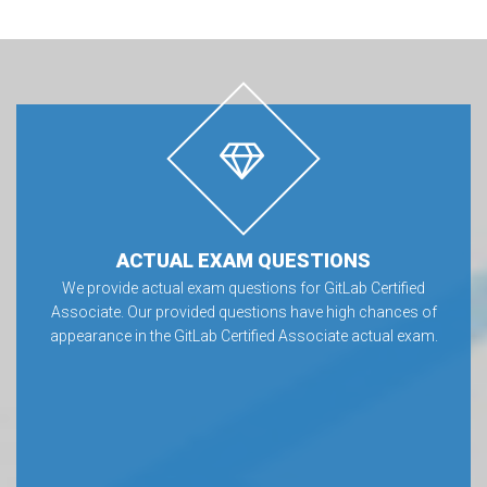
ACTUAL EXAM QUESTIONS
We provide actual exam questions for GitLab Certified
Associate. Our provided questions have high chances of
appearance in the GitLab Certified Associate actual exam.