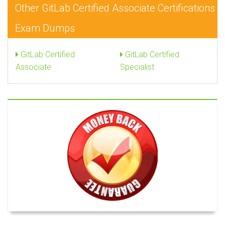
Other GitLab Certified Associate Certifications
Exam Dumps
GitLab Certified
GitLab Certified
Associate
Specialist