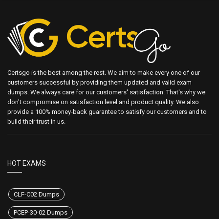
Certsgo is the best among the rest. We aim to make every one of our
customers successful by providing them updated and valid exam
dumps. We always care for our customers' satisfaction. That's why we
don't compromise on satisfaction level and product quality. We also
provide a 100% money-back guarantee to satisfy our customers and to
build their trust in us.
HOT EXAMS
CLF-C02 Dumps
PCEP-30-02 Dumps