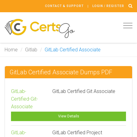
CONTACT & SUPPORT
LOGIN / REGISTER
Tog
navi
Home
Gitlab
GitLab Certified Associate
GitLab Certified Associate Dumps PDF
GitLab-
GitLab Certified Git Associate
Certified-Git-
Associate
View Details
GitLab-
GitLab Certified Project