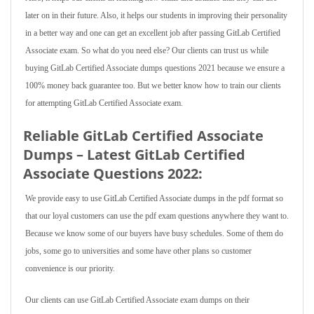
later on in their future. Also, it helps our students in improving their personality
in a better way and one can get an excellent job after passing GitLab Certified
Associate exam. So what do you need else? Our clients can trust us while
buying GitLab Certified Associate dumps questions 2021 because we ensure a
100% money back guarantee too. But we better know how to train our clients
for attempting GitLab Certified Associate exam.
Reliable GitLab Certified Associate
Dumps – Latest GitLab Certified
Associate Questions 2022:
We provide easy to use GitLab Certified Associate dumps in the pdf format so
that our loyal customers can use the pdf exam questions anywhere they want to.
Because we know some of our buyers have busy schedules. Some of them do
jobs, some go to universities and some have other plans so customer
convenience is our priority.
Our clients can use GitLab Certified Associate exam dumps on their