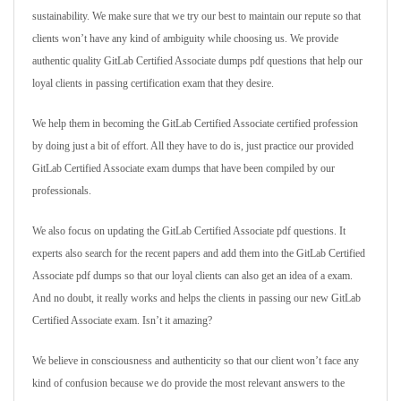
sustainability. We make sure that we try our best to maintain our repute so that
clients won’t have any kind of ambiguity while choosing us. We provide
authentic quality GitLab Certified Associate dumps pdf questions that help our
loyal clients in passing certification exam that they desire.
We help them in becoming the GitLab Certified Associate certified profession
by doing just a bit of effort. All they have to do is, just practice our provided
GitLab Certified Associate exam dumps that have been compiled by our
professionals.
We also focus on updating the GitLab Certified Associate pdf questions. It
experts also search for the recent papers and add them into the GitLab Certified
Associate pdf dumps so that our loyal clients can also get an idea of a exam.
And no doubt, it really works and helps the clients in passing our new GitLab
Certified Associate exam. Isn’t it amazing?
We believe in consciousness and authenticity so that our client won’t face any
kind of confusion because we do provide the most relevant answers to the