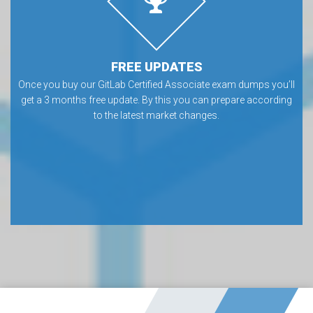
FREE UPDATES
Once you buy our GitLab Certified Associate exam dumps you’ll
get a 3 months free update. By this you can prepare according
to the latest market changes.