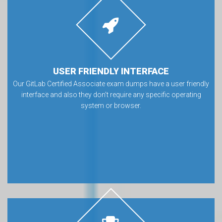
USER FRIENDLY INTERFACE
Our GitLab Certified Associate exam dumps have a user friendly
interface and also they don’t require any specific operating
system or browser.