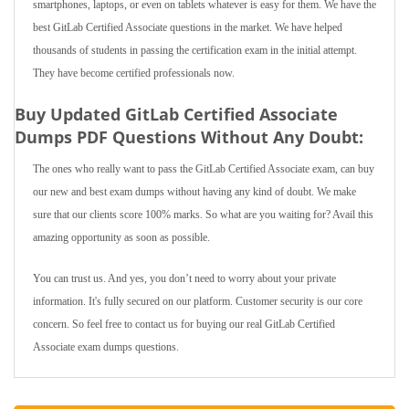
smartphones, laptops, or even on tablets whatever is easy for them. We have the
best GitLab Certified Associate questions in the market. We have helped
thousands of students in passing the certification exam in the initial attempt.
They have become certified professionals now.
Buy Updated GitLab Certified Associate
Dumps PDF Questions Without Any Doubt:
The ones who really want to pass the GitLab Certified Associate exam, can buy
our new and best exam dumps without having any kind of doubt. We make
sure that our clients score 100% marks. So what are you waiting for? Avail this
amazing opportunity as soon as possible.
You can trust us. And yes, you don’t need to worry about your private
information. It's fully secured on our platform. Customer security is our core
concern. So feel free to contact us for buying our real GitLab Certified
Associate exam dumps questions.