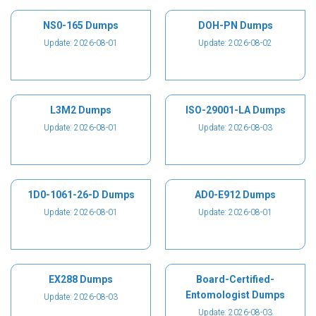
NS0-165 Dumps
DOH-PN Dumps
Update: 2026-08-01
Update: 2026-08-02
L3M2 Dumps
ISO-29001-LA Dumps
Update: 2026-08-01
Update: 2026-08-03
1D0-1061-26-D Dumps
AD0-E912 Dumps
Update: 2026-08-01
Update: 2026-08-01
EX288 Dumps
Board-Certified-
Entomologist Dumps
Update: 2026-08-03
Update: 2026-08-03