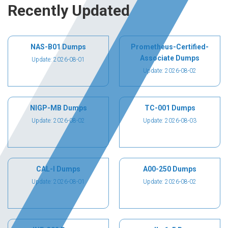
Recently Updated
NAS-B01 Dumps
Prometheus-Certified-
Associate Dumps
Update: 2026-08-01
Update: 2026-08-02
NIGP-MB Dumps
TC-001 Dumps
Update: 2026-08-02
Update: 2026-08-03
CAL-I Dumps
A00-250 Dumps
Update: 2026-08-01
Update: 2026-08-02