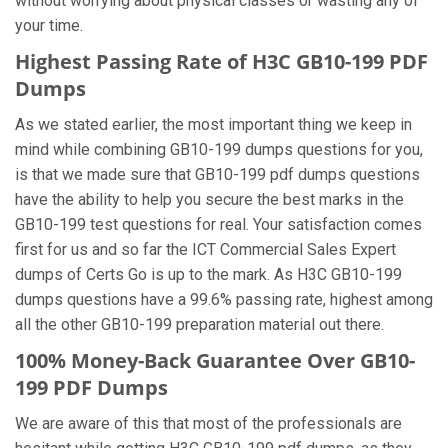
without worrying about physical classes or wasting any of
your time.
Highest Passing Rate of H3C GB10-199 PDF
Dumps
As we stated earlier, the most important thing we keep in
mind while combining GB10-199 dumps questions for you,
is that we made sure that GB10-199 pdf dumps questions
have the ability to help you secure the best marks in the
GB10-199 test questions for real. Your satisfaction comes
first for us and so far the ICT Commercial Sales Expert
dumps of Certs Go is up to the mark. As H3C GB10-199
dumps questions have a 99.6% passing rate, highest among
all the other GB10-199 preparation material out there.
100% Money-Back Guarantee Over GB10-
199 PDF Dumps
We are aware of this that most of the professionals are