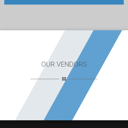
OUR VENDORS