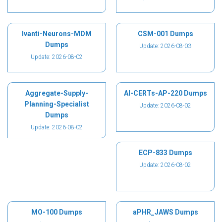
Ivanti-Neurons-MDM
CSM-001 Dumps
Dumps
Update: 2026-08-03
Update: 2026-08-02
Aggregate-Supply-
AI-CERTs-AP-220 Dumps
Planning-Specialist
Update: 2026-08-02
Dumps
Update: 2026-08-02
ECP-833 Dumps
Update: 2026-08-02
MO-100 Dumps
aPHR_JAWS Dumps