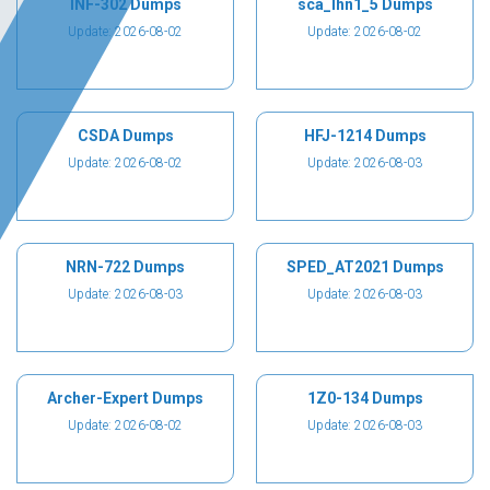
INF-302 Dumps
sca_lhn1_5 Dumps
Update: 2026-08-02
Update: 2026-08-02
CSDA Dumps
HFJ-1214 Dumps
Update: 2026-08-02
Update: 2026-08-03
NRN-722 Dumps
SPED_AT2021 Dumps
Update: 2026-08-03
Update: 2026-08-03
Archer-Expert Dumps
1Z0-134 Dumps
Update: 2026-08-02
Update: 2026-08-03