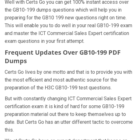
Well with Certs Go you can get 100% instant access over
the GB10-199 dumps questions which will help you in
preparing for the GB10 199 new questions right on time.
This will enable you to do well in your real GB10-199 exam
and master the ICT Commercial Sales Expert certification
exam questions in your first attempt.
Frequent Updates Over GB10-199 PDF
Dumps
Certs Go lives by one motto and that is to provide you with
the most efficient and most authentic source for the
preparation of the H3C GB10-199 test questions.
But with constantly changing ICT Commercial Sales Expert
certification exam it is kind of hard for some GB10-199
preparation material out there to keep themselves up to
date. But Certs Go has an utter different tactic to overcome
this.