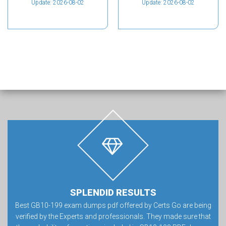
Update: 2026-08-02
Update: 2026-08-02
SPLENDID RESULTS
Best GB10-199 exam dumps pdf offered by Certs Go are being
verified by the Experts and professionals. They made sure that