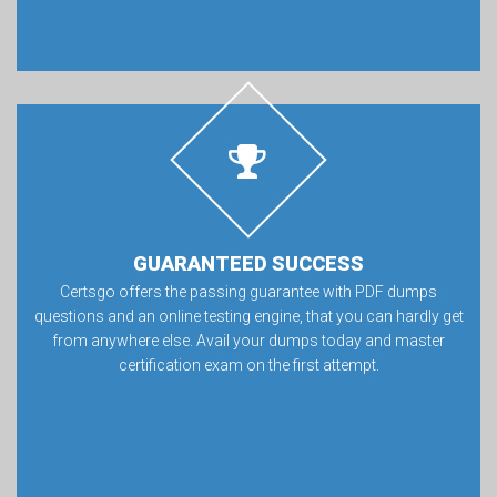
GUARANTEED SUCCESS
Certsgo offers the passing guarantee with PDF dumps
questions and an online testing engine, that you can hardly get
from anywhere else. Avail your dumps today and master
certification exam on the first attempt.