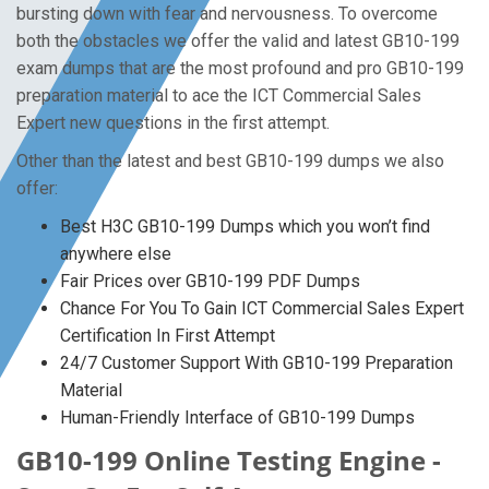
bursting down with fear and nervousness. To overcome
both the obstacles we offer the valid and latest GB10-199
exam dumps that are the most profound and pro GB10-199
preparation material to ace the ICT Commercial Sales
Expert new questions in the first attempt.
Other than the latest and best GB10-199 dumps we also
offer:
Best H3C GB10-199 Dumps which you won’t find
anywhere else
Fair Prices over GB10-199 PDF Dumps
Chance For You To Gain ICT Commercial Sales Expert
Certification In First Attempt
24/7 Customer Support With GB10-199 Preparation
Material
Human-Friendly Interface of GB10-199 Dumps
GB10-199 Online Testing Engine -