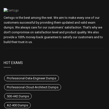
Certsgo is the best among the rest. We aim to make every one of our
customers successful by providing them updated and valid exam
dumps. We always care for our customers' satisfaction. That's why we
don't compromise on satisfaction level and product quality. We also
provide a 100% money-back guarantee to satisfy our customers and to
build their trust in us.
HOT EXAMS
Professional-Data-Engineer Dumps
Professional-Cloud-Architect Dumps
500-442 Dumps
AZ-400 Dumps