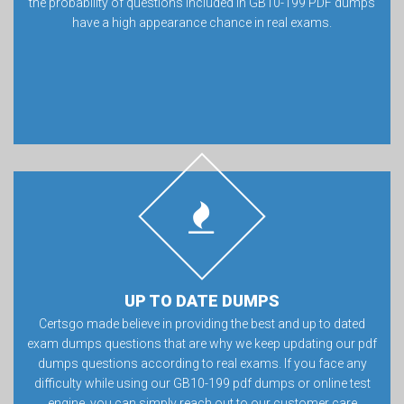
the probability of questions included in GB10-199 PDF dumps
have a high appearance chance in real exams.
UP TO DATE DUMPS
Certsgo made believe in providing the best and up to dated
exam dumps questions that are why we keep updating our pdf
dumps questions according to real exams. If you face any
difficulty while using our GB10-199 pdf dumps or online test
engine, you can simply reach out to our customer care