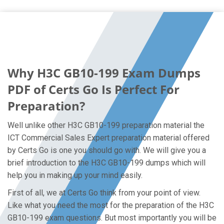
Why H3C GB10-199 Exam Dumps
PDF of Certs Go Is Perfect For
Preparation?
Well unlike other H3C GB10-199 preparation material the
ICT Commercial Sales Expert preparation material offered
by Certs Go is one you should go with. We will give you a
brief introduction to the H3C GB10-199 dumps which will
help you in making up your mind easily.
First of all, we at Certs Go think from your point of view.
Like what you need the most for the preparation of the H3C
GB10-199 exam questions. But most importantly you will be