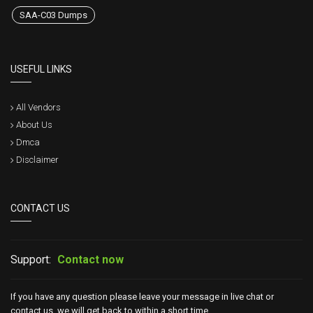
SAA-C03 Dumps
USEFUL LINKS
All Vendors
About Us
Dmca
Disclaimer
CONTACT US
Support:
Contact now
If you have any question please leave your message in live chat or
contact us, we will get back to within a short time.