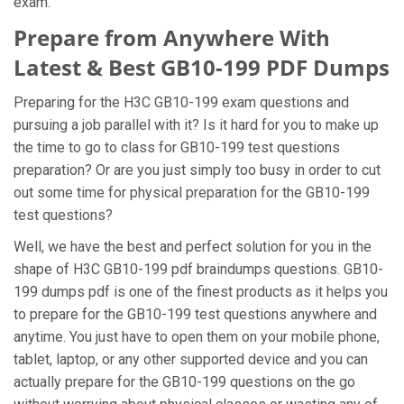
exam.
Prepare from Anywhere With
Latest & Best GB10-199 PDF Dumps
Preparing for the H3C GB10-199 exam questions and
pursuing a job parallel with it? Is it hard for you to make up
the time to go to class for GB10-199 test questions
preparation? Or are you just simply too busy in order to cut
out some time for physical preparation for the GB10-199
test questions?
Well, we have the best and perfect solution for you in the
shape of H3C GB10-199 pdf braindumps questions. GB10-
199 dumps pdf is one of the finest products as it helps you
to prepare for the GB10-199 test questions anywhere and
anytime. You just have to open them on your mobile phone,
tablet, laptop, or any other supported device and you can
actually prepare for the GB10-199 questions on the go