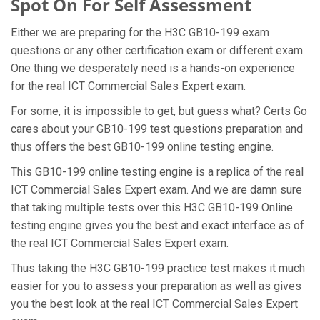
Spot On For Self Assessment
Either we are preparing for the H3C GB10-199 exam
questions or any other certification exam or different exam.
One thing we desperately need is a hands-on experience
for the real ICT Commercial Sales Expert exam.
For some, it is impossible to get, but guess what? Certs Go
cares about your GB10-199 test questions preparation and
thus offers the best GB10-199 online testing engine.
This GB10-199 online testing engine is a replica of the real
ICT Commercial Sales Expert exam. And we are damn sure
that taking multiple tests over this H3C GB10-199 Online
testing engine gives you the best and exact interface as of
the real ICT Commercial Sales Expert exam.
Thus taking the H3C GB10-199 practice test makes it much
easier for you to assess your preparation as well as gives
you the best look at the real ICT Commercial Sales Expert