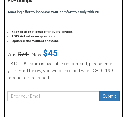
PDF Dumps
Amazing offer to increase your comfort to study with PDF.
Easy to user interface for every device.
100% Actual exam questions.
Updated and verified answers.
$45
$74
Was:
Now:
GB10-199 exam is available on-demand, please enter
your email below, you will be notified when GB10-199
product get released.
Submit