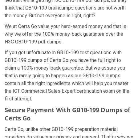
hesitant while getting H3C GB10-199 pdf dumps, as they
think that GB10-199 braindumps questions are not worth
the money. But not everyone is right, right?
We at Certs Go value your hard-earned money and that is
why we offer the 100% money-back guarantee over the
H3C GB10-199 pdf dumps.
If you get unfortunate in GB10-199 test questions with
GB10-199 dumps of Certs Go you have the full right to
claim a 100% money-back guarantee. But we assure you
that is rarely going to happen as our GB10-199 dumps
contain all the right ingredients which will help you master
the ICT Commercial Sales Expert certification exam on the
first attempt.
Secure Payment With GB10-199 Dumps of
Certs Go
Certs Go, unlike other GB10-199 preparation material
providers do value your privacy and consent. That is why we