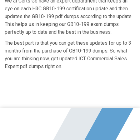
We at Certs Go have an expert department that keeps an
eye on each H3C GB10-199 certification update and then
updates the GB10-199 pdf dumps according to the update.
This helps us in keeping our GB10-199 exam dumps
perfectly up to date and the best in the business.
The best part is that you can get these updates for up to 3
months from the purchase of GB10-199 dumps. So what
you are thinking now, get updated ICT Commercial Sales
Expert pdf dumps right on.