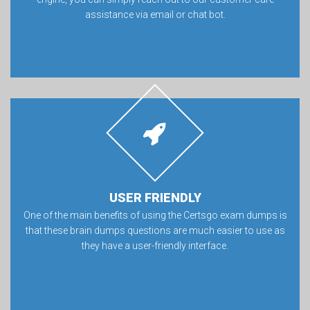
assistance via email or chat bot.
USER FRIENDLY
One of the main benefits of using the Certsgo exam dumps is
that these brain dumps questions are much easier to use as
they have a user-friendly interface.