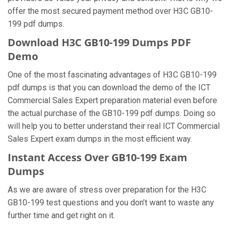
offer the most secured payment method over H3C GB10-
199 pdf dumps.
Download H3C GB10-199 Dumps PDF
Demo
One of the most fascinating advantages of H3C GB10-199
pdf dumps is that you can download the demo of the ICT
Commercial Sales Expert preparation material even before
the actual purchase of the GB10-199 pdf dumps. Doing so
will help you to better understand their real ICT Commercial
Sales Expert exam dumps in the most efficient way.
Instant Access Over GB10-199 Exam
Dumps
As we are aware of stress over preparation for the H3C
GB10-199 test questions and you don’t want to waste any
further time and get right on it.