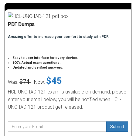
PDF Dumps
Amazing offer to increase your comfort to study with PDF.
Easy to user interface for every device.
100% Actual exam questions.
Updated and verified answers.
$45
$74
Was:
Now:
HCL-UNC-IAD-121 exam is available on-demand, please
enter your email below, you will be notified when HCL-
UNC-IAD-121 product get released.
Submit