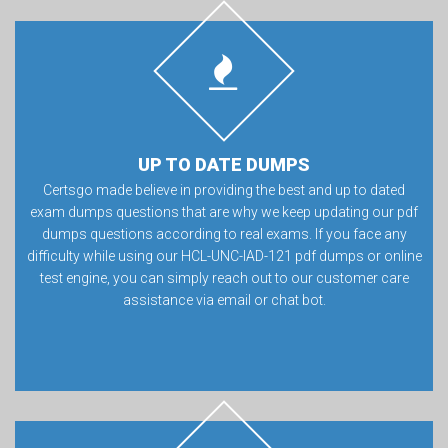
UP TO DATE DUMPS
Certsgo made believe in providing the best and up to dated
exam dumps questions that are why we keep updating our pdf
dumps questions according to real exams. If you face any
difficulty while using our HCL-UNC-IAD-121 pdf dumps or online
test engine, you can simply reach out to our customer care
assistance via email or chat bot.