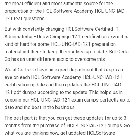
the most efficient and most authentic source for the
preparation of the HCL Software Academy HCL-UNC-IAD-
121 test questions.
But with constantly changing HCLSoftware Certified IT
Administrator - Unica Campaign 12.1 certification exam it is
kind of hard for some HCL-UNC-IAD-121 preparation
material out there to keep themselves up to date. But Certs
Go has an utter different tactic to overcome this.
We at Certs Go have an expert department that keeps an
eye on each HCL Software Academy HCL-UNC-IAD-121
certification update and then updates the HCL-UNC-IAD-
121 pdf dumps according to the update. This helps us in
keeping our HCL-UNC-IAD-121 exam dumps perfectly up to
date and the best in the business.
The best part is that you can get these updates for up to 3
months from the purchase of HCL-UNC-IAD-121 dumps. So
what you are thinking now, get updated HCLSoftware