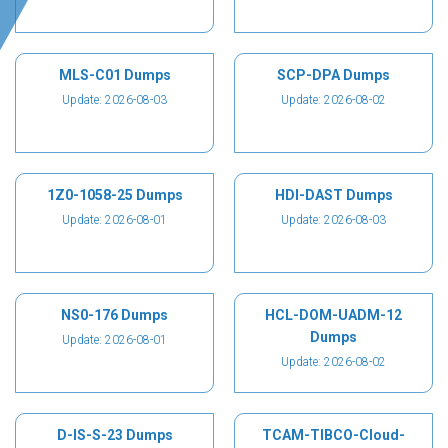
MLS-C01 Dumps
SCP-DPA Dumps
Update: 2026-08-03
Update: 2026-08-02
1Z0-1058-25 Dumps
HDI-DAST Dumps
Update: 2026-08-01
Update: 2026-08-03
NS0-176 Dumps
HCL-DOM-UADM-12
Dumps
Update: 2026-08-01
Update: 2026-08-02
D-IS-S-23 Dumps
TCAM-TIBCO-Cloud-