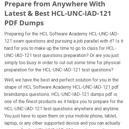
Prepare from Anywhere With
Latest & Best HCL-UNC-IAD-121
PDF Dumps
Preparing for the HCL Software Academy HCL-UNC-IAD-
121 exam questions and pursuing a job parallel with it? Is it
hard for you to make up the time to go to class for HCL-
UNC-IAD-121 test questions preparation? Or are you just
simply too busy in order to cut out some time for physical
preparation for the HCL-UNC-IAD-121 test questions?
Well, we have the best and perfect solution for you in the
shape of HCL Software Academy HCL-UNC-IAD-121 pdf
braindumps questions. HCL-UNC-IAD-121 dumps pdf is
one of the finest products as it helps you to prepare for the
HCL-UNC-IAD-121 test questions anywhere and anytime.
You just have to open them on your mobile phone, tablet,
laptop, or any other supported device and you can actually