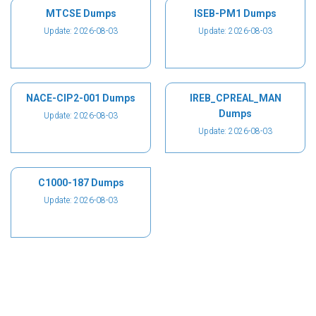
MTCSE Dumps
ISEB-PM1 Dumps
Update: 2026-08-03
Update: 2026-08-03
NACE-CIP2-001 Dumps
IREB_CPREAL_MAN
Dumps
Update: 2026-08-03
Update: 2026-08-03
C1000-187 Dumps
Update: 2026-08-03