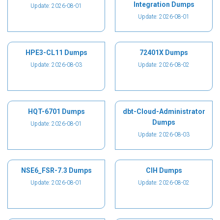
Integration Dumps
Update: 2026-08-01
Update: 2026-08-01
HPE3-CL11 Dumps
72401X Dumps
Update: 2026-08-03
Update: 2026-08-02
HQT-6701 Dumps
dbt-Cloud-Administrator
Dumps
Update: 2026-08-01
Update: 2026-08-03
NSE6_FSR-7.3 Dumps
CIH Dumps
Update: 2026-08-01
Update: 2026-08-02