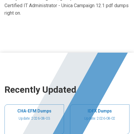
Certified IT Administrator - Unica Campaign 12.1 pdf dumps
right on.
Recently Updated
CHA-EFM Dumps
IDFX Dumps
Update: 2026-08-03
Update: 2026-08-02