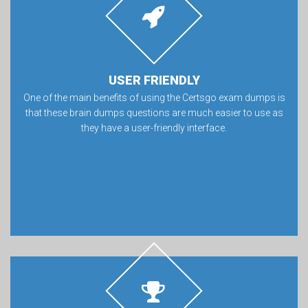
USER FRIENDLY
One of the main benefits of using the Certsgo exam dumps is
that these brain dumps questions are much easier to use as
they have a user-friendly interface.