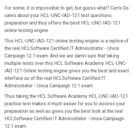
For some, it is impossible to get, but guess what? Certs Go
cares about your HCL-UNC-IAD-121 test questions
preparation and thus offers the best HCL-UNC-IAD-121
online testing engine.
This HCL-UNC-IAD-121 online testing engine is a replica of
the real HCLSoftware Certified IT Administrator - Unica
Campaign 12.1 exam. And we are damn sure that taking
multiple tests over this HCL Software Academy HCL-UNC-
IAD-121 Online testing engine gives you the best and exact
interface as of the real HCLSoftware Certified IT
Administrator - Unica Campaign 12.1 exam.
Thus taking the HCL Software Academy HCL-UNC-IAD-121
practice test makes it much easier for you to assess your
preparation as well as gives you the best look at the real
HCLSoftware Certified IT Administrator - Unica Campaign
12.1 exam.