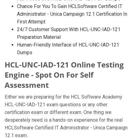
Chance For You To Gain HCLSoftware Certified IT
Administrator - Unica Campaign 12.1 Certification In
First Attempt
24/7 Customer Support With HCL-UNC-IAD-121
Preparation Material
Human-Friendly Interface of HCL-UNC-IAD-121
Dumps
HCL-UNC-IAD-121 Online Testing
Engine - Spot On For Self
Assessment
Either we are preparing for the HCL Software Academy
HCL-UNC-IAD-121 exam questions or any other
certification exam or different exam. One thing we
desperately need is a hands-on experience for the real
HCLSoftware Certified IT Administrator - Unica Campaign
12.1 exam.