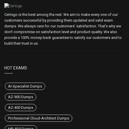
Certsgo is the best among the rest. We aim to make every one of our
customers successful by providing them updated and valid exam
dumps. We always care for our customers' satisfaction. That's why we
don't compromise on satisfaction level and product quality. We also
provide a 100% money-back guarantee to satisfy our customers and to
build their trust in us.
HOT EXAMS
AI-Specialist Dumps
AZ-900 Dumps
AZ-400 Dumps
Professional-Cloud-Architect Dumps
MB-820 Dumps