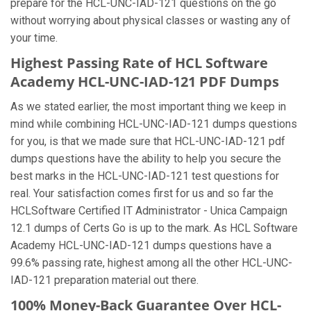
prepare for the HCL-UNC-IAD-121 questions on the go
without worrying about physical classes or wasting any of
your time.
Highest Passing Rate of HCL Software
Academy HCL-UNC-IAD-121 PDF Dumps
As we stated earlier, the most important thing we keep in
mind while combining HCL-UNC-IAD-121 dumps questions
for you, is that we made sure that HCL-UNC-IAD-121 pdf
dumps questions have the ability to help you secure the
best marks in the HCL-UNC-IAD-121 test questions for
real. Your satisfaction comes first for us and so far the
HCLSoftware Certified IT Administrator - Unica Campaign
12.1 dumps of Certs Go is up to the mark. As HCL Software
Academy HCL-UNC-IAD-121 dumps questions have a
99.6% passing rate, highest among all the other HCL-UNC-
IAD-121 preparation material out there.
100% Money-Back Guarantee Over HCL-