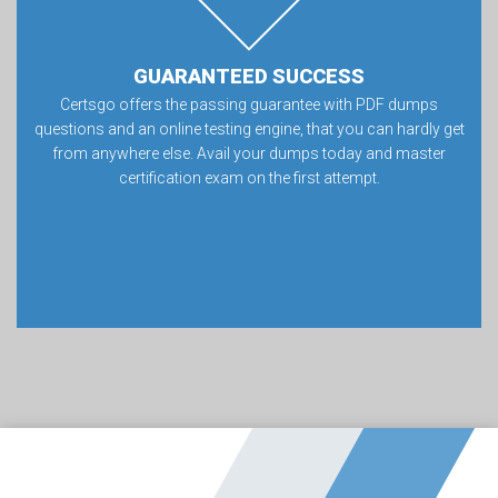
GUARANTEED SUCCESS
Certsgo offers the passing guarantee with PDF dumps
questions and an online testing engine, that you can hardly get
from anywhere else. Avail your dumps today and master
certification exam on the first attempt.