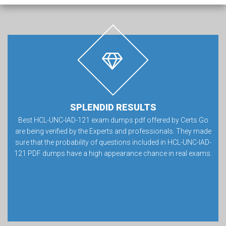
SPLENDID RESULTS
Best HCL-UNC-IAD-121 exam dumps pdf offered by Certs Go
are being verified by the Experts and professionals. They made
sure that the probability of questions included in HCL-UNC-IAD-
121 PDF dumps have a high appearance chance in real exams.