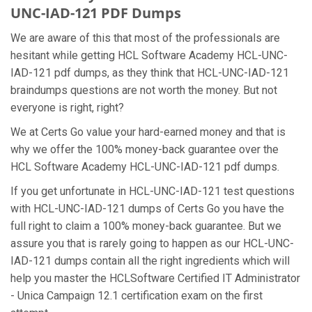
UNC-IAD-121 PDF Dumps
We are aware of this that most of the professionals are
hesitant while getting HCL Software Academy HCL-UNC-
IAD-121 pdf dumps, as they think that HCL-UNC-IAD-121
braindumps questions are not worth the money. But not
everyone is right, right?
We at Certs Go value your hard-earned money and that is
why we offer the 100% money-back guarantee over the
HCL Software Academy HCL-UNC-IAD-121 pdf dumps.
If you get unfortunate in HCL-UNC-IAD-121 test questions
with HCL-UNC-IAD-121 dumps of Certs Go you have the
full right to claim a 100% money-back guarantee. But we
assure you that is rarely going to happen as our HCL-UNC-
IAD-121 dumps contain all the right ingredients which will
help you master the HCLSoftware Certified IT Administrator
- Unica Campaign 12.1 certification exam on the first