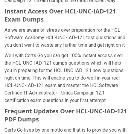
Campaign 12.1 exam dumps in the most efficient way.
Instant Access Over HCL-UNC-IAD-121
Exam Dumps
As we are aware of stress over preparation for the HCL
Software Academy HCL-UNC-IAD-121 test questions and
you don’t want to waste any further time and get right on it.
Well with Certs Go you can get 100% instant access over
the HCL-UNC-IAD-121 dumps questions which will help
you in preparing for the HCL UNC IAD 121 new questions
right on time. This will enable you to do well in your real
HCL-UNC-IAD-121 exam and master the HCLSoftware
Certified IT Administrator - Unica Campaign 12.1
certification exam questions in your first attempt.
Frequent Updates Over HCL-UNC-IAD-121
PDF Dumps
Certs Go lives by one motto and that is to provide you with