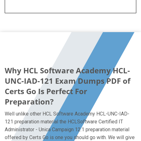
Why HCL Software Academy HCL-
UNC-IAD-121 Exam Dumps PDF of
Certs Go Is Perfect For
Preparation?
Well unlike other HCL Software Academy HCL-UNC-IAD-
121 preparation material the HCLSoftware Certified IT
Administrator - Unica Campaign 12.1 preparation material
offered by Certs Go is one you should go with. We will give