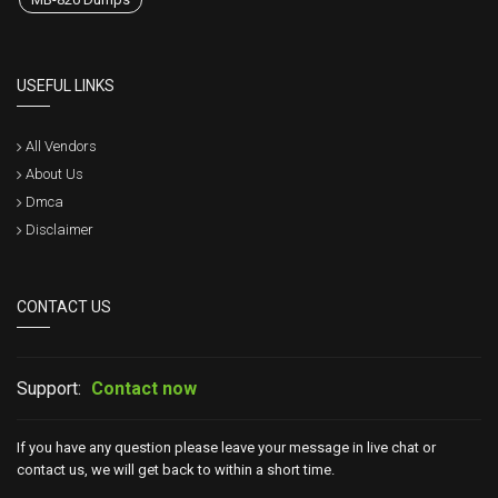
USEFUL LINKS
All Vendors
About Us
Dmca
Disclaimer
CONTACT US
Support:
Contact now
If you have any question please leave your message in live chat or
contact us, we will get back to within a short time.