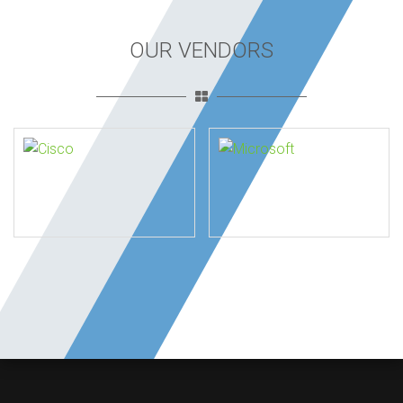
OUR VENDORS