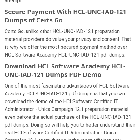
attempt.
Secure Payment With HCL-UNC-IAD-121
Dumps of Certs Go
Certs Go, unlike other HCL-UNC-IAD-121 preparation
material providers do value your privacy and consent. That
is why we offer the most secured payment method over
HCL Software Academy HCL-UNC-IAD-121 pdf dumps.
Download HCL Software Academy HCL-
UNC-IAD-121 Dumps PDF Demo
One of the most fascinating advantages of HCL Software
Academy HCL-UNC-IAD-121 pdf dumps is that you can
download the demo of the HCLSoftware Certified IT
Administrator - Unica Campaign 12.1 preparation material
even before the actual purchase of the HCL-UNC-IAD-121
pdf dumps. Doing so will help you to better understand their
real HCLSoftware Certified IT Administrator - Unica