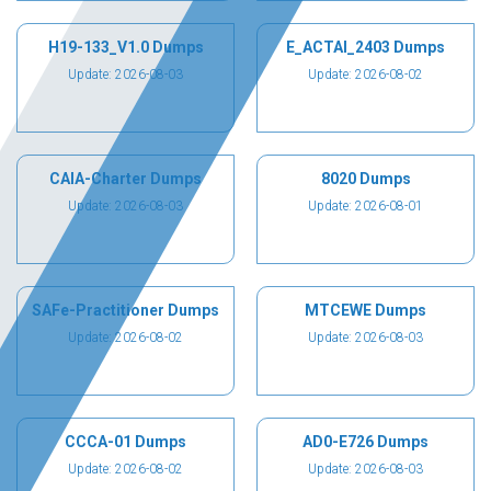
H19-133_V1.0 Dumps
E_ACTAI_2403 Dumps
Update: 2026-08-03
Update: 2026-08-02
CAIA-Charter Dumps
8020 Dumps
Update: 2026-08-03
Update: 2026-08-01
SAFe-Practitioner Dumps
MTCEWE Dumps
Update: 2026-08-02
Update: 2026-08-03
CCCA-01 Dumps
AD0-E726 Dumps
Update: 2026-08-02
Update: 2026-08-03