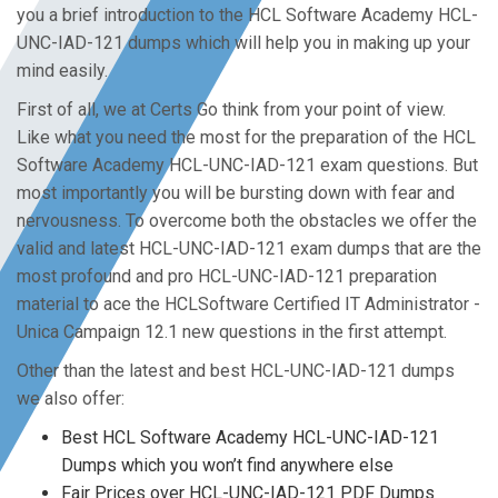
you a brief introduction to the HCL Software Academy HCL-
UNC-IAD-121 dumps which will help you in making up your
mind easily.
First of all, we at Certs Go think from your point of view.
Like what you need the most for the preparation of the HCL
Software Academy HCL-UNC-IAD-121 exam questions. But
most importantly you will be bursting down with fear and
nervousness. To overcome both the obstacles we offer the
valid and latest HCL-UNC-IAD-121 exam dumps that are the
most profound and pro HCL-UNC-IAD-121 preparation
material to ace the HCLSoftware Certified IT Administrator -
Unica Campaign 12.1 new questions in the first attempt.
Other than the latest and best HCL-UNC-IAD-121 dumps
we also offer:
Best HCL Software Academy HCL-UNC-IAD-121
Dumps which you won’t find anywhere else
Fair Prices over HCL-UNC-IAD-121 PDF Dumps